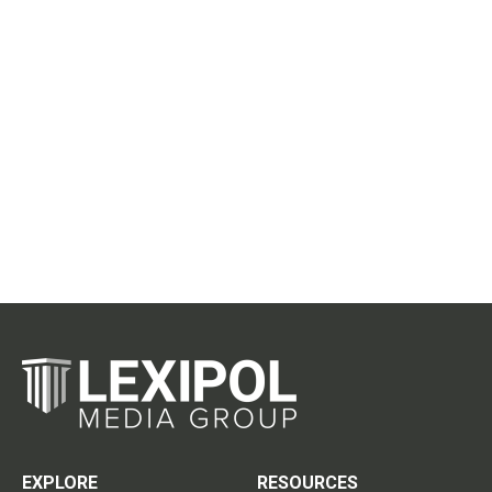
EXPLORE
RESOURCES