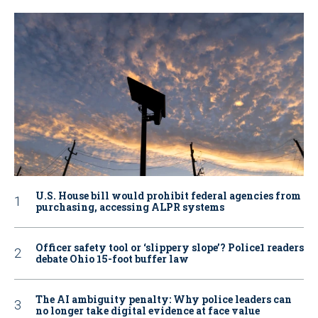
U.S. House bill would prohibit federal agencies from
purchasing, accessing ALPR systems
Officer safety tool or ‘slippery slope’? Police1 readers
debate Ohio 15-foot buffer law
The AI ambiguity penalty: Why police leaders can
no longer take digital evidence at face value