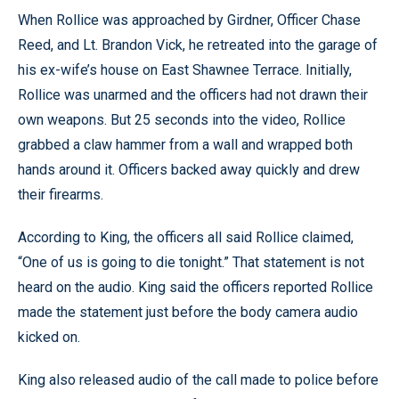
When Rollice was approached by Girdner, Officer Chase
Reed, and Lt. Brandon Vick, he retreated into the garage of
his ex-wife’s house on East Shawnee Terrace. Initially,
Rollice was unarmed and the officers had not drawn their
own weapons. But 25 seconds into the video, Rollice
grabbed a claw hammer from a wall and wrapped both
hands around it. Officers backed away quickly and drew
their firearms.
According to King, the officers all said Rollice claimed,
“One of us is going to die tonight.” That statement is not
heard on the audio. King said the officers reported Rollice
made the statement just before the body camera audio
kicked on.
King also released audio of the call made to police before