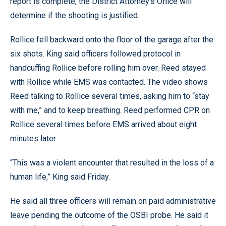
report is complete, the District Attorney’s Office will
determine if the shooting is justified.
Rollice fell backward onto the floor of the garage after the
six shots. King said officers followed protocol in
handcuffing Rollice before rolling him over. Reed stayed
with Rollice while EMS was contacted. The video shows
Reed talking to Rollice several times, asking him to “stay
with me,” and to keep breathing. Reed performed CPR on
Rollice several times before EMS arrived about eight
minutes later.
“This was a violent encounter that resulted in the loss of a
human life,” King said Friday.
He said all three officers will remain on paid administrative
leave pending the outcome of the OSBI probe. He said it