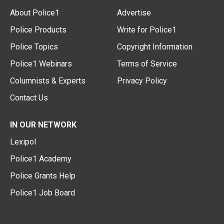
About Police1
Advertise
Police Products
Write for Police1
Police Topics
Copyright Information
Police1 Webinars
Terms of Service
Columnists & Experts
Privacy Policy
Contact Us
IN OUR NETWORK
Lexipol
Police1 Academy
Police Grants Help
Police1 Job Board