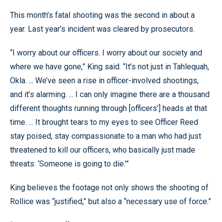
This month’s fatal shooting was the second in about a
year. Last year’s incident was cleared by prosecutors.
“I worry about our officers. I worry about our society and
where we have gone,” King said. “It’s not just in Tahlequah,
Okla. ... We’ve seen a rise in officer-involved shootings,
and it’s alarming. ... I can only imagine there are a thousand
different thoughts running through [officers’] heads at that
time. ... It brought tears to my eyes to see Officer Reed
stay poised, stay compassionate to a man who had just
threatened to kill our officers, who basically just made
threats: ‘Someone is going to die.’”
King believes the footage not only shows the shooting of
Rollice was “justified,” but also a “necessary use of force.”