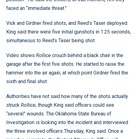
faced an “immediate threat.”
Vick and Girdner fired shots, and Reed’s Taser deployed.
King said there were five initial gunshots in 1.25 seconds,
simultaneous to Reed’s Taser being shot.
Video shows Rollice crouch behind a black chair in the
garage after the first five shots. He started to raise the
hammer into the air again, at which point Girdner fired the
sixth and final shot.
Authorities have not said how many of the shots actually
struck Rollice, though King said officers could see
“several” wounds. The Oklahoma State Bureau of
Investigation is looking into the incident and interviewed
the three involved officers Thursday, King said. Once a