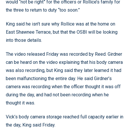
would “not be right” for the officers or Rollice’s family for
the three to return to duty “too soon.”
King said he isn’t sure why Rollice was at the home on
East Shawnee Terrace, but that the OSBI will be looking
into those details.
The video released Friday was recorded by Reed. Girdner
can be heard on the video explaining that his body camera
was also recording, but King said they later learned it had
been malfunctioning the entire day. He said Girdner’s
camera was recording when the officer thought it was off
during the day, and had not been recording when he
thought it was.
Vick’s body camera storage reached full capacity earlier in
the day, King said Friday.