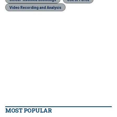
Video Recording and Analysis
MOST POPULAR