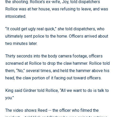
the shooting. Rollice’s ex-wife, Joy, told dispatchers
Rollice was at her house, was refusing to leave, and was
intoxicated.
“It could get ugly real quick,” she told dispatchers, who
ultimately sent police to the home. Officers arrived about
two minutes later.
Thirty seconds into the body camera footage, officers
screamed at Rollice to drop the claw hammer. Rollice told
them, “No,” several times, and held the hammer above his
head, the claw portion of it facing out toward officers.
King said Girdner told Rollice, “All we want to do is talk to
you.”
The video shows Reed -- the officer who filmed the