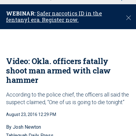
u
WEBINAR:
Safer narcotics ID in the
C
fentanyl era. Register now.
l
o
s
e
Video: Okla. officers fatally
shoot man armed with claw
hammer
According to the police chief, the officers all said the
suspect claimed, “One of us is going to die tonight”
August 23, 2016 12:29 PM
By Josh Newton
Tahlequah Daily Press