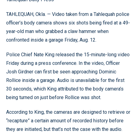
TAHLEQUAH, Okla. — Video taken from a Tahlequah police
officer’s body camera shows six shots being fired at a 49-
year-old man who grabbed a claw hammer when
confronted inside a garage Friday, Aug. 12.
Police Chief Nate King released the 15-minute-long video
Friday during a press conference. In the video, Officer
Josh Girdner can first be seen approaching Dominic
Rollice inside a garage. Audio is unavailable for the first
30 seconds, which King attributed to the body camera’s
being turned on just before Rollice was shot.
According to King, the cameras are designed to retrieve or
“recapture” a certain amount of recorded history before
they are initiated, but that’s not the case with the audio.