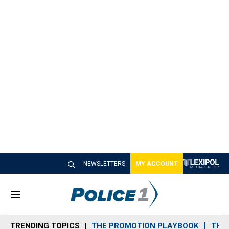
NEWSLETTERS
MY ACCOUNT
M
e
n
TRENDING TOPICS
THE PROMOTION PLAYBOOK
THE 