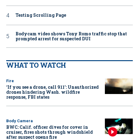
Testing Scrolling Page
Bodycam video shows Tony Romo traffic stop that
prompted arrest for suspected DUI
WHAT TO WATCH
Fire
‘If you see a drone, call 911': Unauthorized
drones hindering Wash. wildfire
response, FBI states
Body Camera
BWC: Calif. officer dives for cover in
cruiser, fires shots through windshield
after suspect opens fire