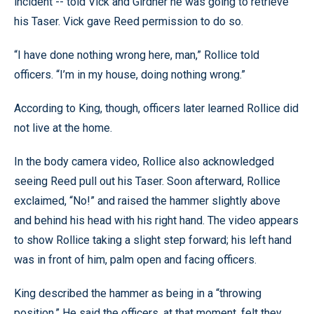
incident -- told Vick and Girdner he was going to retrieve
his Taser. Vick gave Reed permission to do so.
“I have done nothing wrong here, man,” Rollice told
officers. “I’m in my house, doing nothing wrong.”
According to King, though, officers later learned Rollice did
not live at the home.
In the body camera video, Rollice also acknowledged
seeing Reed pull out his Taser. Soon afterward, Rollice
exclaimed, “No!” and raised the hammer slightly above
and behind his head with his right hand. The video appears
to show Rollice taking a slight step forward; his left hand
was in front of him, palm open and facing officers.
King described the hammer as being in a “throwing
position.” He said the officers, at that moment, felt they