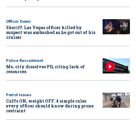
Officer Down
Sheriff: Las Vegas officer killed by
suspect was ambushed as he got out of his
cruiser
Police Recruitment
Mo. city dissolves PD, citing lack of
resources
Patrol Issues
Cuffs ON, weight OFF: 4 simple rules
every officer should know during prone
restraint