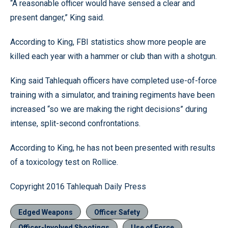
“A reasonable officer would have sensed a clear and
present danger,” King said.
According to King, FBI statistics show more people are
killed each year with a hammer or club than with a shotgun.
King said Tahlequah officers have completed use-of-force
training with a simulator, and training regiments have been
increased “so we are making the right decisions” during
intense, split-second confrontations.
According to King, he has not been presented with results
of a toxicology test on Rollice.
Copyright 2016 Tahlequah Daily Press
Edged Weapons
Officer Safety
Officer-Involved Shootings
Use of Force