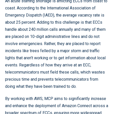
An acute staffing shortage is afflicting ECCs from coast to
coast. According to the International Association of
Emergency Dispatch (IAED), the average vacancy rate is
about 25 percent. Adding to this challenge is that ECCs
handle about 240 million calls annually and many of them
are placed on 10-digit administrative lines and do not
involve emergencies. Rather, they are placed to report
incidents like trees felled by a major storm and traffic
lights that aren’t working or to get information about local
events. Regardless of how they arrive at an ECC,
telecommunicators must field these calls, which wastes
precious time and prevents telecommunicators from
doing what they have been trained to do.
By working with AWS, MCP aims to significantly increase
and enhance the deployment of Amazon Connect across a
broader spectrum of ECCs, ensuring more widespread