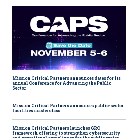
Mission Critical Partners announces dates for its
annual Conference for Advancing the Public
Sector
Mission Critical Partners announces public-sector
facilities masterclass
Mission Critical Partners launches GRC
framework offering to strengthen cybersecurity
and operational compliance for the public sector