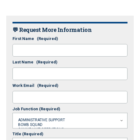
💬 Request More Information
First Name
(Required)
Last Name
(Required)
Work Email
(Required)
Job Function
(Required)
Title
(Required)