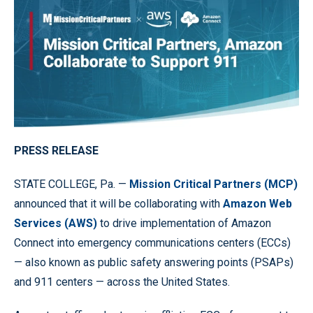
PRESS RELEASE
STATE COLLEGE, Pa. —
Mission Critical Partners (MCP)
announced that it will be collaborating with
Amazon Web
Services (AWS)
to drive implementation of Amazon
Connect into emergency communications centers (ECCs)
— also known as public safety answering points (PSAPs)
and 911 centers — across the United States.