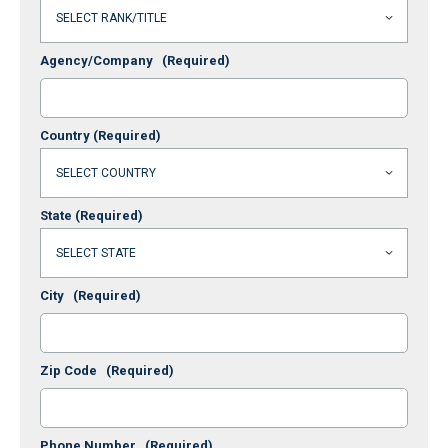
Agency/Company
(Required)
Country
(Required)
State
(Required)
City
(Required)
Zip Code
(Required)
Phone Number
(Required)