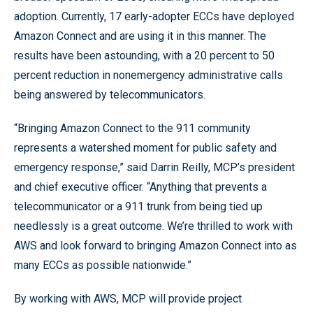
adoption. Currently, 17 early-adopter ECCs have deployed
Amazon Connect and are using it in this manner. The
results have been astounding, with a 20 percent to 50
percent reduction in nonemergency administrative calls
being answered by telecommunicators.
“Bringing Amazon Connect to the 911 community
represents a watershed moment for public safety and
emergency response,” said Darrin Reilly, MCP’s president
and chief executive officer. “Anything that prevents a
telecommunicator or a 911 trunk from being tied up
needlessly is a great outcome. We’re thrilled to work with
AWS and look forward to bringing Amazon Connect into as
many ECCs as possible nationwide.”
By working with AWS, MCP will provide project