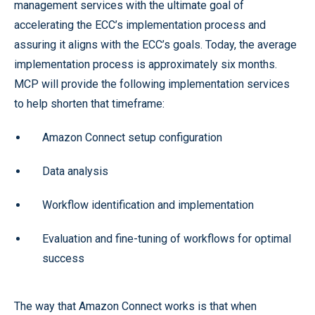
management services with the ultimate goal of
accelerating the ECC’s implementation process and
assuring it aligns with the ECC’s goals. Today, the average
implementation process is approximately six months.
MCP will provide the following implementation services
to help shorten that timeframe:
Amazon Connect setup configuration
Data analysis
Workflow identification and implementation
Evaluation and fine-tuning of workflows for optimal
success
The way that Amazon Connect works is that when