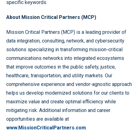
specific keywords.
About Mission Critical Partners (MCP)
Mission Critical Partners (MCP) is a leading provider of
data integration, consulting, network, and cybersecurity
solutions specializing in transforming mission-critical
communications networks into integrated ecosystems
that improve outcomes in the public safety, justice,
healthcare, transportation, and utility markets. Our
comprehensive experience and vendor-agnostic approach
helps us develop modernized solutions for our clients to
maximize value and create optimal efficiency while
mitigating risk. Additional information and career
opportunities are available at
www.MissionCriticalPartners.com
.