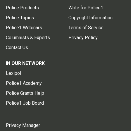
Police Products
Write for Police1
Police Topics
Copyright Information
Police1 Webinars
Terms of Service
Columnists & Experts
Privacy Policy
Contact Us
IN OUR NETWORK
Lexipol
Police1 Academy
Police Grants Help
Police1 Job Board
Privacy Manager