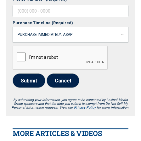
Purchase Timeline
(Required)
Submit
Cancel
By submitting your information, you agree to be contacted by Lexipol Media
Group sponsors and that the data you submit is exempt from Do Not Sell My
Personal Information requests. View our
Privacy Policy
for more information.
MORE ARTICLES & VIDEOS