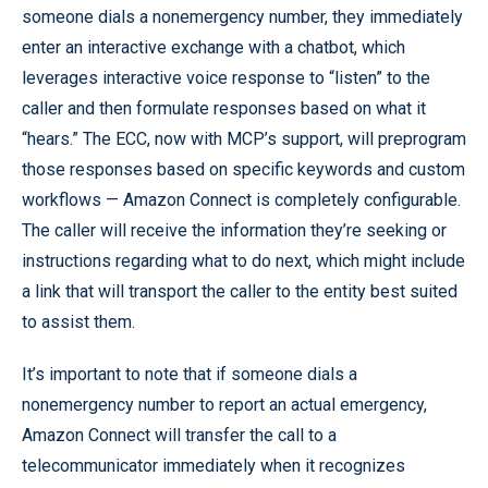
someone dials a nonemergency number, they immediately
enter an interactive exchange with a chatbot, which
leverages interactive voice response to “listen” to the
caller and then formulate responses based on what it
“hears.” The ECC, now with MCP’s support, will preprogram
those responses based on specific keywords and custom
workflows — Amazon Connect is completely configurable.
The caller will receive the information they’re seeking or
instructions regarding what to do next, which might include
a link that will transport the caller to the entity best suited
to assist them.
It’s important to note that if someone dials a
nonemergency number to report an actual emergency,
Amazon Connect will transfer the call to a
telecommunicator immediately when it recognizes