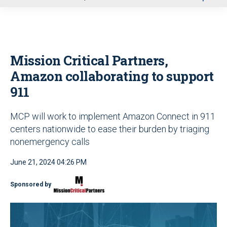
u
Mission Critical Partners,
Amazon collaborating to support
911
MCP will work to implement Amazon Connect in 911
centers nationwide to ease their burden by triaging
nonemergency calls
June 21, 2024 04:26 PM
Sponsored by