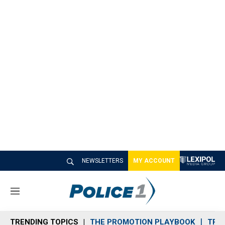
NEWSLETTERS
MY ACCOUNT
M
e
n
TRENDING TOPICS
THE PROMOTION PLAYBOOK
TRA