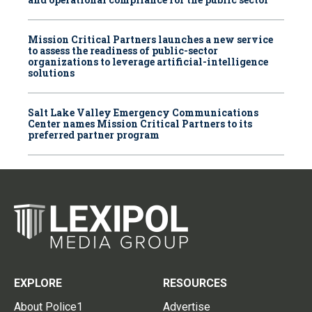
Mission Critical Partners launches a new service
to assess the readiness of public-sector
organizations to leverage artificial-intelligence
solutions
Salt Lake Valley Emergency Communications
Center names Mission Critical Partners to its
preferred partner program
EXPLORE
RESOURCES
About Police1
Advertise