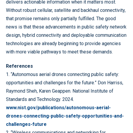
delivers actionable information when it matters most.
Without robust cellular, satellite and backhaul connectivity,
that promise remains only partially fulfilled. The good
news is that these advancements in public safety network
design, hybrid connectivity and deployable communication
technologies are already beginning to provide agencies
with more viable pathways to meet these demands.
References
1. “Autonomous aerial drones connecting public safety:
opportunities and challenges for the future.” Don
Harriss,
Raymond Sheh, Karen Geappen. National Institute of
Standards and Technology. 2024.
www.nist.gov/publications/autonomous-aerial-
drones-connecting-public-safety-opportunities-and-
challenges-future
2. “Wireless communications and networking for