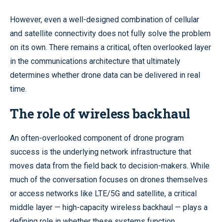
However, even a well-designed combination of cellular
and satellite connectivity does not fully solve the problem
on its own. There remains a critical, often overlooked layer
in the communications architecture that ultimately
determines whether drone data can be delivered in real
time.
The role of wireless backhaul
An often-overlooked component of drone program
success is the underlying network infrastructure that
moves data from the field back to decision-makers. While
much of the conversation focuses on drones themselves
or access networks like LTE/5G and satellite, a critical
middle layer — high-capacity wireless backhaul — plays a
defining role in whether these systems function