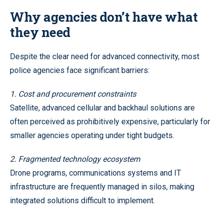
Why agencies don’t have what
they need
Despite the clear need for advanced connectivity, most
police agencies face significant barriers:
1. Cost and procurement constraints
Satellite, advanced cellular and backhaul solutions are
often perceived as prohibitively expensive, particularly for
smaller agencies operating under tight budgets.
2. Fragmented technology ecosystem
Drone programs, communications systems and IT
infrastructure are frequently managed in silos, making
integrated solutions difficult to implement.