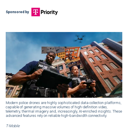
Sponsored by
Modern police drones are highly sophisticated data collection platforms,
capable of generating massive volumes of high-definition video,
telemetry, thermal imagery and, increasingly, AI-enriched insights. These
advanced features rely on reliable high-bandwidth connectivity.
T-Mobile