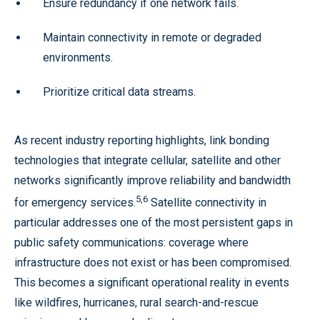
Ensure redundancy if one network fails.
Maintain connectivity in remote or degraded
environments.
Prioritize critical data streams.
As recent industry reporting highlights, link bonding
technologies that integrate cellular, satellite and other
networks significantly improve reliability and bandwidth
5,6
for emergency services.
Satellite connectivity in
particular addresses one of the most persistent gaps in
public safety communications: coverage where
infrastructure does not exist or has been compromised.
This becomes a significant operational reality in events
like wildfires, hurricanes, rural search-and-rescue