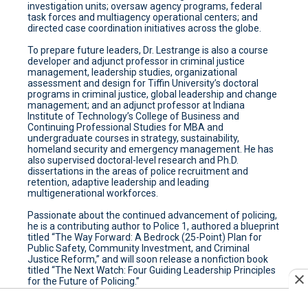
investigation units; oversaw agency programs, federal
task forces and multiagency operational centers; and
directed case coordination initiatives across the globe.
To prepare future leaders, Dr. Lestrange is also a course
developer and adjunct professor in criminal justice
management, leadership studies, organizational
assessment and design for Tiffin University’s doctoral
programs in criminal justice, global leadership and change
management; and an adjunct professor at Indiana
Institute of Technology’s College of Business and
Continuing Professional Studies for MBA and
undergraduate courses in strategy, sustainability,
homeland security and emergency management. He has
also supervised doctoral-level research and Ph.D.
dissertations in the areas of police recruitment and
retention, adaptive leadership and leading
multigenerational workforces.
Passionate about the continued advancement of policing,
he is a contributing author to Police 1, authored a blueprint
titled “The Way Forward: A Bedrock (25-Point) Plan for
Public Safety, Community Investment, and Criminal
Justice Reform,” and will soon release a nonfiction book
titled “The Next Watch: Four Guiding Leadership Principles
for the Future of Policing.”