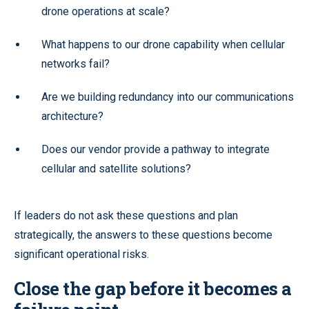
drone operations at scale?
What happens to our drone capability when cellular
networks fail?
Are we building redundancy into our communications
architecture?
Does our vendor provide a pathway to integrate
cellular and satellite solutions?
If leaders do not ask these questions and plan
strategically, the answers to these questions become
significant operational risks.
Close the gap before it becomes a