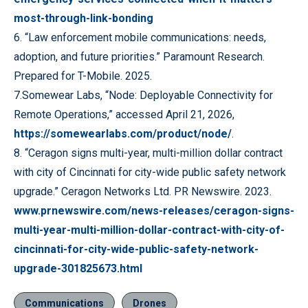
most-through-link-bonding
6. “Law enforcement mobile communications: needs,
adoption, and future priorities.” Paramount Research.
Prepared for T-Mobile. 2025.
7.Somewear Labs, “Node: Deployable Connectivity for
Remote Operations,” accessed April 21, 2026,
https://somewearlabs.com/product/node/
.
8. “Ceragon signs multi-year, multi-million dollar contract
with city of Cincinnati for city-wide public safety network
upgrade.” Ceragon Networks Ltd. PR Newswire. 2023.
www.prnewswire.com/news-releases/ceragon-signs-
multi-year-multi-million-dollar-contract-with-city-of-
cincinnati-for-city-wide-public-safety-network-
upgrade-301825673.html
Communications
Drones