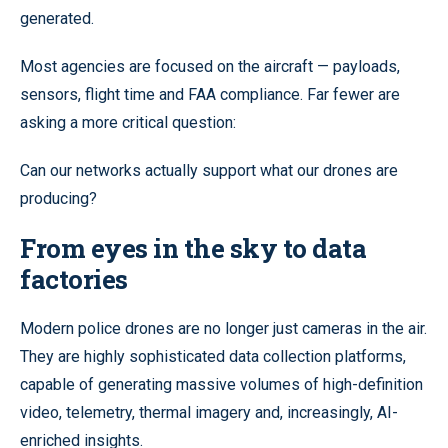
generated.
Most agencies are focused on the aircraft — payloads,
sensors, flight time and FAA compliance. Far fewer are
asking a more critical question:
Can our networks actually support what our drones are
producing?
From eyes in the sky to data
factories
Modern police drones are no longer just cameras in the air.
They are highly sophisticated data collection platforms,
capable of generating massive volumes of high-definition
video, telemetry, thermal imagery and, increasingly, AI-
enriched insights.