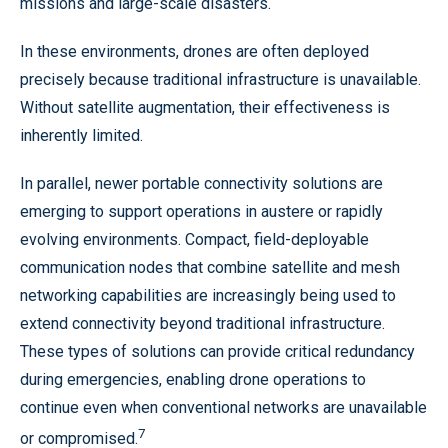
missions and large-scale disasters.
In these environments, drones are often deployed
precisely because traditional infrastructure is unavailable.
Without satellite augmentation, their effectiveness is
inherently limited.
In parallel, newer portable connectivity solutions are
emerging to support operations in austere or rapidly
evolving environments. Compact, field-deployable
communication nodes that combine satellite and mesh
networking capabilities are increasingly being used to
extend connectivity beyond traditional infrastructure.
These types of solutions can provide critical redundancy
during emergencies, enabling drone operations to
continue even when conventional networks are unavailable
7
or compromised.