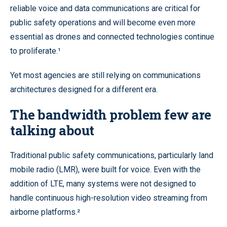
reliable voice and data communications are critical for
public safety operations and will become even more
essential as drones and connected technologies continue
to proliferate.¹
Yet most agencies are still relying on communications
architectures designed for a different era.
The bandwidth problem few are
talking about
Traditional public safety communications, particularly land
mobile radio (LMR), were built for voice. Even with the
addition of LTE, many systems were not designed to
handle continuous high-resolution video streaming from
airborne platforms.²