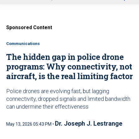
u
Sponsored Content
Communications
The hidden gap in police drone
programs: Why connectivity, not
aircraft, is the real limiting factor
Police drones are evolving fast, but lagging
connectivity, dropped signals and limited bandwidth
can undermine their effectiveness
Dr. Joseph J. Lestrange
May 13, 2026 05:43 PM •