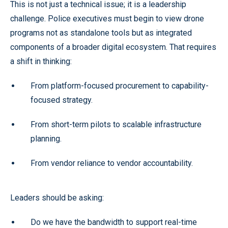
This is not just a technical issue; it is a leadership
challenge. Police executives must begin to view drone
programs not as standalone tools but as integrated
components of a broader digital ecosystem. That requires
a shift in thinking:
From platform-focused procurement to capability-
focused strategy.
From short-term pilots to scalable infrastructure
planning.
From vendor reliance to vendor accountability.
Leaders should be asking:
Do we have the bandwidth to support real-time