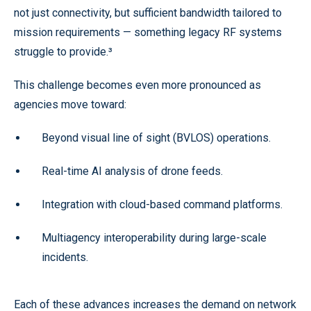
not just connectivity, but sufficient bandwidth tailored to
mission requirements — something legacy RF systems
struggle to provide.³
This challenge becomes even more pronounced as
agencies move toward:
Beyond visual line of sight (BVLOS) operations.
Real-time AI analysis of drone feeds.
Integration with cloud-based command platforms.
Multiagency interoperability during large-scale
incidents.
Each of these advances increases the demand on network