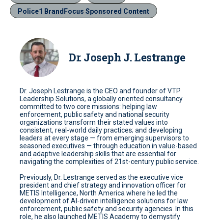
Police1 BrandFocus Sponsored Content
Dr. Joseph J. Lestrange
Dr. Joseph Lestrange is the CEO and founder of VTP
Leadership Solutions, a globally oriented consultancy
committed to two core missions: helping law
enforcement, public safety and national security
organizations transform their stated values into
consistent, real-world daily practices; and developing
leaders at every stage — from emerging supervisors to
seasoned executives — through education in value-based
and adaptive leadership skills that are essential for
navigating the complexities of 21st-century public service.
Previously, Dr. Lestrange served as the executive vice
president and chief strategy and innovation officer for
METIS Intelligence, North America where he led the
development of AI-driven intelligence solutions for law
enforcement, public safety and security agencies. In this
role, he also launched METIS Academy to demystify