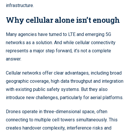
infrastructure.
Why cellular alone isn’t enough
Many agencies have turned to LTE and emerging 5G
networks as a solution. And while cellular connectivity
represents a major step forward, it’s not a complete
answer.
Cellular networks offer clear advantages, including broad
geographic coverage, high data throughput and integration
with existing public safety systems. But they also
introduce new challenges, particularly for aerial platforms.
Drones operate in three-dimensional space, often
connecting to multiple cell towers simultaneously. This
creates handover complexity, interference risks and