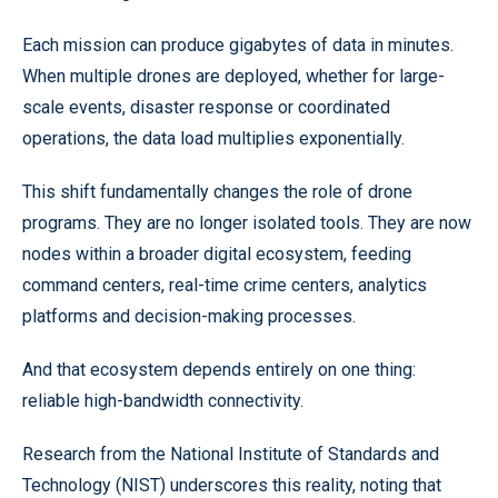
Each mission can produce gigabytes of data in minutes.
When multiple drones are deployed, whether for large-
scale events, disaster response or coordinated
operations, the data load multiplies exponentially.
This shift fundamentally changes the role of drone
programs. They are no longer isolated tools. They are now
nodes within a broader digital ecosystem, feeding
command centers, real-time crime centers, analytics
platforms and decision-making processes.
And that ecosystem depends entirely on one thing:
reliable high-bandwidth connectivity.
Research from the National Institute of Standards and
Technology (NIST) underscores this reality, noting that