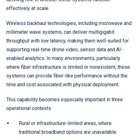
effectively at scale.
Wireless backhaul technologies, including microwave and
millimeter wave systems, can deliver multigigabit
throughput with low latency, making them well-suited for
supporting real-time drone video, sensor data and AI-
enabled analytics. In many environments, particularly
where fiber infrastructure is limited or nonexistent, these
systems can provide fiber-like performance without the
time and cost associated with physical deployment.
This capability becomes especially important in three
operational contexts:
Rural or infrastructure-limited areas, where
traditional broadband options are unavailable.