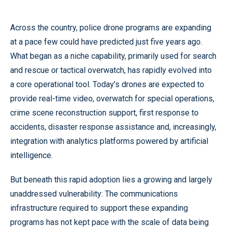
Across the country, police drone programs are expanding
at a pace few could have predicted just five years ago.
What began as a niche capability, primarily used for search
and rescue or tactical overwatch, has rapidly evolved into
a core operational tool. Today’s drones are expected to
provide real-time video, overwatch for special operations,
crime scene reconstruction support, first response to
accidents, disaster response assistance and, increasingly,
integration with analytics platforms powered by artificial
intelligence.
But beneath this rapid adoption lies a growing and largely
unaddressed vulnerability: The communications
infrastructure required to support these expanding
programs has not kept pace with the scale of data being