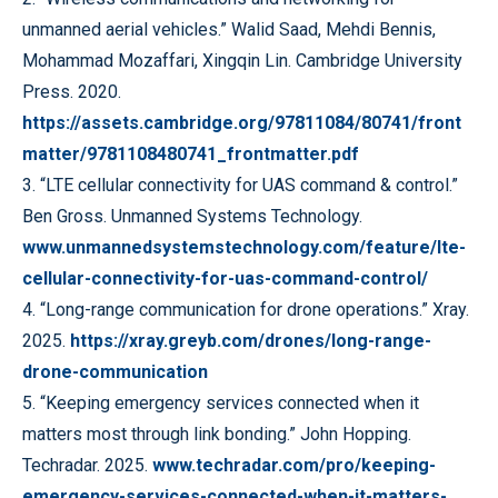
unmanned aerial vehicles.” Walid Saad, Mehdi Bennis,
Mohammad Mozaffari, Xingqin Lin. Cambridge University
Press. 2020.
https://assets.cambridge.org/97811084/80741/front
matter/9781108480741_frontmatter.pdf
3. “LTE cellular connectivity for UAS command & control.”
Ben Gross. Unmanned Systems Technology.
www.unmannedsystemstechnology.com/feature/lte-
cellular-connectivity-for-uas-command-control/
4. “Long-range communication for drone operations.” Xray.
2025.
https://xray.greyb.com/drones/long-range-
drone-communication
5. “Keeping emergency services connected when it
matters most through link bonding.” John Hopping.
Techradar. 2025.
www.techradar.com/pro/keeping-
emergency-services-connected-when-it-matters-