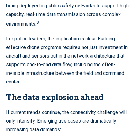
being deployed in public safety networks to support high-
capacity, real-time data transmission across complex
8
environments.
For police leaders, the implication is clear. Building
effective drone programs requires not just investment in
aircraft and sensors but in the network architecture that
supports end-to-end data flow, including the often-
invisible infrastructure between the field and command
center.
The data explosion ahead
If current trends continue, the connectivity challenge will
only intensify. Emerging use cases are dramatically
increasing data demands: