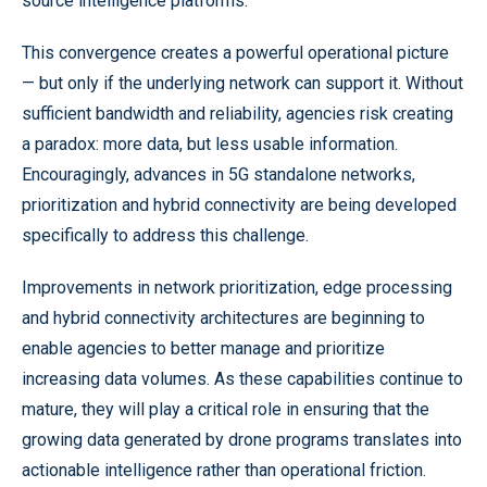
source intelligence platforms.
This convergence creates a powerful operational picture
— but only if the underlying network can support it. Without
sufficient bandwidth and reliability, agencies risk creating
a paradox: more data, but less usable information.
Encouragingly, advances in 5G standalone networks,
prioritization and hybrid connectivity are being developed
specifically to address this challenge.
Improvements in network prioritization, edge processing
and hybrid connectivity architectures are beginning to
enable agencies to better manage and prioritize
increasing data volumes. As these capabilities continue to
mature, they will play a critical role in ensuring that the
growing data generated by drone programs translates into
actionable intelligence rather than operational friction.