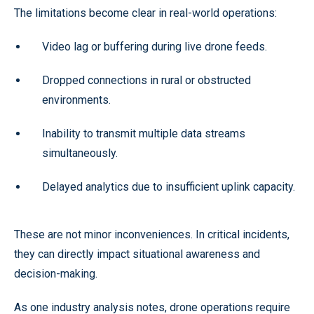
The limitations become clear in real-world operations:
Video lag or buffering during live drone feeds.
Dropped connections in rural or obstructed
environments.
Inability to transmit multiple data streams
simultaneously.
Delayed analytics due to insufficient uplink capacity.
These are not minor inconveniences. In critical incidents,
they can directly impact situational awareness and
decision-making.
As one industry analysis notes, drone operations require