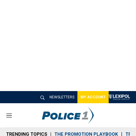
NEWSLETTERS
MY ACCOUNT
M
e
n
TRENDING TOPICS
THE PROMOTION PLAYBOOK
TRA