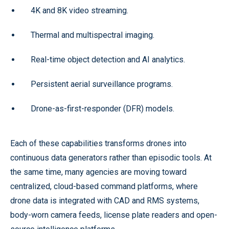
4K and 8K video streaming.
Thermal and multispectral imaging.
Real-time object detection and AI analytics.
Persistent aerial surveillance programs.
Drone-as-first-responder (DFR) models.
Each of these capabilities transforms drones into
continuous data generators rather than episodic tools. At
the same time, many agencies are moving toward
centralized, cloud-based command platforms, where
drone data is integrated with CAD and RMS systems,
body-worn camera feeds, license plate readers and open-