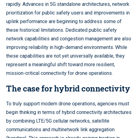
rapidly. Advances in 5G standalone architectures, network
prioritization for public safety users and improvements in
uplink performance are beginning to address some of
these historical limitations. Dedicated public safety
network capabilities and congestion management are also
improving reliability in high-demand environments. While
these capabilities are not yet universally available, they
represent a meaningful shift toward more resilient,
mission-critical connectivity for drone operations.
The case for hybrid connectivity
To truly support modern drone operations, agencies must
begin thinking in terms of hybrid connectivity architectures
by combining LTE/5G cellular networks, satellite
communications and multinetwork link aggregation