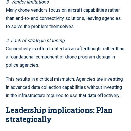
3. Vendor limitations
Many drone vendors focus on aircraft capabilities rather
than end-to-end connectivity solutions, leaving agencies
to solve the problem themselves.
4. Lack of strategic planning
Connectivity is often treated as an afterthought rather than
a foundational component of drone program design in
police agencies.
This results in a critical mismatch. Agencies are investing
in advanced data collection capabilities without investing
in the infrastructure required to use that data effectively.
Leadership implications: Plan
strategically