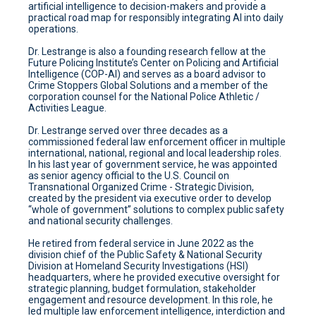
artificial intelligence to decision-makers and provide a
practical road map for responsibly integrating AI into daily
operations.
Dr. Lestrange is also a founding research fellow at the
Future Policing Institute’s Center on Policing and Artificial
Intelligence (COP-AI) and serves as a board advisor to
Crime Stoppers Global Solutions and a member of the
corporation counsel for the National Police Athletic /
Activities League.
Dr. Lestrange served over three decades as a
commissioned federal law enforcement officer in multiple
international, national, regional and local leadership roles.
In his last year of government service, he was appointed
as senior agency official to the U.S. Council on
Transnational Organized Crime - Strategic Division,
created by the president via executive order to develop
“whole of government” solutions to complex public safety
and national security challenges.
He retired from federal service in June 2022 as the
division chief of the Public Safety & National Security
Division at Homeland Security Investigations (HSI)
headquarters, where he provided executive oversight for
strategic planning, budget formulation, stakeholder
engagement and resource development. In this role, he
led multiple law enforcement intelligence, interdiction and