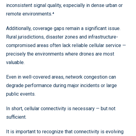
inconsistent signal quality, especially in dense urban or
remote environments.⁴
Additionally, coverage gaps remain a significant issue.
Rural jurisdictions, disaster zones and infrastructure-
compromised areas often lack reliable cellular service —
precisely the environments where drones are most
valuable.
Even in well-covered areas, network congestion can
degrade performance during major incidents or large
public events.
In short, cellular connectivity is necessary — but not
sufficient.
It is important to recognize that connectivity is evolving