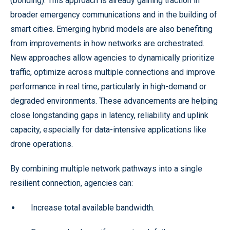
(bonding). This approach is already gaining traction in
broader emergency communications and in the building of
smart cities. Emerging hybrid models are also benefiting
from improvements in how networks are orchestrated.
New approaches allow agencies to dynamically prioritize
traffic, optimize across multiple connections and improve
performance in real time, particularly in high-demand or
degraded environments. These advancements are helping
close longstanding gaps in latency, reliability and uplink
capacity, especially for data-intensive applications like
drone operations.
By combining multiple network pathways into a single
resilient connection, agencies can:
Increase total available bandwidth.