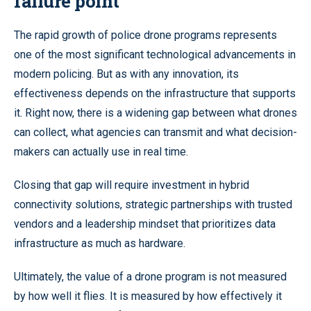
failure point
The rapid growth of police drone programs represents
one of the most significant technological advancements in
modern policing. But as with any innovation, its
effectiveness depends on the infrastructure that supports
it. Right now, there is a widening gap between what drones
can collect, what agencies can transmit and what decision-
makers can actually use in real time.
Closing that gap will require investment in hybrid
connectivity solutions, strategic partnerships with trusted
vendors and a leadership mindset that prioritizes data
infrastructure as much as hardware.
Ultimately, the value of a drone program is not measured
by how well it flies. It is measured by how effectively it