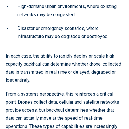
High-demand urban environments, where existing
networks may be congested.
Disaster or emergency scenarios, where
infrastructure may be degraded or destroyed.
In each case, the ability to rapidly deploy or scale high-
capacity backhaul can determine whether drone-collected
data is transmitted in real time or delayed, degraded or
lost entirely.
From a systems perspective, this reinforces a critical
point: Drones collect data, cellular and satellite networks
provide access, but backhaul determines whether that
data can actually move at the speed of real-time
operations. These types of capabilities are increasingly