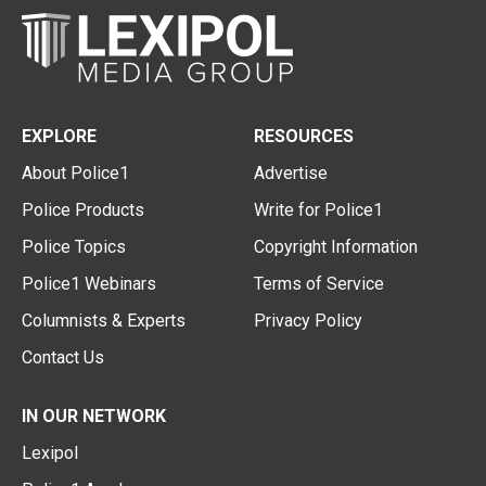
EXPLORE
RESOURCES
About Police1
Advertise
Police Products
Write for Police1
Police Topics
Copyright Information
Police1 Webinars
Terms of Service
Columnists & Experts
Privacy Policy
Contact Us
IN OUR NETWORK
Lexipol