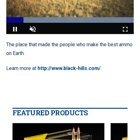
Loaded
:
100.00%
Pause
Unmute
Fullscr
The place that made the people who make the best ammo
on Earth.
Learn more at
http://www.black-hills.com/
.
FEATURED PRODUCTS