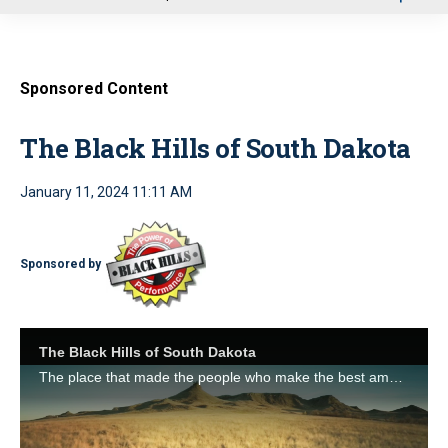
u
Sponsored Content
The Black Hills of South Dakota
January 11, 2024 11:11 AM
Sponsored by
The Black Hills of South Dakota
The place that made the people who make the best ammo on Earth. http://www.black-hills.com/