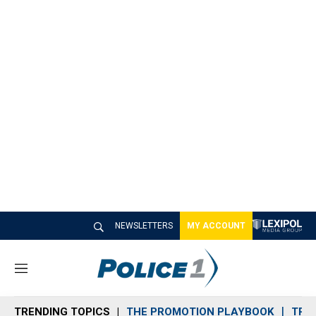
NEWSLETTERS
MY ACCOUNT
M
e
n
TRENDING TOPICS
THE PROMOTION PLAYBOOK
TRA