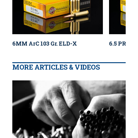
6MM ArC 103 Gr. ELD-X
6.5 PRC 14
MORE ARTICLES & VIDEOS