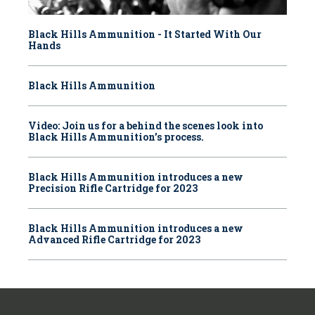
Black Hills Ammunition - It Started With Our
Hands
Black Hills Ammunition
Video: Join us for a behind the scenes look into
Black Hills Ammunition’s process.
Black Hills Ammunition introduces a new
Precision Rifle Cartridge for 2023
Black Hills Ammunition introduces a new
Advanced Rifle Cartridge for 2023