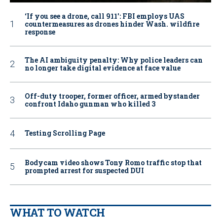
‘If you see a drone, call 911': FBI employs UAS
countermeasures as drones hinder Wash. wildfire
response
The AI ambiguity penalty: Why police leaders can
no longer take digital evidence at face value
Off-duty trooper, former officer, armed bystander
confront Idaho gunman who killed 3
Testing Scrolling Page
Bodycam video shows Tony Romo traffic stop that
prompted arrest for suspected DUI
WHAT TO WATCH