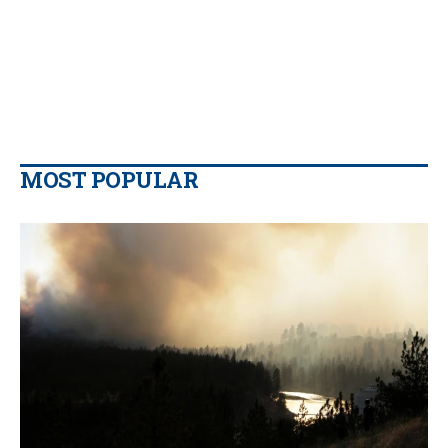
MOST POPULAR