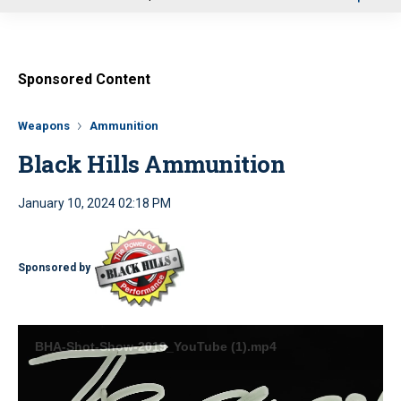
u
Sponsored Content
Weapons
Ammunition
Black Hills Ammunition
January 10, 2024 02:18 PM
Sponsored by
BHA-Shot-Show-2019_YouTube (1).mp4