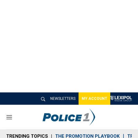
NEWSLETTERS
MY ACCOUNT
M
e
n
TRENDING TOPICS
THE PROMOTION PLAYBOOK
TRA