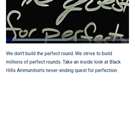
Loaded
:
48.52%
Pause
Unmute
Fullscr
We don’t build the perfect round. We strive to build
millions of perfect rounds. Take an inside look at Black
Hills Ammunition’s never-ending quest for perfection.