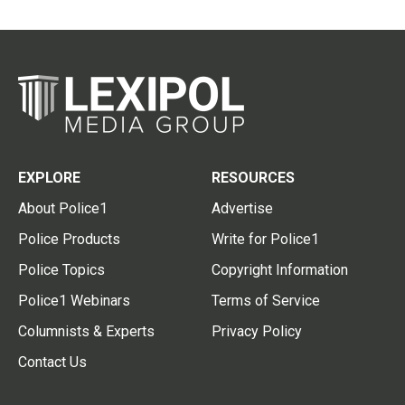
EXPLORE
RESOURCES
About Police1
Advertise
Police Products
Write for Police1
Police Topics
Copyright Information
Police1 Webinars
Terms of Service
Columnists & Experts
Privacy Policy
Contact Us