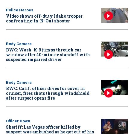
Police Heroes
Video shows off-duty Idaho trooper
confronting In-N-Out shooter
Body Camera
BWC: Wash. K-9 jumps through car
window after 40-minute standoff with
suspected impaired driver
Body Camera
BWC: Calif. officer dives for cover in
cruiser, fires shots through windshield
after suspect opens fire
Officer Down
Sheriff: Las Vegas officer killed by
suspect was ambushed as he got out of his