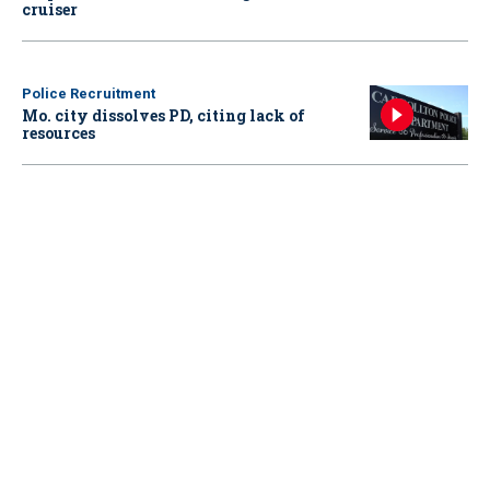
cruiser
Police Recruitment
Mo. city dissolves PD, citing lack of
resources