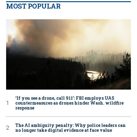
MOST POPULAR
‘If you see a drone, call 911': FBI employs UAS
countermeasures as drones hinder Wash. wildfire
response
The AI ambiguity penalty: Why police leaders can
no longer take digital evidence at face value