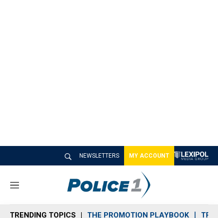
NEWSLETTERS
MY ACCOUNT
M
e
n
TRENDING TOPICS
THE PROMOTION PLAYBOOK
TRA