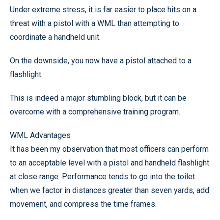
Under extreme stress, it is far easier to place hits on a
threat with a pistol with a WML than attempting to
coordinate a handheld unit.
On the downside, you now have a pistol attached to a
flashlight.
This is indeed a major stumbling block, but it can be
overcome with a comprehensive training program.
WML Advantages
It has been my observation that most officers can perform
to an acceptable level with a pistol and handheld flashlight
at close range. Performance tends to go into the toilet
when we factor in distances greater than seven yards, add
movement, and compress the time frames.