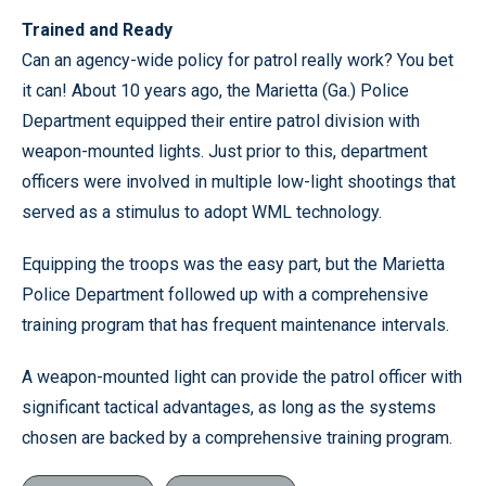
Trained and Ready
Can an agency-wide policy for patrol really work? You bet
it can! About 10 years ago, the Marietta (Ga.) Police
Department equipped their entire patrol division with
weapon-mounted lights. Just prior to this, department
officers were involved in multiple low-light shootings that
served as a stimulus to adopt WML technology.
Equipping the troops was the easy part, but the Marietta
Police Department followed up with a comprehensive
training program that has frequent maintenance intervals.
A weapon-mounted light can provide the patrol officer with
significant tactical advantages, as long as the systems
chosen are backed by a comprehensive training program.