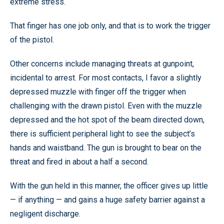
extreme stress.
That finger has one job only, and that is to work the trigger
of the pistol.
Other concerns include managing threats at gunpoint,
incidental to arrest. For most contacts, I favor a slightly
depressed muzzle with finger off the trigger when
challenging with the drawn pistol. Even with the muzzle
depressed and the hot spot of the beam directed down,
there is sufficient peripheral light to see the subject’s
hands and waistband. The gun is brought to bear on the
threat and fired in about a half a second.
With the gun held in this manner, the officer gives up little
— if anything — and gains a huge safety barrier against a
negligent discharge.