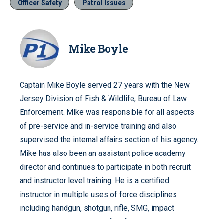
Officer Safety
Patrol Issues
Mike Boyle
Captain Mike Boyle served 27 years with the New
Jersey Division of Fish & Wildlife, Bureau of Law
Enforcement. Mike was responsible for all aspects
of pre-service and in-service training and also
supervised the internal affairs section of his agency.
Mike has also been an assistant police academy
director and continues to participate in both recruit
and instructor level training. He is a certified
instructor in multiple uses of force disciplines
including handgun, shotgun, rifle, SMG, impact