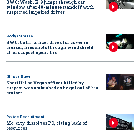
BWC: Wash. K-9 jumps through car
window after 40-minute standoff with
suspected impaired driver
Body Camera
BWC: Calif. officer dives for cover in
cruiser, fires shots through windshield
after suspect opens fire
Officer Down
Sheriff: Las Vegas officer killed by
suspect was ambushed as he got out of his
cruiser
Police Recruitment
Mo. city dissolves PD, citing lack of
resources