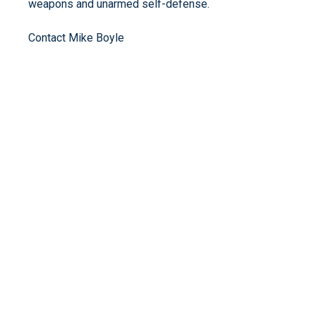
weapons and unarmed self-defense.
Contact Mike Boyle