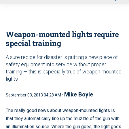
u
Weapon-mounted lights require
special training
A sure recipe for disaster is putting a new piece of
safety equipment into service without proper
training — this is especially true of weapon-mounted
lights
Mike Boyle
September 03, 2013 04:28 AM •
The really good news about weapon-mounted lights is
that they automatically line up the muzzle of the gun with
an illumination source. Where the gun goes, the light goes.