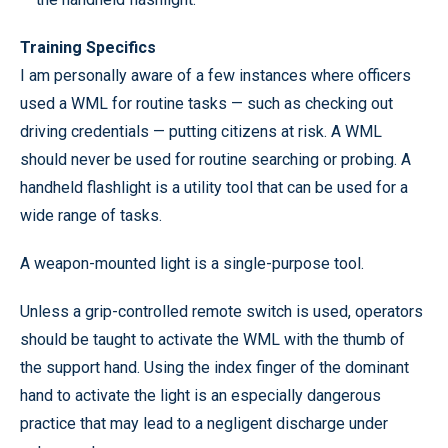
Training Specifics
I am personally aware of a few instances where officers
used a WML for routine tasks — such as checking out
driving credentials — putting citizens at risk. A WML
should never be used for routine searching or probing. A
handheld flashlight is a utility tool that can be used for a
wide range of tasks.
A weapon-mounted light is a single-purpose tool.
Unless a grip-controlled remote switch is used, operators
should be taught to activate the WML with the thumb of
the support hand. Using the index finger of the dominant
hand to activate the light is an especially dangerous
practice that may lead to a negligent discharge under