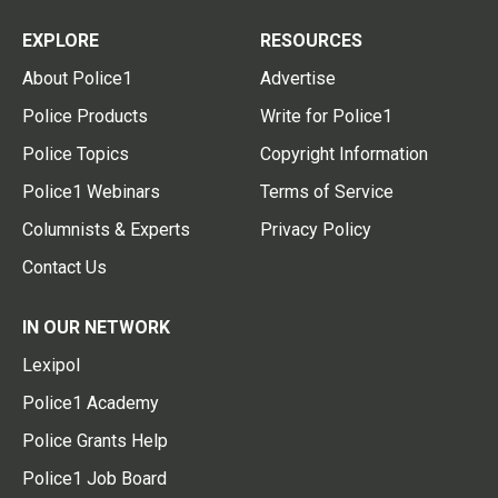
EXPLORE
RESOURCES
About Police1
Advertise
Police Products
Write for Police1
Police Topics
Copyright Information
Police1 Webinars
Terms of Service
Columnists & Experts
Privacy Policy
Contact Us
IN OUR NETWORK
Lexipol
Police1 Academy
Police Grants Help
Police1 Job Board