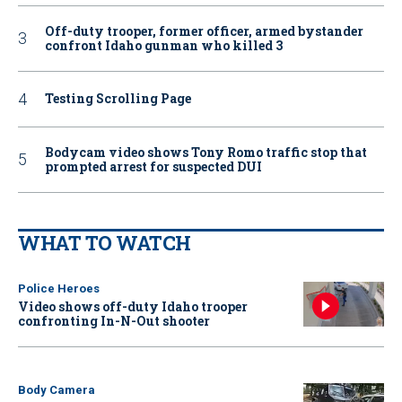
Off-duty trooper, former officer, armed bystander
confront Idaho gunman who killed 3
Testing Scrolling Page
Bodycam video shows Tony Romo traffic stop that
prompted arrest for suspected DUI
WHAT TO WATCH
Police Heroes
Video shows off-duty Idaho trooper
confronting In-N-Out shooter
Body Camera