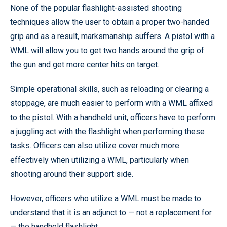
None of the popular flashlight-assisted shooting
techniques allow the user to obtain a proper two-handed
grip and as a result, marksmanship suffers. A pistol with a
WML will allow you to get two hands around the grip of
the gun and get more center hits on target.
Simple operational skills, such as reloading or clearing a
stoppage, are much easier to perform with a WML affixed
to the pistol. With a handheld unit, officers have to perform
a juggling act with the flashlight when performing these
tasks. Officers can also utilize cover much more
effectively when utilizing a WML, particularly when
shooting around their support side.
However, officers who utilize a WML must be made to
understand that it is an adjunct to — not a replacement for
— the handheld flashlight.