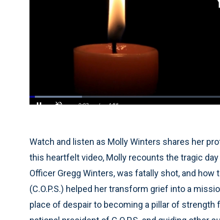
Loaded
:
13.36%
Current
0:05
/
Duration
4:56
Pause
Unmute
Time
Watch and listen as Molly Winters shares her prof
this heartfelt video, Molly recounts the tragic d
Officer Gregg Winters, was fatally shot, and how
(C.O.P.S.) helped her transform grief into a miss
place of despair to becoming a pillar of strengt