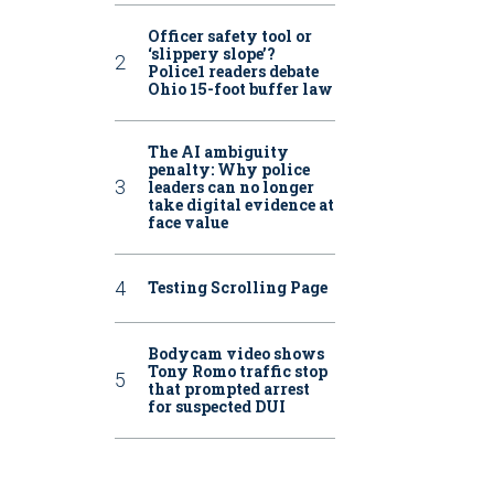
Officer safety tool or
‘slippery slope’?
Police1 readers debate
Ohio 15-foot buffer law
The AI ambiguity
penalty: Why police
leaders can no longer
take digital evidence at
face value
Testing Scrolling Page
Bodycam video shows
Tony Romo traffic stop
that prompted arrest
for suspected DUI