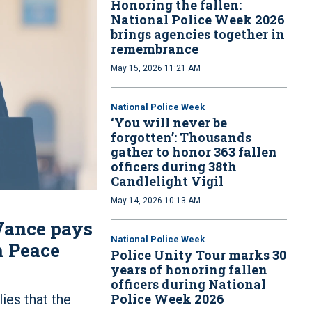
Honoring the fallen:
National Police Week 2026
brings agencies together in
remembrance
May 15, 2026 11:21 AM
National Police Week
‘You will never be
forgotten’: Thousands
gather to honor 363 fallen
officers during 38th
Candlelight Vigil
May 14, 2026 10:13 AM
 Vance pays
National Police Week
th Peace
Police Unity Tour marks 30
years of honoring fallen
officers during National
Police Week 2026
ies that the