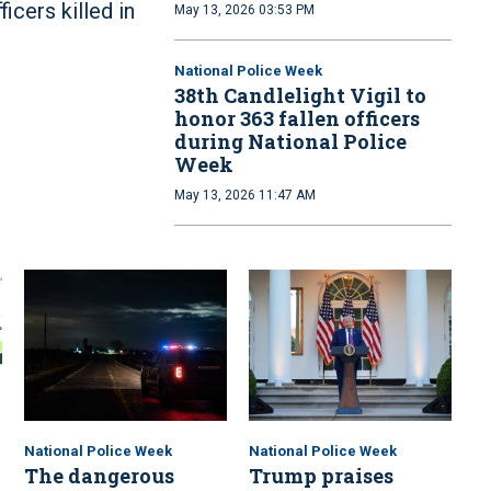
ficers killed in
May 13, 2026 03:53 PM
National Police Week
38th Candlelight Vigil to
honor 363 fallen officers
during National Police
Week
May 13, 2026 11:47 AM
National Police Week
National Police Week
The dangerous
Trump praises