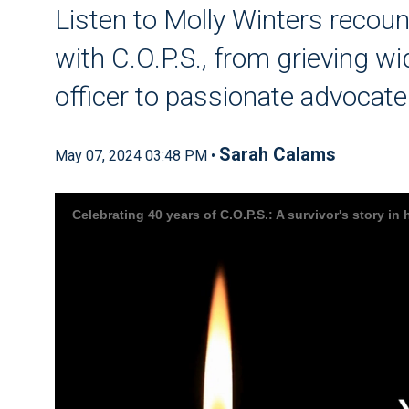
Listen to Molly Winters recoun
with C.O.P.S., from grieving w
officer to passionate advocate
Sarah Calams
May 07, 2024 03:48 PM •