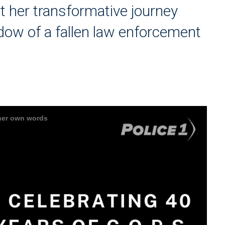
t her transformative journey
idow of a fallen law enforcement