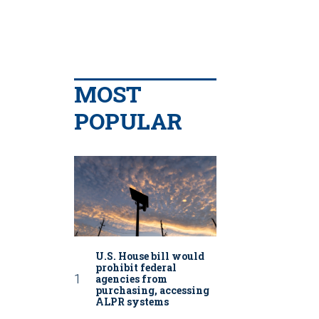
MOST
POPULAR
U.S. House bill would
prohibit federal
agencies from
purchasing, accessing
ALPR systems