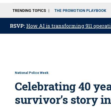
TRENDING TOPICS
THE PROMOTION PLAYBOOK
RSVP:
How AI is transforming 911 operati
National Police Week
Celebrating 40 year
survivor’s story 