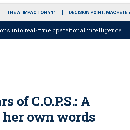
o
r
r
i
e
k
a
n
THE AI IMPACT ON 911
DECISION POINT: MACHETE
m
ons into real-time operational intelligence
s of C.O.P.S.: A
in her own words