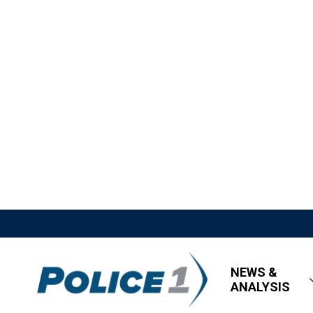
NEWS &
ANALYSIS