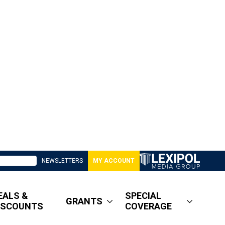
NEWSLETTERS
MY ACCOUNT
EALS &
SPECIAL
GRANTS
ISCOUNTS
COVERAGE