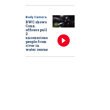
Body Camera
BWC shows
Conn.
officers pull
2
unconscious
people from
river in
water rescue