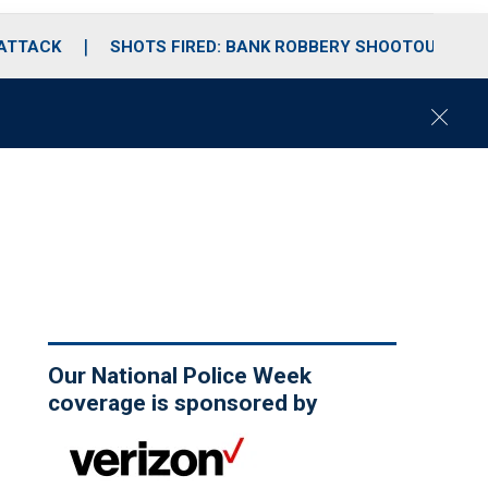
 ATTACK
SHOTS FIRED: BANK ROBBERY SHOOTOUT
C
l
o
s
e
Our National Police Week
coverage is sponsored by