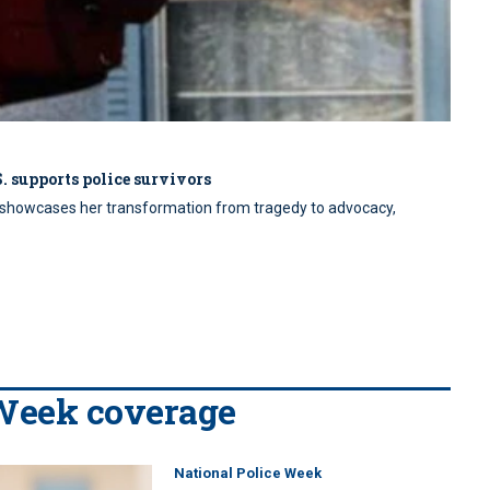
. supports police survivors
EO showcases her transformation from tragedy to advocacy,
 Week coverage
National Police Week