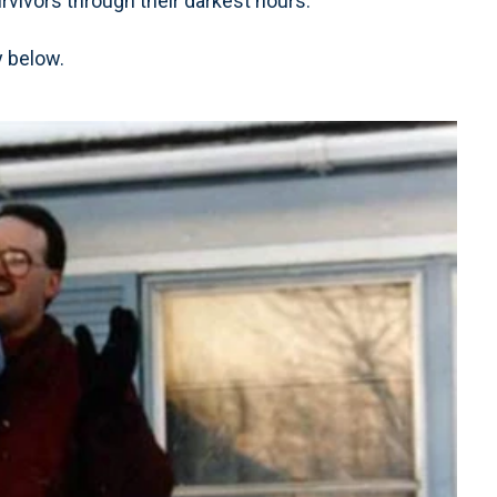
urvivors through their darkest hours.
y below.