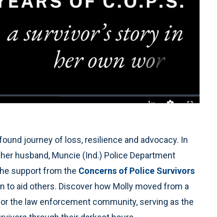
1x
Playback
Quality
Fullscreen
Rate
Levels
ound journey of loss, resilience and advocacy. In
ay her husband, Muncie (Ind.) Police Department
 the support from the
Concerns of Police Survivors
ion to aid others. Discover how Molly moved from a
h for the law enforcement community, serving as the