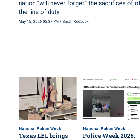
nation “will never forget” the sacrifices of of
the line of duty
·
May 15, 2026 05:37 PM
Sarah Roebuck
National Police Week
National Police Week
Texas LEL brings
Police Week 2026: