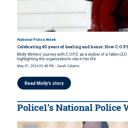
National Police Week
Celebrating 40 years of healing and honor: How C.O.P.S
Molly Winters’ journey with C.O.P.S. as a widow of a fallen L
highlighting the organization’s role in her life
·
May 07, 2024 03:48 PM
Sarah Calams
Read Molly’s story
Police1’s National Police