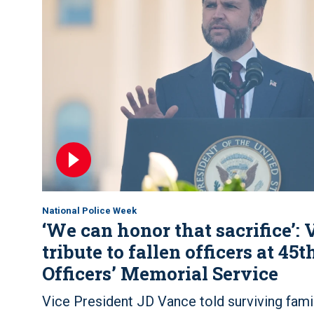
National Police Week
‘We can honor that sacrifice’:
tribute to fallen officers at 45
Officers’ Memorial Service
Vice President JD Vance told surviving famil