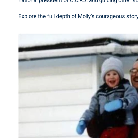
national president of C.O.P.S. and guiding other s
Explore the full depth of Molly’s courageous stor