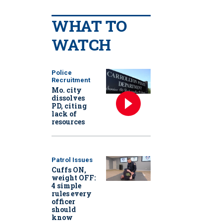
WHAT TO
WATCH
Police
Recruitment
Mo. city
dissolves
PD, citing
lack of
resources
Patrol Issues
Cuffs ON,
weight OFF:
4 simple
rules every
officer
should
know