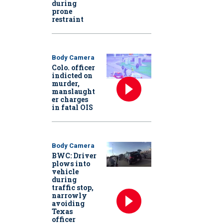
during
prone
restraint
Body Camera
Colo. officer
indicted on
murder,
manslaught
er charges
in fatal OIS
Body Camera
BWC: Driver
plows into
vehicle
during
traffic stop,
narrowly
avoiding
Texas
officer