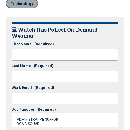
Technology
💻 Watch this Police1 On-Demand
Webinar
First Name
(Required)
Last Name
(Required)
Work Email
(Required)
Job Function
(Required)