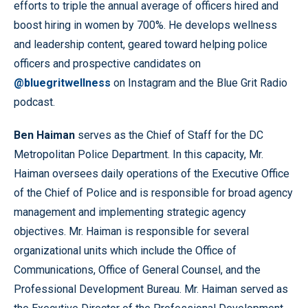
efforts to triple the annual average of officers hired and
boost hiring in women by 700%. He develops wellness
and leadership content, geared toward helping police
officers and prospective candidates on
@bluegritwellness
on Instagram and the Blue Grit Radio
podcast.
Ben Haiman
serves as the Chief of Staff for the DC
Metropolitan Police Department. In this capacity, Mr.
Haiman oversees daily operations of the Executive Office
of the Chief of Police and is responsible for broad agency
management and implementing strategic agency
objectives. Mr. Haiman is responsible for several
organizational units which include the Office of
Communications, Office of General Counsel, and the
Professional Development Bureau. Mr. Haiman served as