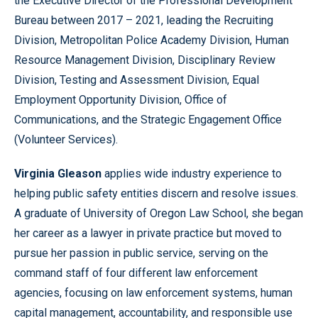
the Executive Director of the Professional Development
Bureau between 2017 – 2021, leading the Recruiting
Division, Metropolitan Police Academy Division, Human
Resource Management Division, Disciplinary Review
Division, Testing and Assessment Division, Equal
Employment Opportunity Division, Office of
Communications, and the Strategic Engagement Office
(Volunteer Services).
Virginia Gleason
applies wide industry experience to
helping public safety entities discern and resolve issues.
A graduate of University of Oregon Law School, she began
her career as a lawyer in private practice but moved to
pursue her passion in public service, serving on the
command staff of four different law enforcement
agencies, focusing on law enforcement systems, human
capital management, accountability, and responsible use