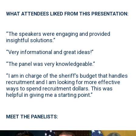
WHAT ATTENDEES LIKED FROM THIS PRESENTATION:
“The speakers were engaging and provided
insightful solutions.”
“Very informational and great ideas!”
“The panel was very knowledgeable.”
“I am in charge of the sheriff’s budget that handles
recruitment and I am looking for more effective
ways to spend recruitment dollars. This was
helpful in giving me a starting point.”
MEET THE PANELISTS: