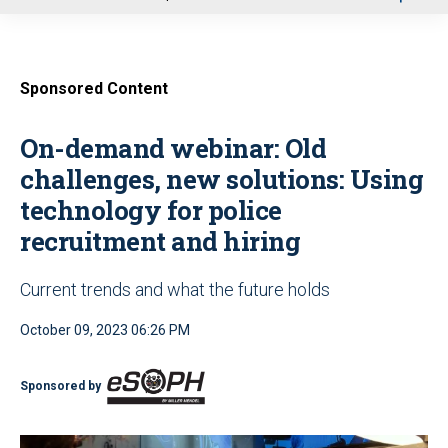
u
Sponsored Content
On-demand webinar: Old
challenges, new solutions: Using
technology for police
recruitment and hiring
Current trends and what the future holds
October 09, 2023 06:26 PM
Sponsored by