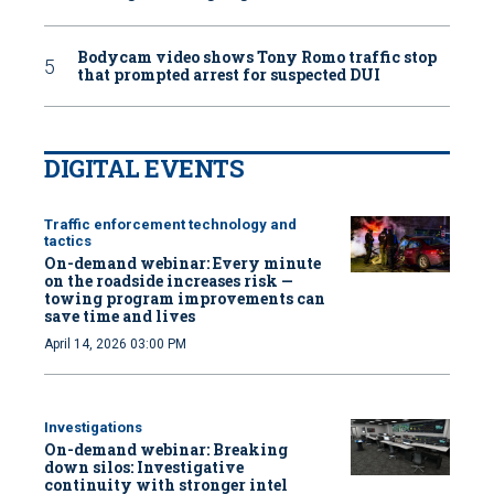
Bodycam video shows Tony Romo traffic stop
that prompted arrest for suspected DUI
DIGITAL EVENTS
Traffic enforcement technology and
tactics
On-demand webinar: Every minute
on the roadside increases risk —
towing program improvements can
save time and lives
April 14, 2026 03:00 PM
Investigations
On-demand webinar: Breaking
down silos: Investigative
continuity with stronger intel