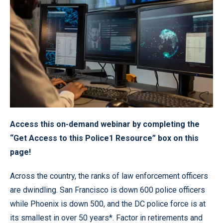
Access this on-demand webinar by completing the
“Get Access to this Police1 Resource” box on this
page!
Across the country, the ranks of law enforcement officers
are dwindling. San Francisco is down 600 police officers
while Phoenix is down 500, and the DC police force is at
its smallest in over 50 years*. Factor in retirements and