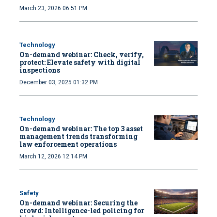
March 23, 2026 06:51 PM
Technology
On-demand webinar: Check, verify,
protect: Elevate safety with digital
inspections
December 03, 2025 01:32 PM
Technology
On-demand webinar: The top 3 asset
management trends transforming
law enforcement operations
March 12, 2026 12:14 PM
Safety
On-demand webinar: Securing the
crowd: Intelligence-led policing for