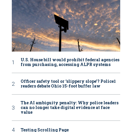
U.S. House bill would prohibit federal agencies
from purchasing, accessing ALPR systems
Officer safety tool or ‘slippery slope’? Police1
readers debate Ohio 15-foot buffer law
The AI ambiguity penalty: Why police leaders
can no longer take digital evidence at face
value
Testing Scrolling Page