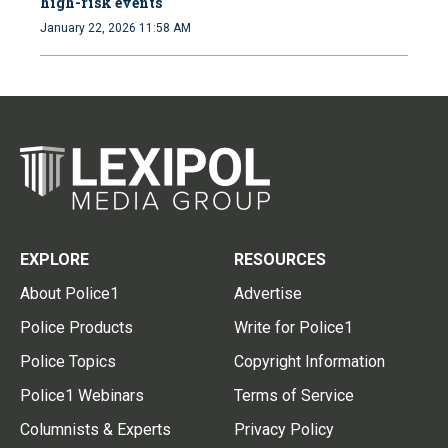
high-risk events
January 22, 2026 11:58 AM
EXPLORE
RESOURCES
About Police1
Advertise
Police Products
Write for Police1
Police Topics
Copyright Information
Police1 Webinars
Terms of Service
Columnists & Experts
Privacy Policy