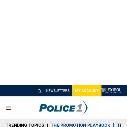
NEWSLETTERS
MY ACCOUNT
M
e
n
TRENDING TOPICS
THE PROMOTION PLAYBOOK
THE 