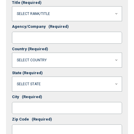
Title
(Required)
Agency/Company
(Required)
Country
(Required)
State
(Required)
City
(Required)
Zip Code
(Required)