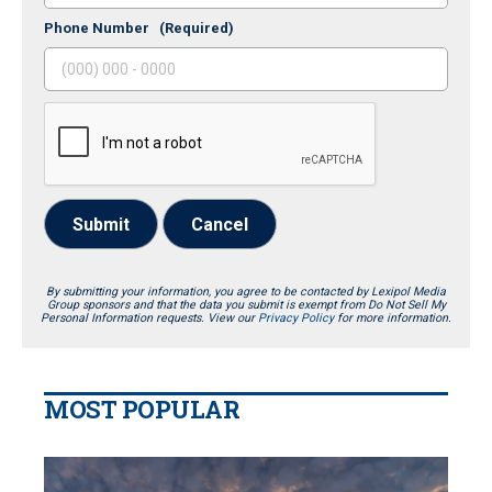
Phone Number
(Required)
Submit
Cancel
By submitting your information, you agree to be contacted by Lexipol Media
Group sponsors and that the data you submit is exempt from Do Not Sell My
Personal Information requests. View our
Privacy Policy
for more information.
MOST POPULAR