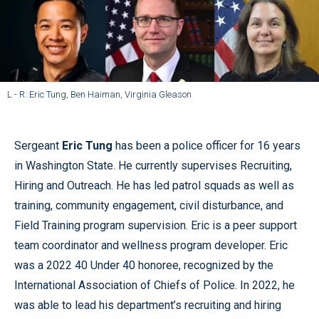
L - R: Eric Tung, Ben Haiman, Virginia Gleason
Sergeant
Eric Tung
has been a police officer for 16 years
in Washington State. He currently supervises Recruiting,
Hiring and Outreach. He has led patrol squads as well as
training, community engagement, civil disturbance, and
Field Training program supervision. Eric is a peer support
team coordinator and wellness program developer. Eric
was a 2022 40 Under 40 honoree, recognized by the
International Association of Chiefs of Police. In 2022, he
was able to lead his department’s recruiting and hiring