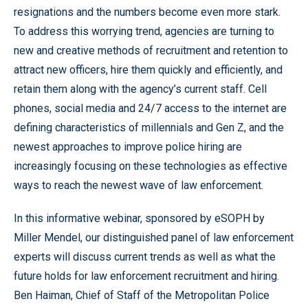
resignations and the numbers become even more stark.
To address this worrying trend, agencies are turning to
new and creative methods of recruitment and retention to
attract new officers, hire them quickly and efficiently, and
retain them along with the agency’s current staff. Cell
phones, social media and 24/7 access to the internet are
defining characteristics of millennials and Gen Z, and the
newest approaches to improve police hiring are
increasingly focusing on these technologies as effective
ways to reach the newest wave of law enforcement.
In this informative webinar, sponsored by eSOPH by
Miller Mendel, our distinguished panel of law enforcement
experts will discuss current trends as well as what the
future holds for law enforcement recruitment and hiring.
Ben Haiman, Chief of Staff of the Metropolitan Police