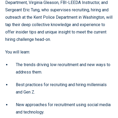
Department, Virginia Gleason, FBI-LEEDA Instructor, and
Sergeant Eric Tung, who supervises recruiting, hiring and
outreach at the Kent Police Department in Washington, will
tap their deep collective knowledge and experience to
offer insider tips and unique insight to meet the current
hiring challenge head-on.
You will learn:
The trends driving low recruitment and new ways to
address them.
Best practices for recruiting and hiring millennials
and Gen Z.
New approaches for recruitment using social media
and technology.