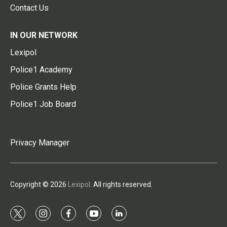
Contact Us
IN OUR NETWORK
Lexipol
Police1 Academy
Police Grants Help
Police1 Job Board
Privacy Manager
Copyright © 2026
Lexipol
. All rights reserved.
t
i
f
y
l