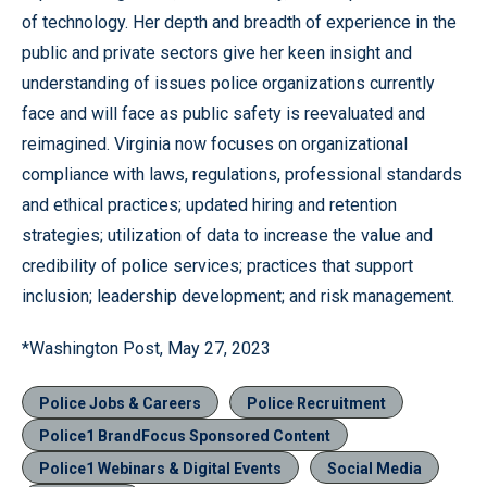
of technology. Her depth and breadth of experience in the
public and private sectors give her keen insight and
understanding of issues police organizations currently
face and will face as public safety is reevaluated and
reimagined. Virginia now focuses on organizational
compliance with laws, regulations, professional standards
and ethical practices; updated hiring and retention
strategies; utilization of data to increase the value and
credibility of police services; practices that support
inclusion; leadership development; and risk management.
*Washington Post, May 27, 2023
Police Jobs & Careers
Police Recruitment
Police1 BrandFocus Sponsored Content
Police1 Webinars & Digital Events
Social Media