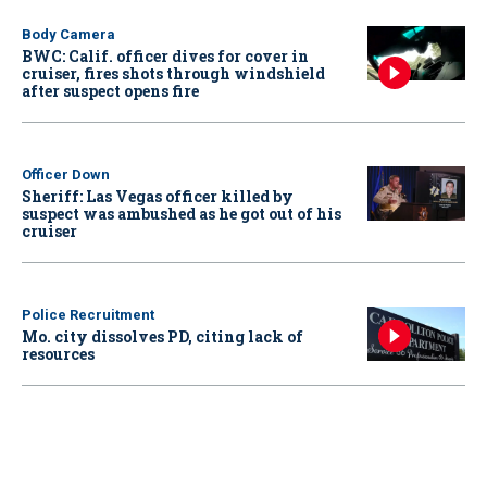
Body Camera
BWC: Calif. officer dives for cover in
cruiser, fires shots through windshield
after suspect opens fire
Officer Down
Sheriff: Las Vegas officer killed by
suspect was ambushed as he got out of his
cruiser
Police Recruitment
Mo. city dissolves PD, citing lack of
resources