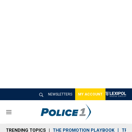
NEWSLETTERS
MY ACCOUNT
M
e
n
TRENDING TOPICS
THE PROMOTION PLAYBOOK
TRA