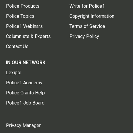
Police Products
Write for Police1
Police Topics
Copyright Information
Police1 Webinars
Terms of Service
Columnists & Experts
Privacy Policy
Contact Us
IN OUR NETWORK
Lexipol
Police1 Academy
Police Grants Help
Police1 Job Board
Privacy Manager