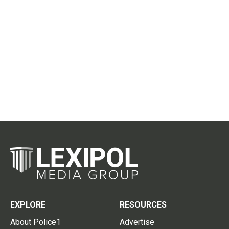
EXPLORE
RESOURCES
About Police1
Advertise