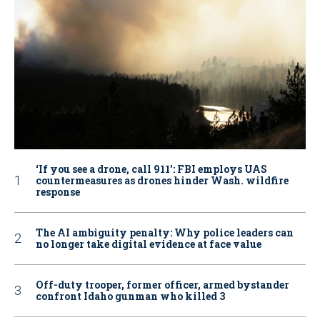
‘If you see a drone, call 911': FBI employs UAS
countermeasures as drones hinder Wash. wildfire
response
The AI ambiguity penalty: Why police leaders can
no longer take digital evidence at face value
Off-duty trooper, former officer, armed bystander
confront Idaho gunman who killed 3