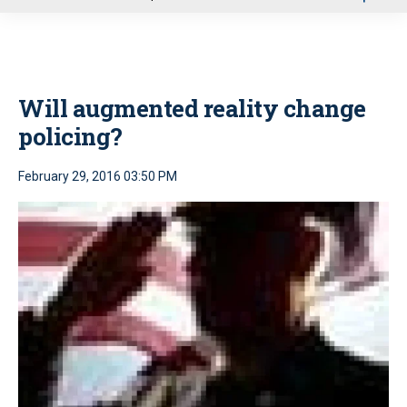
u
Will augmented reality change
policing?
February 29, 2016 03:50 PM