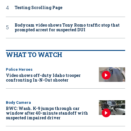
Testing Scrolling Page
Bodycam video shows Tony Romo traffic stop that
prompted arrest for suspected DUI
WHAT TO WATCH
Police Heroes
Video shows off-duty Idaho trooper
confronting In-N-Out shooter
Body Camera
BWC: Wash. K-9 jumps through car
window after 40-minute standoff with
suspected impaired driver