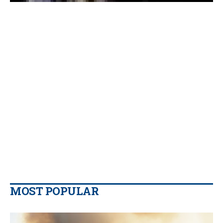
MOST POPULAR