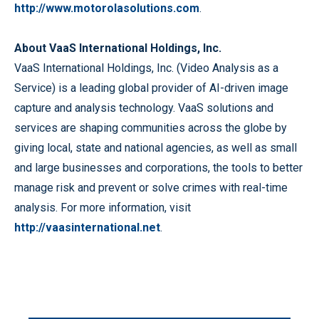
http://www.motorolasolutions.com
.
About VaaS International Holdings, Inc.
VaaS International Holdings, Inc. (Video Analysis as a
Service) is a leading global provider of AI-driven image
capture and analysis technology. VaaS solutions and
services are shaping communities across the globe by
giving local, state and national agencies, as well as small
and large businesses and corporations, the tools to better
manage risk and prevent or solve crimes with real-time
analysis. For more information, visit
http://vaasinternational.net
.