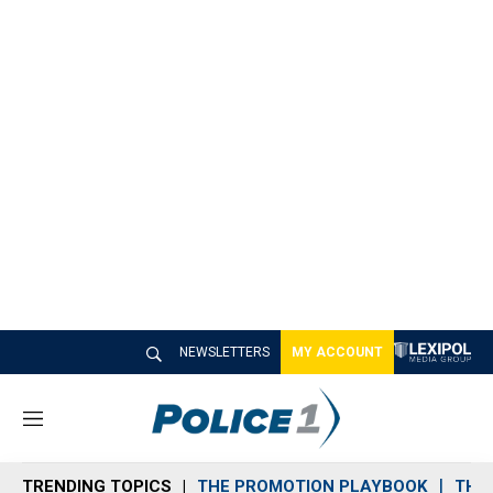
NEWSLETTERS
MY ACCOUNT
M
e
n
TRENDING TOPICS
THE PROMOTION PLAYBOOK
THE 