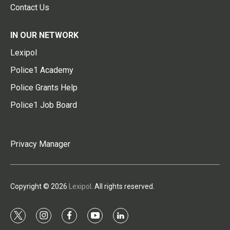
Contact Us
IN OUR NETWORK
Lexipol
Police1 Academy
Police Grants Help
Police1 Job Board
Privacy Manager
Copyright © 2026
Lexipol
. All rights reserved.
t
i
f
y
l