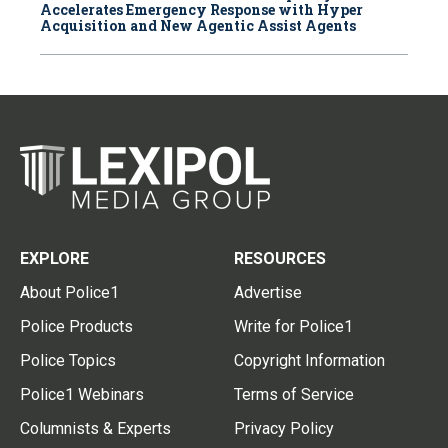
Accelerates Emergency Response with Hyper
Acquisition and New Agentic Assist Agents
EXPLORE
RESOURCES
About Police1
Advertise
Police Products
Write for Police1
Police Topics
Copyright Information
Police1 Webinars
Terms of Service
Columnists & Experts
Privacy Policy