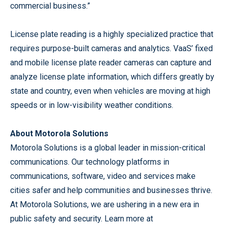
commercial business.”
License plate reading is a highly specialized practice that
requires purpose-built cameras and analytics. VaaS’ fixed
and mobile license plate reader cameras can capture and
analyze license plate information, which differs greatly by
state and country, even when vehicles are moving at high
speeds or in low-visibility weather conditions.
About Motorola Solutions
Motorola Solutions is a global leader in mission-critical
communications. Our technology platforms in
communications, software, video and services make
cities safer and help communities and businesses thrive.
At Motorola Solutions, we are ushering in a new era in
public safety and security. Learn more at