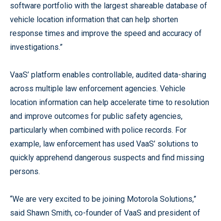
software portfolio with the largest shareable database of
vehicle location information that can help shorten
response times and improve the speed and accuracy of
investigations.”
VaaS’ platform enables controllable, audited data-sharing
across multiple law enforcement agencies. Vehicle
location information can help accelerate time to resolution
and improve outcomes for public safety agencies,
particularly when combined with police records. For
example, law enforcement has used VaaS’ solutions to
quickly apprehend dangerous suspects and find missing
persons.
“We are very excited to be joining Motorola Solutions,”
said Shawn Smith, co-founder of VaaS and president of