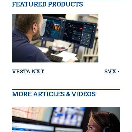
FEATURED PRODUCTS
VESTA NXT
SVX - Mot
MORE ARTICLES & VIDEOS