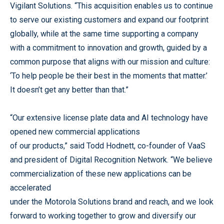
Vigilant Solutions. “This acquisition enables us to continue
to serve our existing customers and expand our footprint
globally, while at the same time supporting a company
with a commitment to innovation and growth, guided by a
common purpose that aligns with our mission and culture:
‘To help people be their best in the moments that matter.’
It doesn’t get any better than that.”
“Our extensive license plate data and AI technology have
opened new commercial applications
of our products,” said Todd Hodnett, co-founder of VaaS
and president of Digital Recognition Network. “We believe
commercialization of these new applications can be
accelerated
under the Motorola Solutions brand and reach, and we look
forward to working together to grow and diversify our