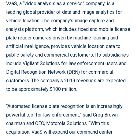
VaaS, a “video analysis as a service” company, is a
leading global provider of data and image analytics for
vehicle location. The company’s image capture and
analysis platform, which includes fixed and mobile license
plate reader cameras driven by machine learning and
artificial intelligence, provides vehicle location data to
public safety and commercial customers. Its subsidiaries
include Vigilant Solutions for law enforcement users and
Digital Recognition Network (DRN) for commercial
customers. The company’s 2019 revenues are expected
to be approximately $100 million.
“Automated license plate recognition is an increasingly
powerful tool for law enforcement,” said Greg Brown,
chairman and CEO, Motorola Solutions. “With this
acquisition, VaaS will expand our command center