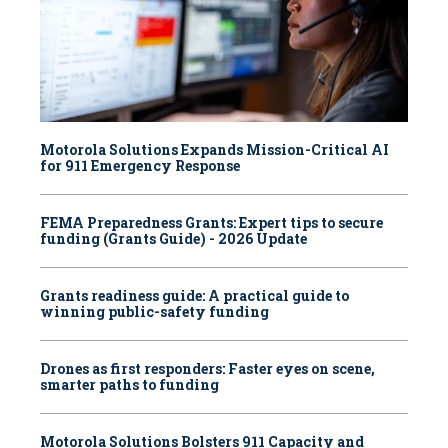
Motorola Solutions Expands Mission-Critical AI
for 911 Emergency Response
FEMA Preparedness Grants: Expert tips to secure
funding (Grants Guide) - 2026 Update
Grants readiness guide: A practical guide to
winning public-safety funding
Drones as first responders: Faster eyes on scene,
smarter paths to funding
Motorola Solutions Bolsters 911 Capacity and