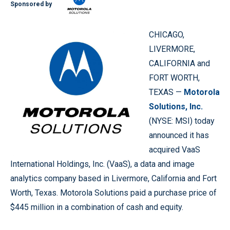
Sponsored by
CHICAGO,
LIVERMORE,
CALIFORNIA and
FORT WORTH,
TEXAS —
Motorola
Solutions, Inc.
(NYSE: MSI) today
announced it has
acquired VaaS
International Holdings, Inc. (VaaS), a data and image
analytics company based in Livermore, California and Fort
Worth, Texas. Motorola Solutions paid a purchase price of
$445 million in a combination of cash and equity.