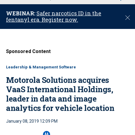
u
WEBINAR:
Safer narcotics ID in the
C
fentanyl era. Register now.
l
o
s
e
Sponsored Content
Leadership & Management Software
Motorola Solutions acquires
VaaS International Holdings,
leader in data and image
analytics for vehicle location
January 08, 2019 12:09 PM