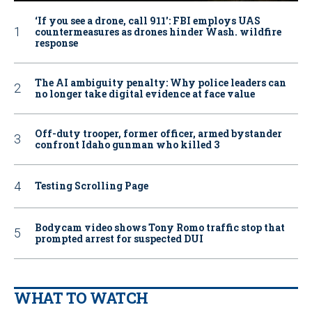
‘If you see a drone, call 911': FBI employs UAS
countermeasures as drones hinder Wash. wildfire
response
The AI ambiguity penalty: Why police leaders can
no longer take digital evidence at face value
Off-duty trooper, former officer, armed bystander
confront Idaho gunman who killed 3
Testing Scrolling Page
Bodycam video shows Tony Romo traffic stop that
prompted arrest for suspected DUI
WHAT TO WATCH