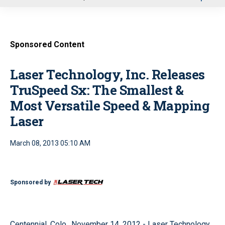
u
Sponsored Content
Laser Technology, Inc. Releases
TruSpeed Sx: The Smallest &
Most Versatile Speed & Mapping
Laser
March 08, 2013 05:10 AM
Sponsored by
Centennial, Colo., November 14, 2012 - Laser Technology,