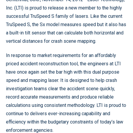
Inc. (LTI) is proud to release a new member to the highly
successful TruSpeed S family of lasers. Like the current
TruSpeed S, the Sx model measures speed but it also has
a built-in tilt sensor that can calculate both horizontal and
vertical distances for crash scene mapping.
In response to market requirements for an affordably
priced accident reconstruction tool, the engineers at LTI
have once again set the bar high with this dual purpose
speed and mapping laser. It is designed to help crash
investigation teams clear the accident scene quickly,
record accurate measurements and produce reliable
calculations using consistent methodology. LTI is proud to
continue to delivers ever-increasing capability and
efficiency within the budgetary constraints of today’s law
enforcement agencies.