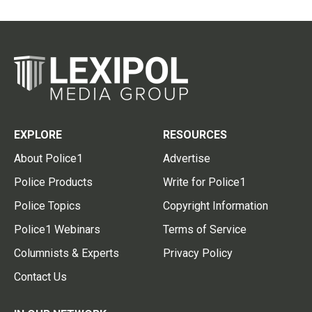
EXPLORE
RESOURCES
About Police1
Advertise
Police Products
Write for Police1
Police Topics
Copyright Information
Police1 Webinars
Terms of Service
Columnists & Experts
Privacy Policy
Contact Us