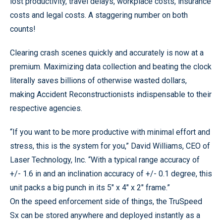
lost productivity, travel delays, workplace costs, insurance
costs and legal costs. A staggering number on both
counts!
Clearing crash scenes quickly and accurately is now at a
premium. Maximizing data collection and beating the clock
literally saves billions of otherwise wasted dollars,
making Accident Reconstructionists indispensable to their
respective agencies.
“If you want to be more productive with minimal effort and
stress, this is the system for you,” David Williams, CEO of
Laser Technology, Inc. “With a typical range accuracy of
+/- 1.6 in and an inclination accuracy of +/- 0.1 degree, this
unit packs a big punch in its 5" x 4" x 2" frame.”
On the speed enforcement side of things, the TruSpeed
Sx can be stored anywhere and deployed instantly as a