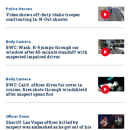
Police Heroes
Video shows off-duty Idaho trooper
confronting In-N-Out shooter
Body Camera
BWC: Wash. K-9 jumps through car
window after 40-minute standoff with
suspected impaired driver
Body Camera
BWC: Calif. officer dives for cover in
cruiser, fires shots through windshield
after suspect opens fire
Officer Down
Sheriff: Las Vegas officer killed by
suspect was ambushed as he got out of his