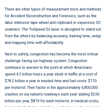
There are other types of measurement tools and methods
for Accident Reconstruction and Forensics, such as the
labor intensive tape wheel and clipboard or expensive 3D
scanners. The TruSpeed Sx laser is designed to stand out
from the others by balancing accuracy, training time, setup
and mapping time with affordability.
Next to safety, congestion has become the most critical
challenge facing our highway system. Congestion
continues to worsen to the point at which Americans
spend 4.2 billion hours a year stuck in traffic at a cost of
$78.2 billion a year in wasted time and fuel costs: $710
per motorist. Then factor in the approximately 6,800,000
crashes on our nation’s roadways each year’ adding $230
billion per year, $819 for each motorist, in medical costs,