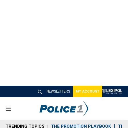
NEWSLETTERS
MY ACCOUNT
M
e
n
TRENDING TOPICS
THE PROMOTION PLAYBOOK
TRA