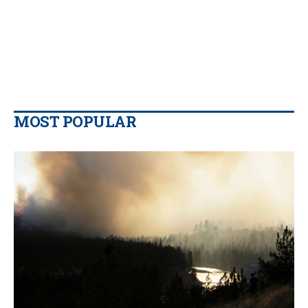
MOST POPULAR