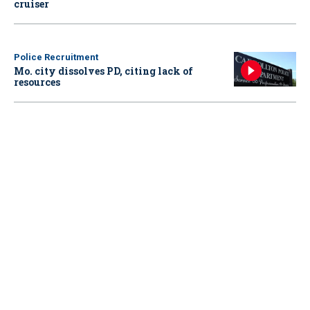
cruiser
Police Recruitment
Mo. city dissolves PD, citing lack of
resources