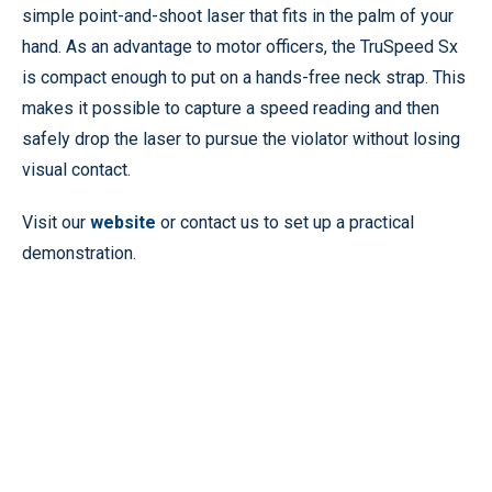
simple point-and-shoot laser that fits in the palm of your
hand. As an advantage to motor officers, the TruSpeed Sx
is compact enough to put on a hands-free neck strap. This
makes it possible to capture a speed reading and then
safely drop the laser to pursue the violator without losing
visual contact.
Visit our
website
or contact us to set up a practical
demonstration.