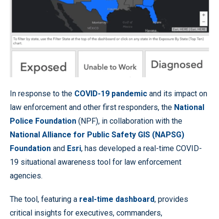
In response to the
COVID-19 pandemic
and its impact on
law enforcement and other first responders, the
National
Police Foundation
(NPF), in collaboration with the
National Alliance for Public Safety GIS (NAPSG)
Foundation
and
Esri
, has developed a real-time COVID-
19 situational awareness tool for law enforcement
agencies.
The tool, featuring a
real-time dashboard
, provides
critical insights for executives, commanders,