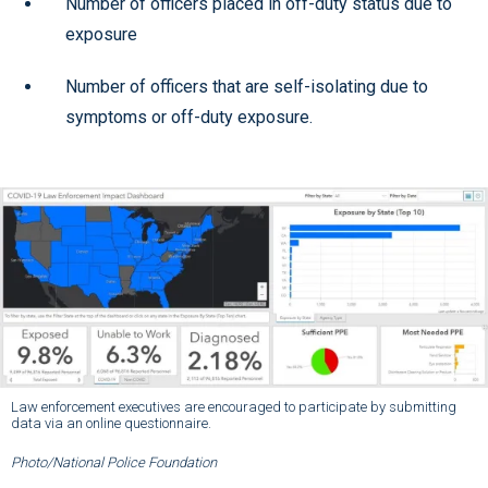
Number of officers placed in off-duty status due to
exposure
Number of officers that are self-isolating due to
symptoms or off-duty exposure.
Law enforcement executives are encouraged to participate by submitting
data via an online questionnaire.
Photo/National Police Foundation