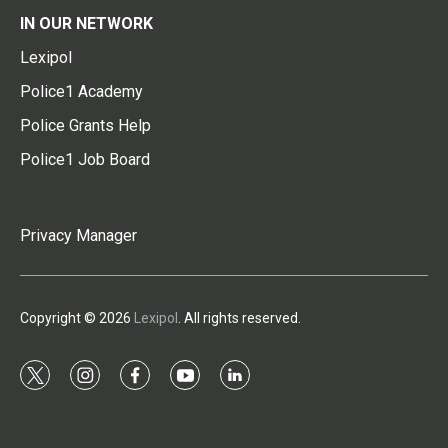
IN OUR NETWORK
Lexipol
Police1 Academy
Police Grants Help
Police1 Job Board
Privacy Manager
Copyright © 2026
Lexipol
. All rights reserved.
t
i
f
y
l
w
n
a
o
i
i
s
c
u
n
t
t
e
t
k