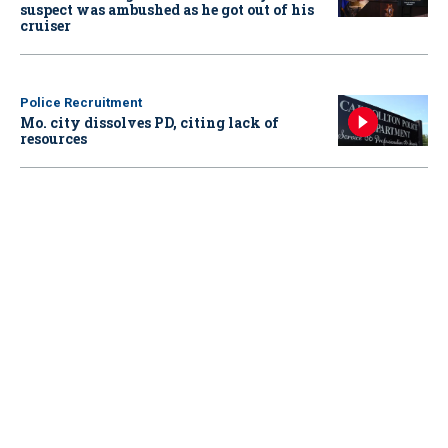
suspect was ambushed as he got out of his
cruiser
Police Recruitment
Mo. city dissolves PD, citing lack of
resources