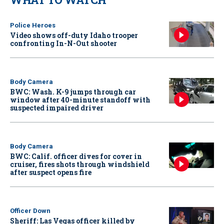
Police Heroes
Video shows off-duty Idaho trooper
confronting In-N-Out shooter
Body Camera
BWC: Wash. K-9 jumps through car
window after 40-minute standoff with
suspected impaired driver
Body Camera
BWC: Calif. officer dives for cover in
cruiser, fires shots through windshield
after suspect opens fire
Officer Down
Sheriff: Las Vegas officer killed by