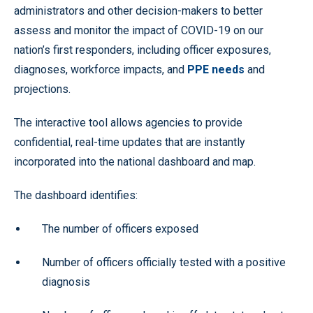
administrators and other decision-makers to better
assess and monitor the impact of COVID-19 on our
nation’s first responders, including officer exposures,
diagnoses, workforce impacts, and
PPE needs
and
projections.
The interactive tool allows agencies to provide
confidential, real-time updates that are instantly
incorporated into the national dashboard and map.
The dashboard identifies:
The number of officers exposed
Number of officers officially tested with a positive
diagnosis