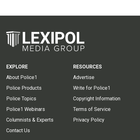
EXPLORE
RESOURCES
About Police1
Advertise
Police Products
Write for Police1
Police Topics
Copyright Information
Police1 Webinars
Terms of Service
Columnists & Experts
Privacy Policy
Contact Us