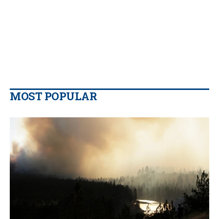
MOST POPULAR