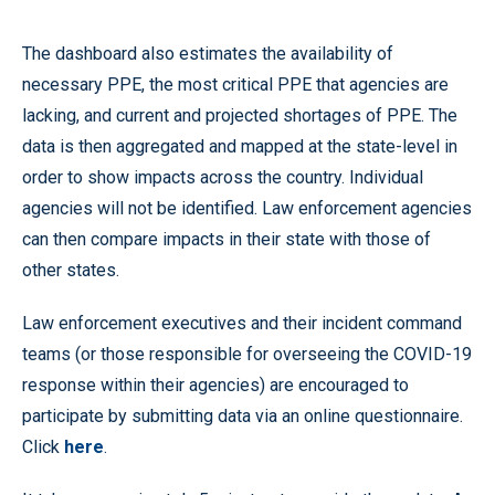
The dashboard also estimates the availability of
necessary PPE, the most critical PPE that agencies are
lacking, and current and projected shortages of PPE. The
data is then aggregated and mapped at the state-level in
order to show impacts across the country. Individual
agencies will not be identified. Law enforcement agencies
can then compare impacts in their state with those of
other states.
Law enforcement executives and their incident command
teams (or those responsible for overseeing the COVID-19
response within their agencies) are encouraged to
participate by submitting data via an online questionnaire.
Click
here
.