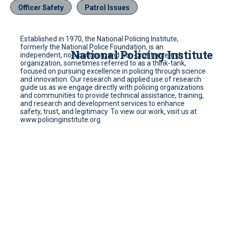
Officer Safety
Patrol Issues
Established in 1970, the National Policing Institute,
formerly the National Police Foundation, is an
National Policing Institute
independent, non-partisan, and non-profit research
organization, sometimes referred to as a think-tank,
focused on pursuing excellence in policing through science
and innovation. Our research and applied use of research
guide us as we engage directly with policing organizations
and communities to provide technical assistance, training,
and research and development services to enhance
safety, trust, and legitimacy. To view our work, visit us at
www.policinginstitute.org.