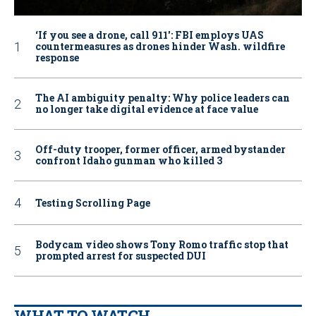
‘If you see a drone, call 911': FBI employs UAS
countermeasures as drones hinder Wash. wildfire
response
The AI ambiguity penalty: Why police leaders can
no longer take digital evidence at face value
Off-duty trooper, former officer, armed bystander
confront Idaho gunman who killed 3
Testing Scrolling Page
Bodycam video shows Tony Romo traffic stop that
prompted arrest for suspected DUI
WHAT TO WATCH