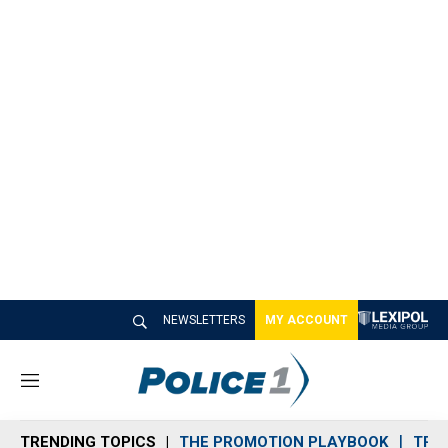
NEWSLETTERS
MY ACCOUNT
M
e
n
TRENDING TOPICS
THE PROMOTION PLAYBOOK
TRA