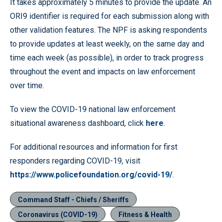
It takes approximately 5 minutes to provide the update. An
ORI9 identifier is required for each submission along with
other validation features. The NPF is asking respondents
to provide updates at least weekly, on the same day and
time each week (as possible), in order to track progress
throughout the event and impacts on law enforcement
over time.
To view the COVID-19 national law enforcement
situational awareness dashboard, click
here
.
For additional resources and information for first
responders regarding COVID-19, visit
https://www.policefoundation.org/covid-19/
.
Command Staff - Chiefs / Sheriffs
Coronavirus (COVID-19)
Fitness & Health