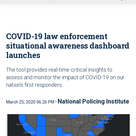
u
COVID-19 law enforcement
situational awareness dashboard
launches
The tool provides real-time critical insights to
assess and monitor the impact of COVID-19 on our
nation’s first responders
National Policing Institute
March 25, 2020 06:26 PM •