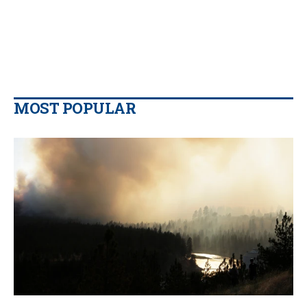
MOST POPULAR