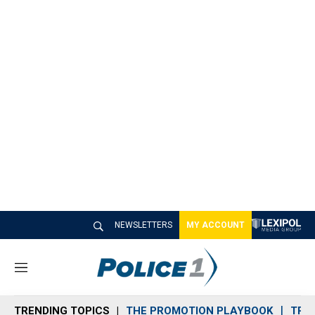
NEWSLETTERS
MY ACCOUNT
M
e
n
TRENDING TOPICS
THE PROMOTION PLAYBOOK
TRA