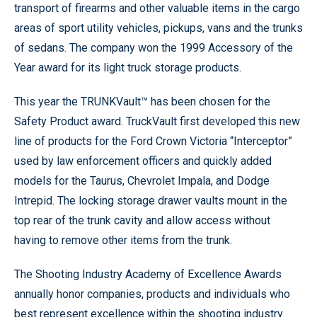
transport of firearms and other valuable items in the cargo
areas of sport utility vehicles, pickups, vans and the trunks
of sedans. The company won the 1999 Accessory of the
Year award for its light truck storage products.
This year the TRUNKVault™ has been chosen for the
Safety Product award. TruckVault first developed this new
line of products for the Ford Crown Victoria “Interceptor”
used by law enforcement officers and quickly added
models for the Taurus, Chevrolet Impala, and Dodge
Intrepid. The locking storage drawer vaults mount in the
top rear of the trunk cavity and allow access without
having to remove other items from the trunk.
The Shooting Industry Academy of Excellence Awards
annually honor companies, products and individuals who
best represent excellence within the shooting industry.