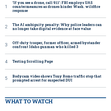
‘If you see a drone, call 911': FBI employs UAS
countermeasures as drones hinder Wash. wildfire
response
The AI ambiguity penalty: Why police leaders can
no longer take digital evidence at face value
Off-duty trooper, former officer, armed bystander
confront Idaho gunman who killed 3
Testing Scrolling Page
Bodycam video shows Tony Romo traffic stop that
prompted arrest for suspected DUI
WHAT TO WATCH