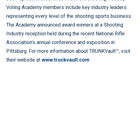
Voting Academy members include key industry leaders
representing every level of the shooting sports business.
The Academy announced award winners at a Shooting
Industry reception held during the recent National Rifle
Association’s annual conference and exposition in
Pittsburg. For more information about TRUNKVault™, visit
their website at
www.truckvault.com