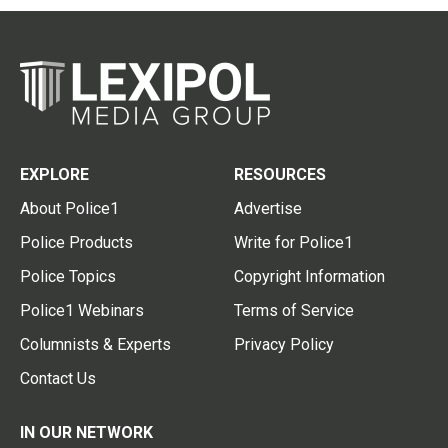
EXPLORE
RESOURCES
About Police1
Advertise
Police Products
Write for Police1
Police Topics
Copyright Information
Police1 Webinars
Terms of Service
Columnists & Experts
Privacy Policy
Contact Us
IN OUR NETWORK