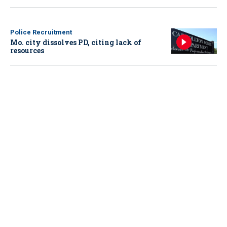
Police Recruitment
Mo. city dissolves PD, citing lack of
resources