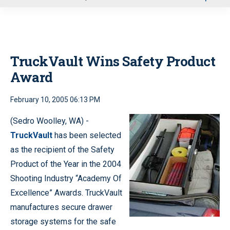
u
TruckVault Wins Safety Product
Award
February 10, 2005 06:13 PM
(Sedro Woolley, WA) -
TruckVault
has been selected
as the recipient of the Safety
Product of the Year in the 2004
Shooting Industry “Academy Of
Excellence” Awards. TruckVault
manufactures secure drawer
storage systems for the safe