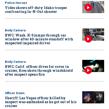
Police Heroes
Video shows off-duty Idaho trooper
confronting In-N-Out shooter
Body Camera
BWC: Wash. K-9 jumps through car
window after 40-minute standoff with
suspected impaired driver
Body Camera
BWC: Calif. officer dives for cover in
cruiser, fires shots through windshield
after suspect opens fire
Officer Down
Sheriff: Las Vegas officer killed by
suspect was ambushed as he got out of his
cruiser