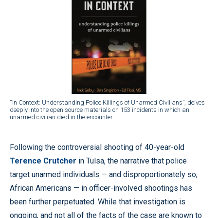
“In Context: Understanding Police Killings of Unarmed Civilians”, delves
deeply into the open source materials on 153 incidents in which an
unarmed civilian died in the encounter.
Following the controversial shooting of 40-year-old
Terence Crutcher
in Tulsa, the narrative that police
target unarmed individuals — and disproportionately so,
African Americans — in officer-involved shootings has
been further perpetuated. While that investigation is
ongoing, and not all of the facts of the case are known to