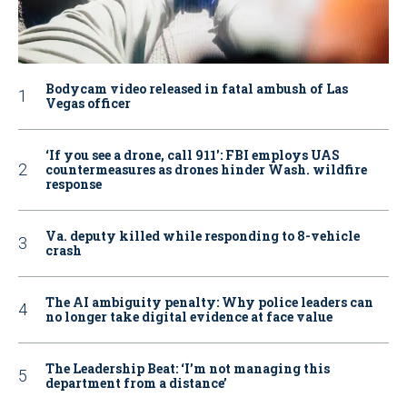
Bodycam video released in fatal ambush of Las
Vegas officer
‘If you see a drone, call 911': FBI employs UAS
countermeasures as drones hinder Wash. wildfire
response
Va. deputy killed while responding to 8-vehicle
crash
The AI ambiguity penalty: Why police leaders can
no longer take digital evidence at face value
The Leadership Beat: ‘I’m not managing this
department from a distance’