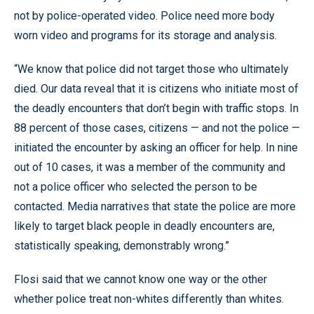
not by police-operated video. Police need more body
worn video and programs for its storage and analysis.
“We know that police did not target those who ultimately
died. Our data reveal that it is citizens who initiate most of
the deadly encounters that don’t begin with traffic stops. In
88 percent of those cases, citizens — and not the police —
initiated the encounter by asking an officer for help. In nine
out of 10 cases, it was a member of the community and
not a police officer who selected the person to be
contacted. Media narratives that state the police are more
likely to target black people in deadly encounters are,
statistically speaking, demonstrably wrong.”
Flosi said that we cannot know one way or the other
whether police treat non-whites differently than whites.