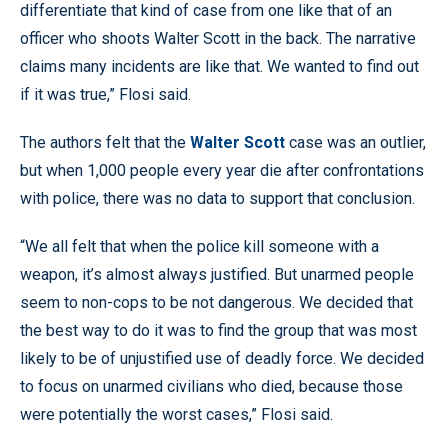
differentiate that kind of case from one like that of an
officer who shoots Walter Scott in the back. The narrative
claims many incidents are like that. We wanted to find out
if it was true,” Flosi said.
The authors felt that the
Walter Scott
case was an outlier,
but when 1,000 people every year die after confrontations
with police, there was no data to support that conclusion.
“We all felt that when the police kill someone with a
weapon, it’s almost always justified. But unarmed people
seem to non-cops to be not dangerous. We decided that
the best way to do it was to find the group that was most
likely to be of unjustified use of deadly force. We decided
to focus on unarmed civilians who died, because those
were potentially the worst cases,” Flosi said.