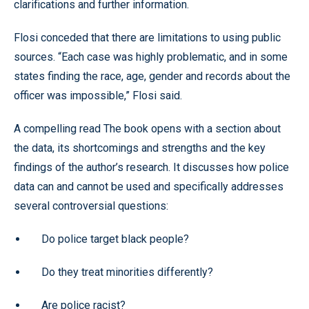
clarifications and further information.
Flosi conceded that there are limitations to using public
sources. “Each case was highly problematic, and in some
states finding the race, age, gender and records about the
officer was impossible,” Flosi said.
A compelling read The book opens with a section about
the data, its shortcomings and strengths and the key
findings of the author’s research. It discusses how police
data can and cannot be used and specifically addresses
several controversial questions:
Do police target black people?
Do they treat minorities differently?
Are police racist?