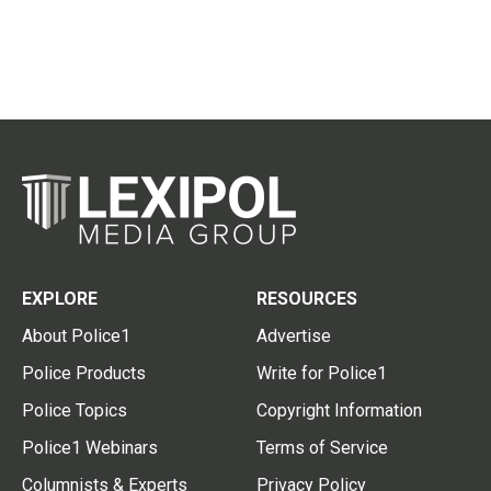
EXPLORE
RESOURCES
About Police1
Advertise
Police Products
Write for Police1
Police Topics
Copyright Information
Police1 Webinars
Terms of Service
Columnists & Experts
Privacy Policy