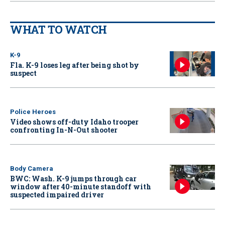
WHAT TO WATCH
K-9
Fla. K-9 loses leg after being shot by
suspect
Police Heroes
Video shows off-duty Idaho trooper
confronting In-N-Out shooter
Body Camera
BWC: Wash. K-9 jumps through car
window after 40-minute standoff with
suspected impaired driver