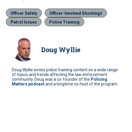
Officer Safety
Officer-Involved Shootings
Patrol Issues
Police Training
Doug Wyllie
Doug Wyllie writes police training content on a wide range
of topics and trends affecting the law enforcement
community. Doug was a co-founder of the
Policing
Matters podcast
and a longtime co-host of the program.