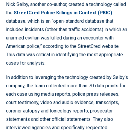
Nick Selby, another co-author, created a technology called
the
StreetCred Police Killings in Context (PKIC)
database, which is an “open-standard database that
includes incidents (other than traffic accidents) in which an
unarmed civilian was killed during an encounter with
American police,” according to the StreetCred website.
This data was critical in identifying the most appropriate
cases for analysis.
In addition to leveraging the technology created by Selby’s
company, the team collected more than 70 data points for
each case using media reports, police press releases,
court testimony, video and audio evidence, transcripts,
coroner autopsy and toxicology reports, prosecutor
statements and other official statements. They also
interviewed agencies and specifically requested