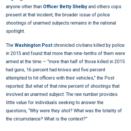
anyone other than
Officer Betty Shelby
and others cops
present at that incident, the broader issue of police
shootings of unarmed subjects remains in the national
spotlight.
The
Washington Post
chronicled civilians killed by police
in 2015 and found that more than nine-tenths of them were
armed at the time — “more than half of those killed in 2015
had guns, 16 percent had knives and five percent
attempted to hit officers with their vehicles,” the Post
reported. But what of that nine percent of shootings that
involved an unarmed subject. The raw number provides
little value for individuals seeking to answer the
questions, “Why were they shot? What was the totality of
the circumstance? What is the context?”