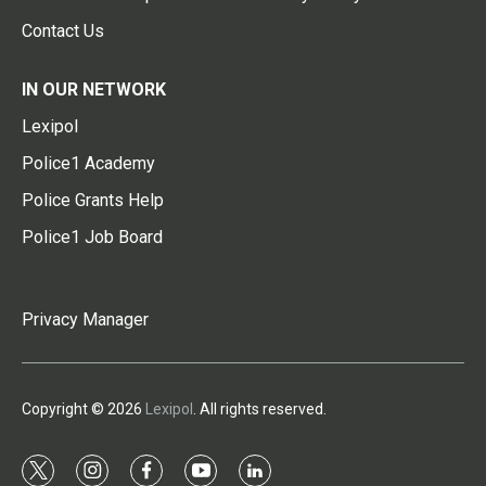
Contact Us
IN OUR NETWORK
Lexipol
Police1 Academy
Police Grants Help
Police1 Job Board
Privacy Manager
Copyright © 2026
Lexipol
. All rights reserved.
t
i
f
y
l