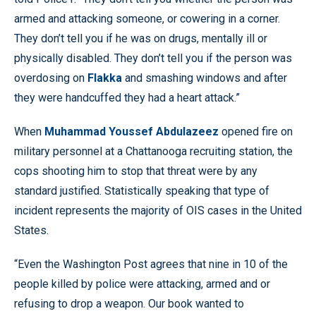
armed and attacking someone, or cowering in a corner.
They don’t tell you if he was on drugs, mentally ill or
physically disabled. They don’t tell you if the person was
overdosing on
Flakka
and smashing windows and after
they were handcuffed they had a heart attack.”
When
Muhammad Youssef Abdulazeez
opened fire on
military personnel at a Chattanooga recruiting station, the
cops shooting him to stop that threat were by any
standard justified. Statistically speaking that type of
incident represents the majority of OIS cases in the United
States.
“Even the Washington Post agrees that nine in 10 of the
people killed by police were attacking, armed and or
refusing to drop a weapon. Our book wanted to