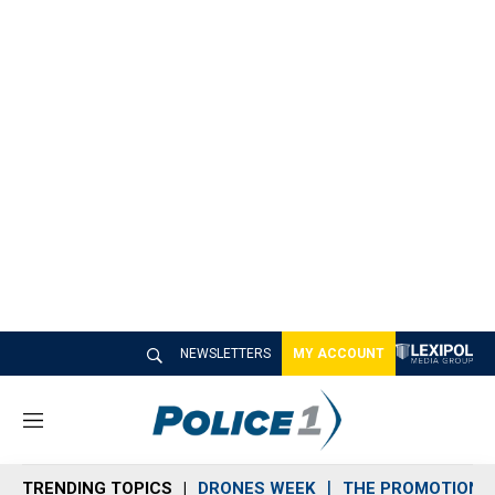
NEWSLETTERS
MY ACCOUNT
M
e
n
TRENDING TOPICS
DRONES WEEK
THE PROMOTION 