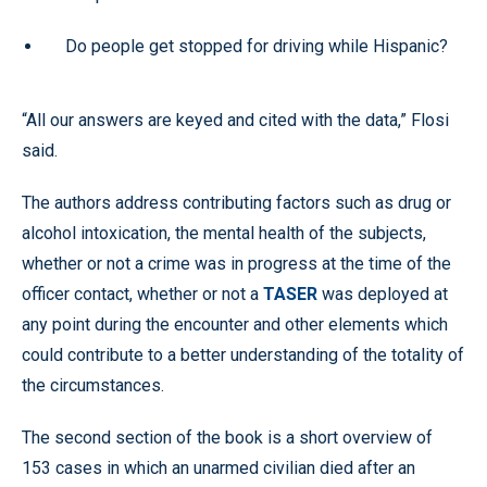
Do people get stopped for driving while Hispanic?
“All our answers are keyed and cited with the data,” Flosi
said.
The authors address contributing factors such as drug or
alcohol intoxication, the mental health of the subjects,
whether or not a crime was in progress at the time of the
officer contact, whether or not a
TASER
was deployed at
any point during the encounter and other elements which
could contribute to a better understanding of the totality of
the circumstances.
The second section of the book is a short overview of
153 cases in which an unarmed civilian died after an