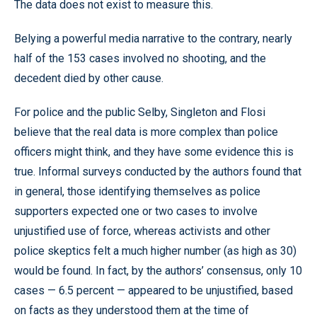
The data does not exist to measure this.
Belying a powerful media narrative to the contrary, nearly
half of the 153 cases involved no shooting, and the
decedent died by other cause.
For police and the public Selby, Singleton and Flosi
believe that the real data is more complex than police
officers might think, and they have some evidence this is
true. Informal surveys conducted by the authors found that
in general, those identifying themselves as police
supporters expected one or two cases to involve
unjustified use of force, whereas activists and other
police skeptics felt a much higher number (as high as 30)
would be found. In fact, by the authors’ consensus, only 10
cases — 6.5 percent — appeared to be unjustified, based
on facts as they understood them at the time of