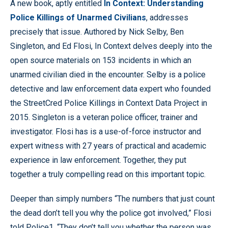
A new book, aptly entitled
In Context: Understanding
Police Killings of Unarmed Civilians
, addresses
precisely that issue. Authored by Nick Selby, Ben
Singleton, and Ed Flosi, In Context delves deeply into the
open source materials on 153 incidents in which an
unarmed civilian died in the encounter. Selby is a police
detective and law enforcement data expert who founded
the StreetCred Police Killings in Context Data Project in
2015. Singleton is a veteran police officer, trainer and
investigator. Flosi has is a use-of-force instructor and
expert witness with 27 years of practical and academic
experience in law enforcement. Together, they put
together a truly compelling read on this important topic.
Deeper than simply numbers “The numbers that just count
the dead don’t tell you why the police got involved,” Flosi
told Police1. “They don’t tell you whether the person was