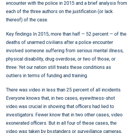
encounter with the police in 2015 and a brief analysis from
each of the three authors on the justification (or lack
thereof) of the case.
Key findings In 2015, more than half — 52 percent — of the
deaths of unarmed civilians after a police encounter
involved someone suffering from serious mental illness,
physical disability, drug overdose, or two of those, or
three. Yet our nation still treats these conditions as
outliers in terms of funding and training.
There was video in less than 25 percent of all incidents.
Everyone knows that, in two cases, eyewitness-shot
video was crucial in showing that officers had lied to
investigators. Fewer know that in two other cases, video
exonerated officers. But in all four of these cases, the
video was taken by bystanders or surveillance cameras,