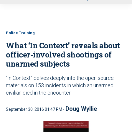
u
Police Training
What ‘In Context’ reveals about
officer-involved shootings of
unarmed subjects
“In Context” delves deeply into the open source
materials on 153 incidents in which an unarmed
civilian died in the encounter
Doug Wyllie
September 30, 2016 01:47 PM •