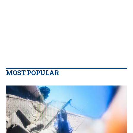
MOST POPULAR