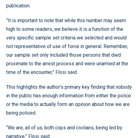
publication.
“It is important to note that while this number may seem
high to some readers, we believe it is a function of the
very specific sample set criteria we selected and would
not representative of use of force in general. Remember,
our sample set only included those persons that died
proximate to the arrest process and were unarmed at the
time of the encounter,” Flosi said.
This highlights the author’s primary key finding that nobody
in the public has enough information from either the police
or the media to actually form an opinion about how we are
being policed.
“We are, all of us, both cops and civilians, being led by
narrative,” Flosi said.