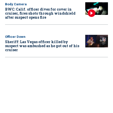
Body Camera
BWC: Calif. officer dives for cover in
cruiser, fires shots through windshield
after suspect opens fire
Officer Down
Sheriff: Las Vegas officer killed by
suspect was ambushed as he got out of his
cruiser