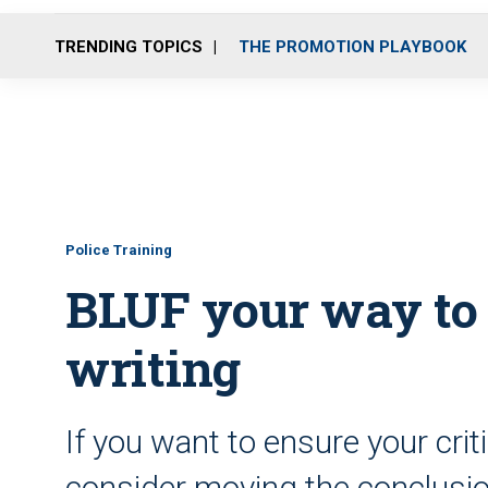
TRENDING TOPICS
THE PROMOTION PLAYBOOK
Police Training
BLUF your way to b
writing
If you want to ensure your crit
consider moving the conclusio