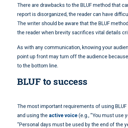
There are drawbacks to the BLUF method that ca
report is disorganized, the reader can have difficu
The writer should be aware that the BLUF method
the reader when brevity sacrifices vital details c
As with any communication, knowing your audien
point up front may turn off the audience because
to the bottom line.
BLUF to success
The most important requirements of using BLUF a
and using the
active voice
(e.g., “You must use y
“Personal days must be used by the end of the yea