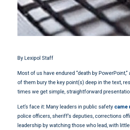
By Lexipol Staff
Most of us have endured “death by PowerPoint,” a
of them bury the key point(s) deep in the text, re
times we get simple, straightforward presentation
Let’s face it: Many leaders in public safety
came u
police officers, sheriff’s deputies, corrections of
leadership by watching those who lead, with littl