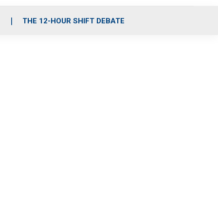
S
THE 12-HOUR SHIFT DEBATE