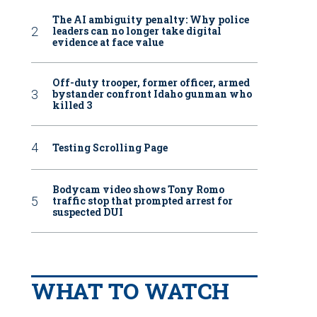
The AI ambiguity penalty: Why police
leaders can no longer take digital
evidence at face value
Off-duty trooper, former officer, armed
bystander confront Idaho gunman who
killed 3
Testing Scrolling Page
Bodycam video shows Tony Romo
traffic stop that prompted arrest for
suspected DUI
WHAT TO WATCH