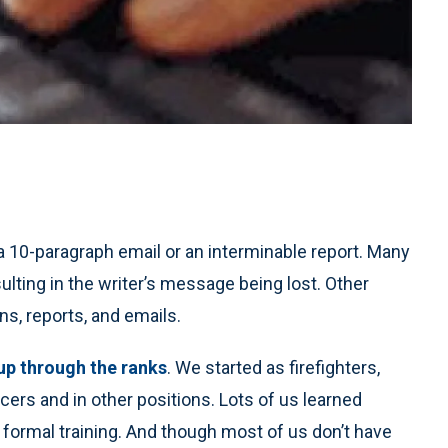
 10-paragraph email or an interminable report. Many
sulting in the writer’s message being lost. Other
s, reports, and emails.
p through the ranks
. We started as firefighters,
ficers and in other positions. Lots of us learned
e formal training. And though most of us don’t have