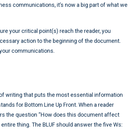
ess communications, it’s now a big part of what we
re your critical point(s) reach the reader, you
cessary action to the beginning of the document.
h your communications.
t of writing that puts the most essential information
tands for Bottom Line Up Front. When a reader
ers the question “How does this document affect
entire thing. The BLUF should answer the five Ws: