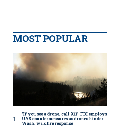
MOST POPULAR
‘If you see a drone, call 911': FBI employs
UAS countermeasures as drones hinder
Wash. wildfire response