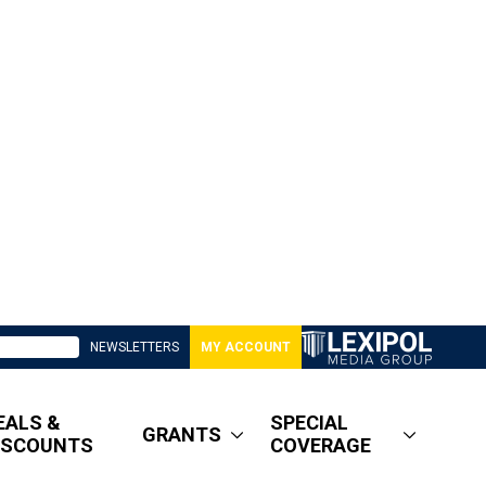
NEWSLETTERS
MY ACCOUNT
EALS &
SPECIAL
GRANTS
ISCOUNTS
COVERAGE