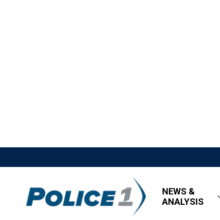
NEWS &
ANALYSIS