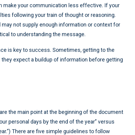
n make your communication less effective. If your
lties following your train of thought or reasoning.
 may not supply enough information or context for
ritical to understanding the message.
ce is key to success. Sometimes, getting to the
 they expect a buildup of information before getting
re the main point at the beginning of the document
our personal days by the end of the year” versus
r.”) There are five simple guidelines to follow