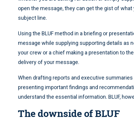
open the message, they can get the gist of what y
subject line.
Using the BLUF method in a briefing or presentat
message while supplying supporting details as n
your crew or a chief making a presentation to the
delivery of your message.
When drafting reports and executive summaries 
presenting important findings and recommendatio
understand the essential information. BLUF, howev
The downside of BLUF