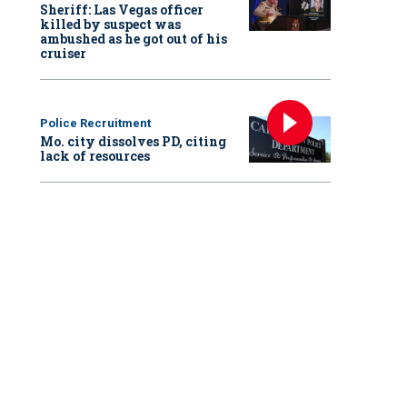
Sheriff: Las Vegas officer
killed by suspect was
ambushed as he got out of his
cruiser
Police Recruitment
Mo. city dissolves PD, citing
lack of resources