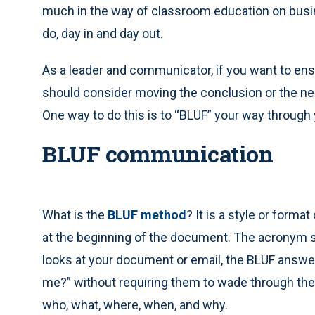
much in the way of classroom education on busin
do, day in and day out.
As a leader and communicator, if you want to ensu
should consider moving the conclusion or the ne
One way to do this is to “BLUF” your way throug
BLUF communication
What is the
BLUF method
? It is a style or forma
at the beginning of the document. The acronym s
looks at your document or email, the BLUF answ
me?” without requiring them to wade through the 
who, what, where, when, and why.