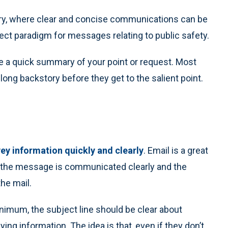
tary, where clear and concise communications can be
rfect paradigm for messages relating to public safety.
be a quick summary of your point or request. Most
 long backstory before they get to the salient point.
ey information quickly and clearly
. Email is a great
e the message is communicated clearly and the
he mail.
minimum, the subject line should be clear about
ing information. The idea is that, even if they don’t