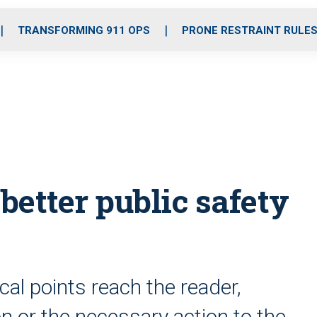
o
r
r
i
e
k
a
n
TRANSFORMING 911 OPS
PRONE RESTRAINT RULE
m
etter public safety
ical points reach the reader,
n or the necessary action to the