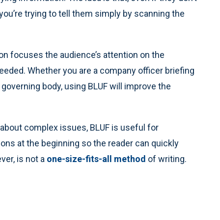
ou’re trying to tell them simply by scanning the
ion focuses the audience’s attention on the
eeded. Whether you are a company officer briefing
 governing body, using BLUF will improve the
about complex issues, BLUF is useful for
ns at the beginning so the reader can quickly
er, is not a
one-size-fits-all method
of writing.