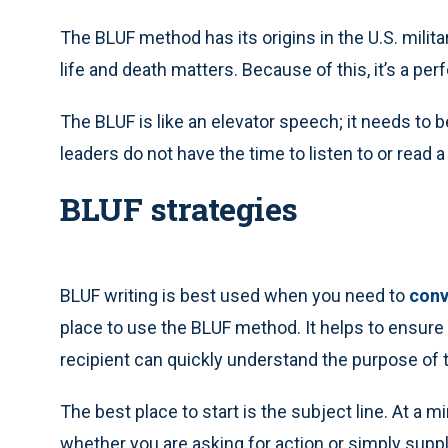
The BLUF method has its origins in the U.S. mili
life and death matters. Because of this, it’s a pe
The BLUF is like an elevator speech; it needs to 
leaders do not have the time to listen to or read a
BLUF strategies
BLUF writing is best used when you need to
conv
place to use the BLUF method. It helps to ensur
recipient can quickly understand the purpose of t
The best place to start is the subject line. At a 
whether you are asking for action or simply supply