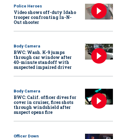
Police Heroes
Video shows off-duty Idaho
trooper confronting In-N-
Out shooter
Body Camera
BWC: Wash. K-9 jumps
through car window after
40-minute standoff with
suspected impaired driver
Body Camera
BWC: Calif. officer dives for
cover in cruiser, fires shots
through windshield after
suspect opens fire
Officer Down