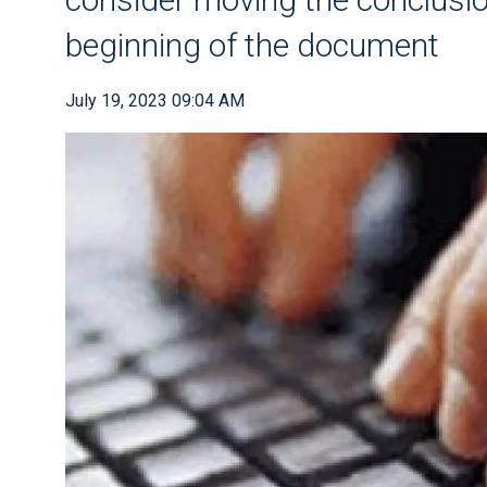
beginning of the document
July 19, 2023 09:04 AM