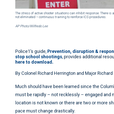
The stress of active shooter situations can inhibit response. There i
not eliminated – continuous training to reinforce ICS procedures.
AP Photo/Wilfredo Lee
Police1’s guide,
Prevention, disruption & respo
stop school shootings
, provides additional res
here to download.
By Colonel Richard Herrington and Major Richard
Much should have been learned since the Columbi
must be rapidly – not recklessly – engaged and ne
location is not known or there are two or more 
pace must change drastically.