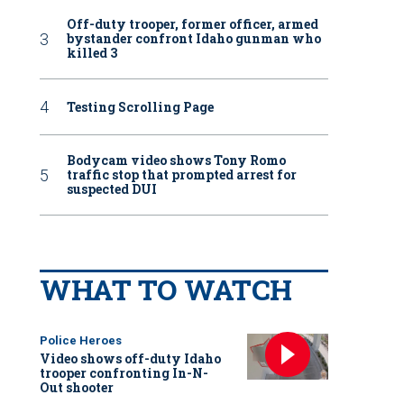
Off-duty trooper, former officer, armed
bystander confront Idaho gunman who
killed 3
Testing Scrolling Page
Bodycam video shows Tony Romo
traffic stop that prompted arrest for
suspected DUI
WHAT TO WATCH
Police Heroes
Video shows off-duty Idaho
trooper confronting In-N-
Out shooter