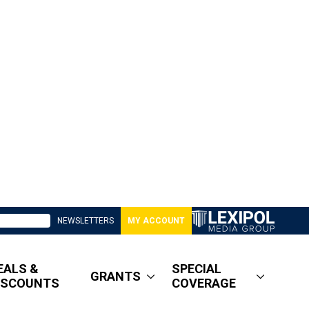
NEWSLETTERS
MY ACCOUNT
EALS &
SPECIAL
GRANTS
ISCOUNTS
COVERAGE