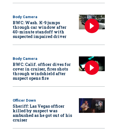
Body Camera
BWC: Wash. K-9 jumps
through car window after
40-minute standoff with
suspected impaired driver
Body Camera
BWC: Calif. officer dives for
cover in cruiser, fires shots
through windshield after
suspect opens fire
Officer Down
Sheriff: Las Vegas officer
killed by suspect was
ambushed as he got out of his
cruiser