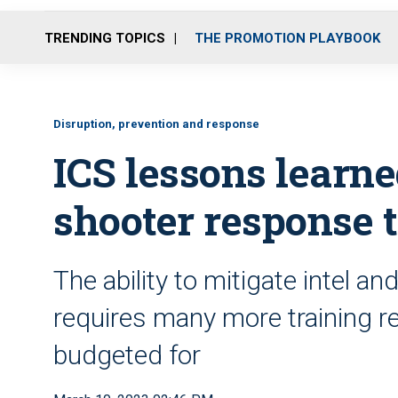
TRENDING TOPICS
THE PROMOTION PLAYBOOK
Disruption, prevention and response
ICS lessons learne
shooter response 
The ability to mitigate intel 
requires many more training re
budgeted for