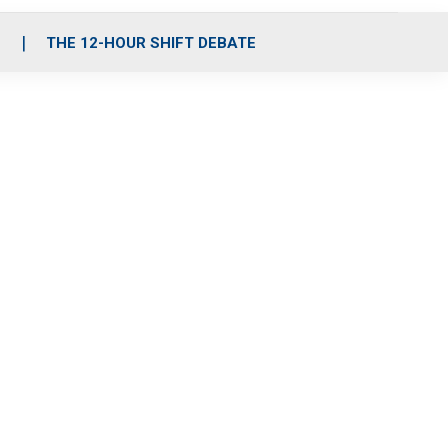
S
THE 12-HOUR SHIFT DEBATE