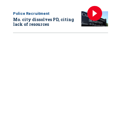
Police Recruitment
Mo. city dissolves PD, citing
lack of resources