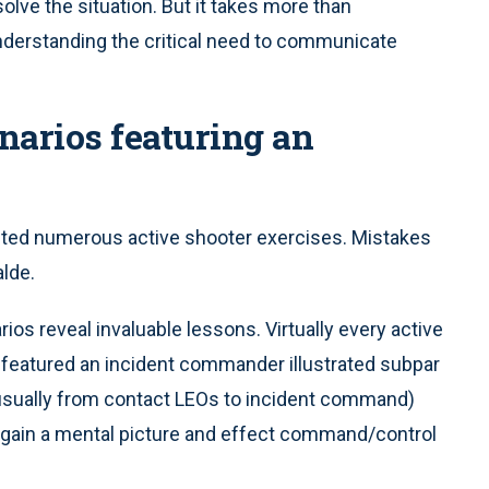
solve the situation. But it takes more than
understanding the critical need to communicate
narios featuring an
cted numerous active shooter exercises. Mistakes
alde.
os reveal invaluable lessons. Virtually every active
 featured an incident commander illustrated subpar
(usually from contact LEOs to incident command)
to gain a mental picture and effect command/control