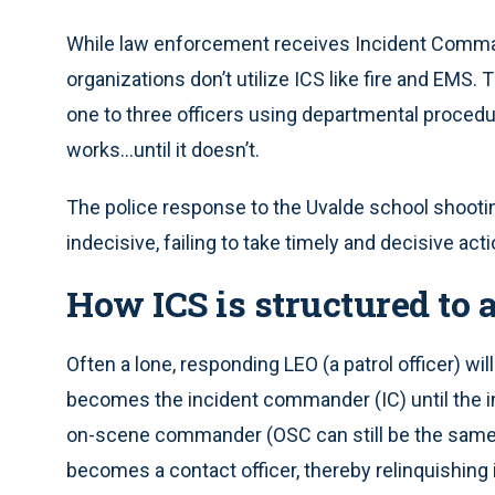
While law enforcement receives Incident Comma
organizations don’t utilize ICS like fire and EMS
one to three officers using departmental procedu
works...until it doesn’t.
The police response to the Uvalde school shooti
indecisive, failing to take timely and decisive act
How ICS is structured to
Often a lone, responding LEO (a patrol officer) wil
becomes the incident commander (IC) until the in
on-scene commander (OSC can still be the same as
becomes a contact officer, thereby relinquishi