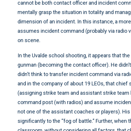
cannot be both contact officer and incident co
mentally grasp the situation in totality and manag
dimension of an incident. In this instance, a more
assumes incident command (probably via radio ver
on scene.
In the Uvalde school shooting, it appears that t
gunman (becoming the contact officer). He didn’
didn’t think to transfer incident command via rad
and in the company of about 19 LEOs, that chief 
(assigning strike team and assistant strike team 
command post (with radios) and assume incide
not one of the assistant coaches or players). His
significantly to the “fog of battle.” Further, whe
classroom, without considering all factors, that 