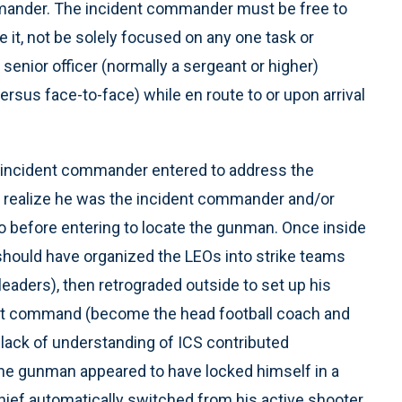
mmander. The incident commander must be free to
e it, not be solely focused on any one task or
 senior officer (normally a sergeant or higher)
sus face-to-face) while en route to or upon arrival
he incident commander entered to address the
t realize he was the incident commander and/or
io before entering to locate the gunman. Once inside
should have organized the LEOs into strike teams
leaders), then retrograded outside to set up his
nt command (become the head football coach and
 lack of understanding of ICS contributed
n the gunman appeared to have locked himself in a
chief automatically switched from his active shooter