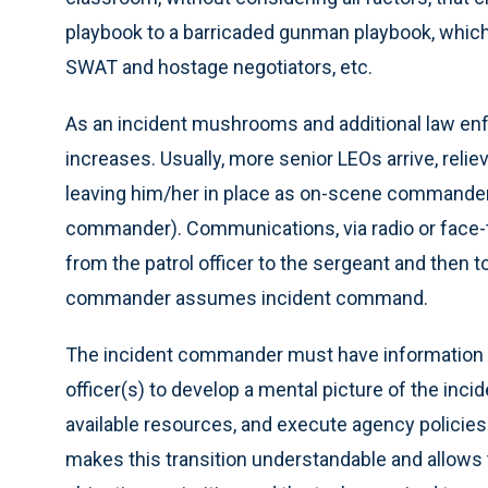
playbook to a barricaded gunman playbook, which 
SWAT and hostage negotiators, etc.
As an incident mushrooms and additional law en
increases. Usually, more senior LEOs arrive, rel
leaving him/her in place as on-scene commander
commander). Communications, via radio or face-to
from the patrol officer to the sergeant and then t
commander assumes incident command.
The incident commander must have information
officer(s) to develop a mental picture of the incid
available resources, and execute agency policies
makes this transition understandable and allows 