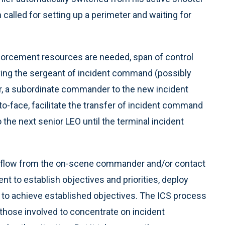
called for setting up a perimeter and waiting for
forcement resources are needed, span of control
ieving the sergeant of incident command (possibly
, a subordinate commander to the new incident
-face, facilitate the transfer of incident command
o the next senior LEO until the terminal incident
 flow from the on-scene commander and/or contact
ent to establish objectives and priorities, deploy
 to achieve established objectives. The ICS process
those involved to concentrate on incident