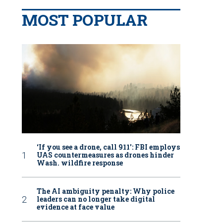
MOST POPULAR
‘If you see a drone, call 911': FBI employs
UAS countermeasures as drones hinder
Wash. wildfire response
The AI ambiguity penalty: Why police
leaders can no longer take digital
evidence at face value