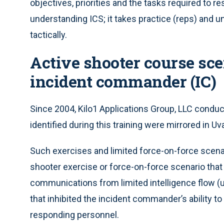
objectives, priorities and the tasks required to re
understanding ICS; it takes practice (reps) and 
tactically.
Active shooter course sce
incident commander (IC)
Since 2004, Kilo1 Applications Group, LLC condu
identified during this training were mirrored in Uv
Such exercises and limited force-on-force scenari
shooter exercise or force-on-force scenario that
communications from limited intelligence flow 
that inhibited the incident commander’s ability 
responding personnel.