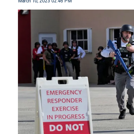
March 10, 2023 02:46 PM