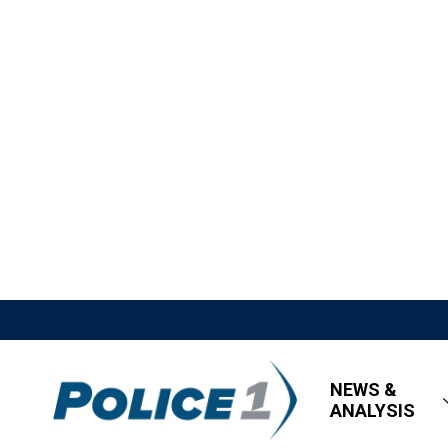
NEWS &
ANALYSIS