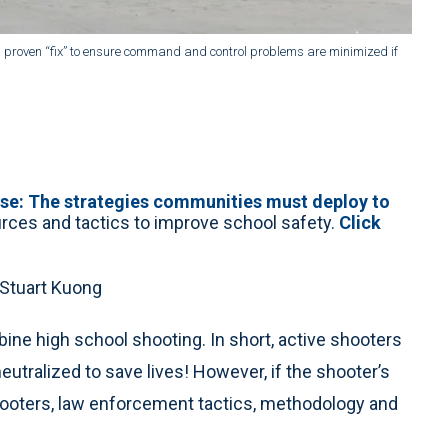
s a proven “fix” to ensure command and control problems are minimized if
nse: The strategies communities must deploy to
ources and tactics to improve school safety.
Click
 Stuart Kuong
ne high school shooting. In short, active shooters
utralized to save lives! However, if the shooter’s
shooters, law enforcement tactics, methodology and