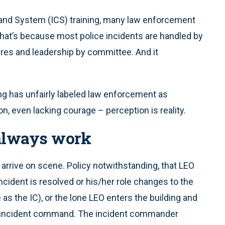
nd System (ICS) training, many law enforcement
. That’s because most police incidents are handled by
res and leadership by committee. And it
ng has unfairly labeled law enforcement as
ion, even lacking courage – perception is reality.
 always work
l arrive on scene. Policy notwithstanding, that LEO
cident is resolved or his/her role changes to the
 the IC), or the lone LEO enters the building and
ng incident command. The incident commander