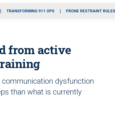
o
r
r
i
e
k
a
n
TRANSFORMING 911 OPS
PRONE RESTRAINT RULE
m
d from active
training
and communication dysfunction
ps than what is currently