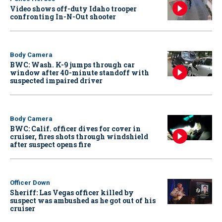
Video shows off-duty Idaho trooper
confronting In-N-Out shooter
Body Camera
BWC: Wash. K-9 jumps through car
window after 40-minute standoff with
suspected impaired driver
Body Camera
BWC: Calif. officer dives for cover in
cruiser, fires shots through windshield
after suspect opens fire
Officer Down
Sheriff: Las Vegas officer killed by
suspect was ambushed as he got out of his
cruiser