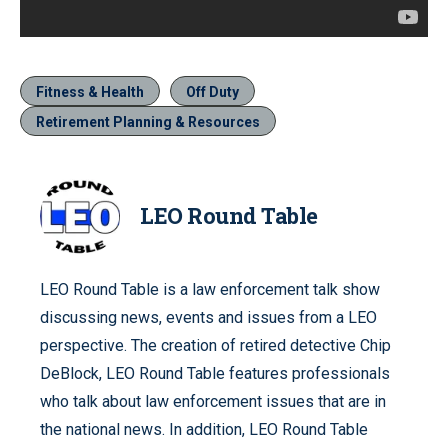
Fitness & Health
Off Duty
Retirement Planning & Resources
LEO Round Table
LEO Round Table is a law enforcement talk show
discussing news, events and issues from a LEO
perspective. The creation of retired detective Chip
DeBlock, LEO Round Table features professionals
who talk about law enforcement issues that are in
the national news. In addition, LEO Round Table