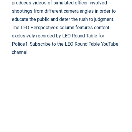
produces videos of simulated officer-involved
shootings from different camera angles in order to
educate the public and deter the rush to judgment.
The LEO Perspectives column features content
exclusively recorded by LEO Round Table for
Police1. Subscribe to the LEO Round Table YouTube
channel.