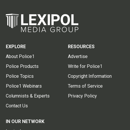
EXPLORE
RESOURCES
About Police1
Advertise
Police Products
Write for Police1
Police Topics
Copyright Information
Police1 Webinars
Terms of Service
Columnists & Experts
Privacy Policy
Contact Us
IN OUR NETWORK