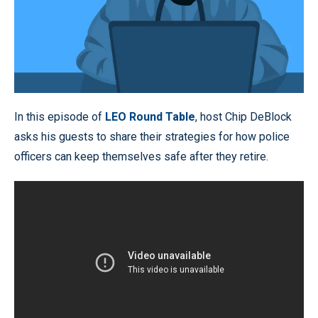
In this episode of
LEO Round Table
, host Chip DeBlock
asks his guests to share their strategies for how police
officers can keep themselves safe after they retire.