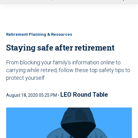
u
Retirement Planning & Resources
Staying safe after retirement
From blocking your family’s information online to
carrying while retired, follow these top safety tips to
protect yourself
LEO Round Table
August 18, 2020 05:25 PM •