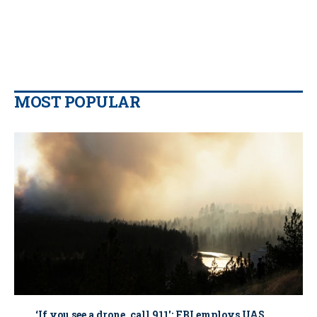
MOST POPULAR
‘If you see a drone, call 911': FBI employs UAS