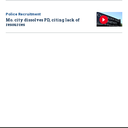
Police Recruitment
Mo. city dissolves PD, citing lack of
resources