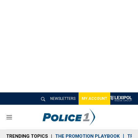
NEWSLETTERS
MY ACCOUNT
M
e
n
TRENDING TOPICS
THE PROMOTION PLAYBOOK
TRA