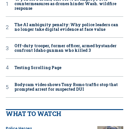
countermeasures as drones hinder Wash. wildfire
response
The AI ambiguity penalty: Why police leaders can
no longer take digital evidence at face value
Off-duty trooper, former officer, armed bystander
confront Idaho gunman who killed 3
Testing Scrolling Page
Bodycam video shows Tony Romo traffic stop that
prompted arrest for suspected DUI
WHAT TO WATCH
Police Heroes