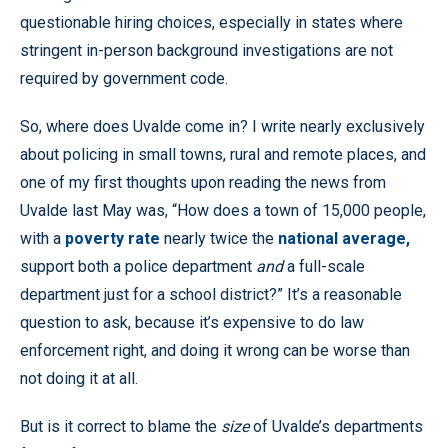
questionable hiring choices, especially in states where
stringent in-person background investigations are not
required by government code.
So, where does Uvalde come in? I write nearly exclusively
about policing in small towns, rural and remote places, and
one of my first thoughts upon reading the news from
Uvalde last May was, “How does a town of 15,000 people,
with a
poverty rate
nearly twice the
national average,
support both a police department
and
a full-scale
department just for a school district?” It’s a reasonable
question to ask, because it’s expensive to do law
enforcement right, and doing it wrong can be worse than
not doing it at all.
But is it correct to blame the
size
of Uvalde’s departments