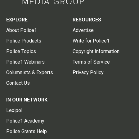
EXPLORE
RESOURCES
About Police1
Advertise
Police Products
Write for Police1
Police Topics
Copyright Information
Police1 Webinars
Terms of Service
Columnists & Experts
Privacy Policy
Contact Us
IN OUR NETWORK
Lexipol
Police1 Academy
Police Grants Help