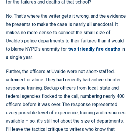
for the failures and deaths at that school?
No. That’s where the writer gets it wrong, and the evidence
he presents to make the case is nearly all anecdotal. It
makes no more sense to connect the small size of
Uvalde’s police departments to their failures than it would
to blame NYPD’s enormity for
two friendly fire deaths
in
a single year.
Further, the officers at Uvalde were not short-staffed,
untrained, or alone. They had recently had active shooter
response training. Backup officers from local, state and
federal agencies flocked to the call, numbering nearly 400
officers before it was over. The response represented
every possible level of experience, training and resources
available – so, it’s still not about the size of departments.
I’ll leave the tactical critique to writers who know that