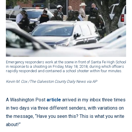
Emergency responders work at the scene in front of Santa Fe High School
in response to a shooting on Friday, May 18, 2018, during which officers
rapidly responded and contained a school shooter within four minutes.
Kevin M. Cox /The Galveston County Daily News via AP
A Washington Post
article
arrived in my inbox three times
in two days via three different senders, with variations on
the message, “Have you seen this? This is what you write
about!”