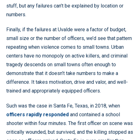
stuff, but any failures can’t be explained by location or
numbers.
Finally, if the failures at Uvalde were a factor of budget,
small size or the number of officers, we’d see that pattern
repeating when violence comes to small towns. Urban
centers have no monopoly on active killers, and criminal
tragedy descends on small towns often enough to
demonstrate that it doesn’t take numbers to make a
difference. It takes motivation, drive and valor, and well-
trained and appropriately equipped officers.
Such was the case in Santa Fe, Texas, in 2018, when
officers rapidly responded
and contained a school
shooter within four minutes. The first officer on scene was
critically wounded, but survived, and the killing stopped as