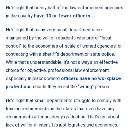
He’s right that nearly half of the law enforcement agencies
in the country
have 10 or fewer officers
.
He’s right that many very small departments are
maintained by the will of residents who prefer “local
control” to the economies of scale of unified agencies, or
contracting with a sheriff’s department or state police.
While that’s understandable, it’s not always an effective
choice for objective, professional law enforcement,
especially in places where
officers have no workplace
protections
should they arrest the “wrong” person.
He’s right that small departments struggle to comply with
training requirements, in the states that even have any
requirements after academy graduation. That’s not about
lack of will or ill intent. It’s just logistics and economics: