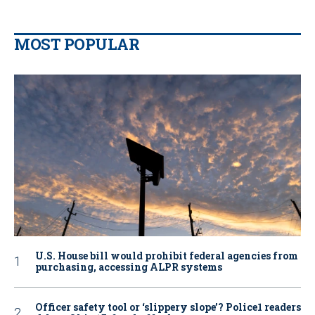
MOST POPULAR
U.S. House bill would prohibit federal agencies from
purchasing, accessing ALPR systems
Officer safety tool or ‘slippery slope’? Police1 readers