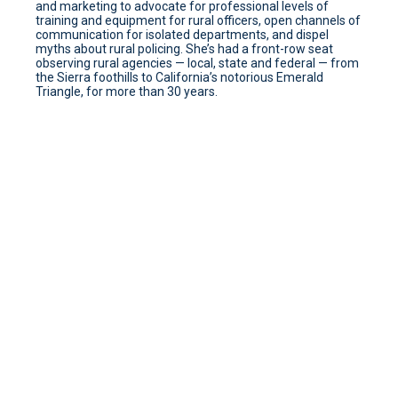
and marketing to advocate for professional levels of
training and equipment for rural officers, open channels of
communication for isolated departments, and dispel
myths about rural policing. She’s had a front-row seat
observing rural agencies — local, state and federal — from
the Sierra foothills to California’s notorious Emerald
Triangle, for more than 30 years.