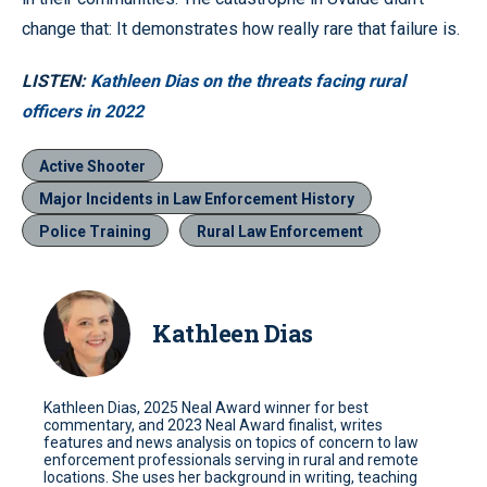
change that: It demonstrates how really rare that failure is.
LISTEN:
Kathleen Dias on the threats facing rural
officers in 2022
Active Shooter
Major Incidents in Law Enforcement History
Police Training
Rural Law Enforcement
Kathleen Dias
Kathleen Dias, 2025 Neal Award winner for best
commentary, and 2023 Neal Award finalist, writes
features and news analysis on topics of concern to law
enforcement professionals serving in rural and remote
locations. She uses her background in writing, teaching