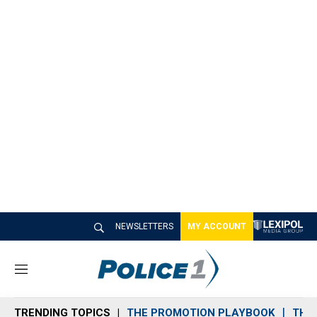
NEWSLETTERS
MY ACCOUNT
M
e
n
TRENDING TOPICS
THE PROMOTION PLAYBOOK
THE 