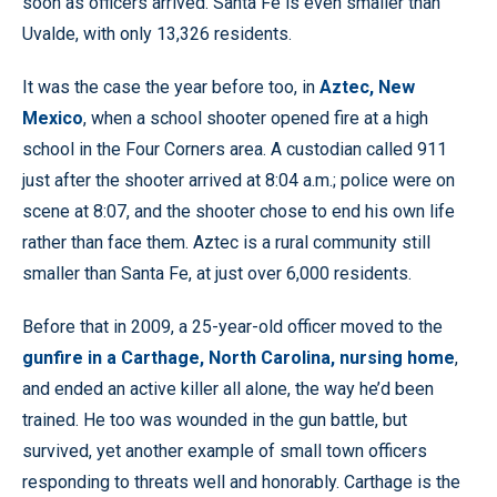
soon as officers arrived. Santa Fe is even smaller than
Uvalde, with only 13,326 residents.
It was the case the year before too, in
Aztec, New
Mexico
, when a school shooter opened fire at a high
school in the Four Corners area. A custodian called 911
just after the shooter arrived at 8:04 a.m.; police were on
scene at 8:07, and the shooter chose to end his own life
rather than face them. Aztec is a rural community still
smaller than Santa Fe, at just over 6,000 residents.
Before that in 2009, a 25-year-old officer moved to the
gunfire in a Carthage, North Carolina, nursing home
,
and ended an active killer all alone, the way he’d been
trained. He too was wounded in the gun battle, but
survived, yet another example of small town officers
responding to threats well and honorably. Carthage is the