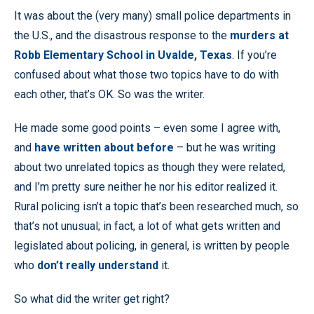
It was about the (very many) small police departments in
the U.S., and the disastrous response to the
murders at
Robb Elementary School in Uvalde, Texas
. If you’re
confused about what those two topics have to do with
each other, that’s OK. So was the writer.
He made some good points – even some I agree with,
and
have written about before
– but he was writing
about two unrelated topics as though they were related,
and I’m pretty sure neither he nor his editor realized it.
Rural policing isn’t a topic that’s been researched much, so
that’s not unusual; in fact, a lot of what gets written and
legislated about policing, in general, is written by people
who
don’t really understand
it.
So what did the writer get right?