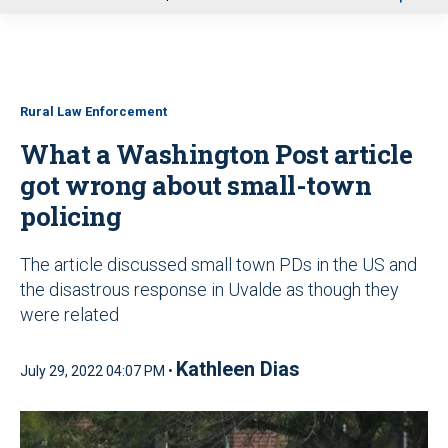
u
Rural Law Enforcement
What a Washington Post article
got wrong about small-town
policing
The article discussed small town PDs in the US and
the disastrous response in Uvalde as though they
were related
Kathleen Dias
July 29, 2022 04:07 PM •