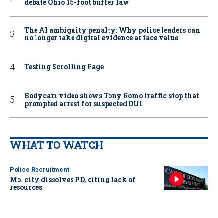
debate Ohio 15-foot buffer law
The AI ambiguity penalty: Why police leaders can
no longer take digital evidence at face value
Testing Scrolling Page
Bodycam video shows Tony Romo traffic stop that
prompted arrest for suspected DUI
WHAT TO WATCH
Police Recruitment
Mo. city dissolves PD, citing lack of
resources