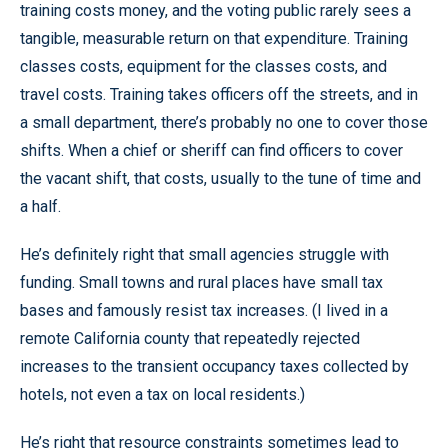
training costs money, and the voting public rarely sees a
tangible, measurable return on that expenditure. Training
classes costs, equipment for the classes costs, and
travel costs. Training takes officers off the streets, and in
a small department, there’s probably no one to cover those
shifts. When a chief or sheriff can find officers to cover
the vacant shift, that costs, usually to the tune of time and
a half.
He’s definitely right that small agencies struggle with
funding. Small towns and rural places have small tax
bases and famously resist tax increases. (I lived in a
remote California county that repeatedly rejected
increases to the transient occupancy taxes collected by
hotels, not even a tax on local residents.)
He’s right that resource constraints sometimes lead to