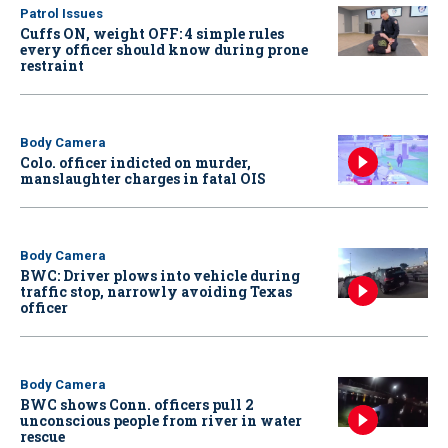
Patrol Issues
Cuffs ON, weight OFF: 4 simple rules
every officer should know during prone
restraint
Body Camera
Colo. officer indicted on murder,
manslaughter charges in fatal OIS
Body Camera
BWC: Driver plows into vehicle during
traffic stop, narrowly avoiding Texas
officer
Body Camera
BWC shows Conn. officers pull 2
unconscious people from river in water
rescue