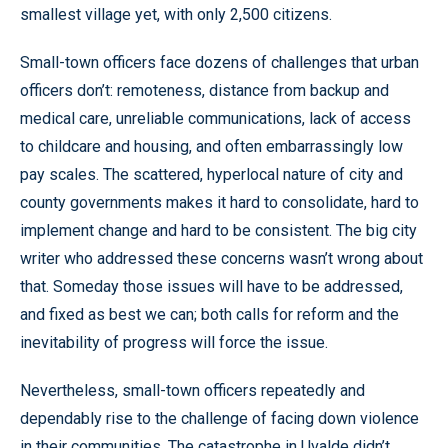
smallest village yet, with only 2,500 citizens.
Small-town officers face dozens of challenges that urban
officers don’t: remoteness, distance from backup and
medical care, unreliable communications, lack of access
to childcare and housing, and often embarrassingly low
pay scales. The scattered, hyperlocal nature of city and
county governments makes it hard to consolidate, hard to
implement change and hard to be consistent. The big city
writer who addressed these concerns wasn’t wrong about
that. Someday those issues will have to be addressed,
and fixed as best we can; both calls for reform and the
inevitability of progress will force the issue.
Nevertheless, small-town officers repeatedly and
dependably rise to the challenge of facing down violence
in their communities. The catastrophe in Uvalde didn’t