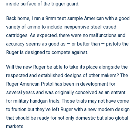
inside surface of the trigger guard.
Back home, I ran a 9mm test sample American with a good
variety of ammo to include inexpensive steel-cased
cartridges. As expected, there were no malfunctions and
accuracy seems as good as — or better than — pistols the
Ruger is designed to compete against.
Will the new Ruger be able to take its place alongside the
respected and established designs of other makers? The
Ruger American Pistol has been in development for
several years and was originally conceived as an entrant
for military handgun trials. Those trials may not have come
to fruition but they’ve left Ruger with a new modern design
that should be ready for not only domestic but also global
markets.