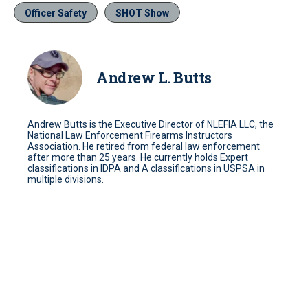
Officer Safety
SHOT Show
Andrew L. Butts
Andrew Butts is the Executive Director of NLEFIA LLC, the
National Law Enforcement Firearms Instructors
Association. He retired from federal law enforcement
after more than 25 years. He currently holds Expert
classifications in IDPA and A classifications in USPSA in
multiple divisions.