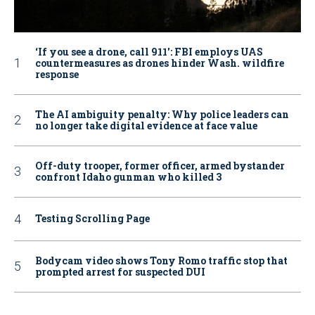
‘If you see a drone, call 911': FBI employs UAS
countermeasures as drones hinder Wash. wildfire
response
The AI ambiguity penalty: Why police leaders can
no longer take digital evidence at face value
Off-duty trooper, former officer, armed bystander
confront Idaho gunman who killed 3
Testing Scrolling Page
Bodycam video shows Tony Romo traffic stop that
prompted arrest for suspected DUI