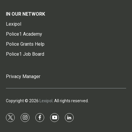
IN OUR NETWORK
Lexipol
Police1 Academy
Police Grants Help
Police1 Job Board
Privacy Manager
Copyright © 2026
Lexipol
. All rights reserved.
t
i
f
y
l
w
n
a
o
i