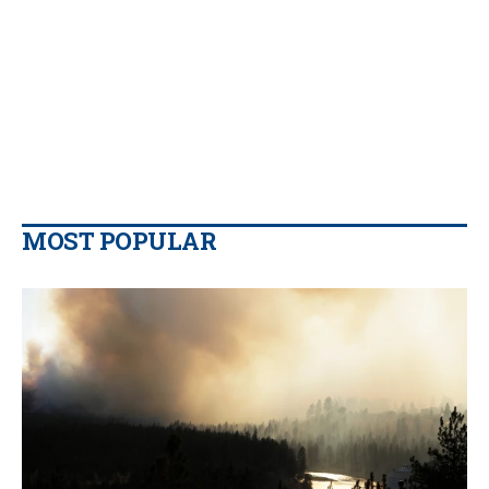
MOST POPULAR