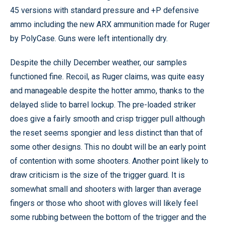
45 versions with standard pressure and +P defensive
ammo including the new ARX ammunition made for Ruger
by PolyCase. Guns were left intentionally dry.
Despite the chilly December weather, our samples
functioned fine. Recoil, as Ruger claims, was quite easy
and manageable despite the hotter ammo, thanks to the
delayed slide to barrel lockup. The pre-loaded striker
does give a fairly smooth and crisp trigger pull although
the reset seems spongier and less distinct than that of
some other designs. This no doubt will be an early point
of contention with some shooters. Another point likely to
draw criticism is the size of the trigger guard. It is
somewhat small and shooters with larger than average
fingers or those who shoot with gloves will likely feel
some rubbing between the bottom of the trigger and the