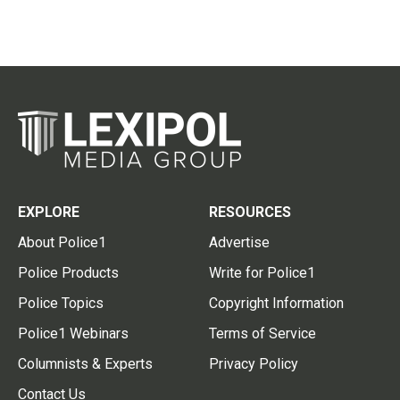
EXPLORE
RESOURCES
About Police1
Advertise
Police Products
Write for Police1
Police Topics
Copyright Information
Police1 Webinars
Terms of Service
Columnists & Experts
Privacy Policy
Contact Us