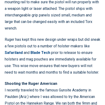
mounting rail to make sure the pistol will run properly with
a weapon light or laser attached. The pistol ships with
interchangeable grip panels sized small, medium and
large that can be changed easily with an included Torx
wrench.
Ruger has kept this new design under wraps but did sneak
a few pistols out to a number of holster-makers like
Safariland
and
Blade Tech
prior to release to ensure
holsters and mag pouches are immediately available for
use. This wise move ensures that new buyers will not
need to wait months and months to find a suitable holster.
Shooting the Ruger American
I recently traveled to the famous Gunsite Academy in
Paulden (Ariz.) where I was allowed to try the American
Pistol on the Hanneken Range. We ran both the 9mm and