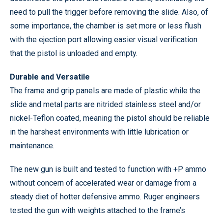
need to pull the trigger before removing the slide. Also, of
some importance, the chamber is set more or less flush
with the ejection port allowing easier visual verification
that the pistol is unloaded and empty.
Durable and Versatile
The frame and grip panels are made of plastic while the
slide and metal parts are nitrided stainless steel and/or
nickel-Teflon coated, meaning the pistol should be reliable
in the harshest environments with little lubrication or
maintenance.
The new gun is built and tested to function with +P ammo
without concern of accelerated wear or damage from a
steady diet of hotter defensive ammo. Ruger engineers
tested the gun with weights attached to the frame’s