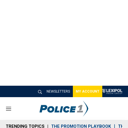
NEWSLETTERS
MY ACCOUNT
M
e
n
TRENDING TOPICS
THE PROMOTION PLAYBOOK
THE 