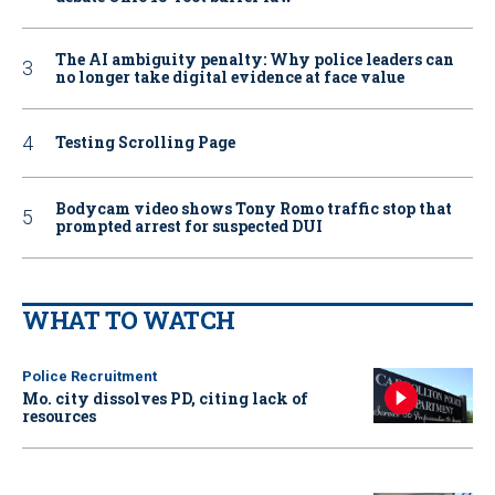
The AI ambiguity penalty: Why police leaders can
no longer take digital evidence at face value
Testing Scrolling Page
Bodycam video shows Tony Romo traffic stop that
prompted arrest for suspected DUI
WHAT TO WATCH
Police Recruitment
Mo. city dissolves PD, citing lack of
resources