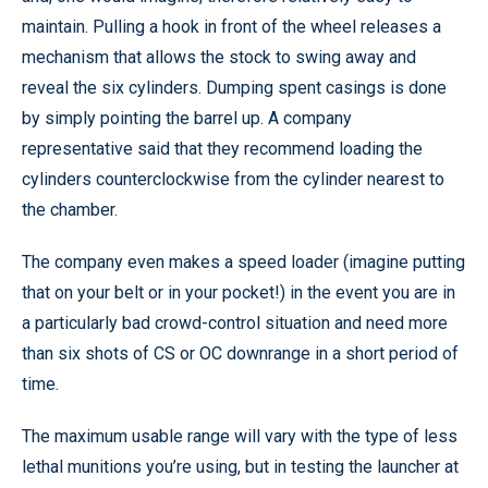
maintain. Pulling a hook in front of the wheel releases a
mechanism that allows the stock to swing away and
reveal the six cylinders. Dumping spent casings is done
by simply pointing the barrel up. A company
representative said that they recommend loading the
cylinders counterclockwise from the cylinder nearest to
the chamber.
The company even makes a speed loader (imagine putting
that on your belt or in your pocket!) in the event you are in
a particularly bad crowd-control situation and need more
than six shots of CS or OC downrange in a short period of
time.
The maximum usable range will vary with the type of less
lethal munitions you’re using, but in testing the launcher at