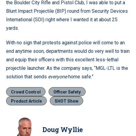
the Boulder City Rifle and Pistol Club, I was able to put a
Blunt Impact Projectile (BIP) round from Security Devices
International (SDI) right where I wanted it at about 25
yards.
With no sign that protests against police will come to an
end anytime soon, departments would do very well to train
and equip their officers with this excellent less-lethal
projectile launcher. As the company says, “MGL-LTL is the
solution that sends
everyone
home safe.”
Crowd Control
Officer Safety
Product Article
SHOT Show
Doug Wyllie