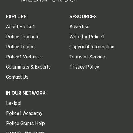
EXPLORE
RESOURCES
About Police1
Advertise
Police Products
Write for Police1
Police Topics
Copyright Information
Police1 Webinars
Terms of Service
Columnists & Experts
Privacy Policy
Contact Us
IN OUR NETWORK
Lexipol
Police1 Academy
Police Grants Help