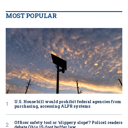
MOST POPULAR
U.S. House bill would prohibit federal agencies from
purchasing, accessing ALPR systems
Officer safety tool or ‘slippery slope’? Police1 readers
debate Ohio 15-foot buffer law