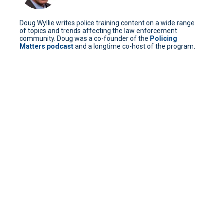
Doug Wyllie writes police training content on a wide range
of topics and trends affecting the law enforcement
community. Doug was a co-founder of the
Policing
Matters podcast
and a longtime co-host of the program.