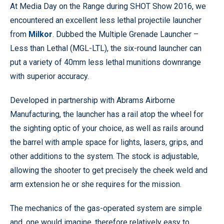
At Media Day on the Range during SHOT Show 2016, we
encountered an excellent less lethal projectile launcher
from
Milkor
. Dubbed the Multiple Grenade Launcher –
Less than Lethal (MGL-LTL), the six-round launcher can
put a variety of 40mm less lethal munitions downrange
with superior accuracy.
Developed in partnership with Abrams Airborne
Manufacturing, the launcher has a rail atop the wheel for
the sighting optic of your choice, as well as rails around
the barrel with ample space for lights, lasers, grips, and
other additions to the system. The stock is adjustable,
allowing the shooter to get precisely the cheek weld and
arm extension he or she requires for the mission.
The mechanics of the gas-operated system are simple
and, one would imagine, therefore relatively easy to