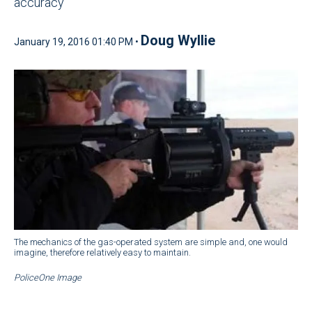
accuracy
Doug Wyllie
January 19, 2016 01:40 PM •
The mechanics of the gas-operated system are simple and, one would
imagine, therefore relatively easy to maintain.
PoliceOne Image