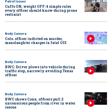
Patrol Issues
Cuffs ON, weight OFF: 4 simple rules
every officer should know during prone
restraint
Body Camera
Colo. officer indicted on murder,
manslaughter charges in fatal OIS
Body Camera
BWC: Driver plows into vehicle during
traffic stop, narrowly avoiding Texas
officer
Body Camera
BWC shows Conn. officers pull 2
unconscious people from river in water
rescue