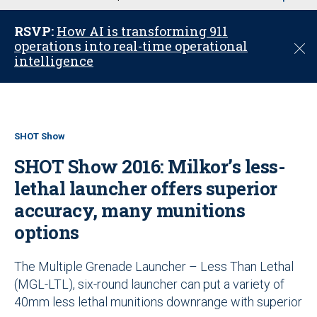
u
RSVP:
How AI is transforming 911
operations into real-time operational
C
intelligence
l
o
s
e
SHOT Show
SHOT Show 2016: Milkor’s less-
lethal launcher offers superior
accuracy, many munitions
options
The Multiple Grenade Launcher – Less Than Lethal
(MGL-LTL), six-round launcher can put a variety of
40mm less lethal munitions downrange with superior