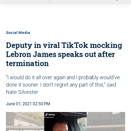
u
Social Media
Deputy in viral TikTok mocking
Lebron James speaks out after
termination
“I would do it all over again and I probably would’ve
done it sooner. I don’t regret any part of this,” said
Nate Silvester
June 01, 2021 02:50 PM