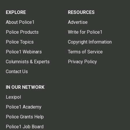
EXPLORE
RESOURCES
About Police1
Advertise
Police Products
Write for Police1
Police Topics
Copyright Information
Police1 Webinars
Terms of Service
Columnists & Experts
Privacy Policy
Contact Us
IN OUR NETWORK
Lexipol
Police1 Academy
Police Grants Help
Police1 Job Board