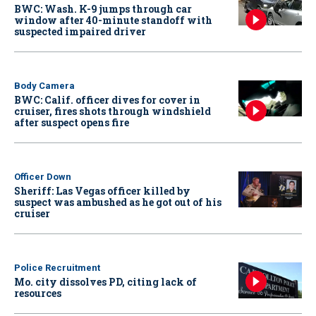
BWC: Wash. K-9 jumps through car
window after 40-minute standoff with
suspected impaired driver
Body Camera
BWC: Calif. officer dives for cover in
cruiser, fires shots through windshield
after suspect opens fire
Officer Down
Sheriff: Las Vegas officer killed by
suspect was ambushed as he got out of his
cruiser
Police Recruitment
Mo. city dissolves PD, citing lack of
resources