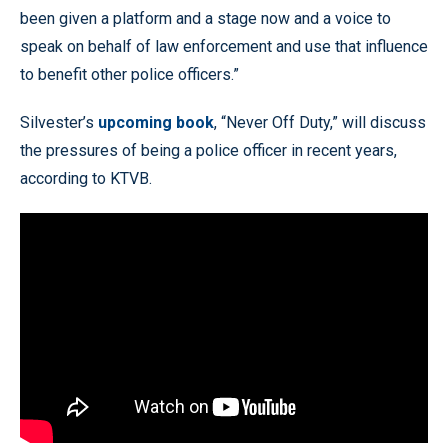
been given a platform and a stage now and a voice to
speak on behalf of law enforcement and use that influence
to benefit other police officers.”
Silvester’s
upcoming book
, “Never Off Duty,” will discuss
the pressures of being a police officer in recent years,
according to KTVB.