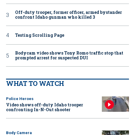
Off-duty trooper, former officer, armed bystander
confront Idaho gunman who killed 3
Testing Scrolling Page
Bodycam video shows Tony Romo traffic stop that
prompted arrest for suspected DUI
WHAT TO WATCH
Police Heroes
Video shows off-duty Idaho trooper
confronting In-N-Out shooter
Body Camera