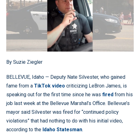
By Suzie Ziegler
BELLEVUE, Idaho — Deputy Nate Silvester, who gained
fame from a
TikTok video
criticizing LeBron James, is
speaking out for the first time since he was
fired
from his
job last week at the Bellevue Marshal’s Office. Bellevue’s
mayor said Silvester was fired for “continued policy
violations” that had nothing to do with his initial video,
according to the
Idaho Statesman
.