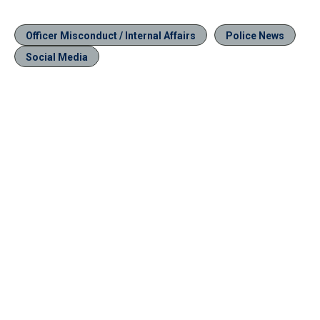
Officer Misconduct / Internal Affairs
Police News
Social Media