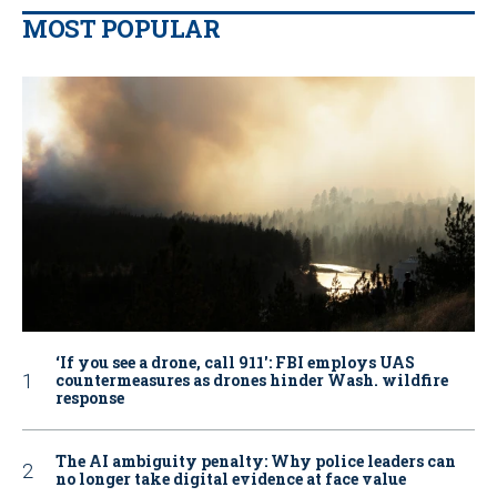
MOST POPULAR
‘If you see a drone, call 911': FBI employs UAS
countermeasures as drones hinder Wash. wildfire
response
The AI ambiguity penalty: Why police leaders can
no longer take digital evidence at face value