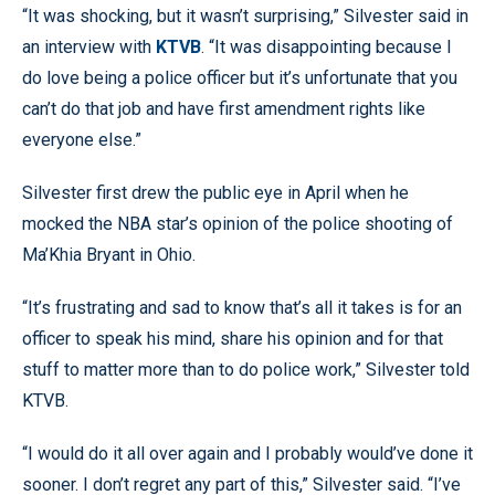
“It was shocking, but it wasn’t surprising,” Silvester said in
an interview with
KTVB
. “It was disappointing because I
do love being a police officer but it’s unfortunate that you
can’t do that job and have first amendment rights like
everyone else.”
Silvester first drew the public eye in April when he
mocked the NBA star’s opinion of the police shooting of
Ma’Khia Bryant in Ohio.
“It’s frustrating and sad to know that’s all it takes is for an
officer to speak his mind, share his opinion and for that
stuff to matter more than to do police work,” Silvester told
KTVB.
“I would do it all over again and I probably would’ve done it
sooner. I don’t regret any part of this,” Silvester said. “I’ve