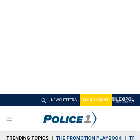
NEWSLETTERS
MY ACCOUNT
M
e
n
TRENDING TOPICS
THE PROMOTION PLAYBOOK
TRA