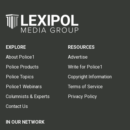
EXPLORE
RESOURCES
About Police1
Advertise
Police Products
Write for Police1
Police Topics
Copyright Information
Police1 Webinars
Terms of Service
Columnists & Experts
Privacy Policy
Contact Us
IN OUR NETWORK