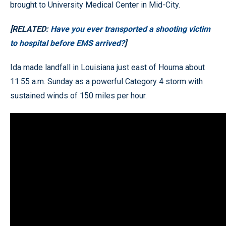
brought to University Medical Center in Mid-City.
[RELATED:
Have you ever transported a shooting victim
to hospital before EMS arrived?
]
Ida made landfall in Louisiana just east of Houma about
11:55 a.m. Sunday as a powerful Category 4 storm with
sustained winds of 150 miles per hour.