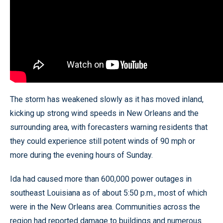
The storm has weakened slowly as it has moved inland,
kicking up strong wind speeds in New Orleans and the
surrounding area, with forecasters warning residents that
they could experience still potent winds of 90 mph or
more during the evening hours of Sunday.
Ida had caused more than 600,000 power outages in
southeast Louisiana as of about 5:50 p.m., most of which
were in the New Orleans area. Communities across the
region had reported damage to buildings and numerous