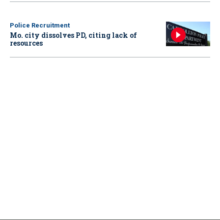
Police Recruitment
Mo. city dissolves PD, citing lack of
resources