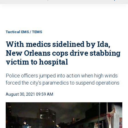
u
Tactical EMS / TEMS
With medics sidelined by Ida,
New Orleans cops drive stabbing
victim to hospital
Police officers jumped into action when high winds
forced the city’s paramedics to suspend operations
August 30, 2021 09:59 AM