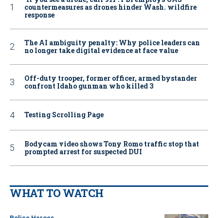
countermeasures as drones hinder Wash. wildfire
response
The AI ambiguity penalty: Why police leaders can
no longer take digital evidence at face value
Off-duty trooper, former officer, armed bystander
confront Idaho gunman who killed 3
Testing Scrolling Page
Bodycam video shows Tony Romo traffic stop that
prompted arrest for suspected DUI
WHAT TO WATCH
Police Heroes