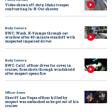
Video shows off-duty Idaho trooper
confronting In-N-Out shooter
Body Camera
BWC: Wash. K-9 jumps through car
window after 40-minute standoff with
suspected impaired driver
Body Camera
BWC: Calif. officer dives for cover in
cruiser, fires shots through windshield
after suspect opens fire
Officer Down
Sheriff: Las Vegas officer killed by
suspect was ambushed as he got out of his
cruiser