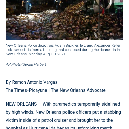
New Orleans Police detectives Adam Buckner, left, and Alexander Reiter,
look over debris from a building that collapsed during Hurricane Ida in
New Orleans, Monday, Aug. 30, 2021.
AP Photo/Gerald Herbert
By Ramon Antonio Vargas
The Times-Picayune | The New Orleans Advocate
NEW ORLEANS — With paramedics temporarily sidelined
by high winds, New Orleans police officers put a stabbing
victim inside of a patrol cruiser and brought her to the
hospital as Hurricane Ida began its unforgiving march