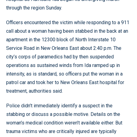
through the region Sunday.
Officers encountered the victim while responding to a 911
call about a woman having been stabbed in the back at an
apartment in the 12300 block of North Interstate 10
Service Road in New Orleans East about 2:40 p.m. The
city’s corps of paramedics had by then suspended
operations as sustained winds from Ida ramped up in
intensity, as is standard, so officers put the woman in a
patrol car and took her to New Orleans East hospital for
treatment, authorities said.
Police didn’t immediately identify a suspect in the
stabbing or discuss a possible motive. Details on the
woman’s medical condition weren’t available either. But
trauma victims who are critically injured are typically