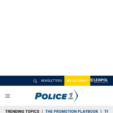
NEWSLETTERS
MY ACCOUNT
M
e
n
TRENDING TOPICS
THE PROMOTION PLAYBOOK
TRA