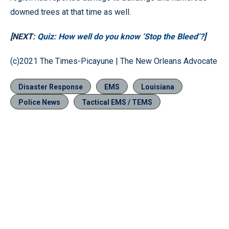
downed trees at that time as well.
[NEXT:
Quiz: How well do you know ‘Stop the Bleed’?
]
(c)2021 The Times-Picayune | The New Orleans Advocate
Disaster Response
EMS
Louisiana
Police News
Tactical EMS / TEMS