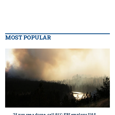
MOST POPULAR
‘If you see a drone, call 911': FBI employs UAS