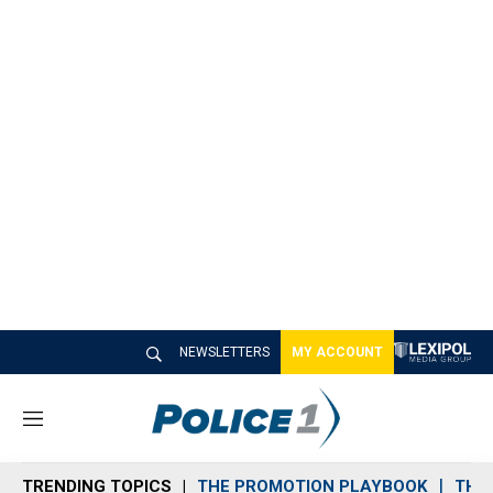
NEWSLETTERS
MY ACCOUNT
M
e
n
TRENDING TOPICS
THE PROMOTION PLAYBOOK
THE 