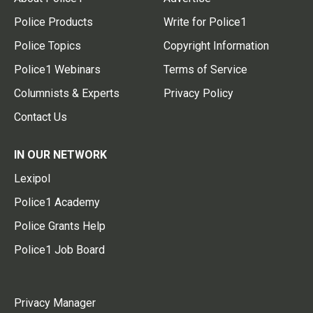
Police Products
Write for Police1
Police Topics
Copyright Information
Police1 Webinars
Terms of Service
Columnists & Experts
Privacy Policy
Contact Us
IN OUR NETWORK
Lexipol
Police1 Academy
Police Grants Help
Police1 Job Board
Privacy Manager