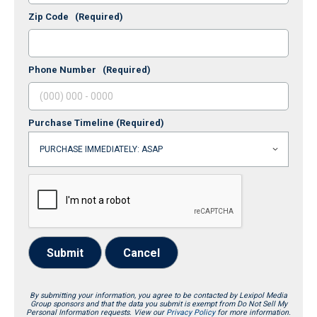
Zip Code
(Required)
Phone Number
(Required)
Purchase Timeline
(Required)
Submit
Cancel
By submitting your information, you agree to be contacted by Lexipol Media
Group sponsors and that the data you submit is exempt from Do Not Sell My
Personal Information requests. View our
Privacy Policy
for more information.