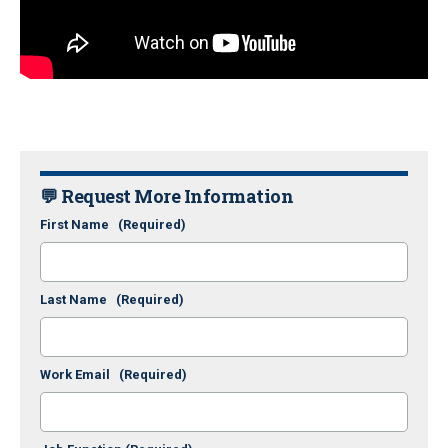
💬 Request More Information
First Name
(Required)
Last Name
(Required)
Work Email
(Required)