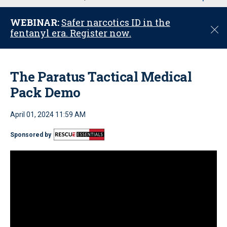
u
WEBINAR:
Safer narcotics ID in the
C
fentanyl era. Register now.
l
o
s
e
The Paratus Tactical Medical
Pack Demo
April 01, 2024 11:59 AM
Sponsored by