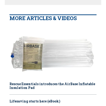
MORE ARTICLES & VIDEOS
Rescue Essentials introduces the AirBase Inflatable
Insulation Pad
Lifesaving starts here (eBook)