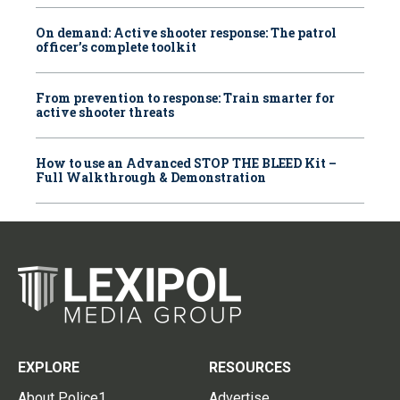
On demand: Active shooter response: The patrol
officer’s complete toolkit
From prevention to response: Train smarter for
active shooter threats
How to use an Advanced STOP THE BLEED Kit –
Full Walkthrough & Demonstration
EXPLORE
RESOURCES
About Police1
Advertise