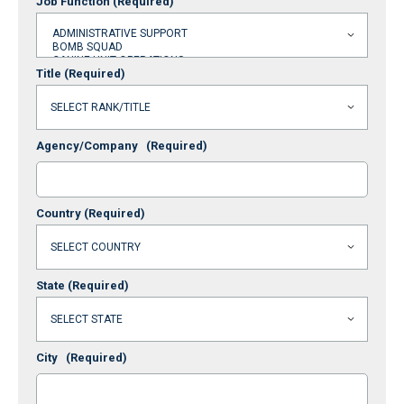
Job Function
(Required)
Title
(Required)
Agency/Company
(Required)
Country
(Required)
State
(Required)
City
(Required)