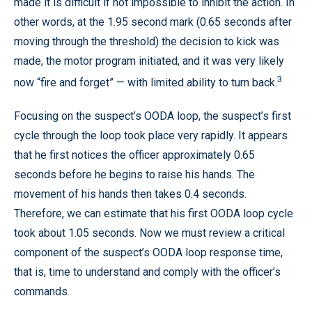
made it is difficult if not impossible to inhibit the action. In
other words, at the 1.95 second mark (0.65 seconds after
moving through the threshold) the decision to kick was
made, the motor program initiated, and it was very likely
3
now “fire and forget” — with limited ability to turn back.
Focusing on the suspect’s OODA loop, the suspect’s first
cycle through the loop took place very rapidly. It appears
that he first notices the officer approximately 0.65
seconds before he begins to raise his hands. The
movement of his hands then takes 0.4 seconds.
Therefore, we can estimate that his first OODA loop cycle
took about 1.05 seconds. Now we must review a critical
component of the suspect’s OODA loop response time,
that is, time to understand and comply with the officer’s
commands.