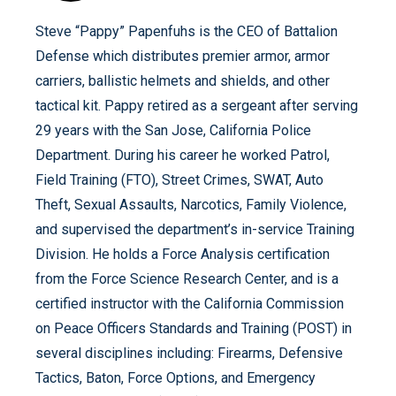
Steve “Pappy” Papenfuhs is the CEO of Battalion
Defense which distributes premier armor, armor
carriers, ballistic helmets and shields, and other
tactical kit. Pappy retired as a sergeant after serving
29 years with the San Jose, California Police
Department. During his career he worked Patrol,
Field Training (FTO), Street Crimes, SWAT, Auto
Theft, Sexual Assaults, Narcotics, Family Violence,
and supervised the department’s in-service Training
Division. He holds a Force Analysis certification
from the Force Science Research Center, and is a
certified instructor with the California Commission
on Peace Officers Standards and Training (POST) in
several disciplines including: Firearms, Defensive
Tactics, Baton, Force Options, and Emergency