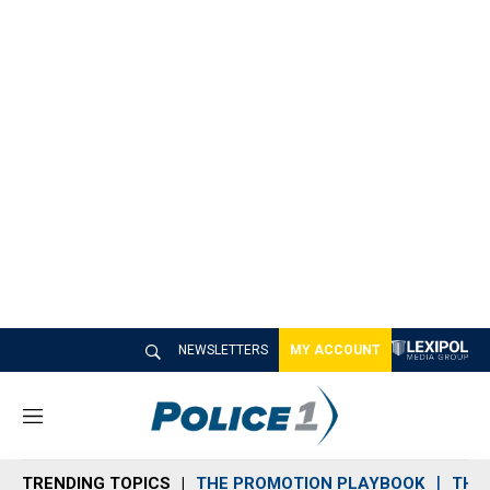
NEWSLETTERS
MY ACCOUNT
M
e
n
TRENDING TOPICS
THE PROMOTION PLAYBOOK
THE 