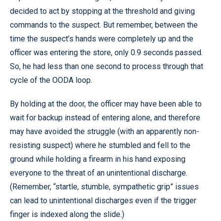
decided to act by stopping at the threshold and giving
commands to the suspect. But remember, between the
time the suspect’s hands were completely up and the
officer was entering the store, only 0.9 seconds passed.
So, he had less than one second to process through that
cycle of the OODA loop.
By holding at the door, the officer may have been able to
wait for backup instead of entering alone, and therefore
may have avoided the struggle (with an apparently non-
resisting suspect) where he stumbled and fell to the
ground while holding a firearm in his hand exposing
everyone to the threat of an unintentional discharge.
(Remember, “startle, stumble, sympathetic grip” issues
can lead to unintentional discharges even if the trigger
finger is indexed along the slide.)