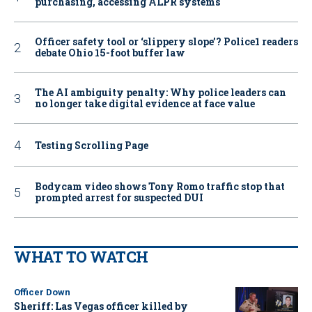
purchasing, accessing ALPR systems
Officer safety tool or ‘slippery slope’? Police1 readers
debate Ohio 15-foot buffer law
The AI ambiguity penalty: Why police leaders can
no longer take digital evidence at face value
Testing Scrolling Page
Bodycam video shows Tony Romo traffic stop that
prompted arrest for suspected DUI
WHAT TO WATCH
Officer Down
Sheriff: Las Vegas officer killed by