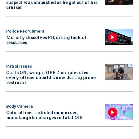
suspect was ambushed as he got out of his
cruiser
Police Recruitment
Mo. city dissolves PD, citing lack of
resources
Patrol Issues
Cuffs ON, weight OFF: 4 simple rules
every officer should know during prone
restraint
Body Camera
Colo. officer indicted on murder,
manslaughter charges in fatal OIS