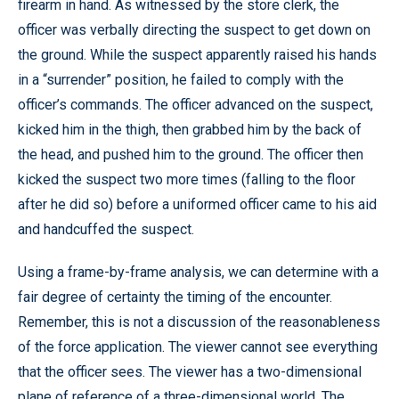
firearm in hand. As witnessed by the store clerk, the
officer was verbally directing the suspect to get down on
the ground. While the suspect apparently raised his hands
in a “surrender” position, he failed to comply with the
officer’s commands. The officer advanced on the suspect,
kicked him in the thigh, then grabbed him by the back of
the head, and pushed him to the ground. The officer then
kicked the suspect two more times (falling to the floor
after he did so) before a uniformed officer came to his aid
and handcuffed the suspect.
Using a frame-by-frame analysis, we can determine with a
fair degree of certainty the timing of the encounter.
Remember, this is not a discussion of the reasonableness
of the force application. The viewer cannot see everything
that the officer sees. The viewer has a two-dimensional
plane of reference of a three-dimensional world. The