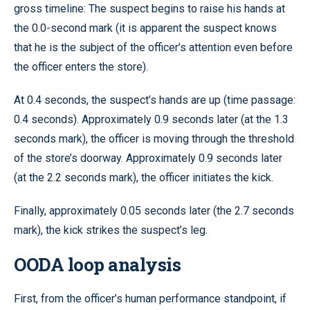
gross timeline: The suspect begins to raise his hands at
the 0.0-second mark (it is apparent the suspect knows
that he is the subject of the officer’s attention even before
the officer enters the store).
At 0.4 seconds, the suspect’s hands are up (time passage:
0.4 seconds). Approximately 0.9 seconds later (at the 1.3
seconds mark), the officer is moving through the threshold
of the store’s doorway. Approximately 0.9 seconds later
(at the 2.2 seconds mark), the officer initiates the kick.
Finally, approximately 0.05 seconds later (the 2.7 seconds
mark), the kick strikes the suspect’s leg.
OODA loop analysis
First, from the officer’s human performance standpoint, if