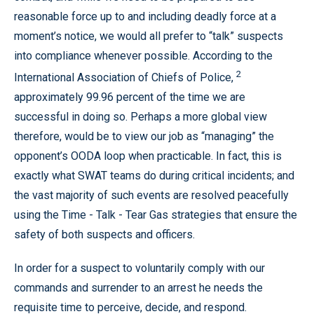
reasonable force up to and including deadly force at a
moment’s notice, we would all prefer to “talk” suspects
into compliance whenever possible. According to the
2
International Association of Chiefs of Police,
approximately 99.96 percent of the time we are
successful in doing so. Perhaps a more global view
therefore, would be to view our job as “managing” the
opponent’s OODA loop when practicable. In fact, this is
exactly what SWAT teams do during critical incidents; and
the vast majority of such events are resolved peacefully
using the Time - Talk - Tear Gas strategies that ensure the
safety of both suspects and officers.
In order for a suspect to voluntarily comply with our
commands and surrender to an arrest he needs the
requisite time to perceive, decide, and respond.