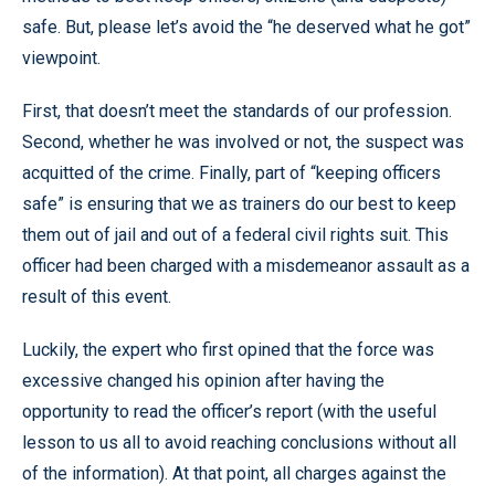
safe. But, please let’s avoid the “he deserved what he got”
viewpoint.
First, that doesn’t meet the standards of our profession.
Second, whether he was involved or not, the suspect was
acquitted of the crime. Finally, part of “keeping officers
safe” is ensuring that we as trainers do our best to keep
them out of jail and out of a federal civil rights suit. This
officer had been charged with a misdemeanor assault as a
result of this event.
Luckily, the expert who first opined that the force was
excessive changed his opinion after having the
opportunity to read the officer’s report (with the useful
lesson to us all to avoid reaching conclusions without all
of the information). At that point, all charges against the