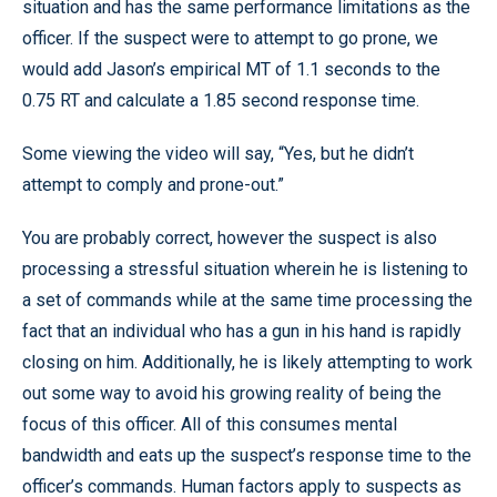
situation and has the same performance limitations as the
officer. If the suspect were to attempt to go prone, we
would add Jason’s empirical MT of 1.1 seconds to the
0.75 RT and calculate a 1.85 second response time.
Some viewing the video will say, “Yes, but he didn’t
attempt to comply and prone-out.”
You are probably correct, however the suspect is also
processing a stressful situation wherein he is listening to
a set of commands while at the same time processing the
fact that an individual who has a gun in his hand is rapidly
closing on him. Additionally, he is likely attempting to work
out some way to avoid his growing reality of being the
focus of this officer. All of this consumes mental
bandwidth and eats up the suspect’s response time to the
officer’s commands. Human factors apply to suspects as