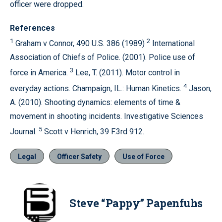
officer were dropped.
References
1
2
Graham v Connor, 490 U.S. 386 (1989)
International
Association of Chiefs of Police. (2001). Police use of
3
force in America.
Lee, T. (2011). Motor control in
4
everyday actions. Champaign, IL.: Human Kinetics.
Jason,
A. (2010). Shooting dynamics: elements of time &
movement in shooting incidents. Investigative Sciences
5
Journal.
Scott v Henrich, 39 F.3rd 912.
Legal
Officer Safety
Use of Force
Steve “Pappy” Papenfuhs