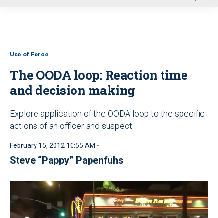
u
Use of Force
The OODA loop: Reaction time
and decision making
Explore application of the OODA loop to the specific
actions of an officer and suspect
February 15, 2012 10:55 AM •
Steve “Pappy” Papenfuhs