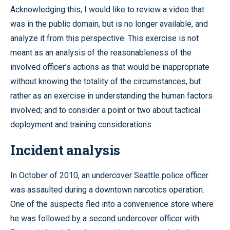
Acknowledging this, I would like to review a video that
was in the public domain, but is no longer available, and
analyze it from this perspective. This exercise is not
meant as an analysis of the reasonableness of the
involved officer’s actions as that would be inappropriate
without knowing the totality of the circumstances, but
rather as an exercise in understanding the human factors
involved; and to consider a point or two about tactical
deployment and training considerations.
Incident analysis
In October of 2010, an undercover Seattle police officer
was assaulted during a downtown narcotics operation.
One of the suspects fled into a convenience store where
he was followed by a second undercover officer with