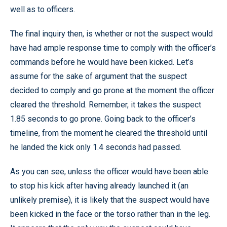
well as to officers.
The final inquiry then, is whether or not the suspect would
have had ample response time to comply with the officer’s
commands before he would have been kicked. Let’s
assume for the sake of argument that the suspect
decided to comply and go prone at the moment the officer
cleared the threshold. Remember, it takes the suspect
1.85 seconds to go prone. Going back to the officer’s
timeline, from the moment he cleared the threshold until
he landed the kick only 1.4 seconds had passed.
As you can see, unless the officer would have been able
to stop his kick after having already launched it (an
unlikely premise), it is likely that the suspect would have
been kicked in the face or the torso rather than in the leg.