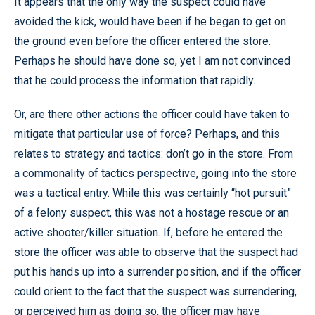
It appears that the only way the suspect could have
avoided the kick, would have been if he began to get on
the ground even before the officer entered the store.
Perhaps he should have done so, yet I am not convinced
that he could process the information that rapidly.
Or, are there other actions the officer could have taken to
mitigate that particular use of force? Perhaps, and this
relates to strategy and tactics: don’t go in the store. From
a commonality of tactics perspective, going into the store
was a tactical entry. While this was certainly “hot pursuit”
of a felony suspect, this was not a hostage rescue or an
active shooter/killer situation. If, before he entered the
store the officer was able to observe that the suspect had
put his hands up into a surrender position, and if the officer
could orient to the fact that the suspect was surrendering,
or perceived him as doing so, the officer may have