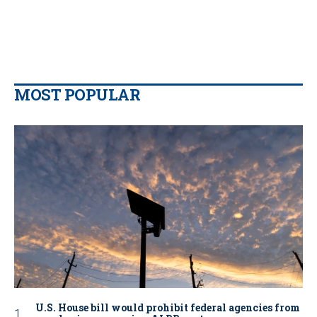
MOST POPULAR
U.S. House bill would prohibit federal agencies from