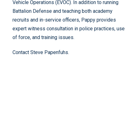
Vehicle Operations (EVOC). In addition to running
Battalion Defense and teaching both academy
recruits and in-service officers, Pappy provides
expert witness consultation in police practices, use
of force, and training issues.
Contact Steve Papenfuhs.