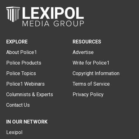
EXPLORE
RESOURCES
About Police1
Advertise
Police Products
Write for Police1
Police Topics
Copyright Information
Police1 Webinars
Terms of Service
Columnists & Experts
Privacy Policy
Contact Us
IN OUR NETWORK
Lexipol