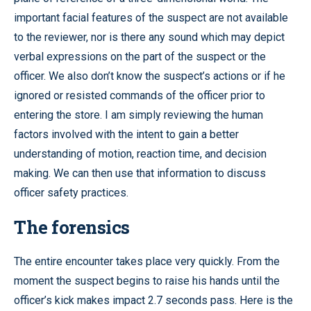
important facial features of the suspect are not available
to the reviewer, nor is there any sound which may depict
verbal expressions on the part of the suspect or the
officer. We also don’t know the suspect’s actions or if he
ignored or resisted commands of the officer prior to
entering the store. I am simply reviewing the human
factors involved with the intent to gain a better
understanding of motion, reaction time, and decision
making. We can then use that information to discuss
officer safety practices.
The forensics
The entire encounter takes place very quickly. From the
moment the suspect begins to raise his hands until the
officer’s kick makes impact 2.7 seconds pass. Here is the