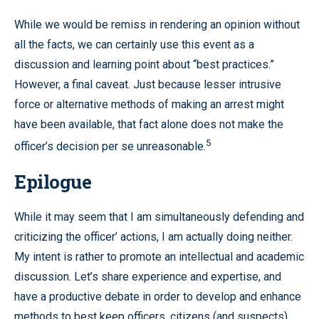
While we would be remiss in rendering an opinion without
all the facts, we can certainly use this event as a
discussion and learning point about “best practices.”
However, a final caveat. Just because lesser intrusive
force or alternative methods of making an arrest might
have been available, that fact alone does not make the
5
officer’s decision per se unreasonable.
Epilogue
While it may seem that I am simultaneously defending and
criticizing the officer’ actions, I am actually doing neither.
My intent is rather to promote an intellectual and academic
discussion. Let’s share experience and expertise, and
have a productive debate in order to develop and enhance
methods to best keep officers, citizens (and suspects)