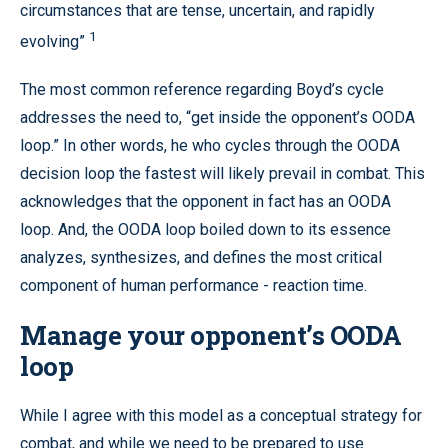
circumstances that are tense, uncertain, and rapidly
1
evolving”
The most common reference regarding Boyd’s cycle
addresses the need to, “get inside the opponent’s OODA
loop.” In other words, he who cycles through the OODA
decision loop the fastest will likely prevail in combat. This
acknowledges that the opponent in fact has an OODA
loop. And, the OODA loop boiled down to its essence
analyzes, synthesizes, and defines the most critical
component of human performance - reaction time.
Manage your opponent’s OODA
loop
While I agree with this model as a conceptual strategy for
combat, and while we need to be prepared to use