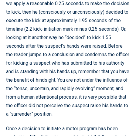
we apply a reasonable 0.25 seconds to make the decision
to kick, then he (consciously or unconsciously) decided to
execute the kick at approximately 1.95 seconds of the
timeline (2.2 kick-initiation mark minus 0.25 seconds). Or,
looking at it another way he “decided” to kick 1.55
seconds after the suspect’s hands were raised. Before
the reader jumps to a conclusion and condemns the officer
for kicking a suspect who has submitted to his authority
and is standing with his hands up, remember that you have
the benefit of hindsight. You are not under the influence of
the “tense, uncertain, and rapidly evolving” moment; and
from a human attentional process, it is very possible that
the officer did not perceive the suspect raise his hands to
a “surrender” position.
Once a decision to initiate a motor program has been