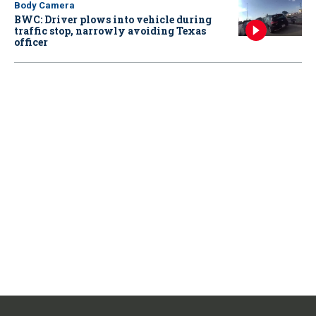
Body Camera
BWC: Driver plows into vehicle during
traffic stop, narrowly avoiding Texas
officer