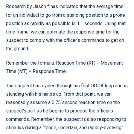
4
Research by Jason
has indicated that the average time
for an individual to go from a standing position to a prone
position as rapidly as possible is 1.1 seconds. Using that
time frame, we can estimate the response time for the
suspect to comply with the officer’s commands to get on
the ground.
Remember the formula: Reaction Time (RT) + Movement
Time (MT) = Response Time.
The suspect has cycled through his first OODA loop and is
standing with his hands up. From that point, we can
reasonably assume a 0.75 second reaction time on the
suspect’s part as he begins to process the officer’s
commands. Remember, the suspect is also responding to
stimulus during a “tense, uncertain, and rapidly-evolving”