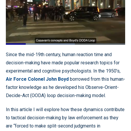
Loaded
:
57.89%
Pause
Unmute
Quality
Fullscr
Since the mid-19th century, human reaction time and
Levels
decision-making have made popular research topics for
experimental and cognitive psychologists. In the 1950’s,
Air Force Colonel John Boyd
borrowed from this human-
factor knowledge as he developed his Observe-Orient-
Decide-Act (OODA) loop decision-making model.
In this article I will explore how these dynamics contribute
to tactical decision-making by law enforcement as they
are “forced to make split-second judgments in