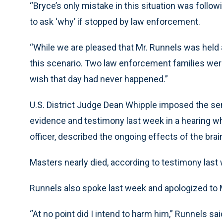
“Bryce’s only mistake in this situation was followi
to ask ‘why’ if stopped by law enforcement.
“While we are pleased that Mr. Runnels was held a
this scenario. Two law enforcement families wer
wish that day had never happened.”
U.S. District Judge Dean Whipple imposed the s
evidence and testimony last week in a hearing wh
officer, described the ongoing effects of the brai
Masters nearly died, according to testimony last
Runnels also spoke last week and apologized to 
“At no point did I intend to harm him,” Runnels said