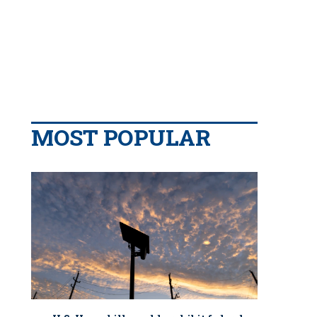
MOST POPULAR