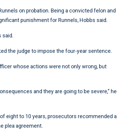
 Runnels on probation. Being a convicted felon and
ignificant punishment for Runnels, Hobbs said.
s said.
ked the judge to impose the four-year sentence.
ficer whose actions were not only wrong, but
 consequences and they are going to be severe,” he
m of eight to 10 years, prosecutors recommended a
he plea agreement.