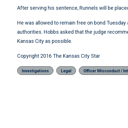
After serving his sentence, Runnels will be place
He was allowed to remain free on bond Tuesday an
authorities. Hobbs asked that the judge recommend
Kansas City as possible.
Copyright 2016 The Kansas City Star
Investigations
Legal
Officer Misconduct / Int