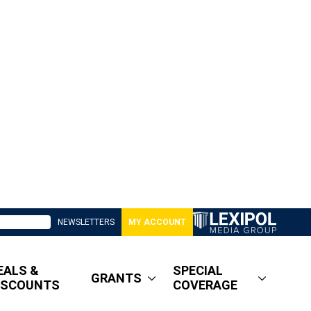
NEWSLETTERS
MY ACCOUNT
EALS &
SPECIAL
GRANTS
ISCOUNTS
COVERAGE