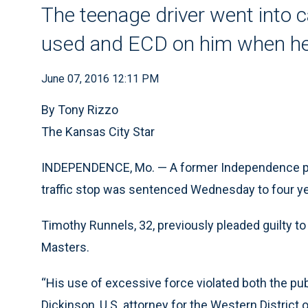
The teenage driver went into ca
used and ECD on him when he
June 07, 2016 12:11 PM
By Tony Rizzo
The Kansas City Star
INDEPENDENCE, Mo. — A former Independence poli
traffic stop was sentenced Wednesday to four yea
Timothy Runnels, 32, previously pleaded guilty to v
Masters.
“His use of excessive force violated both the pub
Dickinson, U.S. attorney for the Western District o