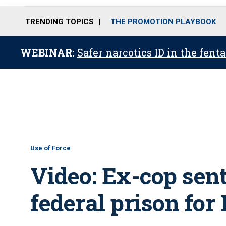
TRENDING TOPICS
THE PROMOTION PLAYBOOK
WEBINAR:
Safer narcotics ID in the fent
Use of Force
Video: Ex-cop sent
federal prison for