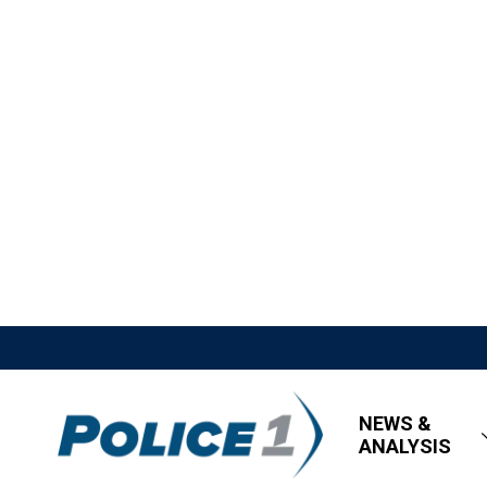
NEWS &
ANALYSIS