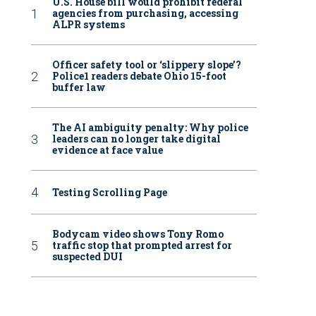
U.S. House bill would prohibit federal
agencies from purchasing, accessing
ALPR systems
Officer safety tool or ‘slippery slope’?
Police1 readers debate Ohio 15-foot
buffer law
The AI ambiguity penalty: Why police
leaders can no longer take digital
evidence at face value
Testing Scrolling Page
Bodycam video shows Tony Romo
traffic stop that prompted arrest for
suspected DUI