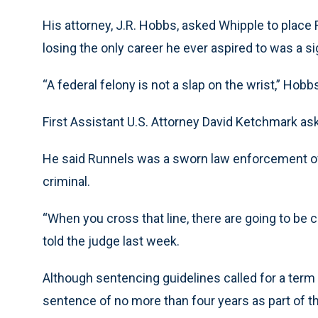
His attorney, J.R. Hobbs, asked Whipple to place
losing the only career he ever aspired to was a s
“A federal felony is not a slap on the wrist,” Hobb
First Assistant U.S. Attorney David Ketchmark as
He said Runnels was a sworn law enforcement of
criminal.
“When you cross that line, there are going to be
told the judge last week.
Although sentencing guidelines called for a ter
sentence of no more than four years as part of t