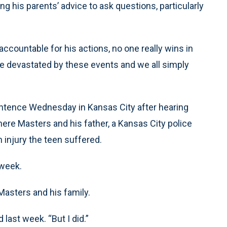
ng his parents’ advice to ask questions, particularly
ccountable for his actions, no one really wins in
e devastated by these events and we all simply
entence Wednesday in Kansas City after hearing
ere Masters and his father, a Kansas City police
n injury the teen suffered.
 week.
Masters and his family.
 last week. “But I did.”