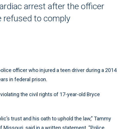
rdiac arrest after the officer
 refused to comply
ce officer who injured a teen driver during a 2014
rs in federal prison.
iolating the civil rights of 17-year-old Bryce
lic’s trust and his oath to uphold the law,” Tammy
f Missouri, said in a written statement. “Police