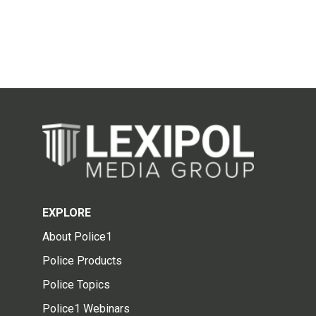
EXPLORE
About Police1
Police Products
Police Topics
Police1 Webinars