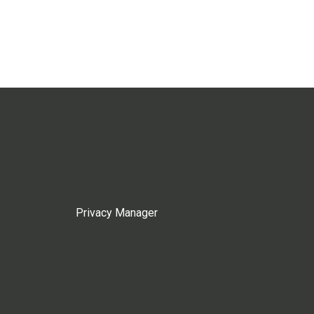
Privacy Manager