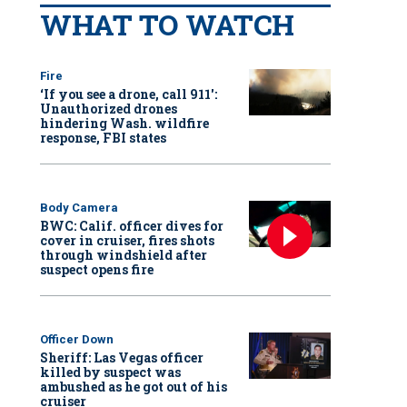
WHAT TO WATCH
Fire
‘If you see a drone, call 911':
Unauthorized drones
hindering Wash. wildfire
response, FBI states
Body Camera
BWC: Calif. officer dives for
cover in cruiser, fires shots
through windshield after
suspect opens fire
Officer Down
Sheriff: Las Vegas officer
killed by suspect was
ambushed as he got out of his
cruiser