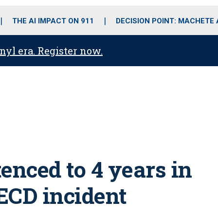
o
r
r
i
e
k
a
n
THE AI IMPACT ON 911
DECISION POINT: MACHETE
m
anyl era. Register now.
enced to 4 years in
 ECD incident