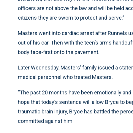
officers are not above the law and will be held ac
citizens they are sworn to protect and serve.”
Masters went into cardiac arrest after Runnels u
out of his car. Then with the teen’s arms handcu
body face-first onto the pavement.
Later Wednesday, Masters’ family issued a state
medical personnel who treated Masters.
“The past 20 months have been emotionally and p
hope that today’s sentence will allow Bryce to be
traumatic brain injury, Bryce has battled the per
committed against him.