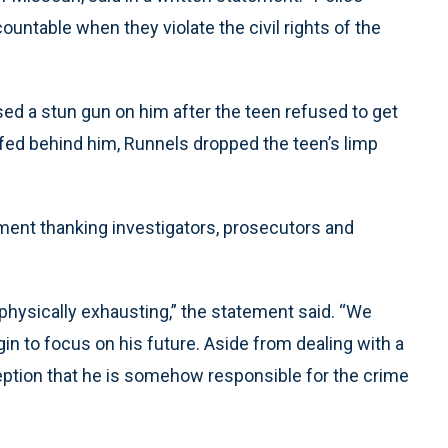
countable when they violate the civil rights of the
sed a stun gun on him after the teen refused to get
ffed behind him, Runnels dropped the teen’s limp
ment thanking investigators, prosecutors and
hysically exhausting,” the statement said. “We
gin to focus on his future. Aside from dealing with a
ception that he is somehow responsible for the crime