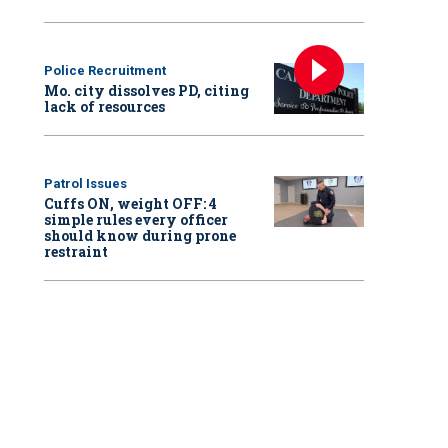
Police Recruitment
Mo. city dissolves PD, citing
lack of resources
Patrol Issues
Cuffs ON, weight OFF: 4
simple rules every officer
should know during prone
restraint