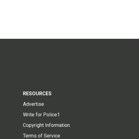
RESOURCES
Advertise
Write for Police1
Copyright Information
Terms of Service