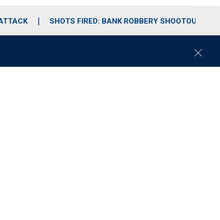
 ATTACK
SHOTS FIRED: BANK ROBBERY SHOOTOUT
C
l
o
s
e