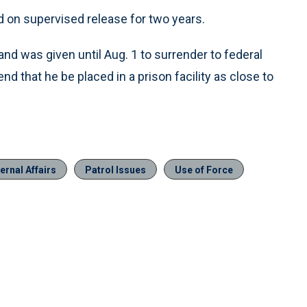
d on supervised release for two years.
d was given until Aug. 1 to surrender to federal
 that he be placed in a prison facility as close to
ernal Affairs
Patrol Issues
Use of Force