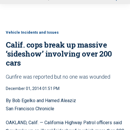
u
Vehicle Incidents and Issues
Calif. cops break up massive
‘sideshow’ involving over 200
cars
Gunfire was reported but no one was wounded
December 01, 2014 01:51 PM
By Bob Egelko and Hamed Aleaziz
San Francisco Chronicle
OAKLAND, Calif. — California Highway Patrol officers said