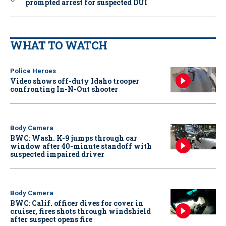
prompted arrest for suspected DUI
WHAT TO WATCH
Police Heroes
Video shows off-duty Idaho trooper
confronting In-N-Out shooter
Body Camera
BWC: Wash. K-9 jumps through car
window after 40-minute standoff with
suspected impaired driver
Body Camera
BWC: Calif. officer dives for cover in
cruiser, fires shots through windshield
after suspect opens fire