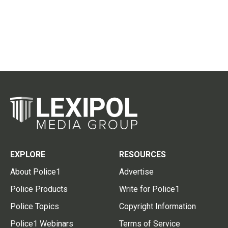
EXPLORE
RESOURCES
About Police1
Advertise
Police Products
Write for Police1
Police Topics
Copyright Information
Police1 Webinars
Terms of Service