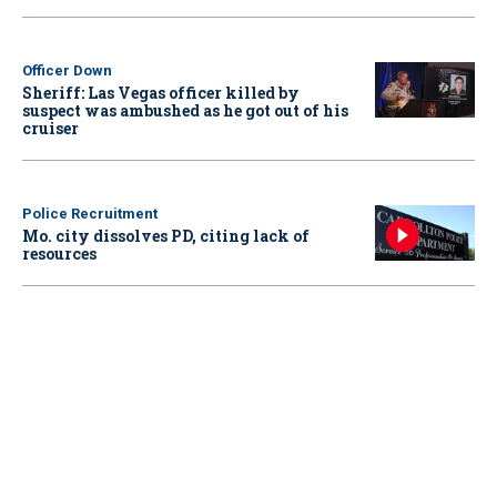
Officer Down
Sheriff: Las Vegas officer killed by
suspect was ambushed as he got out of his
cruiser
Police Recruitment
Mo. city dissolves PD, citing lack of
resources