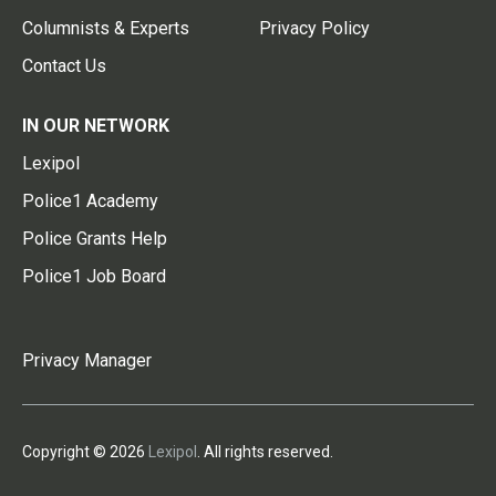
Columnists & Experts
Privacy Policy
Contact Us
IN OUR NETWORK
Lexipol
Police1 Academy
Police Grants Help
Police1 Job Board
Privacy Manager
Copyright © 2026
Lexipol
. All rights reserved.