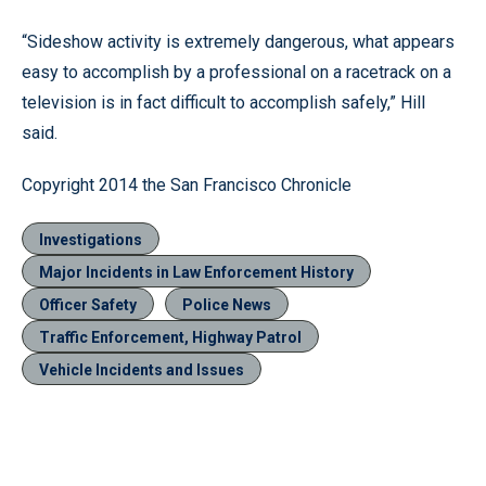
“Sideshow activity is extremely dangerous, what appears
easy to accomplish by a professional on a racetrack on a
television is in fact difficult to accomplish safely,” Hill
said.
Copyright 2014 the San Francisco Chronicle
Investigations
Major Incidents in Law Enforcement History
Officer Safety
Police News
Traffic Enforcement, Highway Patrol
Vehicle Incidents and Issues