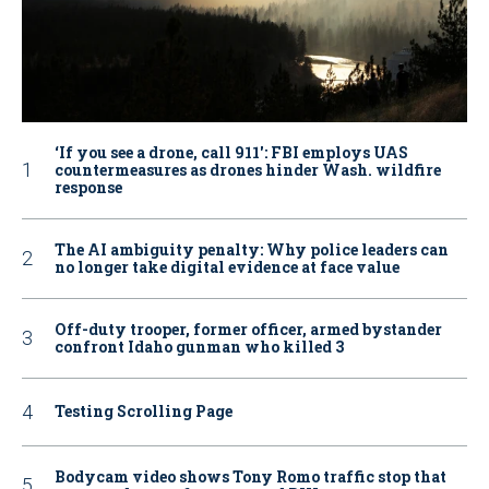
‘If you see a drone, call 911': FBI employs UAS
countermeasures as drones hinder Wash. wildfire
response
The AI ambiguity penalty: Why police leaders can
no longer take digital evidence at face value
Off-duty trooper, former officer, armed bystander
confront Idaho gunman who killed 3
Testing Scrolling Page
Bodycam video shows Tony Romo traffic stop that