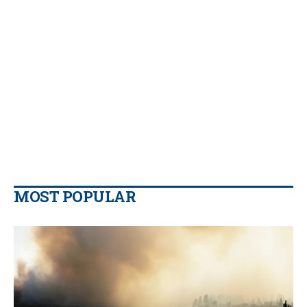
MOST POPULAR