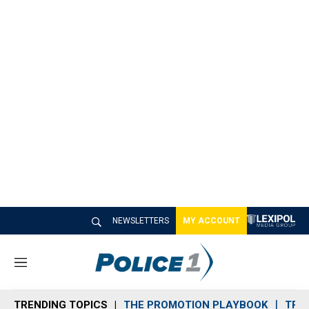
NEWSLETTERS
MY ACCOUNT
M
e
n
TRENDING TOPICS
THE PROMOTION PLAYBOOK
TRA