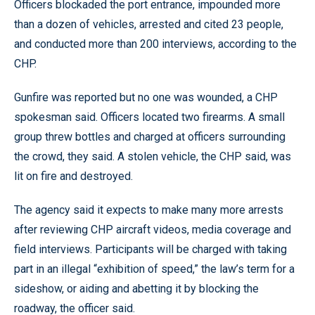
Officers blockaded the port entrance, impounded more
than a dozen of vehicles, arrested and cited 23 people,
and conducted more than 200 interviews, according to the
CHP.
Gunfire was reported but no one was wounded, a CHP
spokesman said. Officers located two firearms. A small
group threw bottles and charged at officers surrounding
the crowd, they said. A stolen vehicle, the CHP said, was
lit on fire and destroyed.
The agency said it expects to make many more arrests
after reviewing CHP aircraft videos, media coverage and
field interviews. Participants will be charged with taking
part in an illegal “exhibition of speed,” the law’s term for a
sideshow, or aiding and abetting it by blocking the
roadway, the officer said.