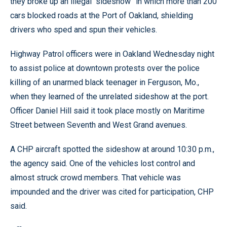
they broke up an illegal “sideshow” in which more than 200
cars blocked roads at the Port of Oakland, shielding
drivers who sped and spun their vehicles.
Highway Patrol officers were in Oakland Wednesday night
to assist police at downtown protests over the police
killing of an unarmed black teenager in Ferguson, Mo.,
when they learned of the unrelated sideshow at the port.
Officer Daniel Hill said it took place mostly on Maritime
Street between Seventh and West Grand avenues.
A CHP aircraft spotted the sideshow at around 10:30 p.m.,
the agency said. One of the vehicles lost control and
almost struck crowd members. That vehicle was
impounded and the driver was cited for participation, CHP
said.