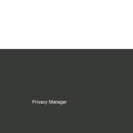
Privacy Manager