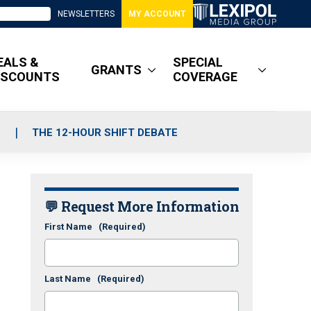
NEWSLETTERS
MY ACCOUNT
EALS &
SPECIAL
GRANTS
ISCOUNTS
COVERAGE
S
THE 12-HOUR SHIFT DEBATE
💬 Request More Information
First Name
(Required)
Last Name
(Required)