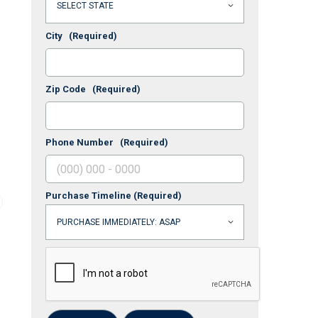
City
(Required)
Zip Code
(Required)
Phone Number
(Required)
Purchase Timeline
(Required)