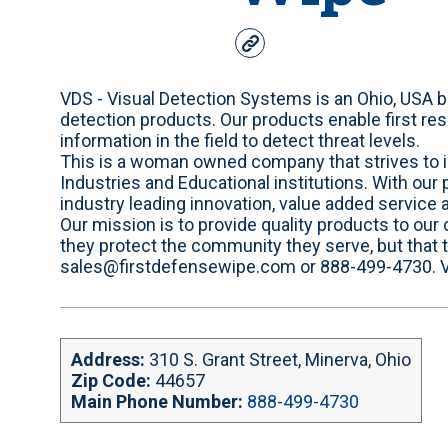
w
e
b
VDS - Visual Detection Systems is an Ohio, USA
s
detection products. Our products enable first res
i
information in the field to detect threat levels.
t
This is a woman owned company that strives to i
e
Industries and Educational institutions. With our
industry leading innovation, value added service 
Our mission is to provide quality products to our
they protect the community they serve, but that
sales@firstdefensewipe.com or 888-499-4730. VD
Address:
310 S. Grant Street, Minerva, Ohio
Zip Code:
44657
Main Phone Number:
888-499-4730