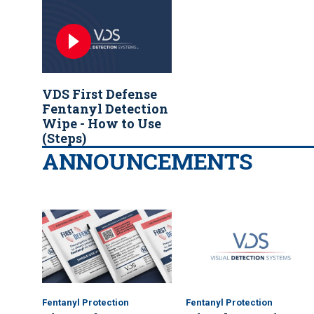
VDS
First Defense
Fentanyl Detection
Wipe - How to Use
(Steps)
ANNOUNCEMENTS
Fentanyl Protection
Fentanyl Protection