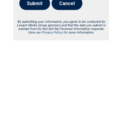
Submit
Cancel
By submitting your information, you agree to be contacted by
Lexipol Media Group sponsors and that the data you submit is
exempt from Do Not Sell My Personal Information requests.
View our
Privacy Policy
for more information.