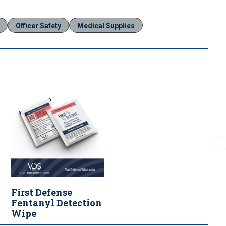
Officer Safety
Medical Supplies
First Defense
Fentanyl Detection
Wipe