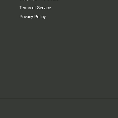
Terms of Service
Privacy Policy