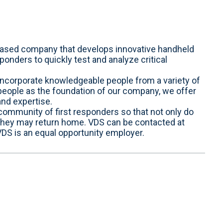
 based company that develops innovative handheld
ponders to quickly test and analyze critical
ncorporate knowledgeable people from a variety of
 people as the foundation of our company, we offer
and expertise.
 community of first responders so that not only do
 they may return home. VDS can be contacted at
S is an equal opportunity employer.