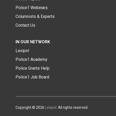
Police1 Webinars
Columnists & Experts
Contact Us
IN OUR NETWORK
Lexipol
Police1 Academy
Police Grants Help
Police1 Job Board
Copyright © 2026
Lexipol
. All rights reserved.