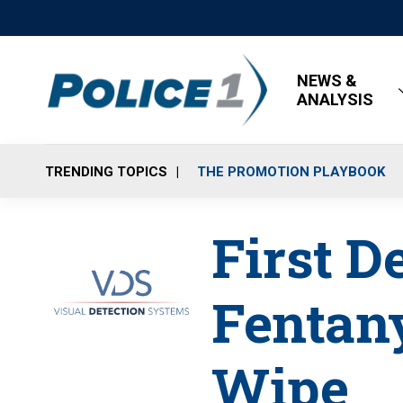
NEWS &
ANALYSIS
TRENDING TOPICS
THE PROMOTION PLAYBOOK
First D
Fentany
Wipe