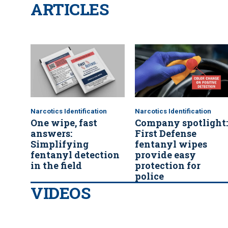
ARTICLES
Narcotics Identification
Narcotics Identification
One wipe, fast
Company spotlight:
answers:
First Defense
Simplifying
fentanyl wipes
fentanyl detection
provide easy
in the field
protection for
police
VIDEOS