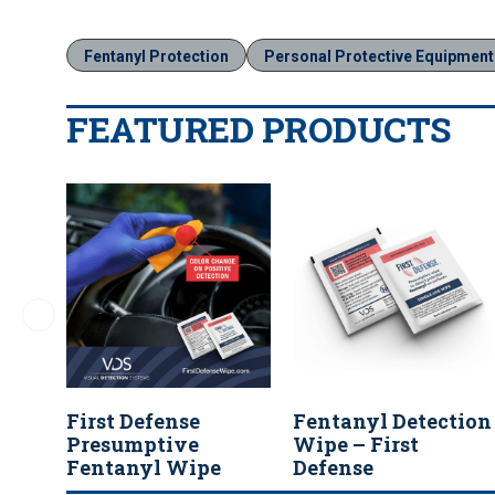
Fentanyl Protection
Personal Protective Equipment
FEATURED PRODUCTS
First Defense
Fentanyl Detection
Presumptive
Wipe – First
Fentanyl Wipe
Defense