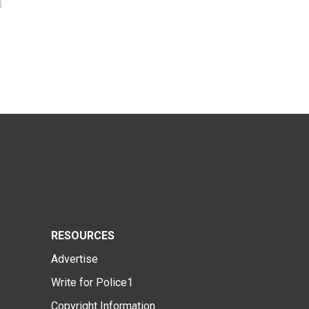
RESOURCES
Advertise
Write for Police1
Copyright Information