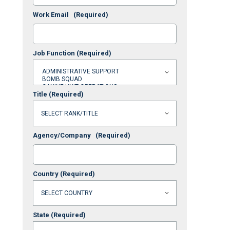
Work Email
(Required)
Job Function
(Required)
Title
(Required)
Agency/Company
(Required)
Country
(Required)
State
(Required)