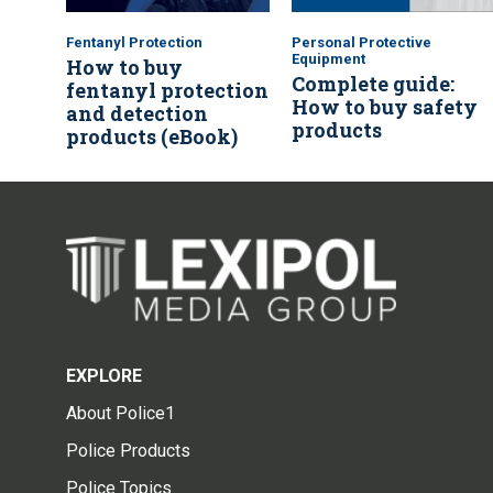
Fentanyl Protection
Personal Protective
Equipment
How to buy
Complete guide:
fentanyl protection
How to buy safety
and detection
products
products (eBook)
EXPLORE
About Police1
Police Products
Police Topics