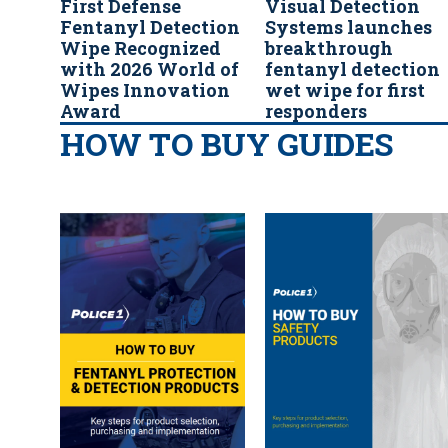
First Defense
Visual Detection
Fentanyl Detection
Systems launches
Wipe Recognized
breakthrough
with 2026 World of
fentanyl detection
Wipes Innovation
wet wipe for first
Award
responders
HOW TO BUY GUIDES