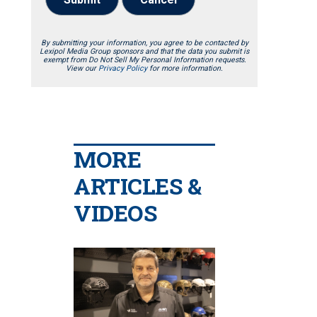
By submitting your information, you agree to be contacted by
Lexipol Media Group sponsors and that the data you submit is
exempt from Do Not Sell My Personal Information requests.
View our
Privacy Policy
for more information.
MORE
ARTICLES &
VIDEOS