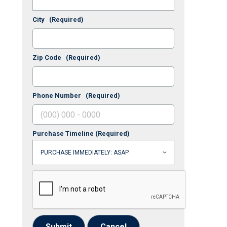
City
(Required)
Zip Code
(Required)
Phone Number
(Required)
Purchase Timeline
(Required)
Submit
Cancel