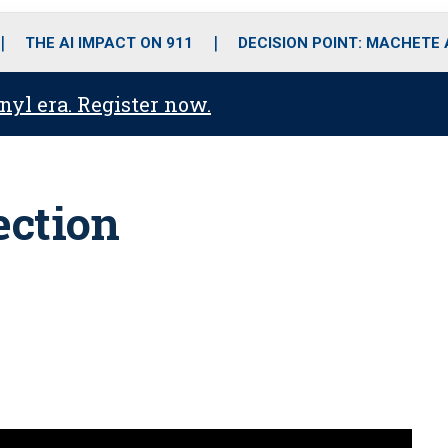
o
r
r
i
e
k
a
n
THE AI IMPACT ON 911
DECISION POINT: MACHETE
m
anyl era. Register now.
ection