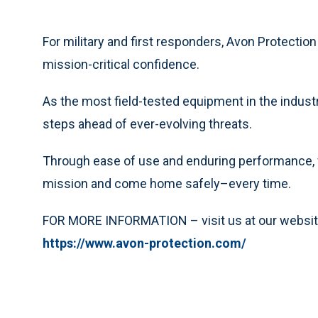
For military and first responders, Avon Protection
mission-critical confidence.
As the most field-tested equipment in the industr
steps ahead of ever-evolving threats.
Through ease of use and enduring performance, 
mission and come home safely–every time.
FOR MORE INFORMATION – visit us at our websit
https://www.avon-protection.com/