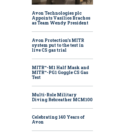
Avon Technologies plc
Appoints Vasilios Brachos
as Team Wendy President
Avon Protection’s MITR
system put to the test in
live CS gas trial
MITR™-M1 Half Mask and
MITR™-PG1 Goggle CS Gas
Test
Multi-Role Military
Diving Rebreather MCM100
Celebrating 140 Years of
Avon