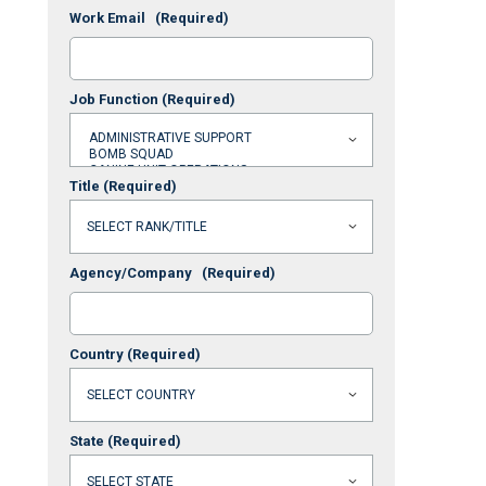
Work Email
(Required)
Job Function
(Required)
Title
(Required)
Agency/Company
(Required)
Country
(Required)
State
(Required)