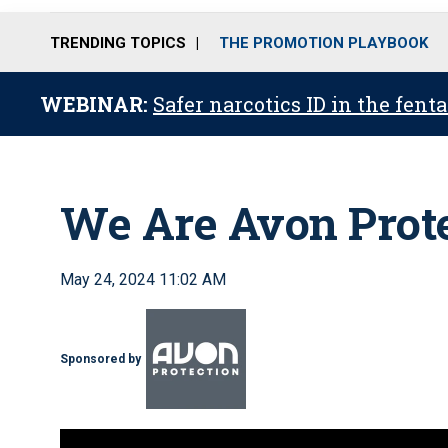
TRENDING TOPICS
THE PROMOTION PLAYBOOK
WEBINAR:
Safer narcotics ID in the fent
We Are Avon Prot
May 24, 2024 11:02 AM
Sponsored by