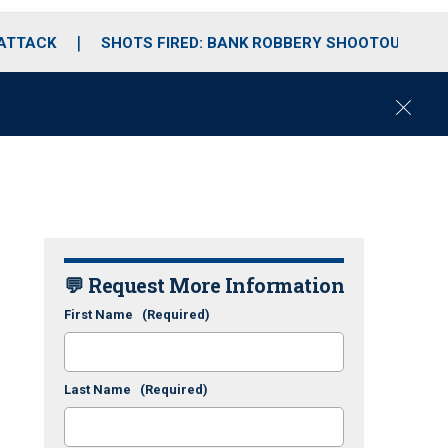
 ATTACK
SHOTS FIRED: BANK ROBBERY SHOOTOUT
C
l
o
s
e
💬 Request More Information
First Name
(Required)
Last Name
(Required)