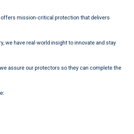
 offers mission-critical protection that delivers
y, we have real-world insight to innovate and stay
we assure our protectors so they can complete the
e: