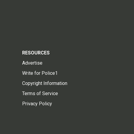
RESOURCES
Advertise
Write for Police1
Copyright Information
Terms of Service
Privacy Policy