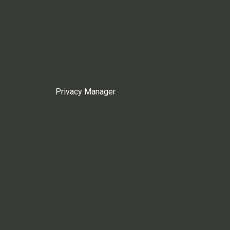
Privacy Manager