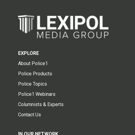
EXPLORE
About Police1
Police Products
Police Topics
Police1 Webinars
Columnists & Experts
Contact Us
IN OUR NETWORK