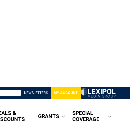
NEWSLETTERS
MY ACCOUNT
EALS &
SPECIAL
GRANTS
ISCOUNTS
COVERAGE