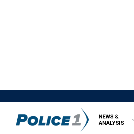
NEWS &
ANALYSIS