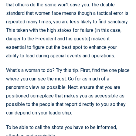
that others do the same won’t save you. The double
standard that women face means though a tactical error is
repeated many times, you are less likely to find sanctuary.
This taken with the high stakes for failure (in this case,
danger to the President and his guests) makes it
essential to figure out the best spot to enhance your
ability to lead during special events and operations.
What’s a woman to do? Try this tip. First, find the one place
where you can see the most. Go for as much of a
panoramic view as possible. Next, ensure that you are
positioned someplace that makes you as accessible as
possible to the people that report directly to you so they
can depend on your leadership.
To be able to call the shots you have to be informed,
attentive and reachable.