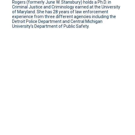
Rogers (formerly June W. Stansbury) holds a Ph.D. in
Criminal Justice and Criminology earned at the University
of Maryland. She has 28 years of law enforcement
experience from three different agencies including the
Detroit Police Department and Central Michigan
University’s Department of Public Safety.