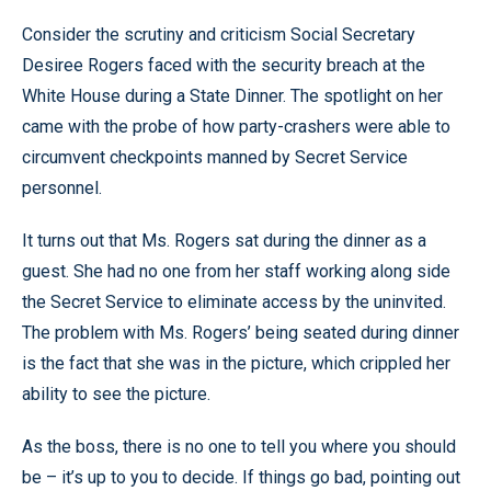
Consider the scrutiny and criticism Social Secretary
Desiree Rogers faced with the security breach at the
White House during a State Dinner. The spotlight on her
came with the probe of how party-crashers were able to
circumvent checkpoints manned by Secret Service
personnel.
It turns out that Ms. Rogers sat during the dinner as a
guest. She had no one from her staff working along side
the Secret Service to eliminate access by the uninvited.
The problem with Ms. Rogers’ being seated during dinner
is the fact that she was in the picture, which crippled her
ability to see the picture.
As the boss, there is no one to tell you where you should
be – it’s up to you to decide. If things go bad, pointing out