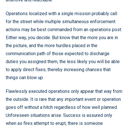
Operations localized with a single mission probably call
for the street while multiple simultaneous enforcement
actions may be best commanded from an operations post.
Either way, you decide. But know that the more you are in
the picture, and the more hurdles placed in the
communication path of those expected to discharge
duties you assigned them, the less likely you will be able
to apply direct fixes; thereby increasing chances that
things can blow up.
Flawlessly executed operations only appear that way from
the outside. It is rare that any important event or operation
goes off without a hitch regardless of how well planned.
Unforeseen situations arise. Success is assured only
when as fires attempt to erupt, there is someone