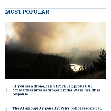
MOST POPULAR
‘If you see a drone, call 911': FBI employs UAS
countermeasures as drones hinder Wash. wildfire
response
The AI ambiguity penalty: Why police leaders can