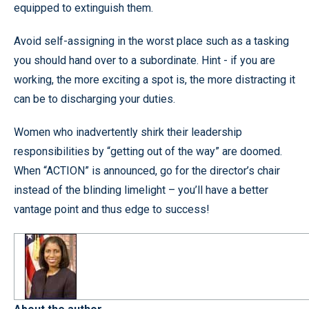
equipped to extinguish them.
Avoid self-assigning in the worst place such as a tasking
you should hand over to a subordinate. Hint - if you are
working, the more exciting a spot is, the more distracting it
can be to discharging your duties.
Women who inadvertently shirk their leadership
responsibilities by “getting out of the way” are doomed.
When “ACTION” is announced, go for the director’s chair
instead of the blinding limelight – you’ll have a better
vantage point and thus edge to success!