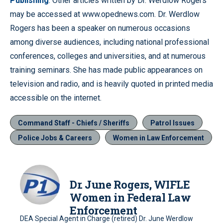
Publishing
. Other articles written by Dr. Werdlow Rogers
may be accessed at www.opednews.com. Dr. Werdlow
Rogers has been a speaker on numerous occasions
among diverse audiences, including national professional
conferences, colleges and universities, and at numerous
training seminars. She has made public appearances on
television and radio, and is heavily quoted in printed media
accessible on the internet.
Command Staff - Chiefs / Sheriffs
Patrol Issues
Police Jobs & Careers
Women in Law Enforcement
Dr. June Rogers, WIFLE
Women in Federal Law
Enforcement
DEA Special Agent in Charge (retired) Dr. June Werdlow