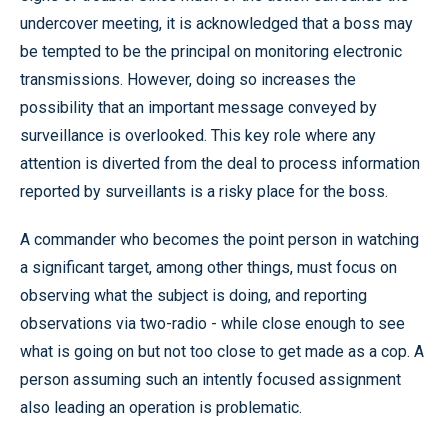
undercover meeting, it is acknowledged that a boss may
be tempted to be the principal on monitoring electronic
transmissions. However, doing so increases the
possibility that an important message conveyed by
surveillance is overlooked. This key role where any
attention is diverted from the deal to process information
reported by surveillants is a risky place for the boss.
A commander who becomes the point person in watching
a significant target, among other things, must focus on
observing what the subject is doing, and reporting
observations via two-radio - while close enough to see
what is going on but not too close to get made as a cop. A
person assuming such an intently focused assignment
also leading an operation is problematic.