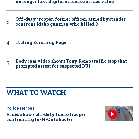
no longer take digital evidence at face value
Off-duty trooper, former officer, armed bystander
confront Idaho gunman who killed 3
Testing Scrolling Page
Bodycam video shows Tony Romo traffic stop that
prompted arrest for suspected DUI
WHAT TO WATCH
Police Heroes
Video shows off-duty Idaho trooper
confronting In-N-Out shooter