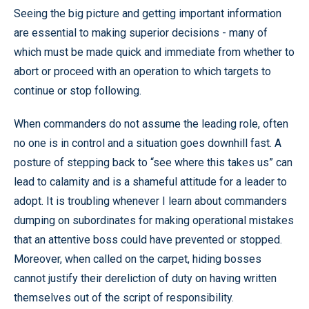
Seeing the big picture and getting important information
are essential to making superior decisions - many of
which must be made quick and immediate from whether to
abort or proceed with an operation to which targets to
continue or stop following.
When commanders do not assume the leading role, often
no one is in control and a situation goes downhill fast. A
posture of stepping back to “see where this takes us” can
lead to calamity and is a shameful attitude for a leader to
adopt. It is troubling whenever I learn about commanders
dumping on subordinates for making operational mistakes
that an attentive boss could have prevented or stopped.
Moreover, when called on the carpet, hiding bosses
cannot justify their dereliction of duty on having written
themselves out of the script of responsibility.