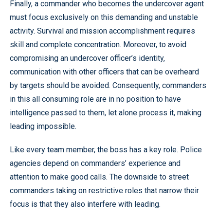
Finally, a commander who becomes the undercover agent
must focus exclusively on this demanding and unstable
activity. Survival and mission accomplishment requires
skill and complete concentration. Moreover, to avoid
compromising an undercover officer’s identity,
communication with other officers that can be overheard
by targets should be avoided. Consequently, commanders
in this all consuming role are in no position to have
intelligence passed to them, let alone process it, making
leading impossible.
Like every team member, the boss has a key role. Police
agencies depend on commanders’ experience and
attention to make good calls. The downside to street
commanders taking on restrictive roles that narrow their
focus is that they also interfere with leading.