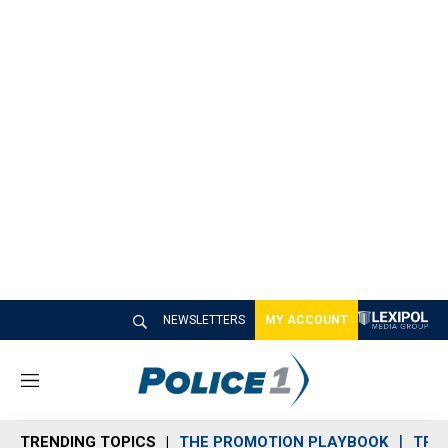
NEWSLETTERS
MY ACCOUNT
M
e
n
TRENDING TOPICS
THE PROMOTION PLAYBOOK
TRA