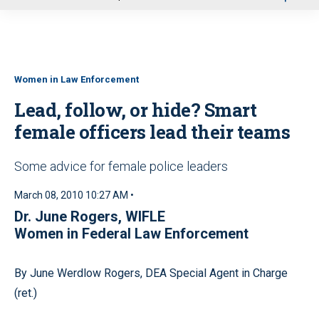
u
Women in Law Enforcement
Lead, follow, or hide? Smart
female officers lead their teams
Some advice for female police leaders
March 08, 2010 10:27 AM •
Dr. June Rogers, WIFLE
Women in Federal Law Enforcement
By June Werdlow Rogers, DEA Special Agent in Charge
(ret.)