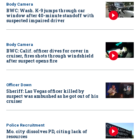
Body Camera
BWC: Wash. K-9 jumps through car
window after 40-minute standoff with
suspected impaired driver
Body Camera
BWC: Calif. officer dives for cover in
cruiser, fires shots through windshield
after suspect opens fire
Officer Down
Sheriff: Las Vegas officer killed by
suspect was ambushed as he got out of his
cruiser
Police Recruitment
Mo. city dissolves PD, citing lack of
resources