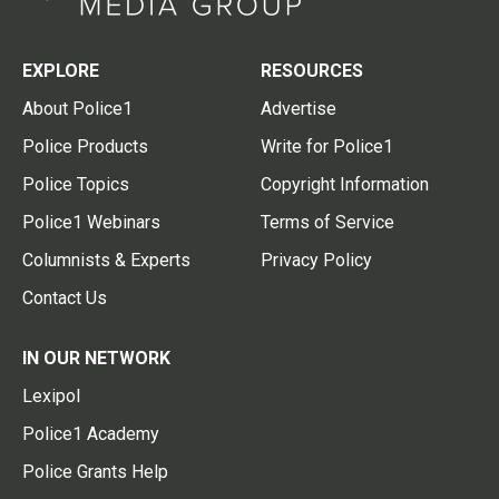
EXPLORE
RESOURCES
About Police1
Advertise
Police Products
Write for Police1
Police Topics
Copyright Information
Police1 Webinars
Terms of Service
Columnists & Experts
Privacy Policy
Contact Us
IN OUR NETWORK
Lexipol
Police1 Academy
Police Grants Help