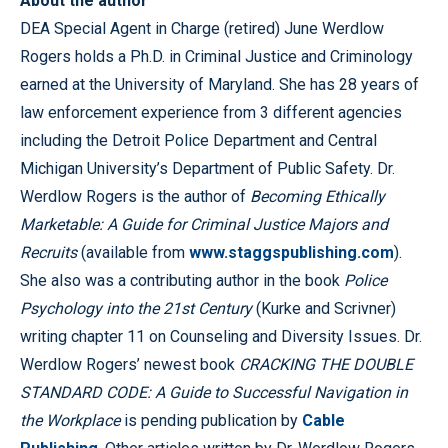
About the author
DEA Special Agent in Charge (retired) June Werdlow
Rogers holds a Ph.D. in Criminal Justice and Criminology
earned at the University of Maryland. She has 28 years of
law enforcement experience from 3 different agencies
including the Detroit Police Department and Central
Michigan University’s Department of Public Safety. Dr.
Werdlow Rogers is the author of
Becoming Ethically
Marketable: A Guide for Criminal Justice Majors and
Recruits
(available from
www.staggspublishing.com
).
She also was a contributing author in the book
Police
Psychology into the 21st Century
(Kurke and Scrivner)
writing chapter 11 on Counseling and Diversity Issues. Dr.
Werdlow Rogers’ newest book
CRACKING THE DOUBLE
STANDARD CODE: A Guide to Successful Navigation in
the Workplace
is pending publication by
Cable