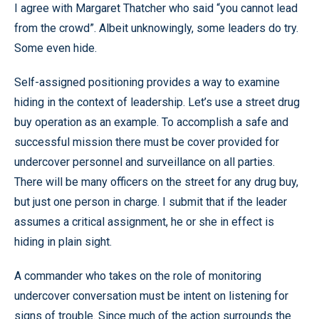
I agree with Margaret Thatcher who said “you cannot lead
from the crowd”. Albeit unknowingly, some leaders do try.
Some even hide.
Self-assigned positioning provides a way to examine
hiding in the context of leadership. Let’s use a street drug
buy operation as an example. To accomplish a safe and
successful mission there must be cover provided for
undercover personnel and surveillance on all parties.
There will be many officers on the street for any drug buy,
but just one person in charge. I submit that if the leader
assumes a critical assignment, he or she in effect is
hiding in plain sight.
A commander who takes on the role of monitoring
undercover conversation must be intent on listening for
signs of trouble. Since much of the action surrounds the