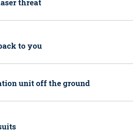
laser threat
 back to you
tion unit off the ground
suits