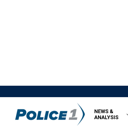
NEWS &
ANALYSIS