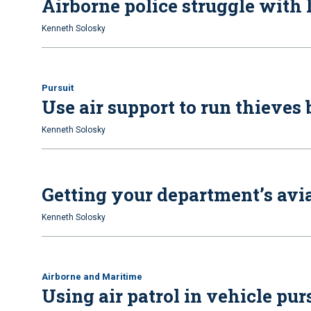
Airborne police struggle with 
Kenneth Solosky
Pursuit
Use air support to run thieves
Kenneth Solosky
Getting your department’s avia
Kenneth Solosky
Airborne and Maritime
Using air patrol in vehicle pur