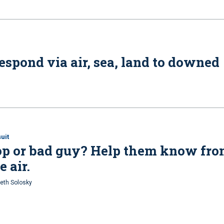
spond via air, sea, land to downed
uit
op or bad guy? Help them know fr
e air.
eth Solosky