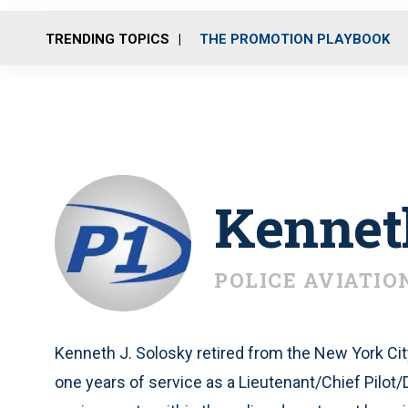
TRENDING TOPICS
THE PROMOTION PLAYBOOK
Kennet
POLICE AVIATIO
Kenneth J. Solosky retired from the New York Ci
one years of service as a Lieutenant/Chief Pilot/Di