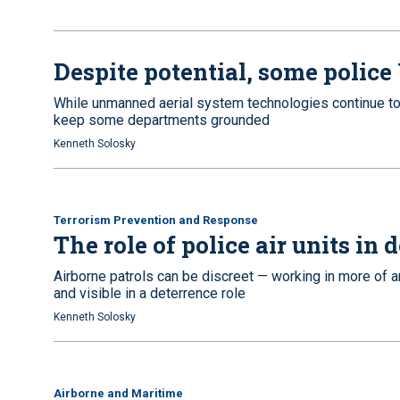
Despite potential, some police
While unmanned aerial system technologies continue to 
keep some departments grounded
Kenneth Solosky
Terrorism Prevention and Response
The role of police air units in
Airborne patrols can be discreet — working in more of a
and visible in a deterrence role
Kenneth Solosky
Airborne and Maritime