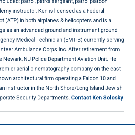
luded: patrol, patrol sergeant, patrol platoon
my instructor. Ken is licensed as a Federal
ot (ATP) in both airplanes & helicopters and is a
atings as an advanced ground and instrument ground
ergency Medical Technician (EMT-B) currently serving
nteer Ambulance Corps Inc. After retirement from
he Newark, NJ Police Department Aviation Unit. He
 premier aerial cinematography company on the east
known architectural firm operating a Falcon 10 and
an instructor in the North Shore/Long Island Jewish
orate Security Departments.
Contact Ken Solosky