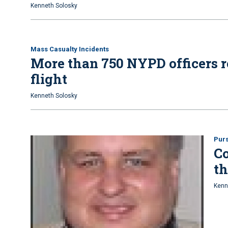
Kenneth Solosky
Mass Casualty Incidents
More than 750 NYPD officers re
flight
Kenneth Solosky
Purs
C
th
Kenn