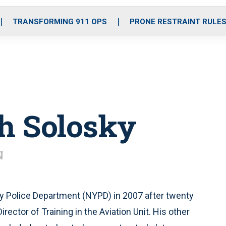
o
r
r
i
e
k
a
n
TRANSFORMING 911 OPS
PRONE RESTRAINT RULE
m
h Solosky
N
ty Police Department (NYPD) in 2007 after twenty
rector of Training in the Aviation Unit. His other