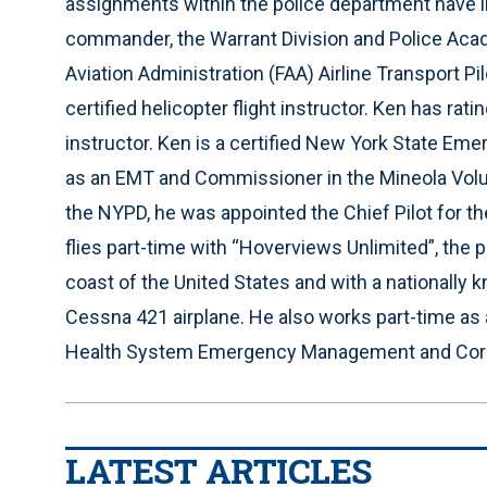
assignments within the police department have inc
commander, the Warrant Division and Police Acade
Aviation Administration (FAA) Airline Transport Pil
certified helicopter flight instructor. Ken has r
instructor. Ken is a certified New York State Em
as an EMT and Commissioner in the Mineola Volu
the NYPD, he was appointed the Chief Pilot for t
flies part-time with “Hoverviews Unlimited”, the
coast of the United States and with a nationally 
Cessna 421 airplane. He also works part-time as 
Health System Emergency Management and Corp
LATEST ARTICLES