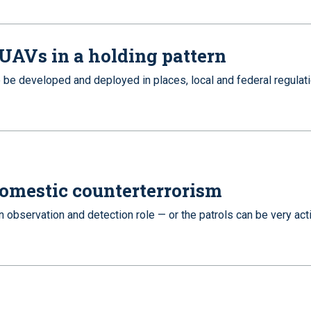
 UAVs in a holding pattern
be developed and deployed in places, local and federal regulat
 domestic counterterrorism
n observation and detection role — or the patrols can be very act