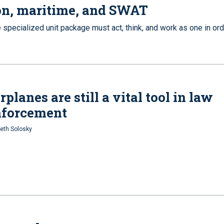
on, maritime, and SWAT
 specialized unit package must act, think, and work as one in or
rplanes are still a vital tool in law
nforcement
eth Solosky