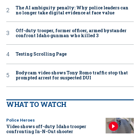
The AI ambiguity penalty: Why police leaders can
no longer take digital evidence at face value
Off-duty trooper, former officer, armed bystander
confront Idaho gunman who killed 3
Testing Scrolling Page
Bodycam video shows Tony Romo traffic stop that
prompted arrest for suspected DUI
WHAT TO WATCH
Police Heroes
Video shows off-duty Idaho trooper
confronting In-N-Out shooter