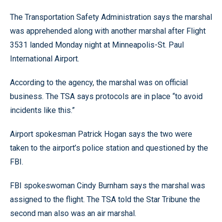
The Transportation Safety Administration says the marshal
was apprehended along with another marshal after Flight
3531 landed Monday night at Minneapolis-St. Paul
International Airport.
According to the agency, the marshal was on official
business. The TSA says protocols are in place “to avoid
incidents like this.”
Airport spokesman Patrick Hogan says the two were
taken to the airport’s police station and questioned by the
FBI.
FBI spokeswoman Cindy Burnham says the marshal was
assigned to the flight. The TSA told the Star Tribune the
second man also was an air marshal.