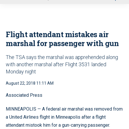
u
Flight attendant mistakes air
marshal for passenger with gun
The TSA says the marshal was apprehended along
with another marshal after Flight 3531 landed
Monday night
August 22, 2018 11:11 AM
Associated Press
MINNEAPOLIS — A federal air marshal was removed from
a United Airlines flight in Minneapolis after a flight
attendant mistook him for a gun-carrying passenger.