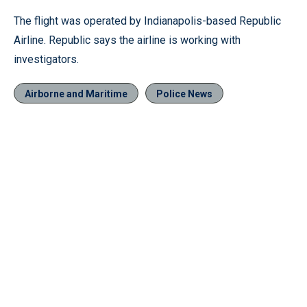
The flight was operated by Indianapolis-based Republic
Airline. Republic says the airline is working with
investigators.
Airborne and Maritime
Police News