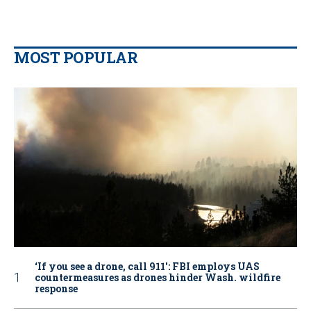
MOST POPULAR
‘If you see a drone, call 911': FBI employs UAS
countermeasures as drones hinder Wash. wildfire
response