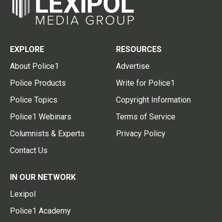
EXPLORE
RESOURCES
About Police1
Advertise
Police Products
Write for Police1
Police Topics
Copyright Information
Police1 Webinars
Terms of Service
Columnists & Experts
Privacy Policy
Contact Us
IN OUR NETWORK
Lexipol
Police1 Academy