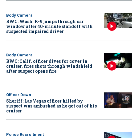
Body Camera
BWC: Wash. K-9 jumps through car
window after 40-minute standoff with
suspected impaired driver
Body Camera
BWC: Calif. officer dives for cover in
cruiser, fires shots through windshield
after suspect opens fire
Officer Down
Sheriff: Las Vegas officer killed by
suspect was ambushed as he got out of his
cruiser
Police Recruitment