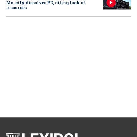
Mo. city dissolves PD, citing lack of
resources