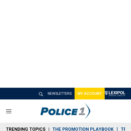
NEWSLETTERS
MY ACCOUNT
M
e
n
TRENDING TOPICS
THE PROMOTION PLAYBOOK
TRA