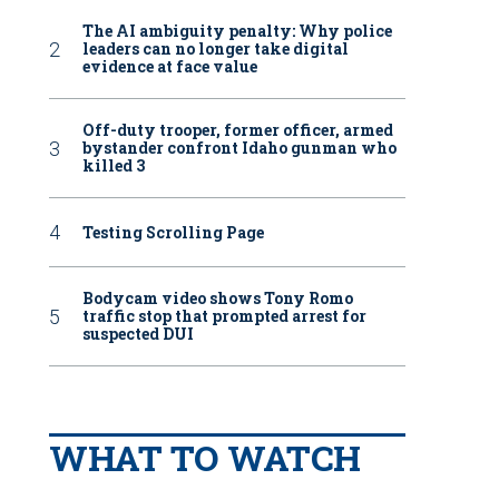
The AI ambiguity penalty: Why police
leaders can no longer take digital
evidence at face value
Off-duty trooper, former officer, armed
bystander confront Idaho gunman who
killed 3
Testing Scrolling Page
Bodycam video shows Tony Romo
traffic stop that prompted arrest for
suspected DUI
WHAT TO WATCH