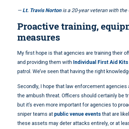
—
Lt. Travis Norton
is a 20-year veteran with the
Proactive training, equip
measures
My first hope is that agencies are training their of
and providing them with
Individual First Aid Kits
patrol. We’ve seen that having the right knowled
Secondly, I hope that law enforcement agencies 
the ambush threat. Officers should certainly be t
but it’s even more important for agencies to proa
sniper teams at
public venue events
that are lik
these assets may deter attacks entirely, or at lea