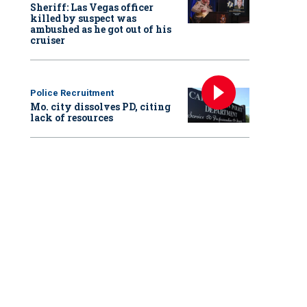
Sheriff: Las Vegas officer
killed by suspect was
ambushed as he got out of his
cruiser
Police Recruitment
Mo. city dissolves PD, citing
lack of resources