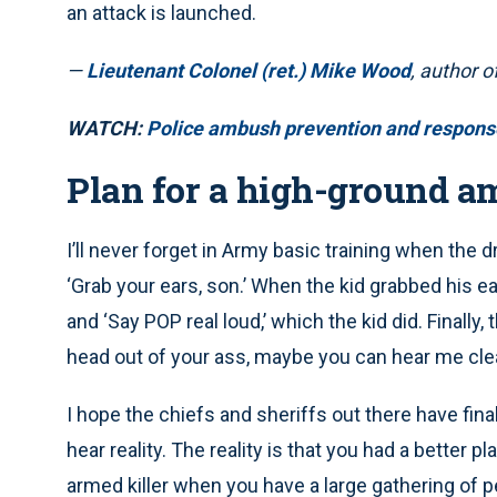
an attack is launched.
—
Lieutenant Colonel (ret.) Mike Wood
, author o
WATCH:
Police ambush prevention and response
Plan for a high-ground a
I’ll never forget in Army basic training when the 
‘Grab your ears, son.’ When the kid grabbed his ear
and ‘Say POP real loud,’ which the kid did. Finally,
head out of your ass, maybe you can hear me clea
I hope the chiefs and sheriffs out there have fin
hear reality. The reality is that you had a better 
armed killer when you have a large gathering of peo