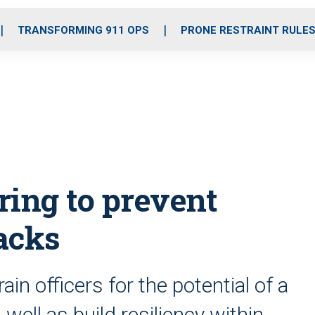
o
r
r
i
e
k
a
n
TRANSFORMING 911 OPS
PRONE RESTRAINT RULE
m
ring to prevent
acks
n officers for the potential of a
well as build resiliency within