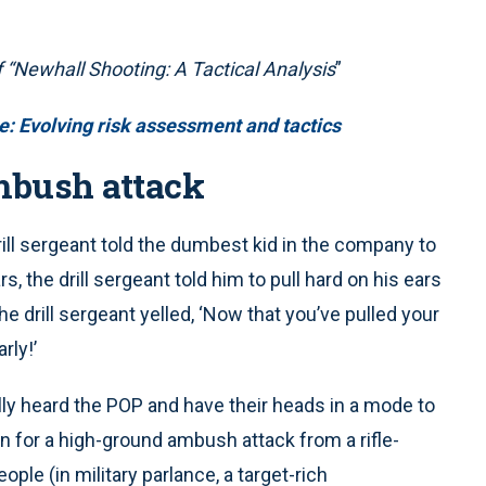
f “Newhall Shooting: A Tactical
Analysis
”
: Evolving risk assessment and tactics
mbush attack
drill sergeant told the dumbest kid in the company to
s, the drill sergeant told him to pull hard on his ears
 the drill sergeant yelled, ‘Now that you’ve pulled your
rly!’
ally heard the POP and have their heads in a mode to
plan for a high-ground ambush attack from a rifle-
ple (in military parlance, a target-rich