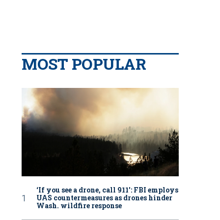
MOST POPULAR
‘If you see a drone, call 911': FBI employs
UAS countermeasures as drones hinder
Wash. wildfire response