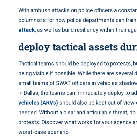
With ambush attacks on police officers a consta
columnists for how police departments can train o
attack
, as well as build resiliency within their ag
deploy tactical assets du
Tactical teams should be deployed to protests, b
being visible if possible. While there are severa
small teams of SWAT officers in vehicles shadowi
in Dallas, the teams can immediately deploy to ad
vehicles (ARVs)
should also be kept out of view 
needed. Without a clear and articulable threat, do
protests. Discover what works for your agency an
worst-case scenario.