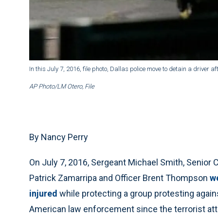
In this July 7, 2016, file photo, Dallas police move to detain a driver 
AP Photo/LM Otero, File
By Nancy Perry
On July 7, 2016, Sergeant Michael Smith, Senior Co
Patrick Zamarripa and Officer Brent Thompson
we
injured
while protecting a group protesting agains
American law enforcement since the terrorist at