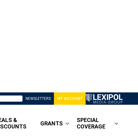
NEWSLETTERS
MY ACCOUNT
EALS &
SPECIAL
GRANTS
ISCOUNTS
COVERAGE