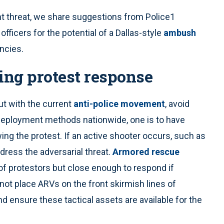
nt threat, we share suggestions from Police1
fficers for the potential of a Dallas-style
ambush
encies.
ring protest response
ut with the current
anti-police movement
, avoid
l deployment methods nationwide, one is to have
ng the protest. If an active shooter occurs, such as
dress the adversarial threat.
Armored rescue
of protestors but close enough to respond if
 not place ARVs on the front skirmish lines of
d ensure these tactical assets are available for the