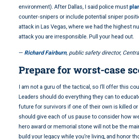
environment). After Dallas, I said police must
pla
counter-snipers or include potential sniper posit
attack in Las Vegas, where we had the highest num
attack you are irresponsible. Pull your head out.
—
Richard Fairburn
, public safety director, Central
Prepare for worst-case sc
I am not a guru of the tactical, so I’ll offer this c
Leaders should do everything they can to educate
future for survivors if one of their own is killed or
should give each of us pause to consider how we 
hero award or memorial stone will not be the mai
build your legacy while you’re living, and honor 