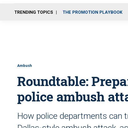
TRENDING TOPICS
THE PROMOTION PLAYBOOK
Ambush
Roundtable: Prepa
police ambush att
How police departments can trai
Dallas-style ambush attack, as 