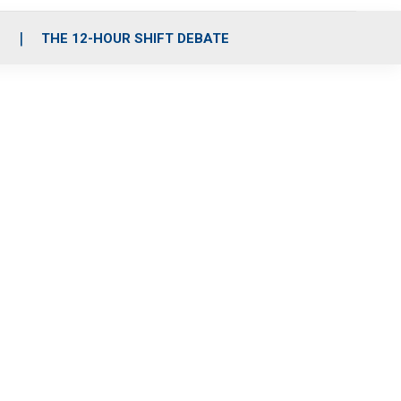
S
THE 12-HOUR SHIFT DEBATE