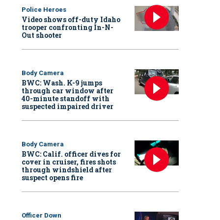
Police Heroes
Video shows off-duty Idaho
trooper confronting In-N-
Out shooter
Body Camera
BWC: Wash. K-9 jumps
through car window after
40-minute standoff with
suspected impaired driver
Body Camera
BWC: Calif. officer dives for
cover in cruiser, fires shots
through windshield after
suspect opens fire
Officer Down