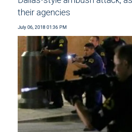
their agencies
July 06, 2018 01:36 PM