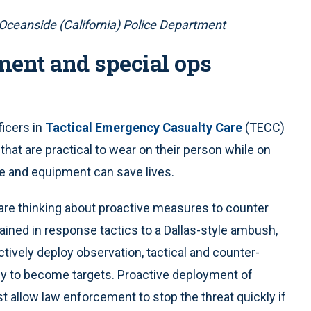
 Oceanside (California) Police Department
ment and special ops
ficers in
Tactical Emergency Casualty Care
(TECC)
that are practical to wear on their person while on
ge and equipment can save lives.
are thinking about proactive measures to counter
rained in response tactics to a Dallas-style ambush,
ctively deploy observation, tactical and counter-
ely to become targets. Proactive deployment of
st allow law enforcement to stop the threat quickly if