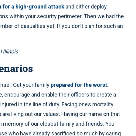
n for a high-ground attack
and either deploy
ions within your security perimeter. Then we had the
ber of casualties yet. If you don’t plan for such an
 Illinois
enarios
ounsel: Get your family
prepared for the worst
.
, encourage and enable their officers to create a
 injured in the line of duty. Facing one’s mortality
are living out our values. Having our name on that
n memory of our closest family and friends. You
those who have already sacrificed so much by caring