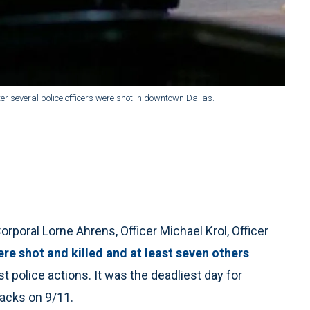
after several police officers were shot in downtown Dallas.
rporal Lorne Ahrens, Officer Michael Krol, Officer
re shot and killed and at least seven others
t police actions. It was the deadliest day for
tacks on 9/11.