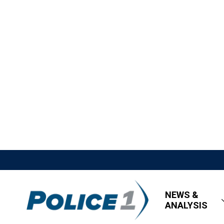
NEWS &
ANALYSIS