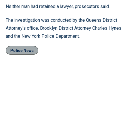
Neither man had retained a lawyer, prosecutors said.
The investigation was conducted by the Queens District
Attorney’s office, Brooklyn District Attorney Charles Hynes
and the New York Police Department.
Police News