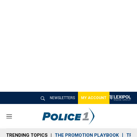
NEWSLETTERS
MY ACCOUNT
M
e
n
TRENDING TOPICS
THE PROMOTION PLAYBOOK
TRA