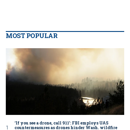
MOST POPULAR
‘If you see a drone, call 911': FBI employs UAS
countermeasures as drones hinder Wash. wildfire