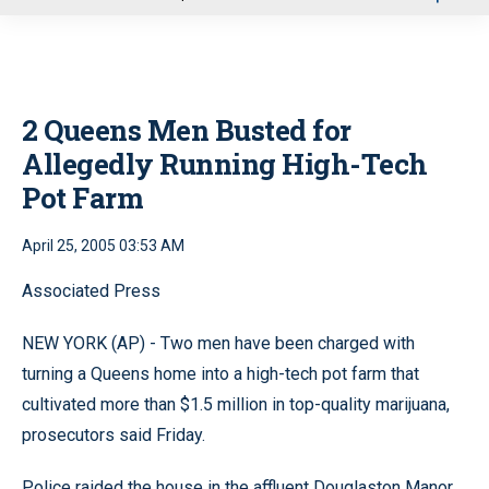
u
2 Queens Men Busted for
Allegedly Running High-Tech
Pot Farm
April 25, 2005 03:53 AM
Associated Press
NEW YORK (AP) - Two men have been charged with
turning a Queens home into a high-tech pot farm that
cultivated more than $1.5 million in top-quality marijuana,
prosecutors said Friday.
Police raided the house in the affluent Douglaston Manor