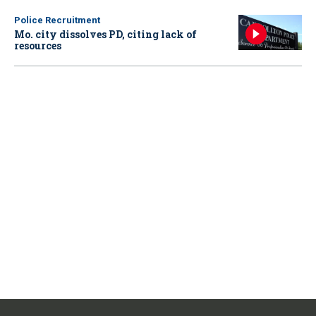
Police Recruitment
Mo. city dissolves PD, citing lack of
resources