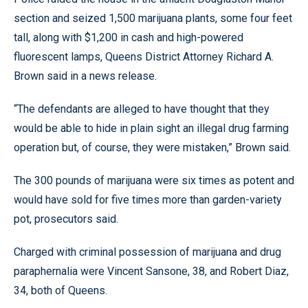
section and seized 1,500 marijuana plants, some four feet
tall, along with $1,200 in cash and high-powered
fluorescent lamps, Queens District Attorney Richard A.
Brown said in a news release.
“The defendants are alleged to have thought that they
would be able to hide in plain sight an illegal drug farming
operation but, of course, they were mistaken,” Brown said.
The 300 pounds of marijuana were six times as potent and
would have sold for five times more than garden-variety
pot, prosecutors said.
Charged with criminal possession of marijuana and drug
paraphernalia were Vincent Sansone, 38, and Robert Diaz,
34, both of Queens.