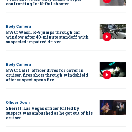
confronting In-N-Out shooter
Body Camera
BWC: Wash. K-9 jumps through car
window after 40-minute standoff with
suspected impaired driver
Body Camera
BWC: Calif. officer dives for cover in
cruiser, fires shots through windshield
after suspect opens fire
Officer Down
Sheriff: Las Vegas officer killed by
suspect was ambushed as he got out of his
cruiser