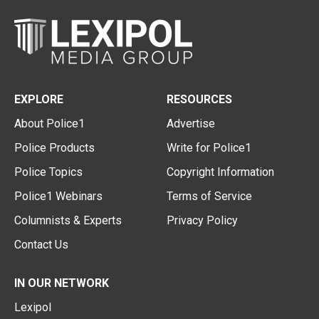
EXPLORE
RESOURCES
About Police1
Advertise
Police Products
Write for Police1
Police Topics
Copyright Information
Police1 Webinars
Terms of Service
Columnists & Experts
Privacy Policy
Contact Us
IN OUR NETWORK
Lexipol