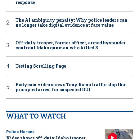
response
The AI ambiguity penalty: Why police leaders can
no longer take digital evidence at face value
Off-duty trooper, former officer, armed bystander
confront Idaho gunman who killed 3
Testing Scrolling Page
Bodycam video shows Tony Romo traffic stop that
prompted arrest for suspected DUI
WHAT TO WATCH
Police Heroes
Video shows off-duty Idaho trooper