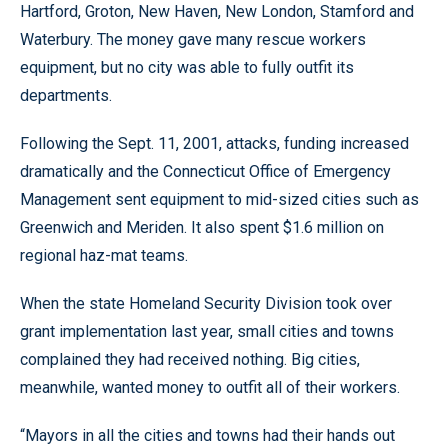
Hartford, Groton, New Haven, New London, Stamford and
Waterbury. The money gave many rescue workers
equipment, but no city was able to fully outfit its
departments.
Following the Sept. 11, 2001, attacks, funding increased
dramatically and the Connecticut Office of Emergency
Management sent equipment to mid-sized cities such as
Greenwich and Meriden. It also spent $1.6 million on
regional haz-mat teams.
When the state Homeland Security Division took over
grant implementation last year, small cities and towns
complained they had received nothing. Big cities,
meanwhile, wanted money to outfit all of their workers.
“Mayors in all the cities and towns had their hands out