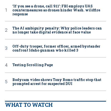
‘If you see a drone, call 911': FBI employs UAS
countermeasures as drones hinder Wash. wildfire
response
The AI ambiguity penalty: Why police leaders can
no longer take digital evidence at face value
Off-duty trooper, former officer, armed bystander
confront Idaho gunman who killed 3
Testing Scrolling Page
Bodycam video shows Tony Romo traffic stop that
prompted arrest for suspected DUI
WHAT TO WATCH