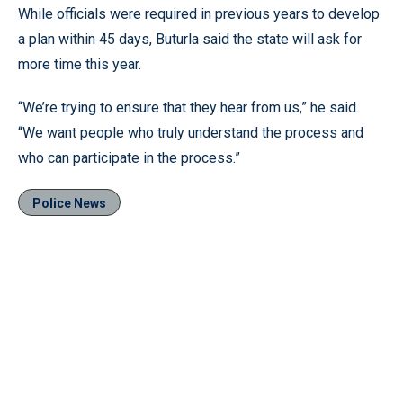
While officials were required in previous years to develop
a plan within 45 days, Buturla said the state will ask for
more time this year.
“We’re trying to ensure that they hear from us,” he said.
“We want people who truly understand the process and
who can participate in the process.”
Police News