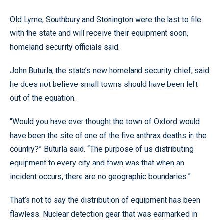
Old Lyme, Southbury and Stonington were the last to file
with the state and will receive their equipment soon,
homeland security officials said.
John Buturla, the state’s new homeland security chief, said
he does not believe small towns should have been left
out of the equation.
“Would you have ever thought the town of Oxford would
have been the site of one of the five anthrax deaths in the
country?” Buturla said. “The purpose of us distributing
equipment to every city and town was that when an
incident occurs, there are no geographic boundaries.”
That’s not to say the distribution of equipment has been
flawless. Nuclear detection gear that was earmarked in