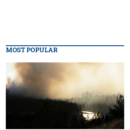
MOST POPULAR