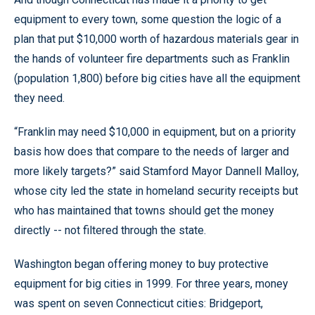
equipment to every town, some question the logic of a
plan that put $10,000 worth of hazardous materials gear in
the hands of volunteer fire departments such as Franklin
(population 1,800) before big cities have all the equipment
they need.
“Franklin may need $10,000 in equipment, but on a priority
basis how does that compare to the needs of larger and
more likely targets?” said Stamford Mayor Dannell Malloy,
whose city led the state in homeland security receipts but
who has maintained that towns should get the money
directly -- not filtered through the state.
Washington began offering money to buy protective
equipment for big cities in 1999. For three years, money
was spent on seven Connecticut cities: Bridgeport,