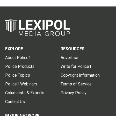
EXPLORE
RESOURCES
About Police1
Advertise
Police Products
Write for Police1
Police Topics
Copyright Information
Police1 Webinars
Terms of Service
Columnists & Experts
Privacy Policy
Contact Us
IN OUR NETWORK