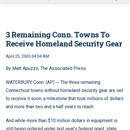
u
3 Remaining Conn. Towns To
Receive Homeland Security Gear
April 25, 2005 04:04 AM
By Matt Apuzzo, The Associated Press
WATERBURY, Conn. (AP) -- The three remaining
Connecticut towns without homeland security gear are set
to receive it soon, a milestone that took millions of dollars
and more than two and a half years to reach.
And while more than $10 million dollars in equipment is
still being ordered under last year’s federal grant, state