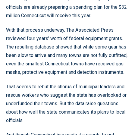
officials are already preparing a spending plan for the $32
million Connecticut will receive this year.
With that process underway, The Associated Press
reviewed four years’ worth of federal equipment grants.
The resulting database showed that while some gear has
been slow to arrive and many towns are not fully outfitted,
even the smallest Connecticut towns have received gas
masks, protective equipment and detection instruments.
That seems to rebut the chorus of municipal leaders and
rescue workers who suggest the state has overlooked or
underfunded their towns. But the data raise questions
about how well the state communicates its plans to local
officials.
And though Connecticut has made it a priority to get