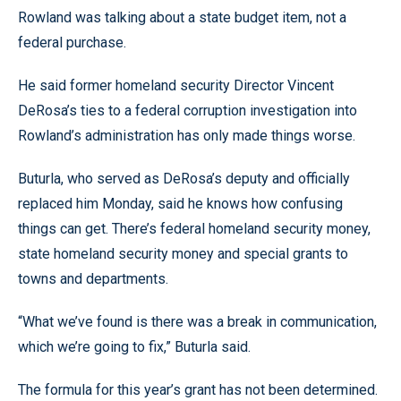
Rowland was talking about a state budget item, not a
federal purchase.
He said former homeland security Director Vincent
DeRosa’s ties to a federal corruption investigation into
Rowland’s administration has only made things worse.
Buturla, who served as DeRosa’s deputy and officially
replaced him Monday, said he knows how confusing
things can get. There’s federal homeland security money,
state homeland security money and special grants to
towns and departments.
“What we’ve found is there was a break in communication,
which we’re going to fix,” Buturla said.
The formula for this year’s grant has not been determined.