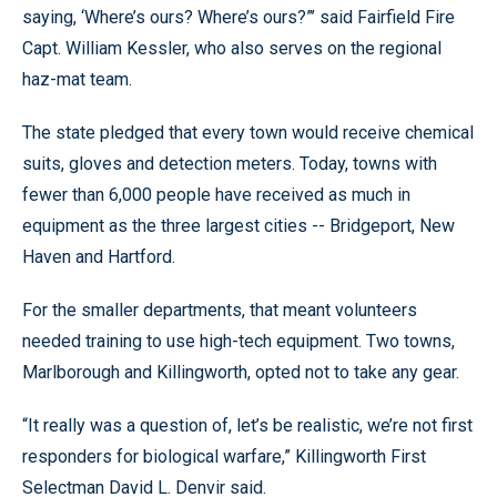
saying, ‘Where’s ours? Where’s ours?”’ said Fairfield Fire
Capt. William Kessler, who also serves on the regional
haz-mat team.
The state pledged that every town would receive chemical
suits, gloves and detection meters. Today, towns with
fewer than 6,000 people have received as much in
equipment as the three largest cities -- Bridgeport, New
Haven and Hartford.
For the smaller departments, that meant volunteers
needed training to use high-tech equipment. Two towns,
Marlborough and Killingworth, opted not to take any gear.
“It really was a question of, let’s be realistic, we’re not first
responders for biological warfare,” Killingworth First
Selectman David L. Denvir said.