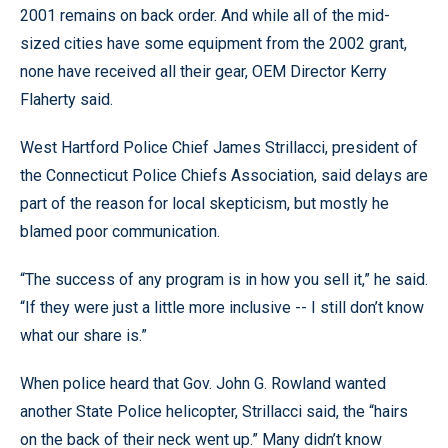
2001 remains on back order. And while all of the mid-
sized cities have some equipment from the 2002 grant,
none have received all their gear, OEM Director Kerry
Flaherty said.
West Hartford Police Chief James Strillacci, president of
the Connecticut Police Chiefs Association, said delays are
part of the reason for local skepticism, but mostly he
blamed poor communication.
“The success of any program is in how you sell it,” he said.
“If they were just a little more inclusive -- I still don’t know
what our share is.”
When police heard that Gov. John G. Rowland wanted
another State Police helicopter, Strillacci said, the “hairs
on the back of their neck went up.” Many didn’t know