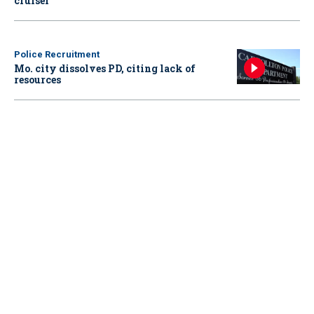
cruiser
Police Recruitment
Mo. city dissolves PD, citing lack of
resources