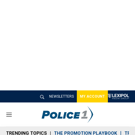
NEWSLETTERS
MY ACCOUNT
M
e
n
TRENDING TOPICS
THE PROMOTION PLAYBOOK
TRA