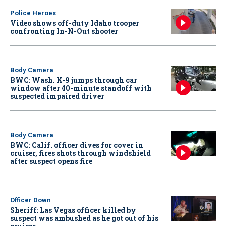
Police Heroes
Video shows off-duty Idaho trooper
confronting In-N-Out shooter
Body Camera
BWC: Wash. K-9 jumps through car
window after 40-minute standoff with
suspected impaired driver
Body Camera
BWC: Calif. officer dives for cover in
cruiser, fires shots through windshield
after suspect opens fire
Officer Down
Sheriff: Las Vegas officer killed by
suspect was ambushed as he got out of his