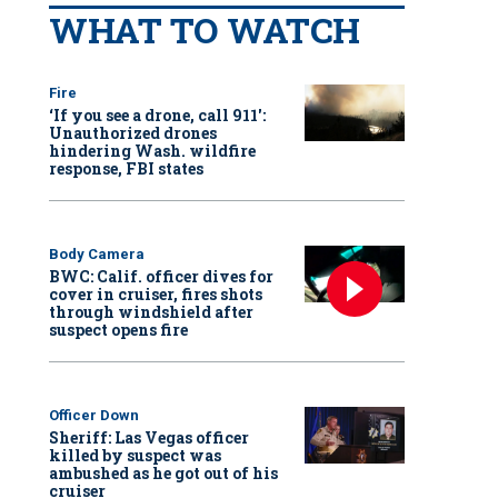
WHAT TO WATCH
Fire
‘If you see a drone, call 911':
Unauthorized drones
hindering Wash. wildfire
response, FBI states
Body Camera
BWC: Calif. officer dives for
cover in cruiser, fires shots
through windshield after
suspect opens fire
Officer Down
Sheriff: Las Vegas officer
killed by suspect was
ambushed as he got out of his
cruiser