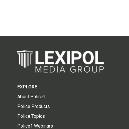
EXPLORE
About Police1
Police Products
Police Topics
Police1 Webinars