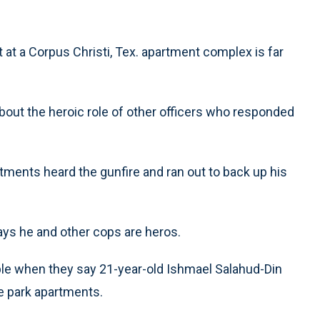
 at a Corpus Christi, Tex. apartment complex is far
ut the heroic role of other officers who responded
tments heard the gunfire and ran out to back up his
ays he and other cops are heros.
uble when they say 21-year-old Ishmael Salahud-Din
he park apartments.