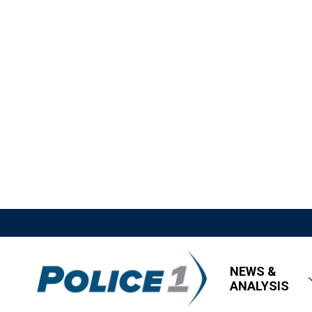
NEWS &
ANALYSIS