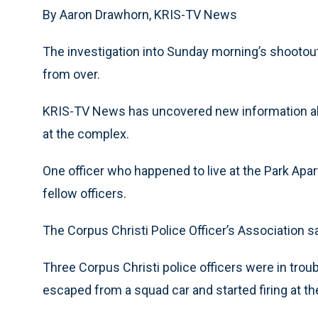
By Aaron Drawhorn, KRIS-TV News
The investigation into Sunday morning’s shootout
from over.
KRIS-TV News has uncovered new information abo
at the complex.
One officer who happened to live at the Park Apar
fellow officers.
The Corpus Christi Police Officer’s Association s
Three Corpus Christi police officers were in tro
escaped from a squad car and started firing at t