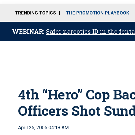
TRENDING TOPICS
THE PROMOTION PLAYBOOK
WEBINAR:
Safer narcotics ID in the fent
4th “Hero” Cop Ba
Officers Shot Sun
April 25, 2005 04:18 AM