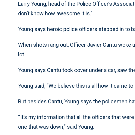
Larry Young, head of the Police Officer’s Associati
don’t know how awesome it is.”
Young says heroic police officers stepped in to ba
When shots rang out, Officer Javier Cantu woke u
lot.
Young says Cantu took cover under a car, saw th
Young said, “We believe this is all how it came to 
But besides Cantu, Young says the policemen ha
“It’s my information that all the officers that wer
one that was down,” said Young.