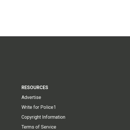
RESOURCES
Advertise
Write for Police1
Copyright Information
Terms of Service