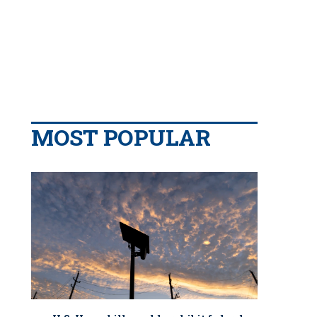
MOST POPULAR