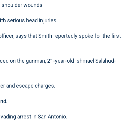
nd shoulder wounds.
ith serious head injuries.
fficer, says that Smith reportedly spoke for the first
laced on the gunman, 21-year-old Ishmael Salahud-
der and escape charges.
und.
evading arrest in San Antonio.