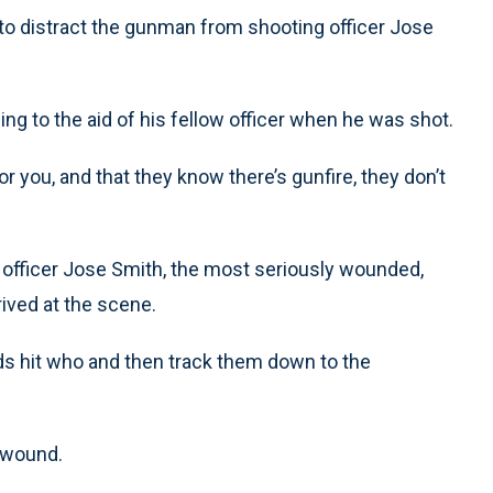
ng to distract the gunman from shooting officer Jose
ng to the aid of his fellow officer when he was shot.
or you, and that they know there’s gunfire, they don’t
f officer Jose Smith, the most seriously wounded,
ived at the scene.
nds hit who and then track them down to the
s wound.