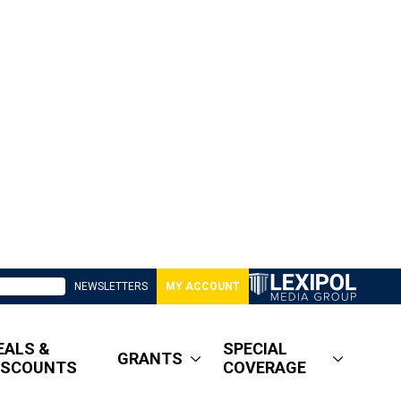
NEWSLETTERS
MY ACCOUNT
EALS &
SPECIAL
GRANTS
ISCOUNTS
COVERAGE