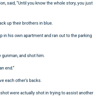
on, said, “Until you know the whole story, you just
ck up their brothers in blue.
p in his own apartment and ran out to the parking
e gunman, and shot him.
an end.”
ve each other’s backs.
e shot were actually shot in trying to assist another