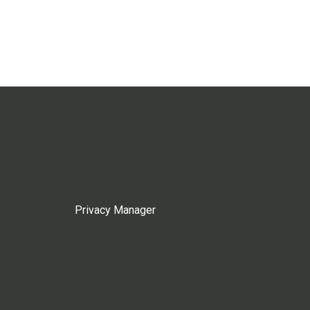
Privacy Manager