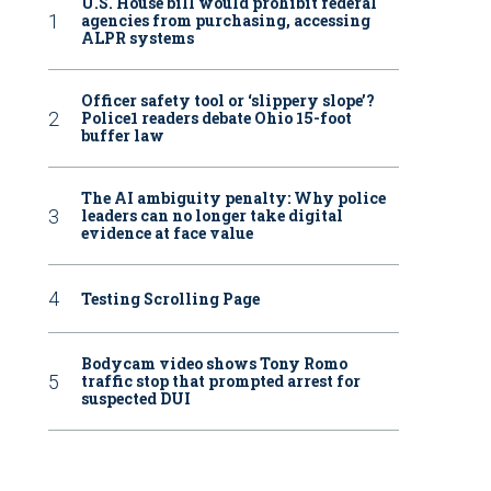
U.S. House bill would prohibit federal
agencies from purchasing, accessing
ALPR systems
Officer safety tool or ‘slippery slope’?
Police1 readers debate Ohio 15-foot
buffer law
The AI ambiguity penalty: Why police
leaders can no longer take digital
evidence at face value
Testing Scrolling Page
Bodycam video shows Tony Romo
traffic stop that prompted arrest for
suspected DUI