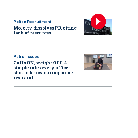
Police Recruitment
Mo. city dissolves PD, citing
lack of resources
Patrol Issues
Cuffs ON, weight OFF: 4
simple rules every officer
should know during prone
restraint