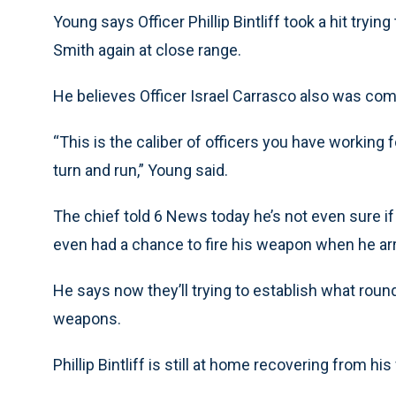
Young says Officer Phillip Bintliff took a hit tryi
Smith again at close range.
He believes Officer Israel Carrasco also was comi
“This is the caliber of officers you have working f
turn and run,” Young said.
The chief told 6 News today he’s not even sure i
even had a chance to fire his weapon when he arr
He says now they’ll trying to establish what rou
weapons.
Phillip Bintliff is still at home recovering from hi