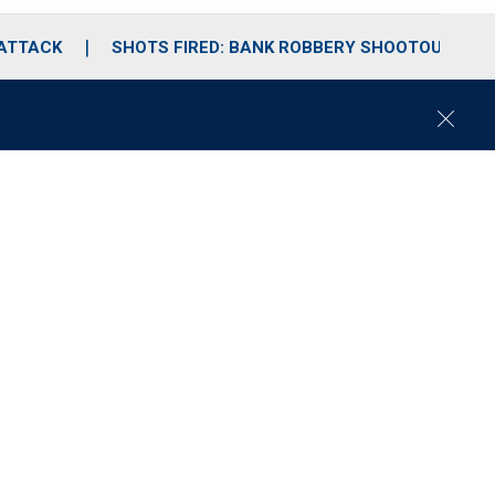
 ATTACK
SHOTS FIRED: BANK ROBBERY SHOOTOUT
C
l
o
s
e