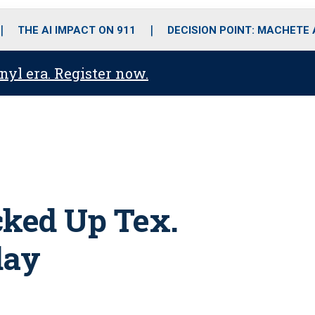
o
r
r
i
e
k
a
n
THE AI IMPACT ON 911
DECISION POINT: MACHETE
m
anyl era. Register now.
cked Up Tex.
day