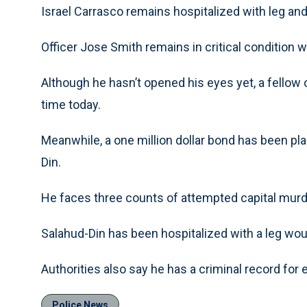
Israel Carrasco remains hospitalized with leg a
Officer Jose Smith remains in critical condition w
Although he hasn’t opened his eyes yet, a fellow o
time today.
Meanwhile, a one million dollar bond has been p
Din.
He faces three counts of attempted capital mur
Salahud-Din has been hospitalized with a leg wo
Authorities also say he has a criminal record for 
Police News