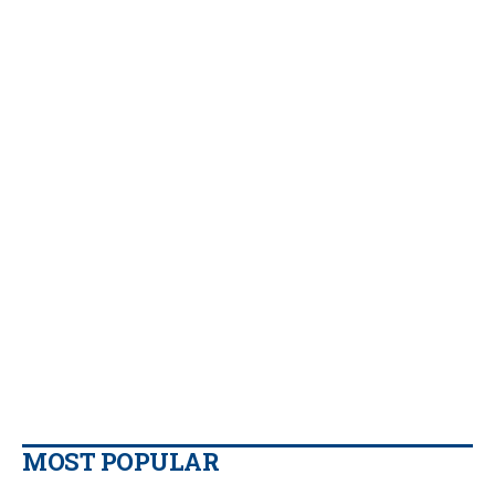
MOST POPULAR