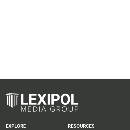
EXPLORE
RESOURCES