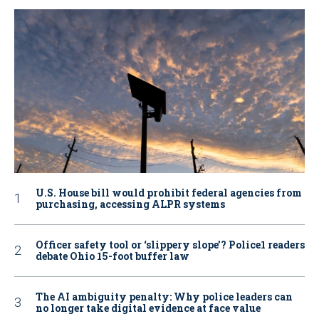
U.S. House bill would prohibit federal agencies from
purchasing, accessing ALPR systems
Officer safety tool or ‘slippery slope’? Police1 readers
debate Ohio 15-foot buffer law
The AI ambiguity penalty: Why police leaders can
no longer take digital evidence at face value