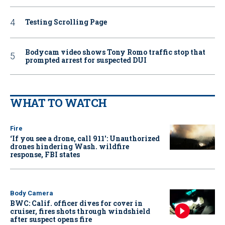
Testing Scrolling Page
Bodycam video shows Tony Romo traffic stop that
prompted arrest for suspected DUI
WHAT TO WATCH
Fire
‘If you see a drone, call 911': Unauthorized
drones hindering Wash. wildfire
response, FBI states
Body Camera
BWC: Calif. officer dives for cover in
cruiser, fires shots through windshield
after suspect opens fire