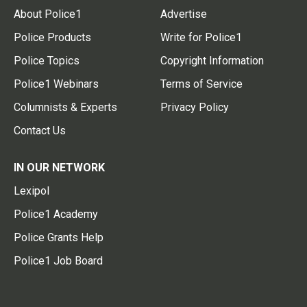
About Police1
Advertise
Police Products
Write for Police1
Police Topics
Copyright Information
Police1 Webinars
Terms of Service
Columnists & Experts
Privacy Policy
Contact Us
IN OUR NETWORK
Lexipol
Police1 Academy
Police Grants Help
Police1 Job Board