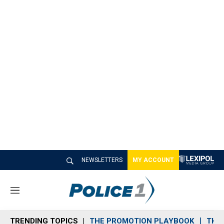
NEWSLETTERS
MY ACCOUNT
M
e
n
TRENDING TOPICS
THE PROMOTION PLAYBOOK
THE 