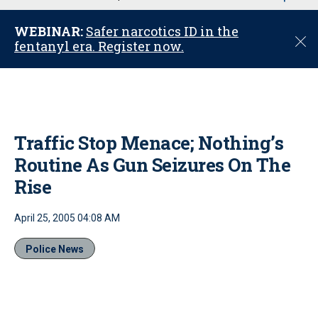
u
WEBINAR:
Safer narcotics ID in the
C
fentanyl era. Register now.
l
o
s
e
Traffic Stop Menace; Nothing’s
Routine As Gun Seizures On The
Rise
April 25, 2005 04:08 AM
Police News