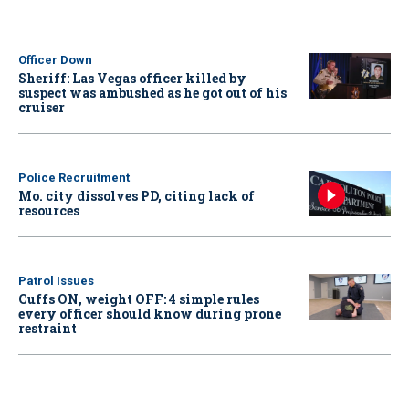
Officer Down
Sheriff: Las Vegas officer killed by
suspect was ambushed as he got out of his
cruiser
Police Recruitment
Mo. city dissolves PD, citing lack of
resources
Patrol Issues
Cuffs ON, weight OFF: 4 simple rules
every officer should know during prone
restraint