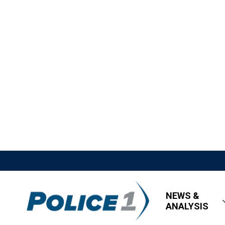
NEWS &
ANALYSIS