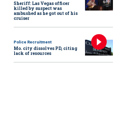
Sheriff: Las Vegas officer
killed by suspect was
ambushed as he got out of his
cruiser
Police Recruitment
Mo. city dissolves PD, citing
lack of resources