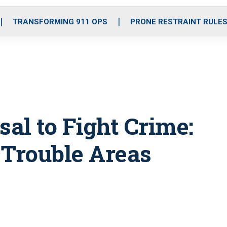
o
r
r
i
e
k
a
n
TRANSFORMING 911 OPS
PRONE RESTRAINT RULE
m
sal to Fight Crime:
 Trouble Areas