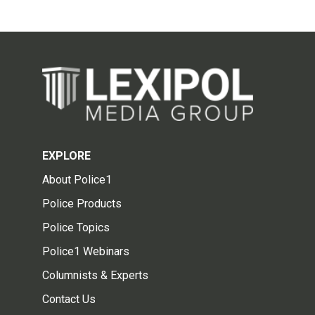
EXPLORE
About Police1
Police Products
Police Topics
Police1 Webinars
Columnists & Experts
Contact Us