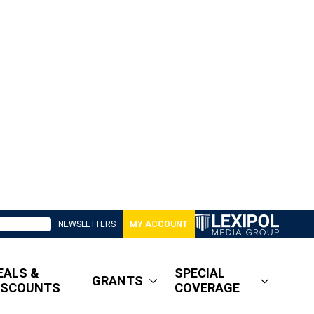
NEWSLETTERS
MY ACCOUNT
EALS &
SPECIAL
GRANTS
ISCOUNTS
COVERAGE