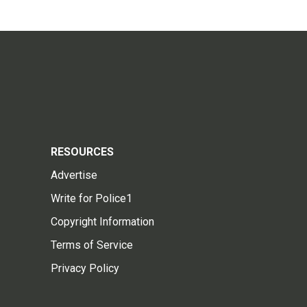
RESOURCES
Advertise
Write for Police1
Copyright Information
Terms of Service
Privacy Policy