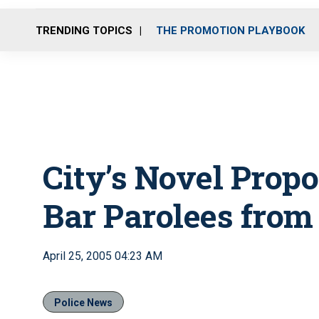
TRENDING TOPICS
THE PROMOTION PLAYBOOK
City’s Novel Propo
Bar Parolees from
April 25, 2005 04:23 AM
Police News