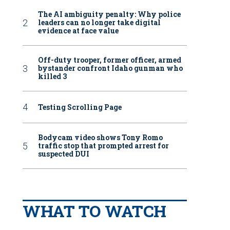
The AI ambiguity penalty: Why police
leaders can no longer take digital
evidence at face value
Off-duty trooper, former officer, armed
bystander confront Idaho gunman who
killed 3
Testing Scrolling Page
Bodycam video shows Tony Romo
traffic stop that prompted arrest for
suspected DUI
WHAT TO WATCH