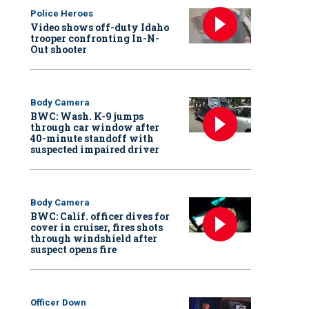
Police Heroes
Video shows off-duty Idaho
trooper confronting In-N-
Out shooter
Body Camera
BWC: Wash. K-9 jumps
through car window after
40-minute standoff with
suspected impaired driver
Body Camera
BWC: Calif. officer dives for
cover in cruiser, fires shots
through windshield after
suspect opens fire
Officer Down