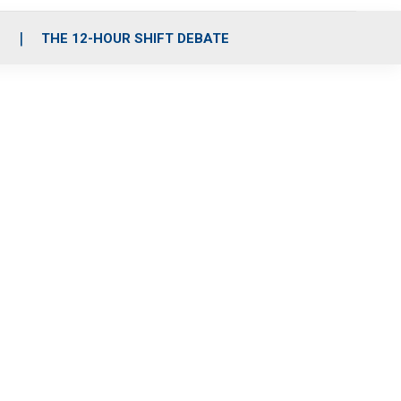
S
THE 12-HOUR SHIFT DEBATE