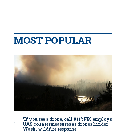
MOST POPULAR
‘If you see a drone, call 911': FBI employs
UAS countermeasures as drones hinder
Wash. wildfire response