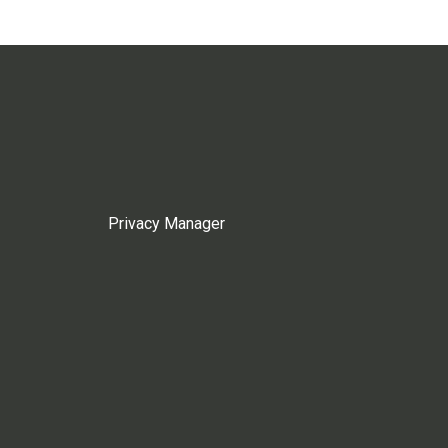
Privacy Manager