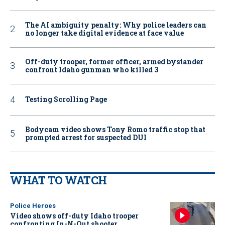
The AI ambiguity penalty: Why police leaders can
no longer take digital evidence at face value
Off-duty trooper, former officer, armed bystander
confront Idaho gunman who killed 3
Testing Scrolling Page
Bodycam video shows Tony Romo traffic stop that
prompted arrest for suspected DUI
WHAT TO WATCH
Police Heroes
Video shows off-duty Idaho trooper
confronting In-N-Out shooter