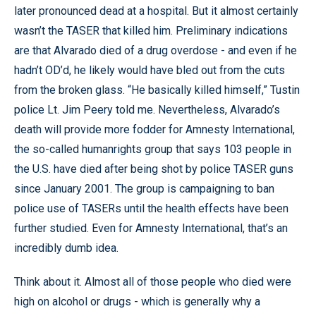
later pronounced dead at a hospital. But it almost certainly
wasn’t the TASER that killed him. Preliminary indications
are that Alvarado died of a drug overdose - and even if he
hadn’t OD’d, he likely would have bled out from the cuts
from the broken glass. “He basically killed himself,” Tustin
police Lt. Jim Peery told me. Nevertheless, Alvarado’s
death will provide more fodder for Amnesty International,
the so-called humanrights group that says 103 people in
the U.S. have died after being shot by police TASER guns
since January 2001. The group is campaigning to ban
police use of TASERs until the health effects have been
further studied. Even for Amnesty International, that’s an
incredibly dumb idea.
Think about it. Almost all of those people who died were
high on alcohol or drugs - which is generally why a