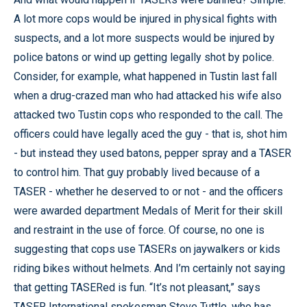
A lot more cops would be injured in physical fights with
suspects, and a lot more suspects would be injured by
police batons or wind up getting legally shot by police.
Consider, for example, what happened in Tustin last fall
when a drug-crazed man who had attacked his wife also
attacked two Tustin cops who responded to the call. The
officers could have legally aced the guy - that is, shot him
- but instead they used batons, pepper spray and a TASER
to control him. That guy probably lived because of a
TASER - whether he deserved to or not - and the officers
were awarded department Medals of Merit for their skill
and restraint in the use of force. Of course, no one is
suggesting that cops use TASERs on jaywalkers or kids
riding bikes without helmets. And I’m certainly not saying
that getting TASERed is fun. “It’s not pleasant,” says
TASER International spokesman Steve Tuttle, who has