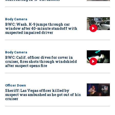
Body Camera
BWC: Wash. K-9 jumps through car
window after 40-minute standoff with
suspected impaired driver
Body Camera
BWC: Calif. officer dives for cover in
cruiser, fires shots through windshield
after suspect opens fire
Officer Down
Sheriff: Las Vegas officer killed by
suspect was ambushed as he got out of his
cruiser