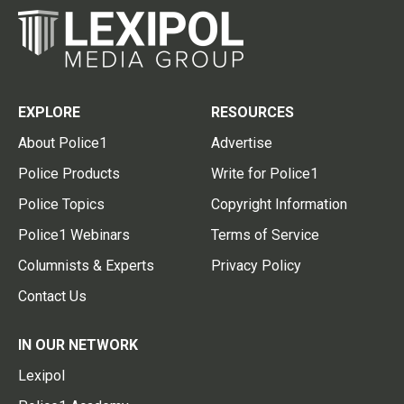
EXPLORE
RESOURCES
About Police1
Advertise
Police Products
Write for Police1
Police Topics
Copyright Information
Police1 Webinars
Terms of Service
Columnists & Experts
Privacy Policy
Contact Us
IN OUR NETWORK
Lexipol