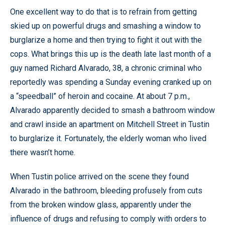
One excellent way to do that is to refrain from getting
skied up on powerful drugs and smashing a window to
burglarize a home and then trying to fight it out with the
cops. What brings this up is the death late last month of a
guy named Richard Alvarado, 38, a chronic criminal who
reportedly was spending a Sunday evening cranked up on
a “speedball” of heroin and cocaine. At about 7 p.m.,
Alvarado apparently decided to smash a bathroom window
and crawl inside an apartment on Mitchell Street in Tustin
to burglarize it. Fortunately, the elderly woman who lived
there wasn’t home.
When Tustin police arrived on the scene they found
Alvarado in the bathroom, bleeding profusely from cuts
from the broken window glass, apparently under the
influence of drugs and refusing to comply with orders to