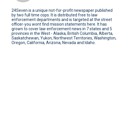
24Seven is a unique not-for-profit newspaper published
by two full time cops. It is distributed free to law
enforcement departments and is targeted at the street
officer-you wont find mission statements here. It has
grown to cover law enforcement news in 7 states and 5
provinces in the West - Alaska, British Columbia, Alberta,
Saskatchewan, Yukon, Northwest Territories, Washington,
Oregon, California, Arizona, Nevada and Idaho.