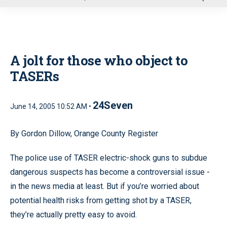
u
A jolt for those who object to
TASERs
24Seven
June 14, 2005 10:52 AM •
By Gordon Dillow, Orange County Register
The police use of TASER electric-shock guns to subdue
dangerous suspects has become a controversial issue -
in the news media at least. But if you’re worried about
potential health risks from getting shot by a TASER,
they’re actually pretty easy to avoid.