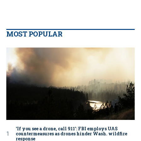
MOST POPULAR
‘If you see a drone, call 911': FBI employs UAS
countermeasures as drones hinder Wash. wildfire
response