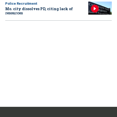
Police Recruitment
Mo. city dissolves PD, citing lack of
resources