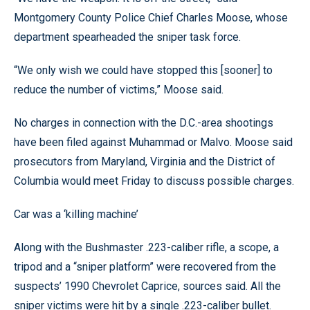
Montgomery County Police Chief Charles Moose, whose
department spearheaded the sniper task force.
“We only wish we could have stopped this [sooner] to
reduce the number of victims,” Moose said.
No charges in connection with the D.C.-area shootings
have been filed against Muhammad or Malvo. Moose said
prosecutors from Maryland, Virginia and the District of
Columbia would meet Friday to discuss possible charges.
Car was a ‘killing machine’
Along with the Bushmaster .223-caliber rifle, a scope, a
tripod and a “sniper platform” were recovered from the
suspects’ 1990 Chevrolet Caprice, sources said. All the
sniper victims were hit by a single .223-caliber bullet.