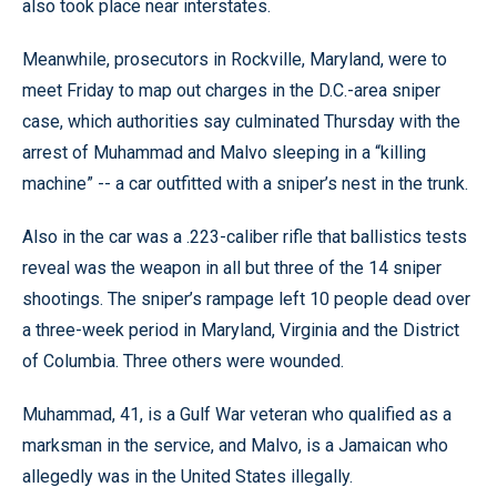
also took place near interstates.
Meanwhile, prosecutors in Rockville, Maryland, were to
meet Friday to map out charges in the D.C.-area sniper
case, which authorities say culminated Thursday with the
arrest of Muhammad and Malvo sleeping in a “killing
machine” -- a car outfitted with a sniper’s nest in the trunk.
Also in the car was a .223-caliber rifle that ballistics tests
reveal was the weapon in all but three of the 14 sniper
shootings. The sniper’s rampage left 10 people dead over
a three-week period in Maryland, Virginia and the District
of Columbia. Three others were wounded.
Muhammad, 41, is a Gulf War veteran who qualified as a
marksman in the service, and Malvo, is a Jamaican who
allegedly was in the United States illegally.