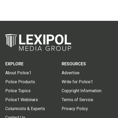
EXPLORE
RESOURCES
About Police1
Advertise
Police Products
Write for Police1
Police Topics
Copyright Information
Police1 Webinars
Terms of Service
Columnists & Experts
Privacy Policy
Contact Us