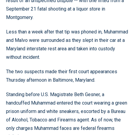
result of an unspecified dispute -- with one lifted from a
September 21 fatal shooting at a liquor store in
Montgomery.
Less than a week after that tip was phoned in, Muhammad
and Malvo were surrounded as they slept in their car at a
Maryland interstate rest area and taken into custody
without incident.
The two suspects made their first court appearances
Thursday afternoon in Baltimore, Maryland.
Standing before U.S. Magistrate Beth Gesner, a
handcuffed Muhammad entered the court wearing a green
prison uniform and white sneakers, escorted by a Bureau
of Alcohol, Tobacco and Firearms agent. As of now, the
only charges Muhammad faces are federal firearms