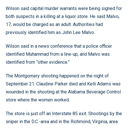
Wilson said capital murder warrants were being signed for
both suspects in a killing at a liquor store. He said Malvo,
17, would be charged as an adult. Authorities had
previously identified him as John Lee Malvo.
Wilson said in a news conference that a police officer
identified Muhammad from a line-up, and Malvo was
identified from “other evidence.”
The Montgomery shooting happened on the night of
September 21. Claudine Parker died and Kelli Adams was
wounded in the shooting at the Alabama Beverage Control
store where the women worked.
The store is just off an Interstate 85 exit. Shootings by the
sniper in the D.C.-area and in the Richmond, Virginia, area