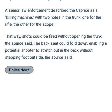
A senior law enforcement described the Caprice as a
“killing machine,” with two holes in the trunk, one for the
rifle, the other for the scope.
That way, shots could be fired without opening the trunk,
the source said. The back seat could fold down, enabling a
potential shooter to stretch out in the back without
stepping foot outside, the source said.
Police News