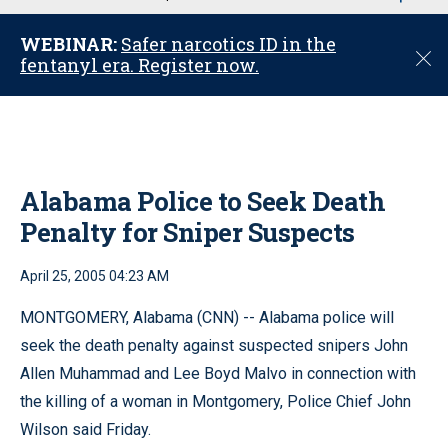
u
WEBINAR:
Safer narcotics ID in the
C
fentanyl era. Register now.
l
o
s
e
Alabama Police to Seek Death
Penalty for Sniper Suspects
April 25, 2005 04:23 AM
MONTGOMERY, Alabama (CNN) -- Alabama police will
seek the death penalty against suspected snipers John
Allen Muhammad and Lee Boyd Malvo in connection with
the killing of a woman in Montgomery, Police Chief John
Wilson said Friday.