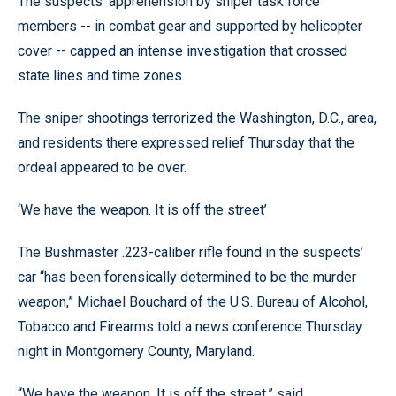
The suspects’ apprehension by sniper task force
members -- in combat gear and supported by helicopter
cover -- capped an intense investigation that crossed
state lines and time zones.
The sniper shootings terrorized the Washington, D.C., area,
and residents there expressed relief Thursday that the
ordeal appeared to be over.
‘We have the weapon. It is off the street’
The Bushmaster .223-caliber rifle found in the suspects’
car “has been forensically determined to be the murder
weapon,” Michael Bouchard of the U.S. Bureau of Alcohol,
Tobacco and Firearms told a news conference Thursday
night in Montgomery County, Maryland.
“We have the weapon. It is off the street,” said