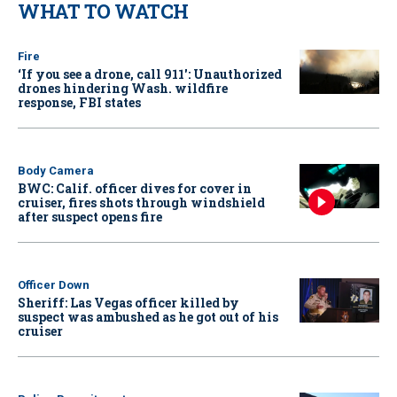
WHAT TO WATCH
Fire
‘If you see a drone, call 911': Unauthorized
drones hindering Wash. wildfire
response, FBI states
Body Camera
BWC: Calif. officer dives for cover in
cruiser, fires shots through windshield
after suspect opens fire
Officer Down
Sheriff: Las Vegas officer killed by
suspect was ambushed as he got out of his
cruiser