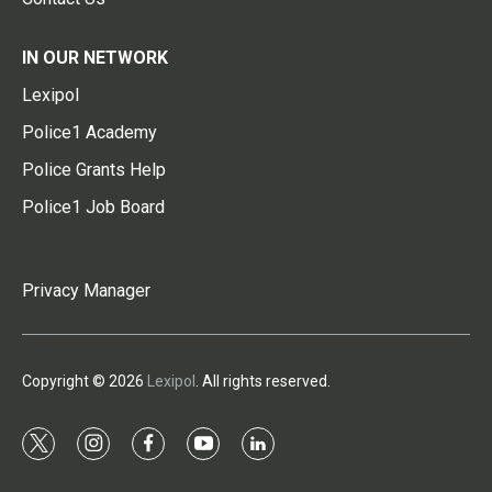
IN OUR NETWORK
Lexipol
Police1 Academy
Police Grants Help
Police1 Job Board
Privacy Manager
Copyright © 2026
Lexipol
. All rights reserved.
t
i
f
y
l
w
n
a
o
i