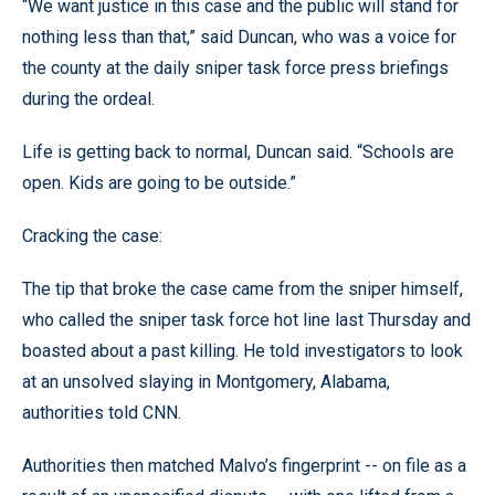
“We want justice in this case and the public will stand for
nothing less than that,” said Duncan, who was a voice for
the county at the daily sniper task force press briefings
during the ordeal.
Life is getting back to normal, Duncan said. “Schools are
open. Kids are going to be outside.”
Cracking the case:
The tip that broke the case came from the sniper himself,
who called the sniper task force hot line last Thursday and
boasted about a past killing. He told investigators to look
at an unsolved slaying in Montgomery, Alabama,
authorities told CNN.
Authorities then matched Malvo’s fingerprint -- on file as a