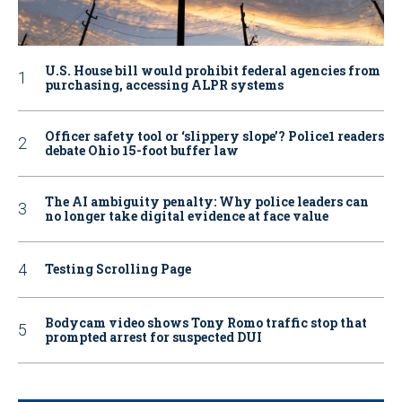
U.S. House bill would prohibit federal agencies from
purchasing, accessing ALPR systems
Officer safety tool or ‘slippery slope’? Police1 readers
debate Ohio 15-foot buffer law
The AI ambiguity penalty: Why police leaders can
no longer take digital evidence at face value
Testing Scrolling Page
Bodycam video shows Tony Romo traffic stop that
prompted arrest for suspected DUI