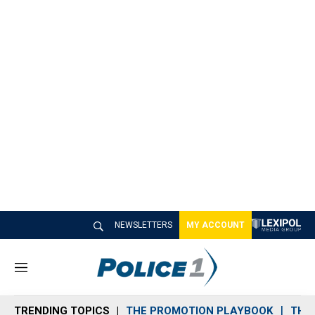
NEWSLETTERS
MY ACCOUNT
M
e
n
TRENDING TOPICS
THE PROMOTION PLAYBOOK
THE 