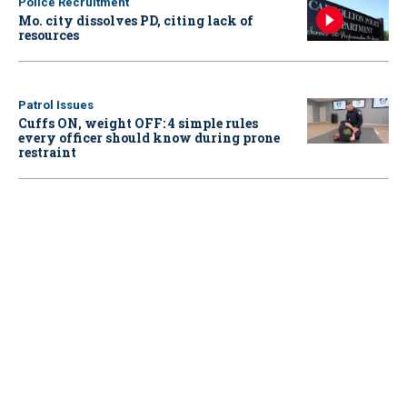
Police Recruitment
Mo. city dissolves PD, citing lack of
resources
Patrol Issues
Cuffs ON, weight OFF: 4 simple rules
every officer should know during prone
restraint