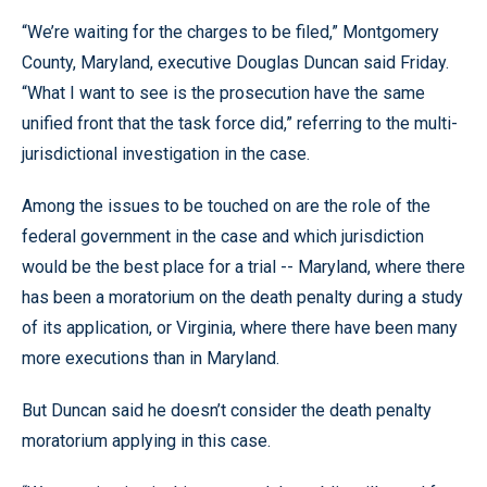
“We’re waiting for the charges to be filed,” Montgomery
County, Maryland, executive Douglas Duncan said Friday.
“What I want to see is the prosecution have the same
unified front that the task force did,” referring to the multi-
jurisdictional investigation in the case.
Among the issues to be touched on are the role of the
federal government in the case and which jurisdiction
would be the best place for a trial -- Maryland, where there
has been a moratorium on the death penalty during a study
of its application, or Virginia, where there have been many
more executions than in Maryland.
But Duncan said he doesn’t consider the death penalty
moratorium applying in this case.