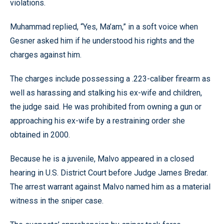
violations.
Muhammad replied, “Yes, Ma’am,” in a soft voice when
Gesner asked him if he understood his rights and the
charges against him.
The charges include possessing a .223-caliber firearm as
well as harassing and stalking his ex-wife and children,
the judge said. He was prohibited from owning a gun or
approaching his ex-wife by a restraining order she
obtained in 2000.
Because he is a juvenile, Malvo appeared in a closed
hearing in U.S. District Court before Judge James Bredar.
The arrest warrant against Malvo named him as a material
witness in the sniper case.