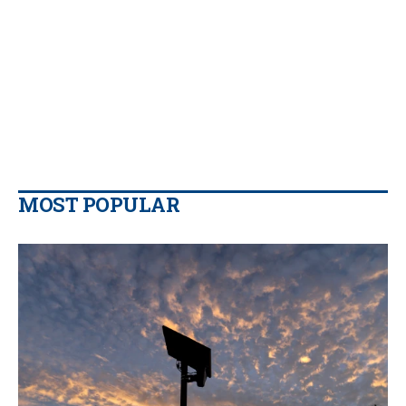
MOST POPULAR