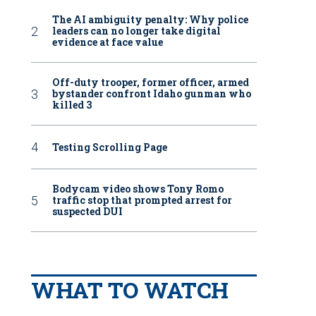
The AI ambiguity penalty: Why police
leaders can no longer take digital
evidence at face value
Off-duty trooper, former officer, armed
bystander confront Idaho gunman who
killed 3
Testing Scrolling Page
Bodycam video shows Tony Romo
traffic stop that prompted arrest for
suspected DUI
WHAT TO WATCH