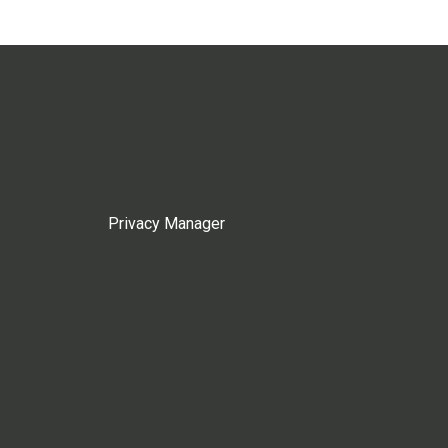
Privacy Manager