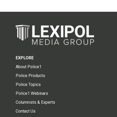
EXPLORE
About Police1
Police Products
Police Topics
Police1 Webinars
Columnists & Experts
Contact Us