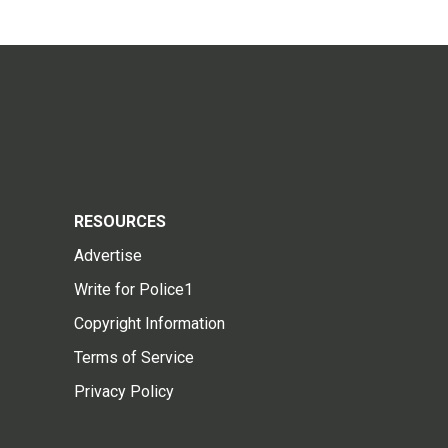
RESOURCES
Advertise
Write for Police1
Copyright Information
Terms of Service
Privacy Policy