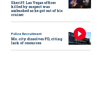
Sheriff: Las Vegas officer
killed by suspect was
ambushed as he got out of his
cruiser
Police Recruitment
Mo. city dissolves PD, citing
lack of resources