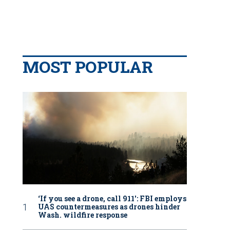
MOST POPULAR
‘If you see a drone, call 911': FBI employs
UAS countermeasures as drones hinder
Wash. wildfire response