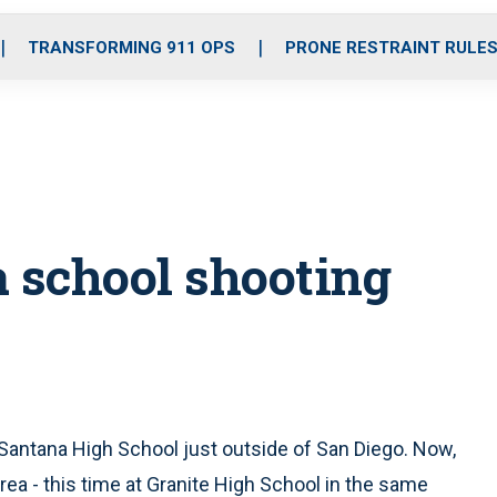
o
r
r
i
e
k
a
n
TRANSFORMING 911 OPS
PRONE RESTRAINT RULE
m
a school shooting
 Santana High School just outside of San Diego. Now,
ea - this time at Granite High School in the same