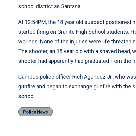
school district as Santana.
At 12:54PM, the 18 year old suspect positioned h
started firing on Granite High School students. H
wounds. None of the injuries were life threaten
The shooter, an 18 year old with a shaved head, w
shooter had apparently had graduated from the hi
Campus police officer Rich Agundez Jr., who was 
gunfire and began to exchange gunfire with the s
school.
Police News