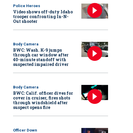
Police Heroes
Video shows off-duty Idaho
trooper confronting In-N-
Out shooter
Body Camera
BWC: Wash. K-9 jumps
through car window after
40-minute standoff with
suspected impaired driver
Body Camera
BWC: Calif. officer dives for
cover in cruiser, fires shots
through windshield after
suspect opens fire
Officer Down