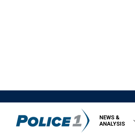
NEWS &
ANALYSIS