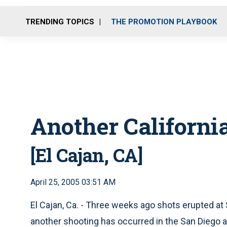
TRENDING TOPICS
THE PROMOTION PLAYBOOK
Another Californi
[El Cajan, CA]
April 25, 2005 03:51 AM
El Cajan, Ca. - Three weeks ago shots erupted at
another shooting has occurred in the San Diego ar