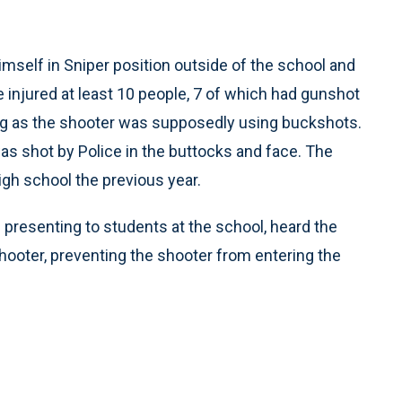
imself in Sniper position outside of the school and
e injured at least 10 people, 7 of which had gunshot
ing as the shooter was supposedly using buckshots.
as shot by Police in the buttocks and face. The
gh school the previous year.
presenting to students at the school, heard the
hooter, preventing the shooter from entering the