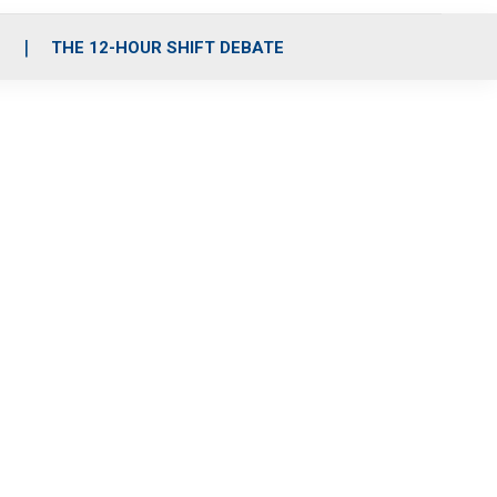
S
THE 12-HOUR SHIFT DEBATE