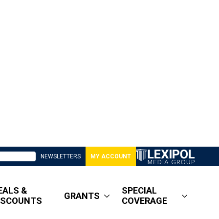
NEWSLETTERS
MY ACCOUNT
EALS &
SPECIAL
GRANTS
ISCOUNTS
COVERAGE