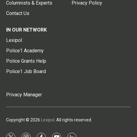
Columnists & Experts
Privacy Policy
Contact Us
IN OUR NETWORK
Lexipol
Police1 Academy
Police Grants Help
Police1 Job Board
Privacy Manager
Copyright © 2026
Lexipol
. All rights reserved.