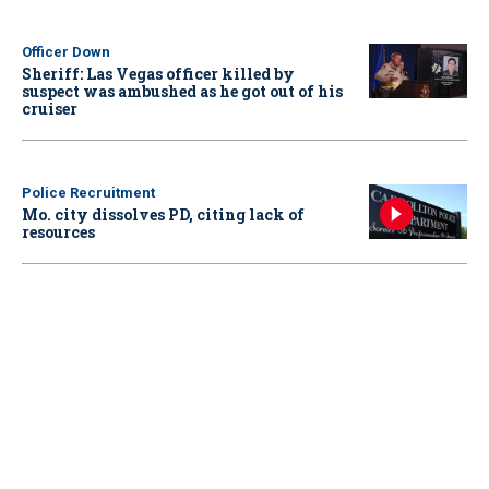
Officer Down
Sheriff: Las Vegas officer killed by
suspect was ambushed as he got out of his
cruiser
Police Recruitment
Mo. city dissolves PD, citing lack of
resources