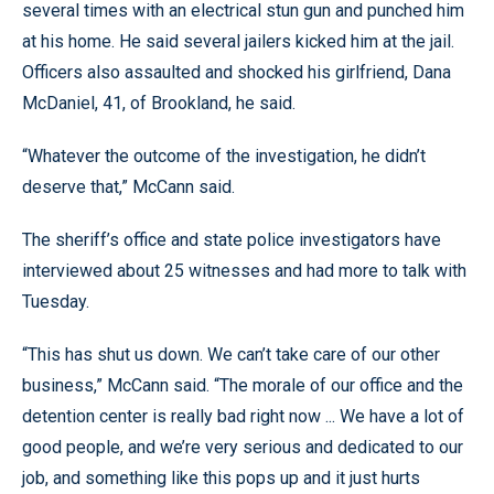
several times with an electrical stun gun and punched him
at his home. He said several jailers kicked him at the jail.
Officers also assaulted and shocked his girlfriend, Dana
McDaniel, 41, of Brookland, he said.
“Whatever the outcome of the investigation, he didn’t
deserve that,” McCann said.
The sheriff’s office and state police investigators have
interviewed about 25 witnesses and had more to talk with
Tuesday.
“This has shut us down. We can’t take care of our other
business,” McCann said. “The morale of our office and the
detention center is really bad right now ... We have a lot of
good people, and we’re very serious and dedicated to our
job, and something like this pops up and it just hurts