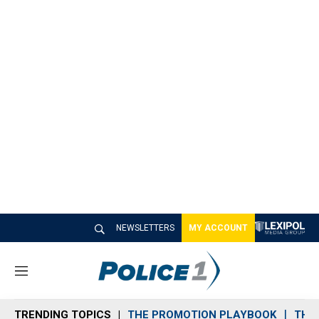
NEWSLETTERS
MY ACCOUNT
M
e
n
TRENDING TOPICS
THE PROMOTION PLAYBOOK
THE 