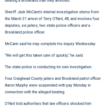
beating a Brookland man they arrested.
Sheriff Jack McCann’s internal investigation stems from
the March 31 arrest of Terry O’Neil, 48, and involves four
deputies, six jailers, two state police officers and a
Brookland police officer.
McCann said he may complete his inquiry Wednesday.
“We will get this taken care of quickly,” he said.
The state police is conducting its own investigation.
Four Craighead County jailers and Brookland patrol officer
Aaron Murphy were suspended with pay Monday in
connection with the alleged beating.
O’Neil told authorities that law officers shocked him