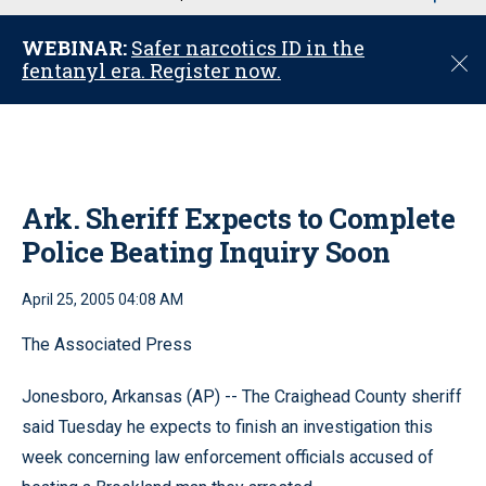
u
WEBINAR:
Safer narcotics ID in the
C
fentanyl era. Register now.
l
o
s
e
Ark. Sheriff Expects to Complete
Police Beating Inquiry Soon
April 25, 2005 04:08 AM
The Associated Press
Jonesboro, Arkansas (AP) -- The Craighead County sheriff
said Tuesday he expects to finish an investigation this
week concerning law enforcement officials accused of