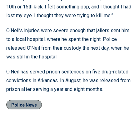
10th or 15th kick, I felt something pop, and I thought I had
lost my eye. I thought they were trying to kill me.”
O’Neil’s injuries were severe enough that jailers sent him
to a local hospital, where he spent the night. Police
released O’Neil from their custody the next day, when he
was still in the hospital.
O’Neil has served prison sentences on five drug-related
convictions in Arkansas. In August, he was released from
prison after serving a year and eight months.
Police News