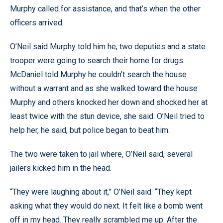
Murphy called for assistance, and that’s when the other
officers arrived.
O’Neil said Murphy told him he, two deputies and a state
trooper were going to search their home for drugs.
McDaniel told Murphy he couldn’t search the house
without a warrant and as she walked toward the house
Murphy and others knocked her down and shocked her at
least twice with the stun device, she said. O’Neil tried to
help her, he said, but police began to beat him.
The two were taken to jail where, O’Neil said, several
jailers kicked him in the head.
“They were laughing about it,” O’Neil said. “They kept
asking what they would do next. It felt like a bomb went
off in my head. They really scrambled me up. After the