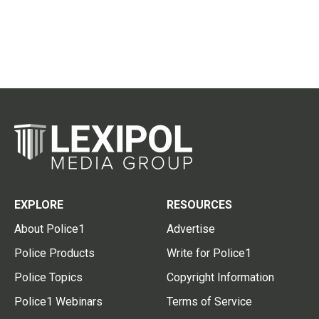
EXPLORE
RESOURCES
About Police1
Advertise
Police Products
Write for Police1
Police Topics
Copyright Information
Police1 Webinars
Terms of Service