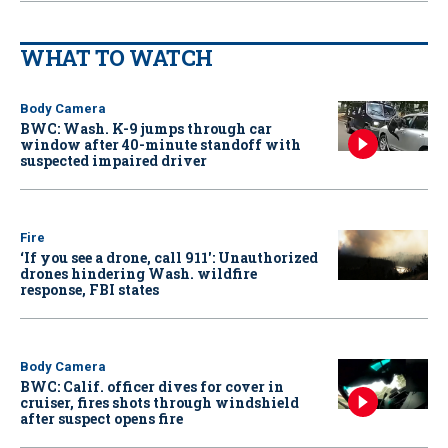
WHAT TO WATCH
Body Camera
BWC: Wash. K-9 jumps through car
window after 40-minute standoff with
suspected impaired driver
Fire
‘If you see a drone, call 911': Unauthorized
drones hindering Wash. wildfire
response, FBI states
Body Camera
BWC: Calif. officer dives for cover in
cruiser, fires shots through windshield
after suspect opens fire