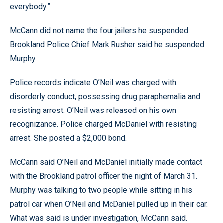
everybody.”
McCann did not name the four jailers he suspended.
Brookland Police Chief Mark Rusher said he suspended
Murphy.
Police records indicate O’Neil was charged with
disorderly conduct, possessing drug paraphernalia and
resisting arrest. O’Neil was released on his own
recognizance. Police charged McDaniel with resisting
arrest. She posted a $2,000 bond.
McCann said O’Neil and McDaniel initially made contact
with the Brookland patrol officer the night of March 31.
Murphy was talking to two people while sitting in his
patrol car when O’Neil and McDaniel pulled up in their car.
What was said is under investigation, McCann said.