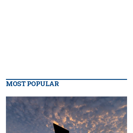
MOST POPULAR