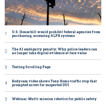
U.S. House bill would prohibit federal agencies from
purchasing, accessing ALPR systems
The AI ambiguity penalty: Why police leaders can
no longer take digital evidence at face value
Testing Scrolling Page
Bodycam video shows Tony Romo traffic stop that
prompted arrest for suspected DUI
Webinar: Multi-mission robotics for public safety