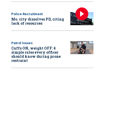
Police Recruitment
Mo. city dissolves PD, citing
lack of resources
Patrol Issues
Cuffs ON, weight OFF: 4
simple rules every officer
should know during prone
restraint