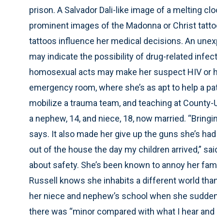
prison. A Salvador Dali-like image of a melting c
prominent images of the Madonna or Christ tatto
tattoos influence her medical decisions. An unex
may indicate the possibility of drug-related infe
homosexual acts may make her suspect HIV or he
emergency room, where she’s as apt to help a pati
mobilize a trauma team, and teaching at County-U
a nephew, 14, and niece, 18, now married. “Bringin
says. It also made her give up the guns she’s ha
out of the house the day my children arrived,” sa
about safety. She’s been known to annoy her fam
Russell knows she inhabits a different world than
her niece and nephew’s school when she suddenly
there was “minor compared with what I hear and s