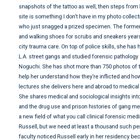
snapshots of the tattoo as well, then steps from
site is something I don’t have in my photo collecti
who just snagged a prized specimen. The former 
and walking shoes for scrubs and sneakers years 
city trauma care. On top of police skills, she has
L.A. street gangs and studied forensic patholog
Noguchi. She has shot more than 750 photos of 
help her understand how they’re inflicted and how
lectures she delivers here and abroad to medical
She shares medical and sociological insights into
and the drug use and prison histories of gang me
a new field of what you call clinical forensic me
Russell, but we need at least a thousand such 
faculty noticed Russell early in her residency bec