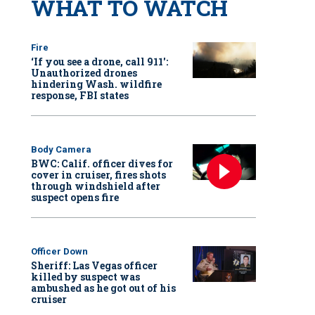
WHAT TO WATCH
Fire
‘If you see a drone, call 911':
Unauthorized drones
hindering Wash. wildfire
response, FBI states
Body Camera
BWC: Calif. officer dives for
cover in cruiser, fires shots
through windshield after
suspect opens fire
Officer Down
Sheriff: Las Vegas officer
killed by suspect was
ambushed as he got out of his
cruiser