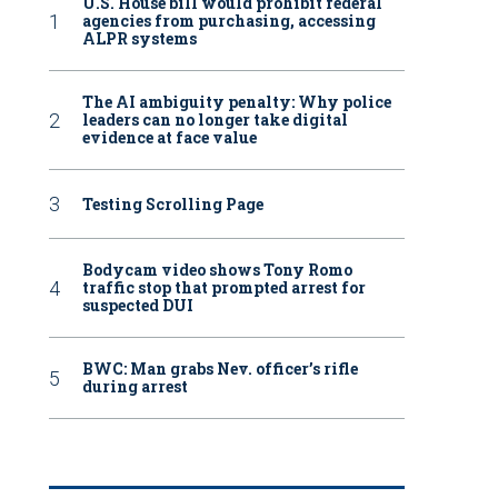
U.S. House bill would prohibit federal
agencies from purchasing, accessing
ALPR systems
The AI ambiguity penalty: Why police
leaders can no longer take digital
evidence at face value
Testing Scrolling Page
Bodycam video shows Tony Romo
traffic stop that prompted arrest for
suspected DUI
BWC: Man grabs Nev. officer’s rifle
during arrest