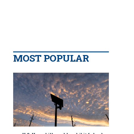
MOST POPULAR