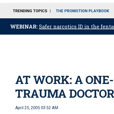
TRENDING TOPICS
THE PROMOTION PLAYBOOK
WEBINAR:
Safer narcotics ID in the fent
AT WORK: A ONE
TRAUMA DOCTO
April 25, 2005 03:52 AM