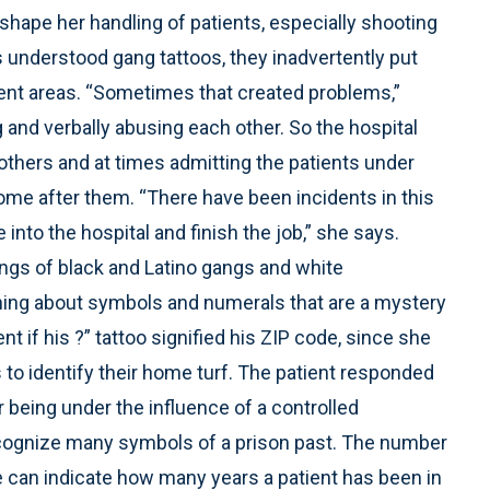
shape her handling of patients, especially shooting
 understood gang tattoos, they inadvertently put
nt areas. “Sometimes that created problems,”
and verbally abusing each other. So the hospital
others and at times admitting the patients under
ome after them. “There have been incidents in this
nto the hospital and finish the job,” she says.
ings of black and Latino gangs and white
ing about symbols and numerals that are a mystery
t if his ?” tattoo signified his ZIP code, since she
to identify their home turf. The patient responded
r being under the influence of a controlled
ecognize many symbols of a prison past. The number
e can indicate how many years a patient has been in