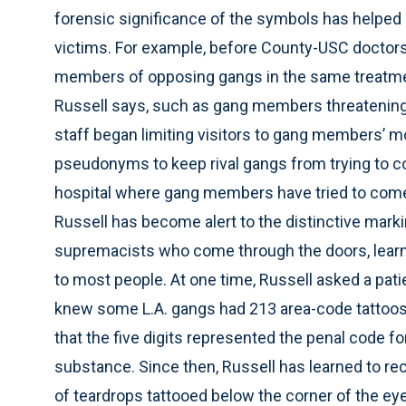
forensic significance of the symbols has helped 
victims. For example, before County-USC doctors
members of opposing gangs in the same treatme
Russell says, such as gang members threatening 
staff began limiting visitors to gang members’ m
pseudonyms to keep rival gangs from trying to c
hospital where gang members have tried to come i
Russell has become alert to the distinctive mark
supremacists who come through the doors, learn
to most people. At one time, Russell asked a patien
knew some L.A. gangs had 213 area-code tattoos 
that the five digits represented the penal code fo
substance. Since then, Russell has learned to r
of teardrops tattooed below the corner of the ey