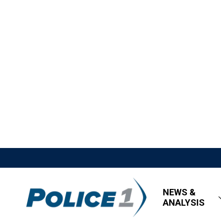
NEWS &
ANALYSIS