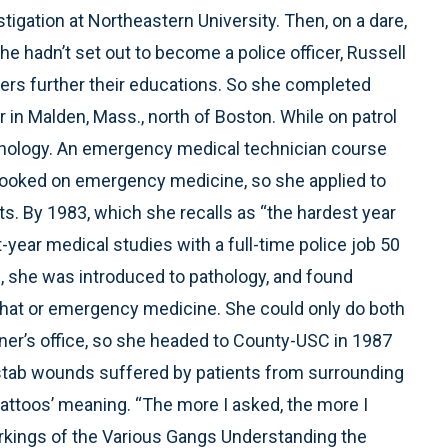
stigation at Northeastern University. Then, on a dare,
e hadn’t set out to become a police officer, Russell
cers further their educations. So she completed
r in Malden, Mass., north of Boston. While on patrol
chology. An emergency medical technician course
hooked on emergency medicine, so she applied to
s. By 1983, which she recalls as “the hardest year
t-year medical studies with a full-time police job 50
, she was introduced to pathology, and found
 that or emergency medicine. She could only do both
roner’s office, so she headed to County-USC in 1987
stab wounds suffered by patients from surrounding
attoos’ meaning. “The more I asked, the more I
arkings of the Various Gangs Understanding the