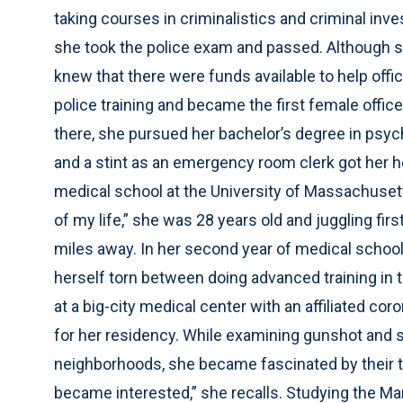
taking courses in criminalistics and criminal inve
she took the police exam and passed. Although sh
knew that there were funds available to help offi
police training and became the first female office
there, she pursued her bachelor’s degree in psy
and a stint as an emergency room clerk got her 
medical school at the University of Massachusett
of my life,” she was 28 years old and juggling firs
miles away. In her second year of medical school
herself torn between doing advanced training in
at a big-city medical center with an affiliated co
for her residency. While examining gunshot and 
neighborhoods, she became fascinated by their t
became interested,” she recalls. Studying the M