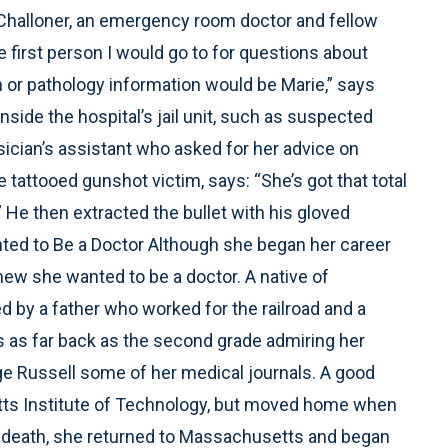
. Challoner, an emergency room doctor and fellow
e first person I would go to for questions about
ion or pathology information would be Marie,” says
nside the hospital’s jail unit, such as suspected
ician’s assistant who asked for her advice on
 tattooed gunshot victim, says: “She’s got that total
” He then extracted the bullet with his gloved
ted to Be a Doctor Although she began her career
knew she wanted to be a doctor. A native of
ed by a father who worked for the railroad and a
 as far back as the second grade admiring her
ge Russell some of her medical journals. A good
etts Institute of Technology, but moved home when
s death, she returned to Massachusetts and began