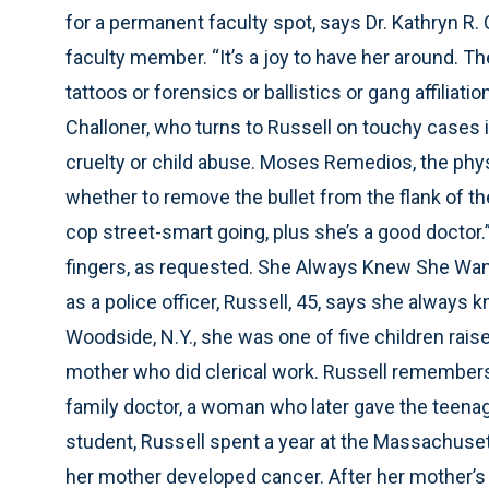
for a permanent faculty spot, says Dr. Kathryn R
faculty member. “It’s a joy to have her around. Th
tattoos or forensics or ballistics or gang affiliat
Challoner, who turns to Russell on touchy cases i
cruelty or child abuse. Moses Remedios, the phys
whether to remove the bullet from the flank of the
cop street-smart going, plus she’s a good doctor.
fingers, as requested. She Always Knew She Wan
as a police officer, Russell, 45, says she always 
Woodside, N.Y., she was one of five children rais
mother who did clerical work. Russell remembers
family doctor, a woman who later gave the teena
student, Russell spent a year at the Massachus
her mother developed cancer. After her mother’