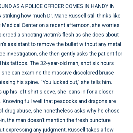
UND AS A POLICE OFFICER COMES IN HANDY IN
iking how much Dr. Marie Russell still thinks like
Medical Center on a recent afternoon, she worries
pierced a shooting victim’s flesh as she does about
an’s assistant to remove the bullet without any metal
ice investigation, she then gently asks the patient for
his tattoos. The 32-year-old man, shot six hours
t so she can examine the massive discolored bruise
issing his spine. “You lucked out,” she tells him.
up his left shirt sleeve, she leans in for a closer
m. Knowing full well that peacocks and dragons are
 of drug abuse, she nonetheless asks why he chose
in, the man doesn’t mention the fresh puncture
thout expressing any judgment, Russell takes a few