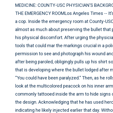
MEDICINE: COUNTY-USC PHYSICIAN’S BACKGRO
THE EMERGENCY ROOMLos Angeles Times -- It’s str
a cop. Inside the emergency room at County-USC 
almost as much about preserving the bullet that 
his physical discomfort. After urging the physici
tools that could mar the markings crucial in a pol
permission to see and photograph his wound and 
after being paroled, obligingly pulls up his shir
that is developing where the bullet lodged after m
“You could have been paralyzed.” Then, as he rolls 
look at the multicolored peacock on his inner ar
commonly tattooed inside the arm to hide signs
the design. Acknowledging that he has used hero
indicating he likely injected earlier that day. Wi