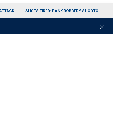
 ATTACK
SHOTS FIRED: BANK ROBBERY SHOOTOUT
C
l
o
s
e