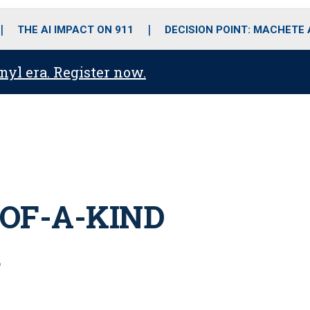
o
r
r
i
e
k
a
n
THE AI IMPACT ON 911
DECISION POINT: MACHETE
m
anyl era. Register now.
-OF-A-KIND
R