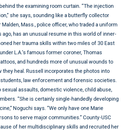
 behind the examining room curtain. “The injection
on,” she says, sounding like a butterfly collector
Malden, Mass., police officer, who traded a uniform
ago, has an unusual resume in this world of inner-
 honed her trauma skills within two miles of 30 East
y under L.A.'s famous former coroner, Thomas
tattoos, and hundreds more of unusual wounds to
 they heal. Russell incorporates the photos into
 students, law enforcement and forensic societies.
 sexual assaults, domestic violence, child abuse,
mbers. “She is certainly single-handedly developing
dicine,” Noguchi says. “We only have one Marie
persons to serve major communities.” County-USC
ause of her multidisciplinary skills and recruited her