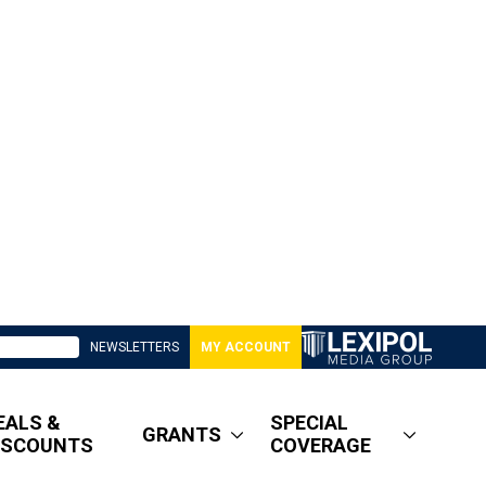
NEWSLETTERS
MY ACCOUNT
EALS &
SPECIAL
GRANTS
ISCOUNTS
COVERAGE