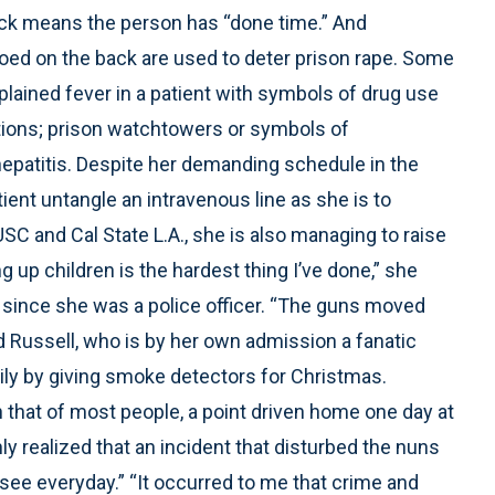
lock means the person has “done time.” And
oed on the back are used to deter prison rape. Some
plained fever in a patient with symbols of drug use
ctions; prison watchtowers or symbols of
patitis. Despite her demanding schedule in the
ent untangle an intravenous line as she is to
SC and Cal State L.A., she is also managing to raise
g up children is the hardest thing I’ve done,” she
d since she was a police officer. “The guns moved
id Russell, who is by her own admission a fanatic
ily by giving smoke detectors for Christmas.
 that of most people, a point driven home one day at
 realized that an incident that disturbed the nuns
ee everyday.” “It occurred to me that crime and