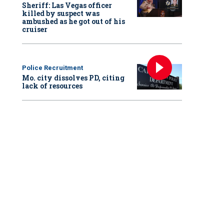
Sheriff: Las Vegas officer
killed by suspect was
ambushed as he got out of his
cruiser
Police Recruitment
Mo. city dissolves PD, citing
lack of resources