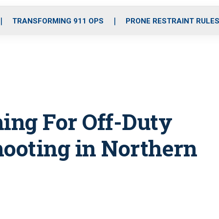
o
r
r
i
e
k
a
n
TRANSFORMING 911 OPS
PRONE RESTRAINT RULE
m
hing For Off-Duty
hooting in Northern