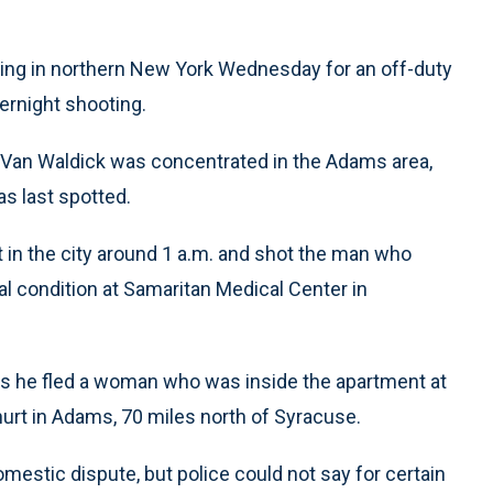
ing in northern New York Wednesday for an off-duty
ernight shooting.
 Van Waldick was concentrated in the Adams area,
s last spotted.
t in the city around 1 a.m. and shot the man who
cal condition at Samaritan Medical Center in
 as he fled a woman who was inside the apartment at
hurt in Adams, 70 miles north of Syracuse.
mestic dispute, but police could not say for certain