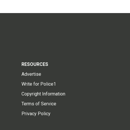
RESOURCES
Advertise
Write for Police1
Copyright Information
Terms of Service
Privacy Policy