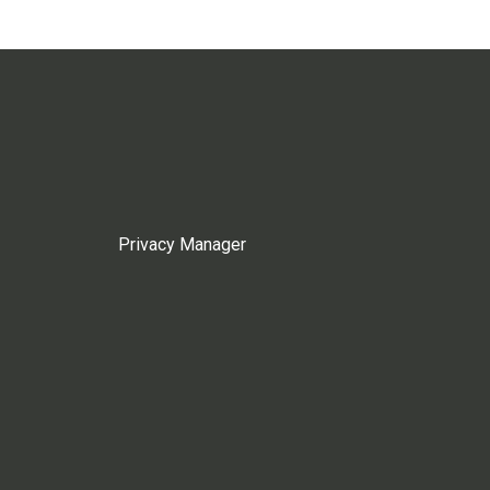
Privacy Manager