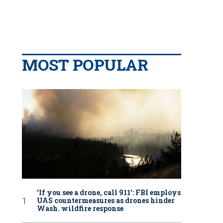
MOST POPULAR
‘If you see a drone, call 911': FBI employs
UAS countermeasures as drones hinder
Wash. wildfire response