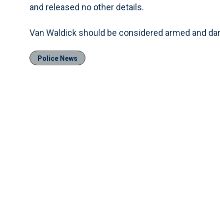
and released no other details.
Van Waldick should be considered armed and dan
Police News