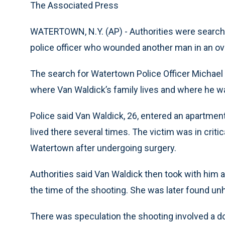
The Associated Press
WATERTOWN, N.Y. (AP) - Authorities were search
police officer who wounded another man in an ov
The search for Watertown Police Officer Michael
where Van Waldick’s family lives and where he wa
Police said Van Waldick, 26, entered an apartmen
lived there several times. The victim was in criti
Watertown after undergoing surgery.
Authorities said Van Waldick then took with him
the time of the shooting. She was later found un
There was speculation the shooting involved a do