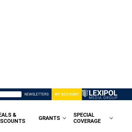
NEWSLETTERS
MY ACCOUNT
EALS &
SPECIAL
GRANTS
ISCOUNTS
COVERAGE