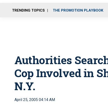
TRENDING TOPICS
THE PROMOTION PLAYBOOK
Authorities Searc
Cop Involved in S
N.Y.
April 25, 2005 04:14 AM