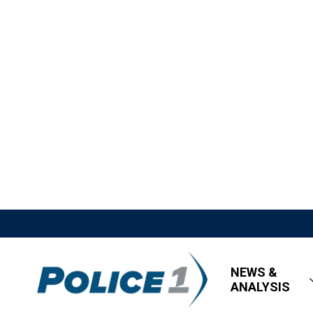
NEWS &
ANALYSIS