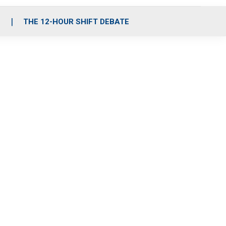
S
THE 12-HOUR SHIFT DEBATE