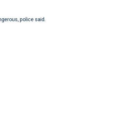
gerous, police said.