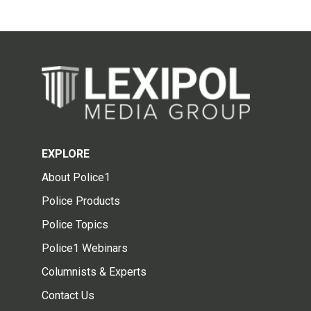
EXPLORE
About Police1
Police Products
Police Topics
Police1 Webinars
Columnists & Experts
Contact Us