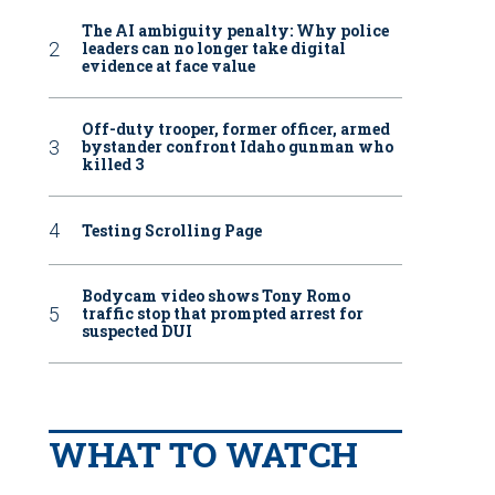
The AI ambiguity penalty: Why police
leaders can no longer take digital
evidence at face value
Off-duty trooper, former officer, armed
bystander confront Idaho gunman who
killed 3
Testing Scrolling Page
Bodycam video shows Tony Romo
traffic stop that prompted arrest for
suspected DUI
WHAT TO WATCH