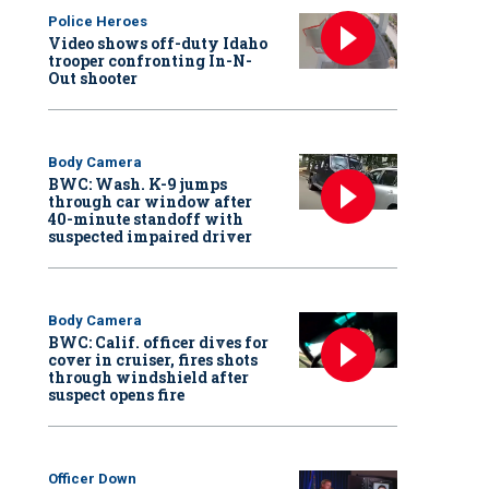
Police Heroes
Video shows off-duty Idaho
trooper confronting In-N-
Out shooter
Body Camera
BWC: Wash. K-9 jumps
through car window after
40-minute standoff with
suspected impaired driver
Body Camera
BWC: Calif. officer dives for
cover in cruiser, fires shots
through windshield after
suspect opens fire
Officer Down