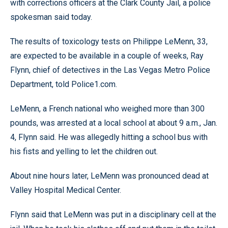
with corrections officers at the Clark County Jail, a police
spokesman said today.
The results of toxicology tests on Philippe LeMenn, 33,
are expected to be available in a couple of weeks, Ray
Flynn, chief of detectives in the Las Vegas Metro Police
Department, told Police1.com.
LeMenn, a French national who weighed more than 300
pounds, was arrested at a local school at about 9 a.m., Jan.
4, Flynn said. He was allegedly hitting a school bus with
his fists and yelling to let the children out.
About nine hours later, LeMenn was pronounced dead at
Valley Hospital Medical Center.
Flynn said that LeMenn was put in a disciplinary cell at the