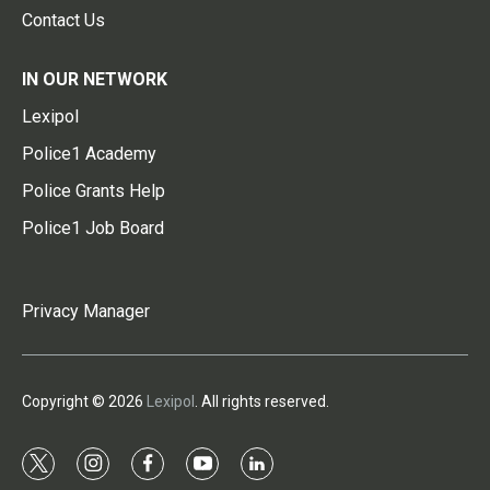
Contact Us
IN OUR NETWORK
Lexipol
Police1 Academy
Police Grants Help
Police1 Job Board
Privacy Manager
Copyright © 2026
Lexipol
. All rights reserved.
t
i
f
y
l