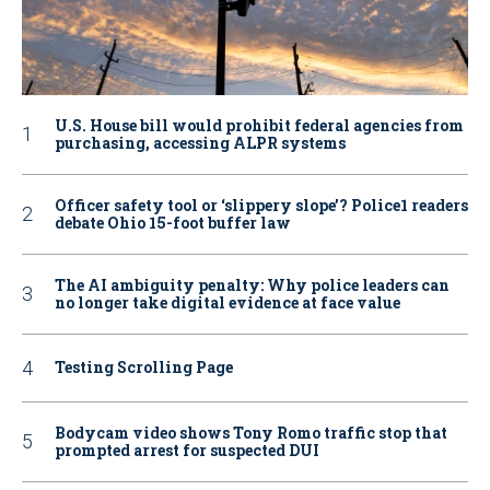
U.S. House bill would prohibit federal agencies from
purchasing, accessing ALPR systems
Officer safety tool or ‘slippery slope’? Police1 readers
debate Ohio 15-foot buffer law
The AI ambiguity penalty: Why police leaders can
no longer take digital evidence at face value
Testing Scrolling Page
Bodycam video shows Tony Romo traffic stop that
prompted arrest for suspected DUI