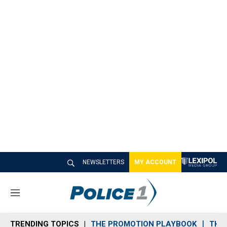
NEWSLETTERS
MY ACCOUNT
M
e
n
TRENDING TOPICS
THE PROMOTION PLAYBOOK
THE 