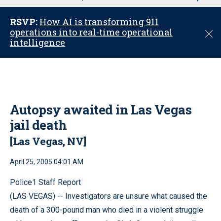
u
RSVP:
How AI is transforming 911
operations into real-time operational
C
intelligence
l
o
s
e
Autopsy awaited in Las Vegas
jail death
[Las Vegas, NV]
April 25, 2005 04:01 AM
Police1 Staff Report
(LAS VEGAS) -- Investigators are unsure what caused the
death of a 300-pound man who died in a violent struggle