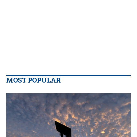
MOST POPULAR