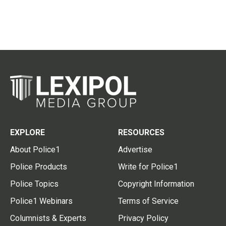
EXPLORE
RESOURCES
About Police1
Advertise
Police Products
Write for Police1
Police Topics
Copyright Information
Police1 Webinars
Terms of Service
Columnists & Experts
Privacy Policy