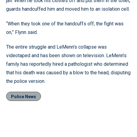
jail. When he took his clothes off and put them in the toilet,
guards handcuffed him and moved him to an isolation cell.
“When they took one of the handcuffs off, the fight was
on,” Flynn said.
The entire struggle and LeMenn’s collapse was
videotaped and has been shown on television. LeMenn’s
family has reportedly hired a pathologist who determined
that his death was caused by a blow to the head, disputing
the police version.
Police News