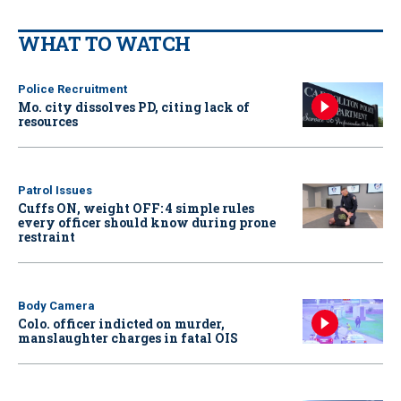
WHAT TO WATCH
Police Recruitment
Mo. city dissolves PD, citing lack of
resources
Patrol Issues
Cuffs ON, weight OFF: 4 simple rules
every officer should know during prone
restraint
Body Camera
Colo. officer indicted on murder,
manslaughter charges in fatal OIS