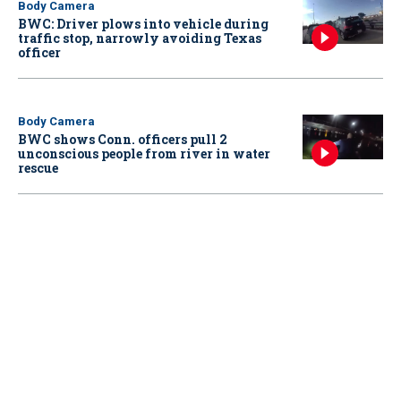
Body Camera
BWC: Driver plows into vehicle during
traffic stop, narrowly avoiding Texas
officer
Body Camera
BWC shows Conn. officers pull 2
unconscious people from river in water
rescue