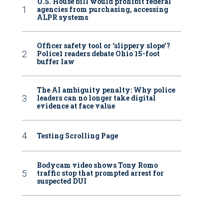
U.S. House bill would prohibit federal
agencies from purchasing, accessing
ALPR systems
Officer safety tool or ‘slippery slope’?
Police1 readers debate Ohio 15-foot
buffer law
The AI ambiguity penalty: Why police
leaders can no longer take digital
evidence at face value
Testing Scrolling Page
Bodycam video shows Tony Romo
traffic stop that prompted arrest for
suspected DUI