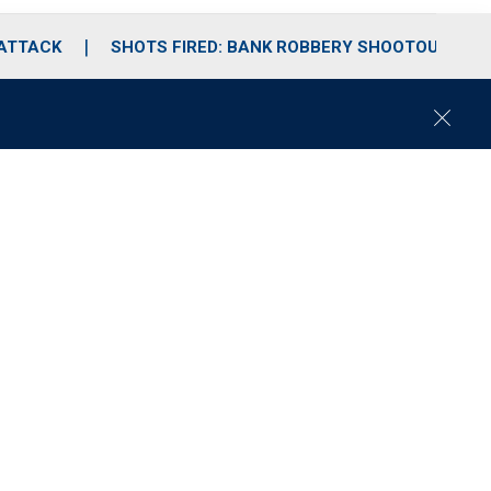
 ATTACK
SHOTS FIRED: BANK ROBBERY SHOOTOUT
C
l
o
s
e