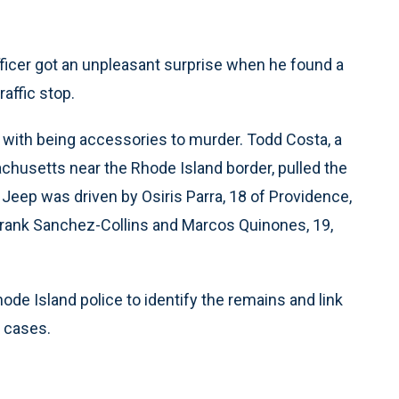
icer got an unpleasant surprise when he found a
affic stop.
with being accessories to murder. Todd Costa, a
chusetts near the Rhode Island border, pulled the
eep was driven by Osiris Parra, 18 of Providence,
 Frank Sanchez-Collins and Marcos Quinones, 19,
de Island police to identify the remains and link
s cases.