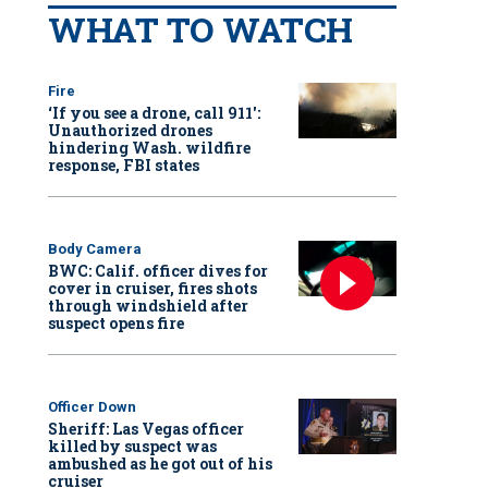
WHAT TO WATCH
Fire
‘If you see a drone, call 911':
Unauthorized drones
hindering Wash. wildfire
response, FBI states
Body Camera
BWC: Calif. officer dives for
cover in cruiser, fires shots
through windshield after
suspect opens fire
Officer Down
Sheriff: Las Vegas officer
killed by suspect was
ambushed as he got out of his
cruiser