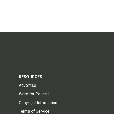
RESOURCES
Advertise
Write for Police1
Copyright Information
Terms of Service