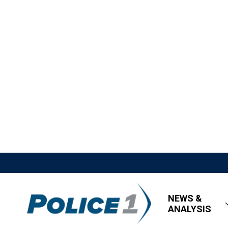
NEWS &
ANALYSIS