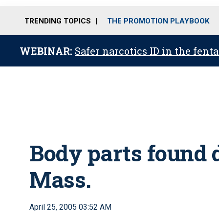
TRENDING TOPICS
THE PROMOTION PLAYBOOK
WEBINAR:
Safer narcotics ID in the fent
Body parts found d
Mass.
April 25, 2005 03:52 AM