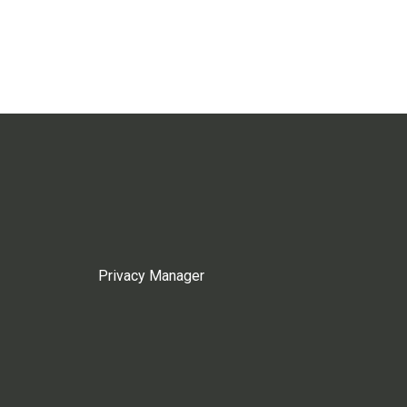
Privacy Manager