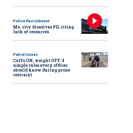
Police Recruitment
Mo. city dissolves PD, citing
lack of resources
Patrol Issues
Cuffs ON, weight OFF: 4
simple rules every officer
should know during prone
restraint