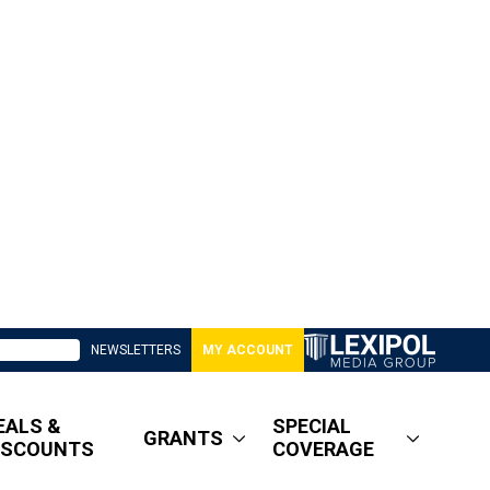
NEWSLETTERS
MY ACCOUNT
EALS &
SPECIAL
GRANTS
ISCOUNTS
COVERAGE