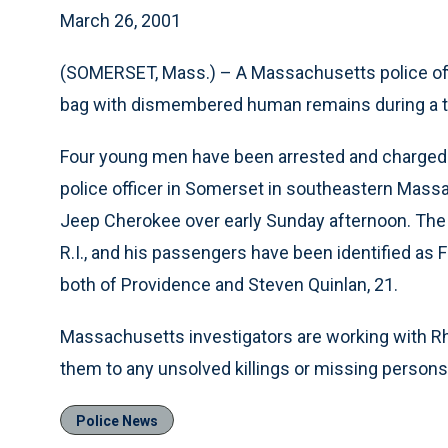
March 26, 2001
(SOMERSET, Mass.) – A Massachusetts police off
bag with dismembered human remains during a tr
Four young men have been arrested and charged 
police officer in Somerset in southeastern Massa
Jeep Cherokee over early Sunday afternoon. The J
R.I., and his passengers have been identified as
both of Providence and Steven Quinlan, 21.
Massachusetts investigators are working with Rho
them to any unsolved killings or missing person
Police News