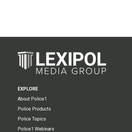
EXPLORE
About Police1
Police Products
Police Topics
Police1 Webinars