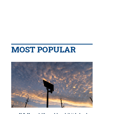
MOST POPULAR