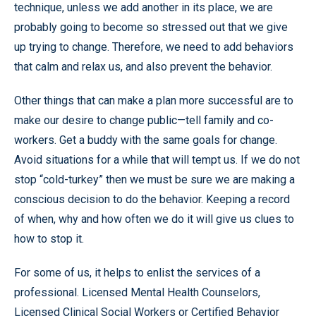
technique, unless we add another in its place, we are
probably going to become so stressed out that we give
up trying to change. Therefore, we need to add behaviors
that calm and relax us, and also prevent the behavior.
Other things that can make a plan more successful are to
make our desire to change public—tell family and co-
workers. Get a buddy with the same goals for change.
Avoid situations for a while that will tempt us. If we do not
stop “cold-turkey” then we must be sure we are making a
conscious decision to do the behavior. Keeping a record
of when, why and how often we do it will give us clues to
how to stop it.
For some of us, it helps to enlist the services of a
professional. Licensed Mental Health Counselors,
Licensed Clinical Social Workers or Certified Behavior