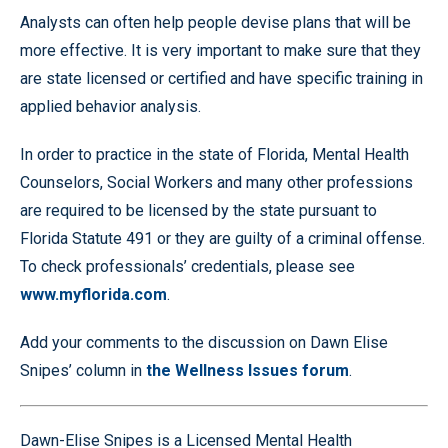
Analysts can often help people devise plans that will be
more effective. It is very important to make sure that they
are state licensed or certified and have specific training in
applied behavior analysis.
In order to practice in the state of Florida, Mental Health
Counselors, Social Workers and many other professions
are required to be licensed by the state pursuant to
Florida Statute 491 or they are guilty of a criminal offense.
To check professionals’ credentials, please see
www.myflorida.com
.
Add your comments to the discussion on Dawn Elise
Snipes’ column in
the Wellness Issues forum
.
Dawn-Elise Snipes is a Licensed Mental Health