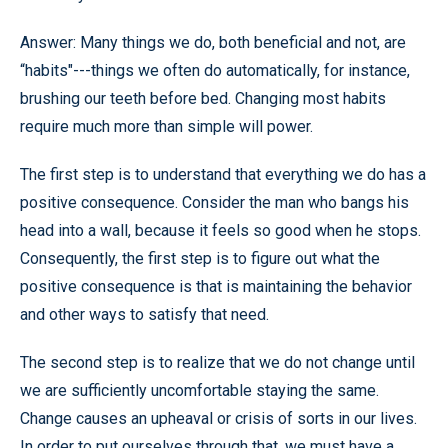
Answer: Many things we do, both beneficial and not, are
“habits"---things we often do automatically, for instance,
brushing our teeth before bed. Changing most habits
require much more than simple will power.
The first step is to understand that everything we do has a
positive consequence. Consider the man who bangs his
head into a wall, because it feels so good when he stops.
Consequently, the first step is to figure out what the
positive consequence is that is maintaining the behavior
and other ways to satisfy that need.
The second step is to realize that we do not change until
we are sufficiently uncomfortable staying the same.
Change causes an upheaval or crisis of sorts in our lives.
In order to put ourselves through that, we must have a