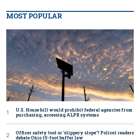
MOST POPULAR
U.S. House bill would prohibit federal agencies from
purchasing, accessing ALPR systems
Officer safety tool or ‘slippery slope’? Police1 readers
debate Ohio 15-foot buffer law