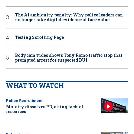
The AI ambiguity penalty: Why police leaders can
no longer take digital evidence at face value
Testing Scrolling Page
Bodycam video shows Tony Romo traffic stop that
prompted arrest for suspected DUI
WHAT TO WATCH
Police Recruitment
Mo. city dissolves PD, citing lack of
resources