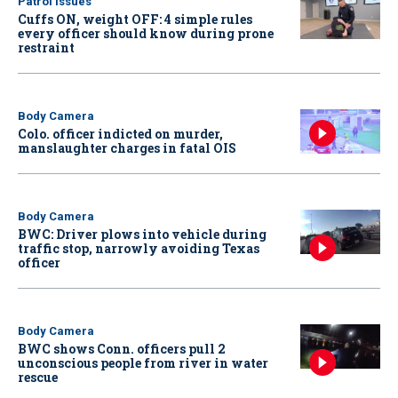
Patrol Issues
Cuffs ON, weight OFF: 4 simple rules
every officer should know during prone
restraint
Body Camera
Colo. officer indicted on murder,
manslaughter charges in fatal OIS
Body Camera
BWC: Driver plows into vehicle during
traffic stop, narrowly avoiding Texas
officer
Body Camera
BWC shows Conn. officers pull 2
unconscious people from river in water
rescue