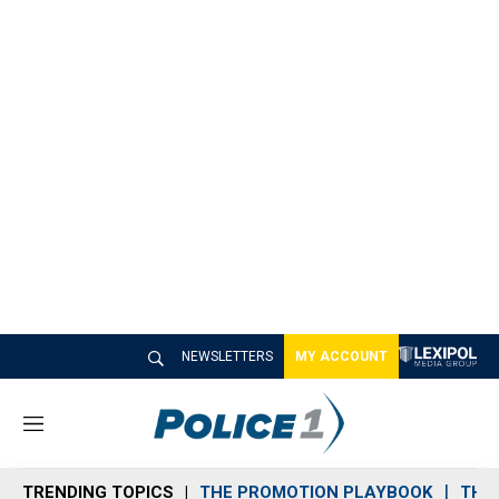
NEWSLETTERS
MY ACCOUNT
M
e
n
TRENDING TOPICS
THE PROMOTION PLAYBOOK
THE 