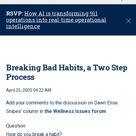
u
RSVP:
How AI is transforming 911
operations into real-time operational
C
intelligence
l
o
s
e
Breaking Bad Habits, a Two Step
Process
April 25, 2005 04:22 AM
Add your comments to the discussion on Dawn Elise
Snipes’ column in
the Wellness Issues forum
.
Question:
How do you break a habit?