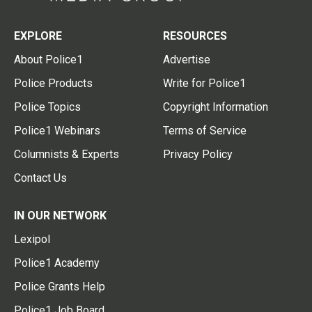
EXPLORE
RESOURCES
About Police1
Advertise
Police Products
Write for Police1
Police Topics
Copyright Information
Police1 Webinars
Terms of Service
Columnists & Experts
Privacy Policy
Contact Us
IN OUR NETWORK
Lexipol
Police1 Academy
Police Grants Help
Police1 Job Board