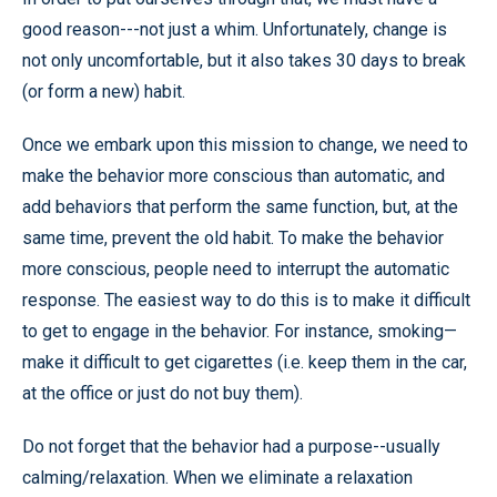
good reason---not just a whim. Unfortunately, change is
not only uncomfortable, but it also takes 30 days to break
(or form a new) habit.
Once we embark upon this mission to change, we need to
make the behavior more conscious than automatic, and
add behaviors that perform the same function, but, at the
same time, prevent the old habit. To make the behavior
more conscious, people need to interrupt the automatic
response. The easiest way to do this is to make it difficult
to get to engage in the behavior. For instance, smoking—
make it difficult to get cigarettes (i.e. keep them in the car,
at the office or just do not buy them).
Do not forget that the behavior had a purpose--usually
calming/relaxation. When we eliminate a relaxation