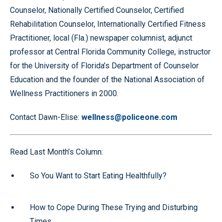
Counselor, Nationally Certified Counselor, Certified
Rehabilitation Counselor, Internationally Certified Fitness
Practitioner, local (Fla.) newspaper columnist, adjunct
professor at Central Florida Community College, instructor
for the University of Florida’s Department of Counselor
Education and the founder of the National Association of
Wellness Practitioners in 2000.
Contact Dawn-Elise:
wellness@policeone.com
Read Last Month’s Column:
So You Want to Start Eating Healthfully?
How to Cope During These Trying and Disturbing
Times