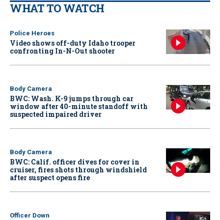
WHAT TO WATCH
Police Heroes
Video shows off-duty Idaho trooper
confronting In-N-Out shooter
Body Camera
BWC: Wash. K-9 jumps through car
window after 40-minute standoff with
suspected impaired driver
Body Camera
BWC: Calif. officer dives for cover in
cruiser, fires shots through windshield
after suspect opens fire
Officer Down