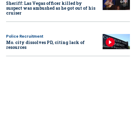
Sheriff: Las Vegas officer killed by
suspect was ambushed as he got out of his
cruiser
Police Recruitment
Mo. city dissolves PD, citing lack of
resources