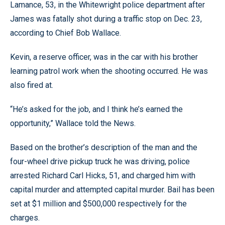
Lamance, 53, in the Whitewright police department after
James was fatally shot during a traffic stop on Dec. 23,
according to Chief Bob Wallace.
Kevin, a reserve officer, was in the car with his brother
learning patrol work when the shooting occurred. He was
also fired at.
“He’s asked for the job, and I think he’s earned the
opportunity,” Wallace told the News.
Based on the brother’s description of the man and the
four-wheel drive pickup truck he was driving, police
arrested Richard Carl Hicks, 51, and charged him with
capital murder and attempted capital murder. Bail has been
set at $1 million and $500,000 respectively for the
charges.