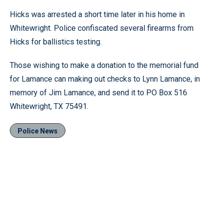
Hicks was arrested a short time later in his home in
Whitewright. Police confiscated several firearms from
Hicks for ballistics testing.
Those wishing to make a donation to the memorial fund
for Lamance can making out checks to Lynn Lamance, in
memory of Jim Lamance, and send it to PO Box 516
Whitewright, TX 75491.
Police News