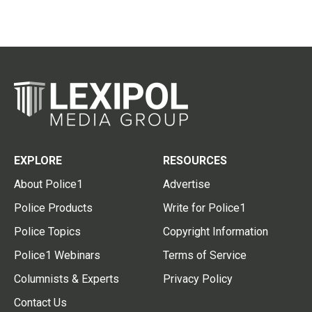
EXPLORE
RESOURCES
About Police1
Advertise
Police Products
Write for Police1
Police Topics
Copyright Information
Police1 Webinars
Terms of Service
Columnists & Experts
Privacy Policy
Contact Us