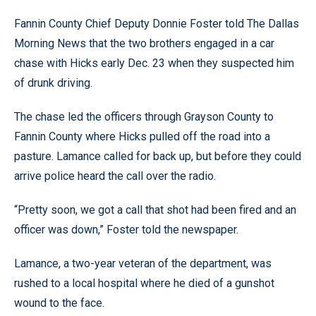
Fannin County Chief Deputy Donnie Foster told The Dallas
Morning News that the two brothers engaged in a car
chase with Hicks early Dec. 23 when they suspected him
of drunk driving.
The chase led the officers through Grayson County to
Fannin County where Hicks pulled off the road into a
pasture. Lamance called for back up, but before they could
arrive police heard the call over the radio.
“Pretty soon, we got a call that shot had been fired and an
officer was down,” Foster told the newspaper.
Lamance, a two-year veteran of the department, was
rushed to a local hospital where he died of a gunshot
wound to the face.