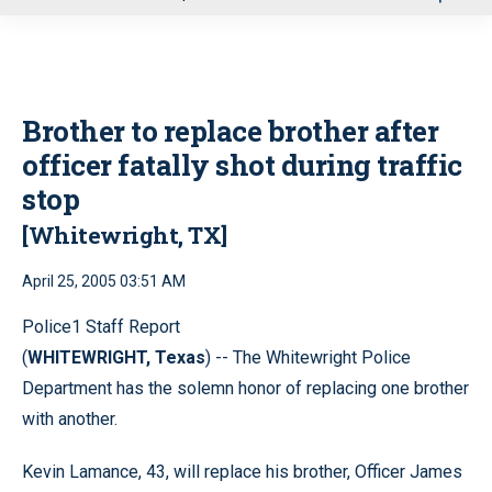
u
Brother to replace brother after
officer fatally shot during traffic
stop
[Whitewright, TX]
April 25, 2005 03:51 AM
Police1 Staff Report
(
WHITEWRIGHT, Texas
) -- The Whitewright Police
Department has the solemn honor of replacing one brother
with another.
Kevin Lamance, 43, will replace his brother, Officer James