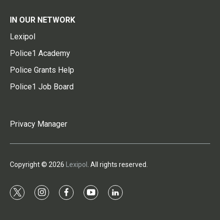
IN OUR NETWORK
Lexipol
Police1 Academy
Police Grants Help
Police1 Job Board
Privacy Manager
Copyright © 2026
Lexipol
. All rights reserved.
t
i
f
y
l
w
n
a
o
i
i
s
c
u
n