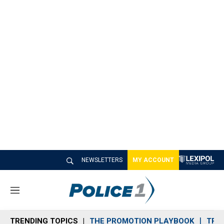
NEWSLETTERS
MY ACCOUNT
M
e
n
TRENDING TOPICS
THE PROMOTION PLAYBOOK
TRA