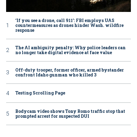
‘If you see a drone, call 911': FBI employs UAS
countermeasures as drones hinder Wash. wildfire
response
The AI ambiguity penalty: Why police leaders can
no longer take digital evidence at face value
Off-duty trooper, former officer, armed bystander
confront Idaho gunman who killed 3
Testing Scrolling Page
Bodycam video shows Tony Romo traffic stop that
prompted arrest for suspected DUI