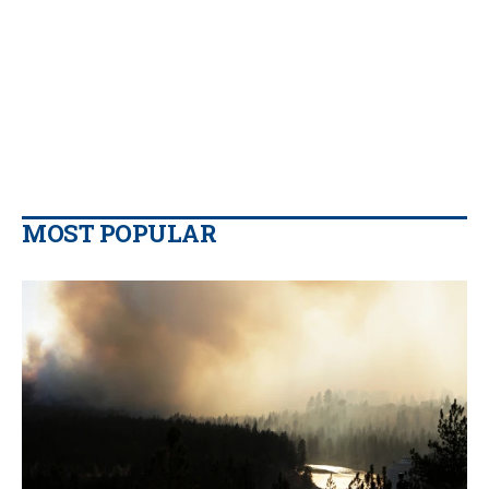
MOST POPULAR