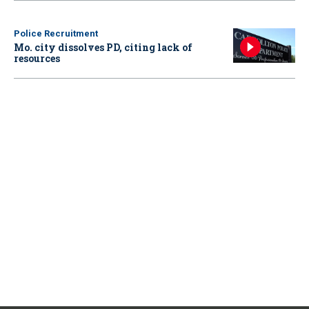
Police Recruitment
Mo. city dissolves PD, citing lack of
resources