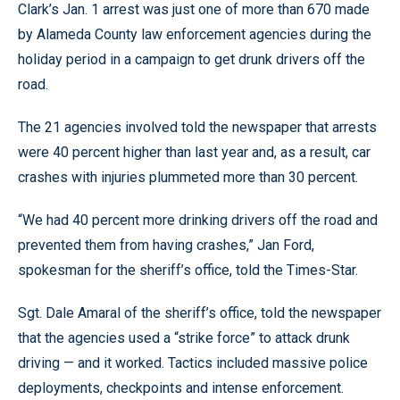
Clark’s Jan. 1 arrest was just one of more than 670 made
by Alameda County law enforcement agencies during the
holiday period in a campaign to get drunk drivers off the
road.
The 21 agencies involved told the newspaper that arrests
were 40 percent higher than last year and, as a result, car
crashes with injuries plummeted more than 30 percent.
“We had 40 percent more drinking drivers off the road and
prevented them from having crashes,” Jan Ford,
spokesman for the sheriff’s office, told the Times-Star.
Sgt. Dale Amaral of the sheriff’s office, told the newspaper
that the agencies used a “strike force” to attack drunk
driving — and it worked. Tactics included massive police
deployments, checkpoints and intense enforcement.