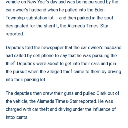
vehicle on New Year’s day and was being pursued by the
car owner’s husband when he pulled into the Eden
Township substation lot -- and then parked in the spot
designated for the sheriff., the Alameda Times-Star
reported.
Deputies told the newspaper that the car owner’s husband
had called by cell phone to say that he was pursuing the
thief. Deputies were about to get into their cars and join
the pursuit when the alleged thief came to them by driving
into their parking lot.
The deputies then drew their guns and pulled Clark out of
the vehicle, the Alameda Times-Star reported. He was
charged with car theft and driving under the influence of
intoxicants.