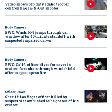
Video shows off-duty Idaho trooper
confronting In-N-Out shooter
Body Camera
BWC: Wash. K-9 jumps through car
window after 40-minute standoff with
suspected impaired driver
Body Camera
BWC: Calif. officer dives for cover in
cruiser, fires shots through windshield
after suspect opens fire
Officer Down
Sheriff: Las Vegas officer killed by
suspect was ambushed as he got out of his
cruiser