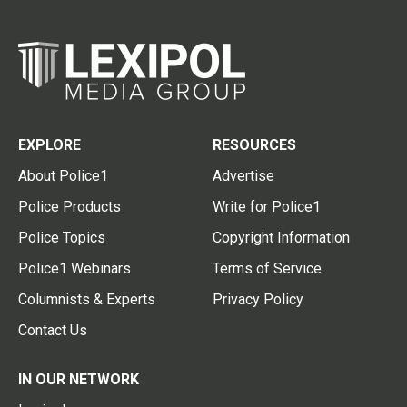
EXPLORE
RESOURCES
About Police1
Advertise
Police Products
Write for Police1
Police Topics
Copyright Information
Police1 Webinars
Terms of Service
Columnists & Experts
Privacy Policy
Contact Us
IN OUR NETWORK