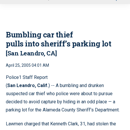
u
Bumbling car thief
pulls into sheriff’s parking lot
[San Leandro, CA]
April 25, 2005 04:01 AM
Police1 Staff Report
(
San Leandro, Calif.
) -- A bumbling and drunken
suspected car thief who police were about to pursue
decided to avoid capture by hiding in an odd place — a
parking lot for the Alameda County Sheriff’s Department.
Lawmen charged that Kenneth Clark, 31, had stolen the