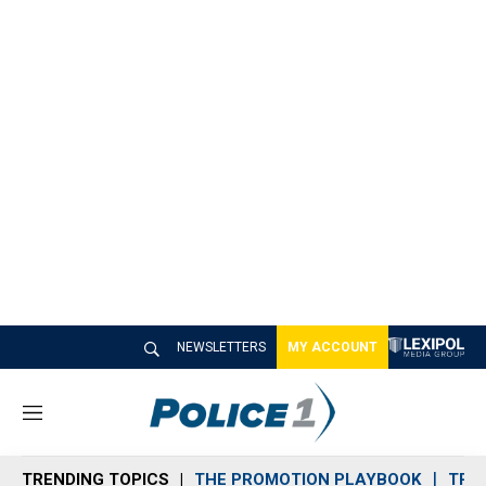
NEWSLETTERS
MY ACCOUNT
M
e
n
TRENDING TOPICS
THE PROMOTION PLAYBOOK
TRA