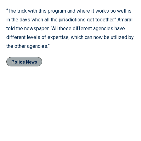
“The trick with this program and where it works so well is
in the days when all the jurisdictions get together,” Amaral
told the newspaper. “All these different agencies have
different levels of expertise, which can now be utilized by
the other agencies.”
Police News