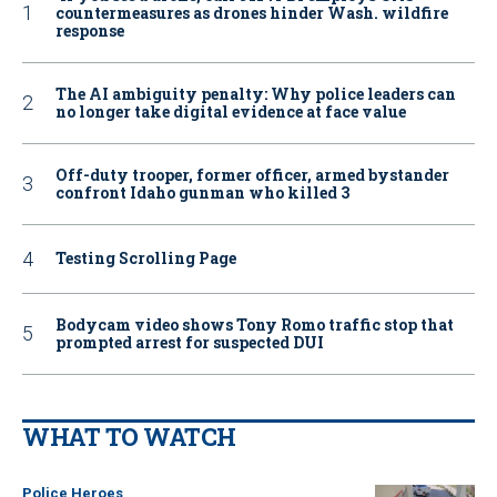
countermeasures as drones hinder Wash. wildfire
response
The AI ambiguity penalty: Why police leaders can
no longer take digital evidence at face value
Off-duty trooper, former officer, armed bystander
confront Idaho gunman who killed 3
Testing Scrolling Page
Bodycam video shows Tony Romo traffic stop that
prompted arrest for suspected DUI
WHAT TO WATCH
Police Heroes