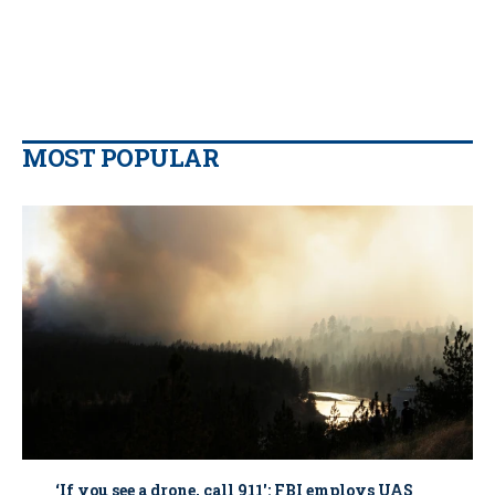
MOST POPULAR
‘If you see a drone, call 911': FBI employs UAS