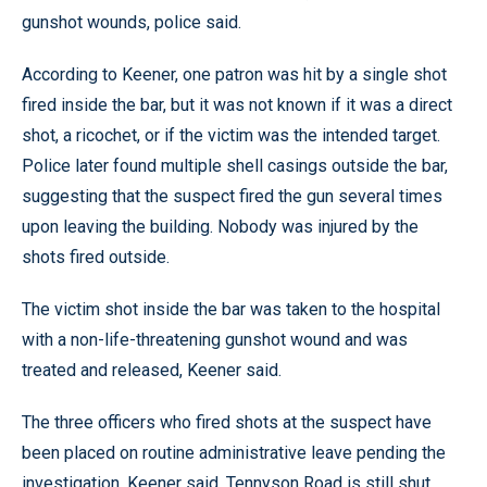
gunshot wounds, police said.
According to Keener, one patron was hit by a single shot
fired inside the bar, but it was not known if it was a direct
shot, a ricochet, or if the victim was the intended target.
Police later found multiple shell casings outside the bar,
suggesting that the suspect fired the gun several times
upon leaving the building. Nobody was injured by the
shots fired outside.
The victim shot inside the bar was taken to the hospital
with a non-life-threatening gunshot wound and was
treated and released, Keener said.
The three officers who fired shots at the suspect have
been placed on routine administrative leave pending the
investigation, Keener said. Tennyson Road is still shut