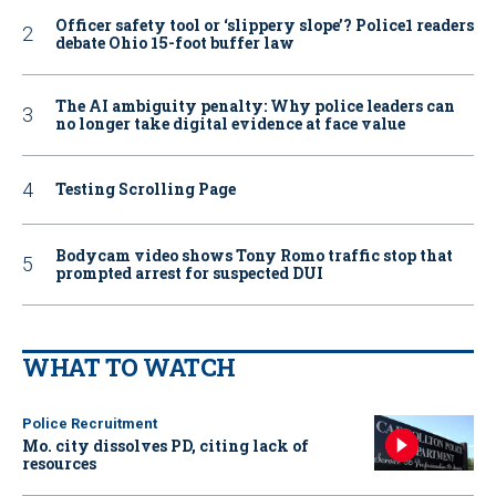
Officer safety tool or ‘slippery slope’? Police1 readers
debate Ohio 15-foot buffer law
The AI ambiguity penalty: Why police leaders can
no longer take digital evidence at face value
Testing Scrolling Page
Bodycam video shows Tony Romo traffic stop that
prompted arrest for suspected DUI
WHAT TO WATCH
Police Recruitment
Mo. city dissolves PD, citing lack of
resources