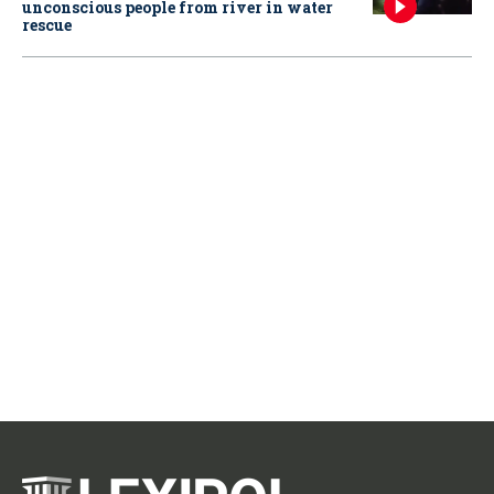
unconscious people from river in water
rescue