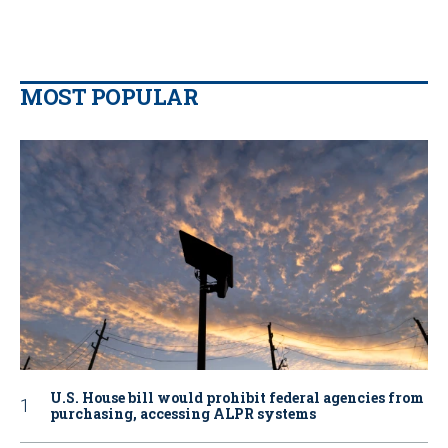
MOST POPULAR
U.S. House bill would prohibit federal agencies from
purchasing, accessing ALPR systems