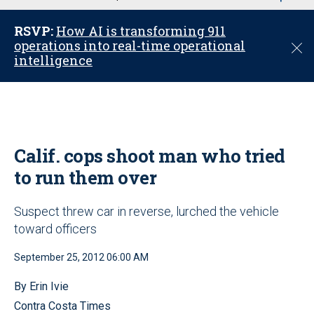
u
RSVP:
How AI is transforming 911
operations into real-time operational
C
intelligence
l
o
s
e
Calif. cops shoot man who tried
to run them over
Suspect threw car in reverse, lurched the vehicle
toward officers
September 25, 2012 06:00 AM
By Erin Ivie
Contra Costa Times