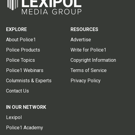
EXPLORE
RESOURCES
About Police1
Advertise
Police Products
Write for Police1
Police Topics
Copyright Information
Police1 Webinars
Terms of Service
Columnists & Experts
Privacy Policy
Contact Us
IN OUR NETWORK
Lexipol
Police1 Academy