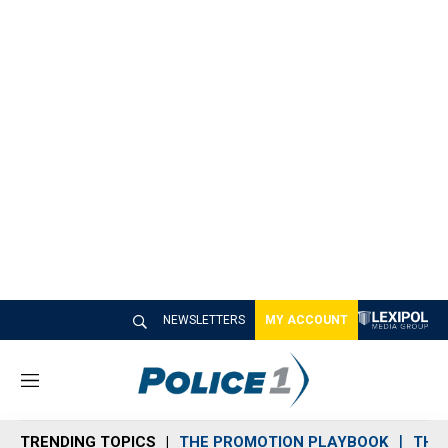
NEWSLETTERS
MY ACCOUNT
M
e
n
TRENDING TOPICS
THE PROMOTION PLAYBOOK
THE 