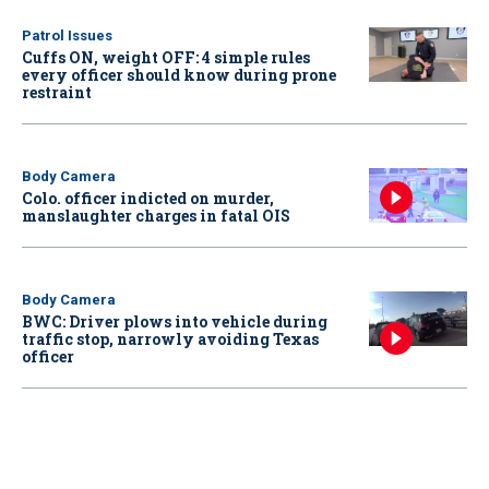
Patrol Issues
Cuffs ON, weight OFF: 4 simple rules
every officer should know during prone
restraint
Body Camera
Colo. officer indicted on murder,
manslaughter charges in fatal OIS
Body Camera
BWC: Driver plows into vehicle during
traffic stop, narrowly avoiding Texas
officer