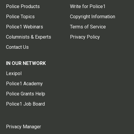
Police Products
Write for Police1
Police Topics
Copyright Information
Police1 Webinars
Terms of Service
Columnists & Experts
Privacy Policy
Contact Us
IN OUR NETWORK
Lexipol
Police1 Academy
Police Grants Help
Police1 Job Board
Privacy Manager