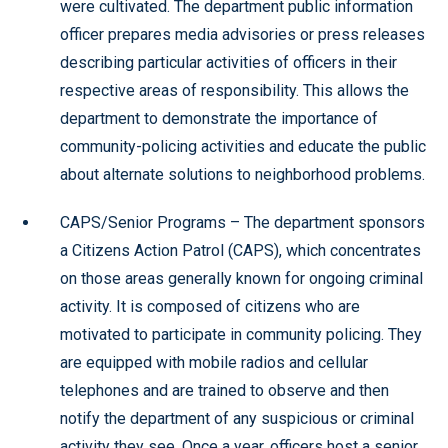
were cultivated. The department public information
officer prepares media advisories or press releases
describing particular activities of officers in their
respective areas of responsibility. This allows the
department to demonstrate the importance of
community-policing activities and educate the public
about alternate solutions to neighborhood problems.
CAPS/Senior Programs – The department sponsors
a Citizens Action Patrol (CAPS), which concentrates
on those areas generally known for ongoing criminal
activity. It is composed of citizens who are
motivated to participate in community policing. They
are equipped with mobile radios and cellular
telephones and are trained to observe and then
notify the department of any suspicious or criminal
activity they see. Once a year, officers host a senior