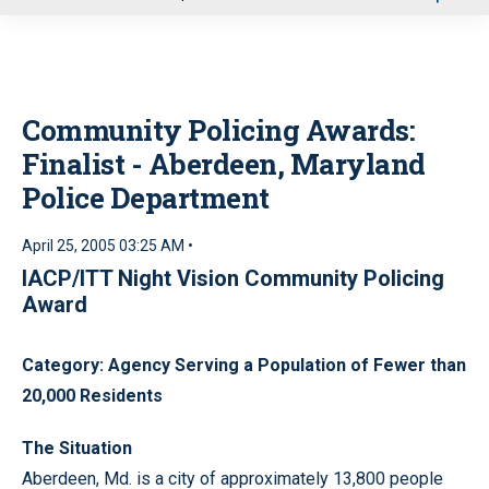
u
Community Policing Awards:
Finalist - Aberdeen, Maryland
Police Department
April 25, 2005 03:25 AM •
IACP/ITT Night Vision Community Policing
Award
Category: Agency Serving a Population of Fewer than
20,000 Residents
The Situation
Aberdeen, Md. is a city of approximately 13,800 people