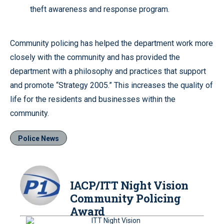
theft awareness and response program.
Community policing has helped the department work more
closely with the community and has provided the
department with a philosophy and practices that support
and promote “Strategy 2005.” This increases the quality of
life for the residents and businesses within the
community.
Police News
IACP/ITT Night Vision
Community Policing
Award