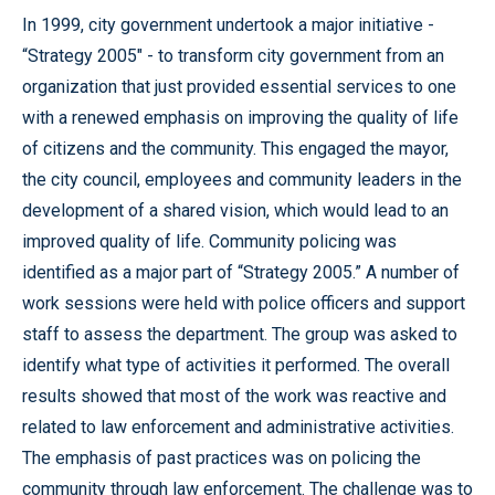
In 1999, city government undertook a major initiative -
“Strategy 2005" - to transform city government from an
organization that just provided essential services to one
with a renewed emphasis on improving the quality of life
of citizens and the community. This engaged the mayor,
the city council, employees and community leaders in the
development of a shared vision, which would lead to an
improved quality of life. Community policing was
identified as a major part of “Strategy 2005.” A number of
work sessions were held with police officers and support
staff to assess the department. The group was asked to
identify what type of activities it performed. The overall
results showed that most of the work was reactive and
related to law enforcement and administrative activities.
The emphasis of past practices was on policing the
community through law enforcement. The challenge was to