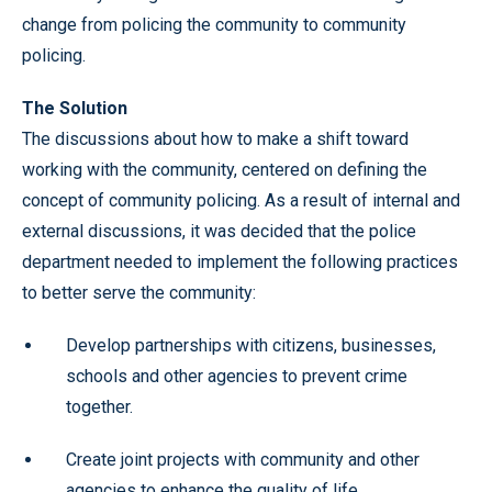
change from policing the community to community
policing.
The Solution
The discussions about how to make a shift toward
working with the community, centered on defining the
concept of community policing. As a result of internal and
external discussions, it was decided that the police
department needed to implement the following practices
to better serve the community:
Develop partnerships with citizens, businesses,
schools and other agencies to prevent crime
together.
Create joint projects with community and other
agencies to enhance the quality of life.