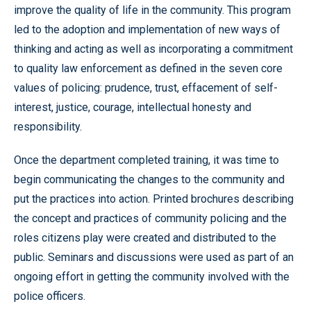
improve the quality of life in the community. This program
led to the adoption and implementation of new ways of
thinking and acting as well as incorporating a commitment
to quality law enforcement as defined in the seven core
values of policing: prudence, trust, effacement of self-
interest, justice, courage, intellectual honesty and
responsibility.
Once the department completed training, it was time to
begin communicating the changes to the community and
put the practices into action. Printed brochures describing
the concept and practices of community policing and the
roles citizens play were created and distributed to the
public. Seminars and discussions were used as part of an
ongoing effort in getting the community involved with the
police officers.