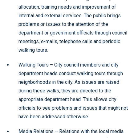
allocation, training needs and improvement of
internal and external services. The public brings
problems or issues to the attention of the
department or government officials through council
meetings, e-mails, telephone calls and periodic
walking tours.
Walking Tours – City council members and city
department heads conduct walking tours through
neighborhoods in the city. As issues are raised
during these walks, they are directed to the
appropriate department head. This allows city
officials to see problems and issues that might not
have been addressed otherwise.
Media Relations – Relations with the local media