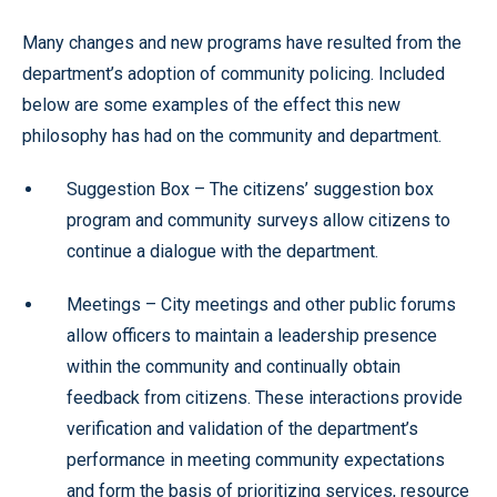
Many changes and new programs have resulted from the
department’s adoption of community policing. Included
below are some examples of the effect this new
philosophy has had on the community and department.
Suggestion Box – The citizens’ suggestion box
program and community surveys allow citizens to
continue a dialogue with the department.
Meetings – City meetings and other public forums
allow officers to maintain a leadership presence
within the community and continually obtain
feedback from citizens. These interactions provide
verification and validation of the department’s
performance in meeting community expectations
and form the basis of prioritizing services, resource