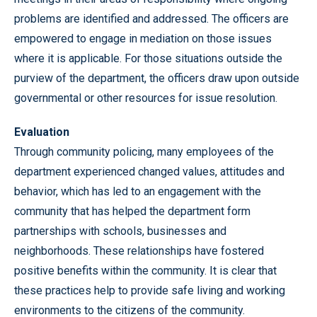
problems are identified and addressed. The officers are
empowered to engage in mediation on those issues
where it is applicable. For those situations outside the
purview of the department, the officers draw upon outside
governmental or other resources for issue resolution.
Evaluation
Through community policing, many employees of the
department experienced changed values, attitudes and
behavior, which has led to an engagement with the
community that has helped the department form
partnerships with schools, businesses and
neighborhoods. These relationships have fostered
positive benefits within the community. It is clear that
these practices help to provide safe living and working
environments to the citizens of the community.