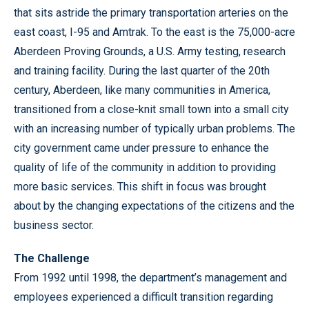
that sits astride the primary transportation arteries on the
east coast, I-95 and Amtrak. To the east is the 75,000-acre
Aberdeen Proving Grounds, a U.S. Army testing, research
and training facility. During the last quarter of the 20th
century, Aberdeen, like many communities in America,
transitioned from a close-knit small town into a small city
with an increasing number of typically urban problems. The
city government came under pressure to enhance the
quality of life of the community in addition to providing
more basic services. This shift in focus was brought
about by the changing expectations of the citizens and the
business sector.
The Challenge
From 1992 until 1998, the department’s management and
employees experienced a difficult transition regarding