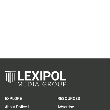
EXPLORE
RESOURCES
About Police1
Advertise