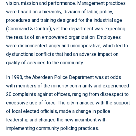
vision, mission and performance. Management practices
were based on a hierarchy, division of labor, policy,
procedures and training designed for the industrial age
(Command & Control); yet the department was expecting
the results of an empowered organization. Employees
were disconnected, angry and uncooperative, which led to
dysfunctional conflicts that had an adverse impact on
quality of services to the community.
In 1998, the Aberdeen Police Department was at odds
with members of the minority community and experienced
20 complaints against officers, ranging from disrespect to
excessive use of force. The city manager, with the support
of local elected officials, made a change in police
leadership and charged the new incumbent with
implementing community policing practices.