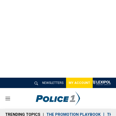
NEWSLETTERS
MY ACCOUNT
M
e
n
TRENDING TOPICS
THE PROMOTION PLAYBOOK
THE 