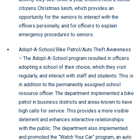
citizens Christmas lunch, which provides an
opportunity for the seniors to interact with the
officers personally, and for officers to explain
emergency procedures to seniors.
Adopt-A-School/Bike Patrol/Auto Theft Awareness
– The Adopt-A-School program resulted in officers
adopting a school of their choice, which they visit
regularly, and interact with staff and students. This is
in addition to the permanently assigned school
resource officer. The department implemented a bike
patrol in business districts and areas known to have
high calls for service. This provides a more visible
deterrent and enhances interactive relationships
with the public. The department also implemented
and promoted the “Watch Your Car” program, an auto