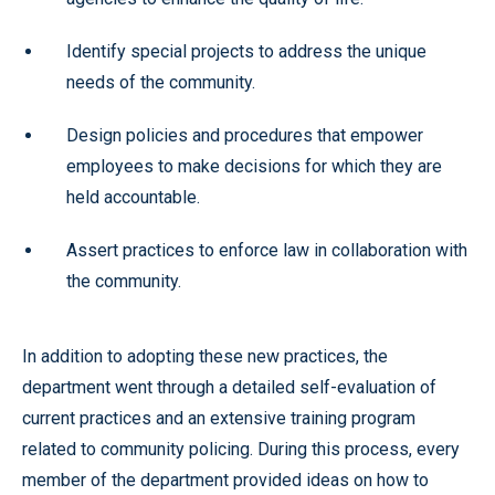
Identify special projects to address the unique
needs of the community.
Design policies and procedures that empower
employees to make decisions for which they are
held accountable.
Assert practices to enforce law in collaboration with
the community.
In addition to adopting these new practices, the
department went through a detailed self-evaluation of
current practices and an extensive training program
related to community policing. During this process, every
member of the department provided ideas on how to