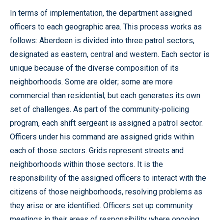
In terms of implementation, the department assigned
officers to each geographic area. This process works as
follows: Aberdeen is divided into three patrol sectors,
designated as eastern, central and western. Each sector is
unique because of the diverse composition of its
neighborhoods. Some are older; some are more
commercial than residential; but each generates its own
set of challenges. As part of the community-policing
program, each shift sergeant is assigned a patrol sector.
Officers under his command are assigned grids within
each of those sectors. Grids represent streets and
neighborhoods within those sectors. It is the
responsibility of the assigned officers to interact with the
citizens of those neighborhoods, resolving problems as
they arise or are identified. Officers set up community
meetings in their areas of responsibility where ongoing