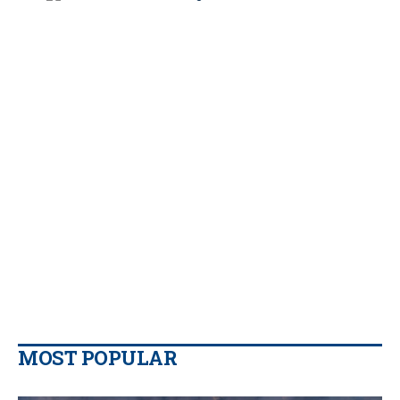
MOST POPULAR