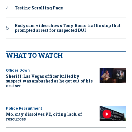
Testing Scrolling Page
Bodycam video shows Tony Romo traffic stop that
prompted arrest for suspected DUI
WHAT TO WATCH
Officer Down
Sheriff: Las Vegas officer killed by
suspect was ambushed as he got out of his
cruiser
Police Recruitment
Mo. city dissolves PD, citing lack of
resources