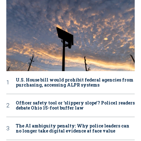
U.S. House bill would prohibit federal agencies from
purchasing, accessing ALPR systems
Officer safety tool or ‘slippery slope’? Police1 readers
debate Ohio 15-foot buffer law
The AI ambiguity penalty: Why police leaders can
no longer take digital evidence at face value